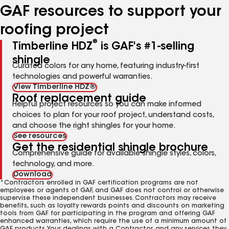
GAF resources to support your
roofing project
®
Timberline HDZ
is GAF's #1-selling
shingle
Curated colors for any home, featuring industry-first
technologies and powerful warranties.
View Timberline HDZ®
Roof replacement guide
Helpful project resources so you can make informed
choices to plan for your roof project, understand costs,
and choose the right shingles for your home.
See resources
Get the residential shingle brochure
Comprehensive guide for available shingle styles, colors,
technology, and more.
Download
*Contractors enrolled in GAF certification programs are not
employees or agents of GAF, and GAF does not control or otherwise
supervise these independent businesses. Contractors may receive
benefits, such as loyalty rewards points and discounts on marketing
tools from GAF for participating in the program and offering GAF
enhanced warranties, which require the use of a minimum amount of