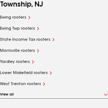
Township, NJ
Ewing roofers
Ewing Twp roofers
State Income Tax roofers
Morrisville roofers
Yardley roofers
Lower Makefield roofers
West Trenton roofers
View all