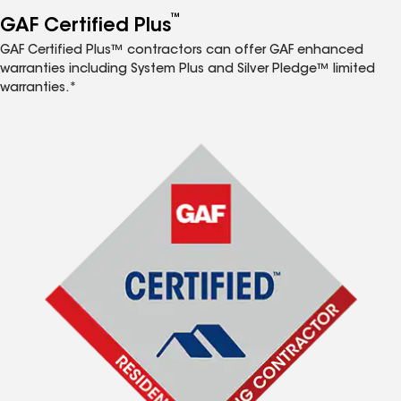
™
GAF Certified Plus
GAF Certified Plus™ contractors can offer GAF enhanced
warranties including System Plus and Silver Pledge™ limited
warranties.*