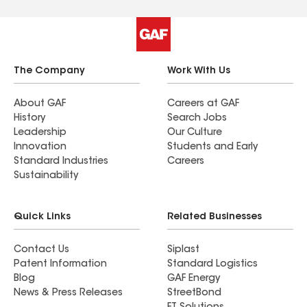
The Company
Work With Us
About GAF
Careers at GAF
History
Search Jobs
Leadership
Our Culture
Innovation
Students and Early
Standard Industries
Careers
Sustainability
Quick Links
Related Businesses
Contact Us
Siplast
Patent Information
Standard Logistics
Blog
GAF Energy
News & Press Releases
StreetBond