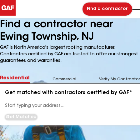
Find a contractor
Find a contractor near
Ewing Township, NJ
GAF is North America's largest roofing manufacturer.
Contractors certified by GAF are trusted to offer our strongest
guarantees and warranties.
Residential
Commercial
Verify My Contractor
Get matched with contractors certified by GAF*
Enter
your
Address
Get Matched