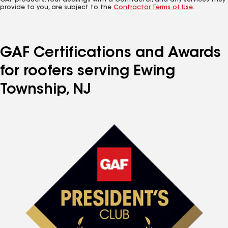
GAF products. Your dealings with a Contractor, and any services they
provide to you, are subject to the
Contractor Terms of Use
.
GAF Certifications and Awards
for roofers serving Ewing
Township, NJ