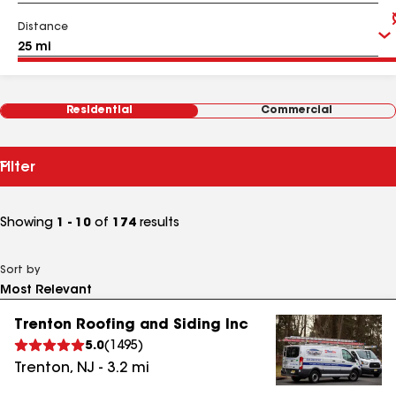
Distance
Residential
Commercial
Filter
Showing
1 - 10
of
174
results
Sort by
Trenton Roofing and Siding Inc
5.0
(
1495
)
Trenton
,
NJ
-
3.2
mi