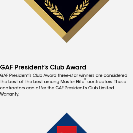
GAF President’s Club Award
GAF President’s Club Award three-star winners are considered
®
the best of the best among Master Elite
contractors. These
contractors can offer the GAF President’s Club Limited
Warranty.