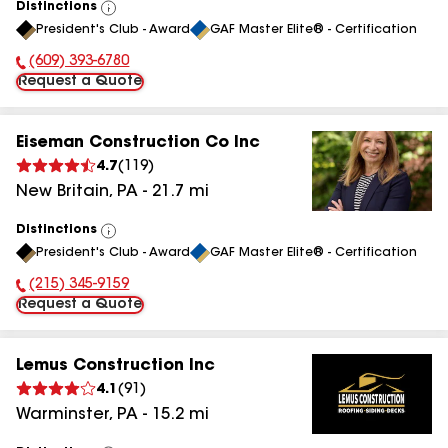
Distinctions
View
President's Club - Award
GAF Master Elite® - Certification
All
(609) 393-6780
Phone Number:
Request a Quote
Eiseman Construction Co Inc
4.7
(
119
)
New Britain
,
PA
-
21.7
mi
Distinctions
View
President's Club - Award
GAF Master Elite® - Certification
All
(215) 345-9159
Phone Number:
Request a Quote
Lemus Construction Inc
4.1
(
91
)
Warminster
,
PA
-
15.2
mi