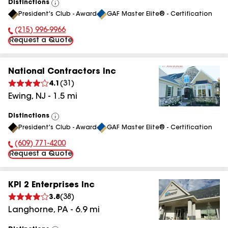
Distinctions
View
President's Club - Award
GAF Master Elite® - Certification
All
(215) 996-9966
Phone Number:
Request a Quote
National Contractors Inc
4.1
(
31
)
Ewing
,
NJ
-
1.5
mi
Distinctions
View
President's Club - Award
GAF Master Elite® - Certification
All
(609) 771-4200
Phone Number:
Request a Quote
KPI 2 Enterprises Inc
3.8
(
38
)
Langhorne
,
PA
-
6.9
mi