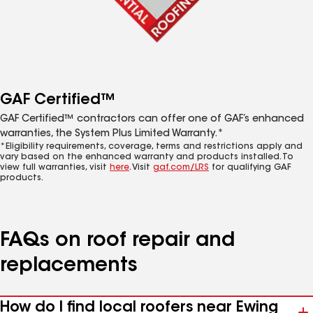
GAF Certified™
GAF Certified™ contractors can offer one of GAF’s enhanced
warranties, the System Plus Limited Warranty.*
*Eligibility requirements, coverage, terms and restrictions apply and
vary based on the enhanced warranty and products installed. To
view full warranties, visit
here
. Visit
gaf.com/LRS
for qualifying GAF
products.
FAQs on roof repair and
replacements
How do I find local roofers near Ewing