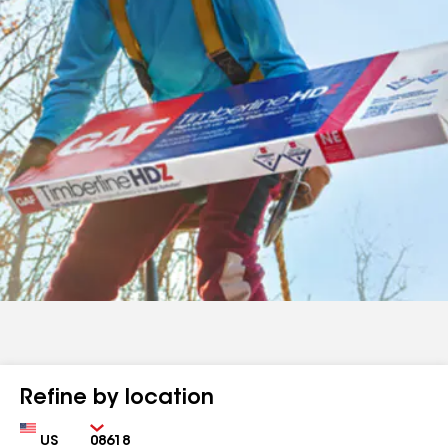
Refine by location
Country
Zip