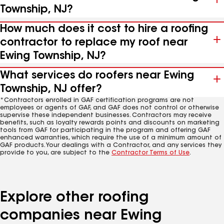
Township, NJ?
How much does it cost to hire a roofing
contractor to replace my roof near
Ewing Township, NJ?
What services do roofers near Ewing
Township, NJ offer?
*Contractors enrolled in GAF certification programs are not
employees or agents of GAF, and GAF does not control or otherwise
supervise these independent businesses. Contractors may receive
benefits, such as loyalty rewards points and discounts on marketing
tools from GAF for participating in the program and offering GAF
enhanced warranties, which require the use of a minimum amount of
GAF products. Your dealings with a Contractor, and any services they
provide to you, are subject to the
Contractor Terms of Use
.
Explore other roofing
companies near Ewing