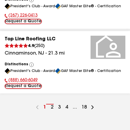
View
President's Club - Award
GAF Master Elite® - Certification
All
(267) 226-0413
Phone Number:
Request a Quote
Top Line Roofing LLC
4.9
(
250
)
Cinnaminson
,
NJ
-
21.3
mi
Distinctions
View
President's Club - Award
GAF Master Elite® - Certification
All
(888) 660-6049
Phone Number:
Request a Quote
Go
1
Go
2
Go
3
Go
4
...
Go
18
to
to
to
to
to
page
page
page
page
page
number
number
number
number
number