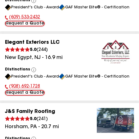
Distinctions
View
President's Club - Award
GAF Master Elite® - Certification
All
(609) 533-2432
Phone Number:
Request a Quote
Elegant Exteriors LLC
5.0
(
244
)
New Egypt
,
NJ
-
16.9
mi
Distinctions
View
President's Club - Award
GAF Master Elite® - Certification
All
(908) 692-1728
Phone Number:
Request a Quote
J&S Family Roofing
5.0
(
241
)
Horsham
,
PA
-
20.7
mi
Distinctions