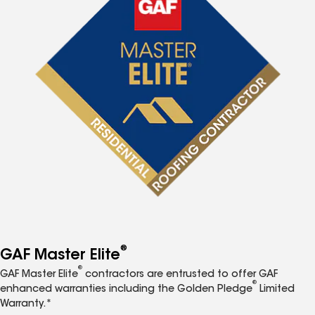
®
GAF Master Elite
®
GAF Master Elite
contractors are entrusted to offer GAF
®
enhanced warranties including the Golden Pledge
Limited
Warranty.*