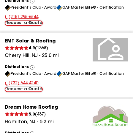
Distinctions
View
President's Club - Award
GAF Master Elite® - Certification
All
(215) 295-6844
Phone Number:
Request a Quote
EMT Solar & Roofing
4.9
(
1368
)
Cherry Hill
,
NJ
-
25.0
mi
Distinctions
View
President's Club - Award
GAF Master Elite® - Certification
All
(732) 644-4240
Phone Number:
Request a Quote
Dream Home Roofing
5.0
(
437
)
Hamilton
,
NJ
-
6.3
mi