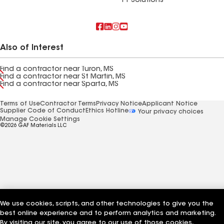
FT Solutions
Also of Interest
Find a contractor near Turon, MS
Find a contractor near St Martin, MS
Find a contractor near Sparta, MS
Terms of Use
Contractor Terms
Privacy Notice
Applicant Notice
Supplier Code of Conduct
Ethics Hotline
Your privacy choices
Manage Cookie Settings
©2026 GAF Materials LLC
We use cookies, scripts, and other technologies to give you the
best online experience and to perform analytics and marketing.
By visiting our site, you agree to our use of those cookies,