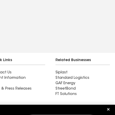
k Links
Related Businesses
act Us
Siplast
nt Information
Standard Logistics
GAF Energy
 & Press Releases
StreetBond
FT Solutions
Ductwork