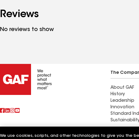
Reviews
No reviews to show
The Compa
About GAF
History
Leadership
Innovation
Standard Ind
Sustainabilit
Commercial 
We use cookies, scripts, and other technologies to give you the b
Also of Interest