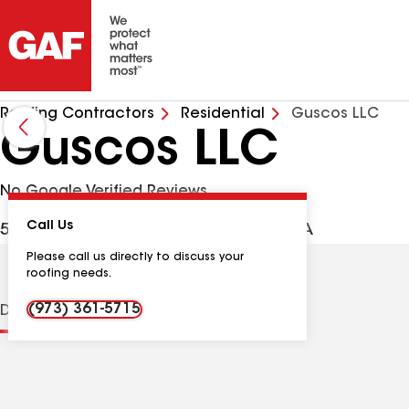
Roofing Contractors
Residential
Guscos LLC
Guscos LLC
No Google Verified Reviews
Call Us
52 Livingston Ave, Dover NJ, 07801 USA
Please call us directly to discuss your
roofing needs.
(973) 361-5715
Distinctions
Contractor Details
Reviews