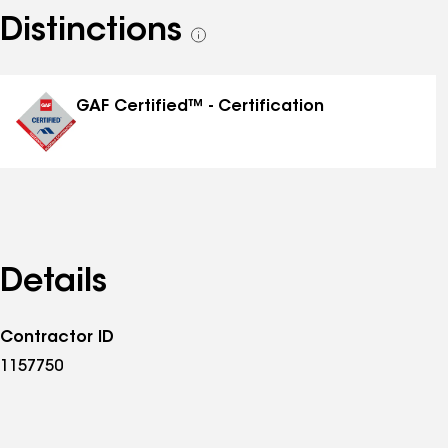
Distinctions
See
all
distinctions
GAF Certified™ - Certification
Details
Contractor ID
1157750