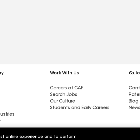
ny
Work With Us
Quic
Careers at GAF
Cont
Search Jobs
Pate
Our Culture
Blog
Students and Early Careers
News
ustries
y
Roofing
est online experience and to perform
Wall Coatings