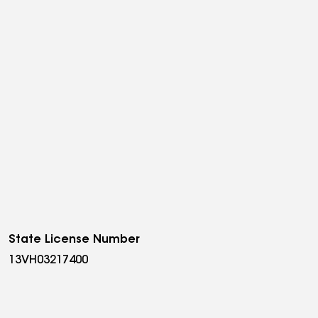
State License Number
13VH03217400