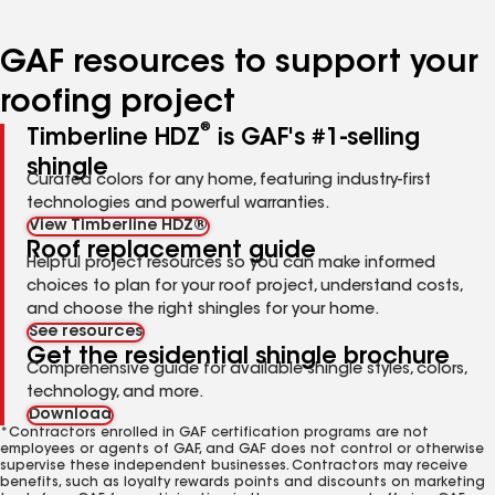
page
page
page
page
page
number
number
number
number
number
GAF resources to support your
roofing project
®
Timberline HDZ
is GAF's #1-selling
shingle
Curated colors for any home, featuring industry-first
technologies and powerful warranties.
View Timberline HDZ®
Roof replacement guide
Helpful project resources so you can make informed
choices to plan for your roof project, understand costs,
and choose the right shingles for your home.
See resources
Get the residential shingle brochure
Comprehensive guide for available shingle styles, colors,
technology, and more.
Download
*Contractors enrolled in GAF certification programs are not
employees or agents of GAF, and GAF does not control or otherwise
supervise these independent businesses. Contractors may receive
benefits, such as loyalty rewards points and discounts on marketing