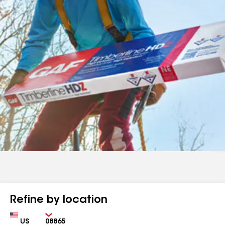
Refine by location
Country
Zip