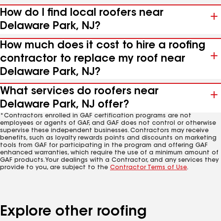
How do I find local roofers near
Delaware Park, NJ?
How much does it cost to hire a roofing
contractor to replace my roof near
Delaware Park, NJ?
What services do roofers near
Delaware Park, NJ offer?
*Contractors enrolled in GAF certification programs are not
employees or agents of GAF, and GAF does not control or otherwise
supervise these independent businesses. Contractors may receive
benefits, such as loyalty rewards points and discounts on marketing
tools from GAF for participating in the program and offering GAF
enhanced warranties, which require the use of a minimum amount of
GAF products. Your dealings with a Contractor, and any services they
provide to you, are subject to the
Contractor Terms of Use
.
Explore other roofing