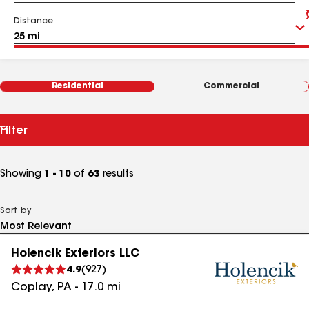
Distance
Residential
Commercial
Filter
Showing
1 - 10
of
63
results
Sort by
Holencik Exteriors LLC
4.9
(
927
)
Coplay
,
PA
-
17.0
mi