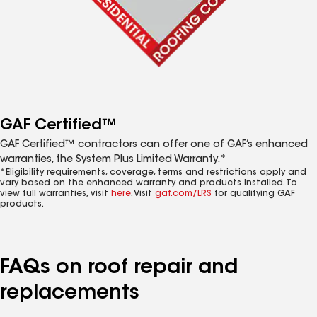
GAF Certified™
GAF Certified™ contractors can offer one of GAF’s enhanced
warranties, the System Plus Limited Warranty.*
*Eligibility requirements, coverage, terms and restrictions apply and
vary based on the enhanced warranty and products installed. To
view full warranties, visit
here
. Visit
gaf.com/LRS
for qualifying GAF
products.
FAQs on roof repair and
replacements