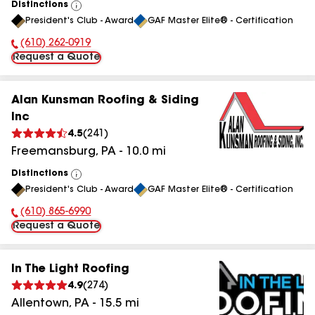
Distinctions
View
President's Club - Award
GAF Master Elite® - Certification
All
(610) 262-0919
Phone Number:
Request a Quote
Alan Kunsman Roofing & Siding
Inc
4.5
(
241
)
Freemansburg
,
PA
-
10.0
mi
Distinctions
View
President's Club - Award
GAF Master Elite® - Certification
All
(610) 865-6990
Phone Number:
Request a Quote
In The Light Roofing
4.9
(
274
)
Allentown
,
PA
-
15.5
mi