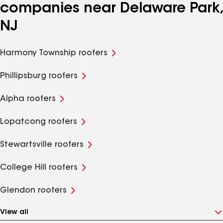
companies near Delaware Park,
NJ
Harmony Township roofers
Phillipsburg roofers
Alpha roofers
Lopatcong roofers
Stewartsville roofers
College Hill roofers
Glendon roofers
View all