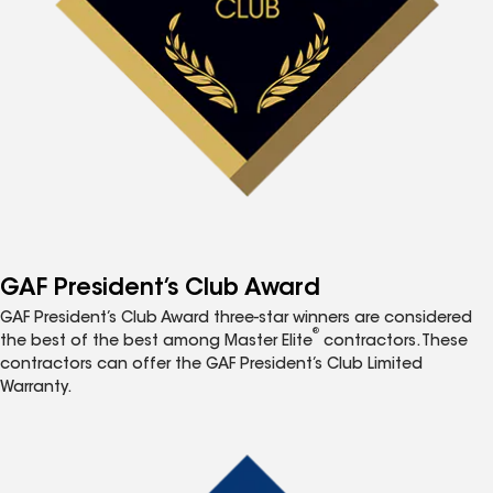
GAF President’s Club Award
GAF President’s Club Award three-star winners are considered
®
the best of the best among Master Elite
contractors. These
contractors can offer the GAF President’s Club Limited
Warranty.