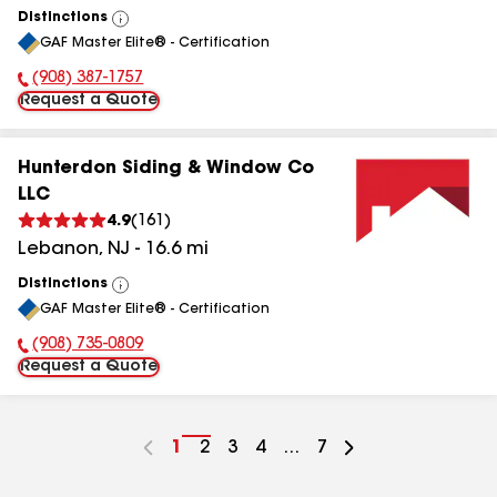
Distinctions
View
GAF Master Elite® - Certification
All
(908) 387-1757
Phone Number:
Request a Quote
Hunterdon Siding & Window Co
LLC
4.9
(
161
)
Lebanon
,
NJ
-
16.6
mi
Distinctions
View
GAF Master Elite® - Certification
All
(908) 735-0809
Phone Number:
Request a Quote
Go
1
Go
2
Go
3
Go
4
...
Go
7
to
to
to
to
to