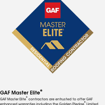
®
GAF Master Elite
®
GAF Master Elite
contractors are entrusted to offer GAF
®
enhanced warranties including the Golden Pledge
Limited