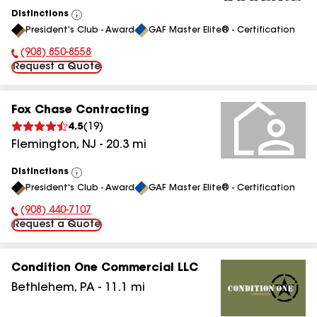
Distinctions
View
President's Club - Award
GAF Master Elite® - Certification
All
(908) 850-8558
Phone Number:
Request a Quote
Fox Chase Contracting
4.5
(
19
)
Flemington
,
NJ
-
20.3
mi
Distinctions
View
President's Club - Award
GAF Master Elite® - Certification
All
(908) 440-7107
Phone Number:
Request a Quote
Condition One Commercial LLC
Bethlehem
,
PA
-
11.1
mi