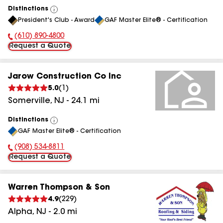
Distinctions
View
President's Club - Award
GAF Master Elite® - Certification
All
(610) 890-4800
Phone Number:
Request a Quote
Jarow Construction Co Inc
5.0
(
1
)
Somerville
,
NJ
-
24.1
mi
Distinctions
View
GAF Master Elite® - Certification
All
(908) 534-8811
Phone Number:
Request a Quote
Warren Thompson & Son
4.9
(
229
)
Alpha
,
NJ
-
2.0
mi