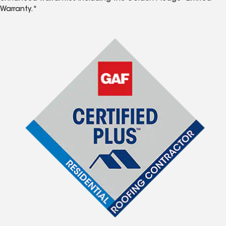
Warranty.*