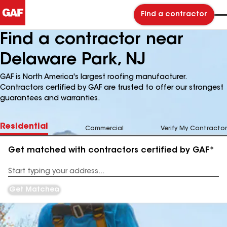
Find a contractor
Find a contractor near
Delaware Park, NJ
GAF is North America's largest roofing manufacturer.
Contractors certified by GAF are trusted to offer our strongest
guarantees and warranties.
Residential
Commercial
Verify My Contractor
Get matched with contractors certified by GAF*
Enter
your
Address
Get Matched