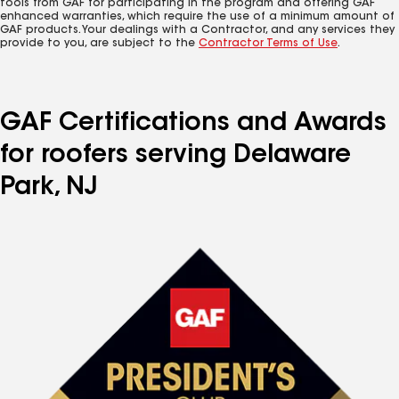
tools from GAF for participating in the program and offering GAF
enhanced warranties, which require the use of a minimum amount of
GAF products. Your dealings with a Contractor, and any services they
provide to you, are subject to the
Contractor Terms of Use
.
GAF Certifications and Awards
for roofers serving Delaware
Park, NJ