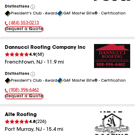
Distinctions
View
President's Club - Award
GAF Master Elite® - Certification
All
(484) 553-0213
Phone Number:
Request a Quote
Dannucci Roofing Company Inc
4.9
(
68
)
Frenchtown
,
NJ
-
11.9
mi
Distinctions
View
President's Club - Award
GAF Master Elite® - Certification
All
(908) 996-6462
Phone Number:
Request a Quote
Alte Roofing
4.8
(
226
)
Port Murray
,
NJ
-
15.4
mi