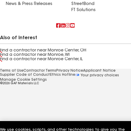
News & Press Releases
StreetBond
FT Solutions
Also of Interest
Find a contractor near Monroe Center, OH
Find a contractor near Monroe, WI
Find a contractor near Monroe Center, IL
Terms of Use
Contractor Terms
Privacy Notice
Applicant Notice
Supplier Code of Conduct
Ethics Hotline
Your privacy choices
Manage Cookie Settings
©2026 GAF Materials LLC
We use cookies, scripts, and other technologies to give you the