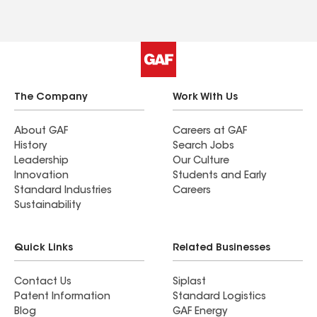
The Company
Work With Us
About GAF
Careers at GAF
History
Search Jobs
Leadership
Our Culture
Innovation
Students and Early
Standard Industries
Careers
Sustainability
Quick Links
Related Businesses
Contact Us
Siplast
Patent Information
Standard Logistics
Blog
GAF Energy