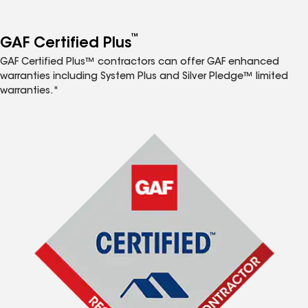
™
GAF Certified Plus
GAF Certified Plus™ contractors can offer GAF enhanced
warranties including System Plus and Silver Pledge™ limited
warranties.*