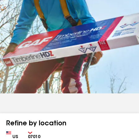
Refine by location
Country
Zip