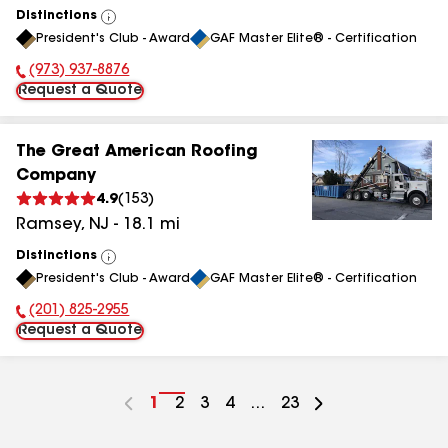
Distinctions
View
President's Club - Award
GAF Master Elite® - Certification
All
(973) 937-8876
Phone Number:
Request a Quote
The Great American Roofing
Company
4.9
(
153
)
Ramsey
,
NJ
-
18.1
mi
Distinctions
View
President's Club - Award
GAF Master Elite® - Certification
All
(201) 825-2955
Phone Number:
Request a Quote
Go
1
Go
2
Go
3
Go
4
...
Go
23
to
to
to
to
to