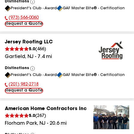
Distinctions
View
President's Club - Award
GAF Master Elite® - Certification
All
(973) 566-0060
Phone Number:
Request a Quote
Jersey Roofing LLC
5.0
(
466
)
Garfield
,
NJ
-
7.4
mi
Distinctions
View
President's Club - Award
GAF Master Elite® - Certification
All
(201) 982-2718
Phone Number:
Request a Quote
American Home Contractors Inc
5.0
(
267
)
Florham Park
,
NJ
-
20.6
mi