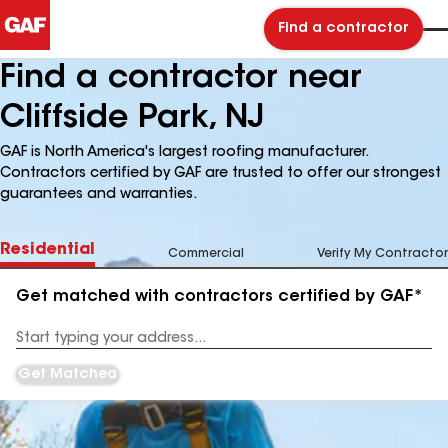
Find a contractor
Find a contractor near
Cliffside Park, NJ
GAF is North America's largest roofing manufacturer.
Contractors certified by GAF are trusted to offer our strongest
guarantees and warranties.
Residential
Commercial
Verify My Contractor
Get matched with contractors certified by GAF*
Enter
your
Address
Get Matched