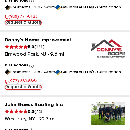
Distinctions
View
President's Club - Award
GAF Master Elite® - Certification
All
(908) 771-0123
Phone Number:
Request a Quote
Donny's Home Improvement
5.0
(
121
)
Elmwood Park
,
NJ
-
9.6
mi
Distinctions
View
President's Club - Award
GAF Master Elite® - Certification
All
(973) 333-6364
Phone Number:
Request a Quote
John Goess Roofing Inc
5.0
(
74
)
Westbury
,
NY
-
22.7
mi