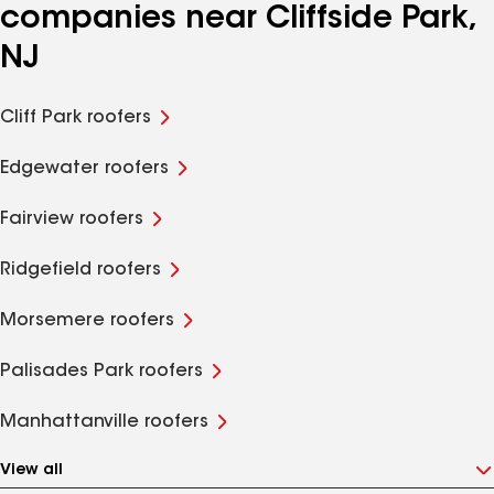
companies near Cliffside Park,
NJ
Cliff Park roofers
Edgewater roofers
Fairview roofers
Ridgefield roofers
Morsemere roofers
Palisades Park roofers
Manhattanville roofers
View all