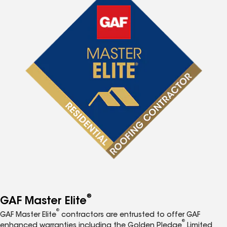
®
GAF Master Elite
®
GAF Master Elite
contractors are entrusted to offer GAF
®
enhanced warranties including the Golden Pledge
Limited