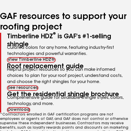
page
page
page
page
page
number
number
number
number
number
GAF resources to support your
roofing project
®
Timberline HDZ
is GAF's #1-selling
shingle
Curated colors for any home, featuring industry-first
technologies and powerful warranties.
View Timberline HDZ®
Roof replacement guide
Helpful project resources so you can make informed
choices to plan for your roof project, understand costs,
and choose the right shingles for your home.
See resources
Get the residential shingle brochure
Comprehensive guide for available shingle styles, colors,
technology, and more.
Download
*Contractors enrolled in GAF certification programs are not
employees or agents of GAF, and GAF does not control or otherwise
supervise these independent businesses. Contractors may receive
benefits, such as loyalty rewards points and discounts on marketing