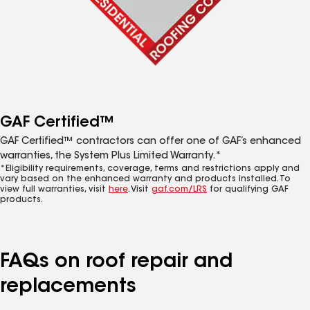
GAF Certified™
GAF Certified™ contractors can offer one of GAF’s enhanced
warranties, the System Plus Limited Warranty.*
*Eligibility requirements, coverage, terms and restrictions apply and
vary based on the enhanced warranty and products installed. To
view full warranties, visit
here
. Visit
gaf.com/LRS
for qualifying GAF
products.
FAQs on roof repair and
replacements