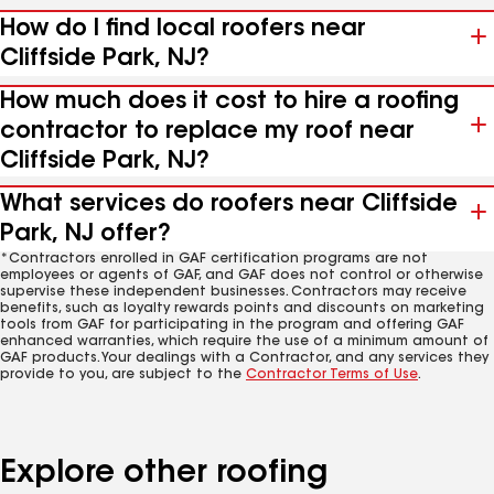
How do I find local roofers near
Cliffside Park, NJ?
How much does it cost to hire a roofing
contractor to replace my roof near
Cliffside Park, NJ?
What services do roofers near Cliffside
Park, NJ offer?
*Contractors enrolled in GAF certification programs are not
employees or agents of GAF, and GAF does not control or otherwise
supervise these independent businesses. Contractors may receive
benefits, such as loyalty rewards points and discounts on marketing
tools from GAF for participating in the program and offering GAF
enhanced warranties, which require the use of a minimum amount of
GAF products. Your dealings with a Contractor, and any services they
provide to you, are subject to the
Contractor Terms of Use
.
Explore other roofing