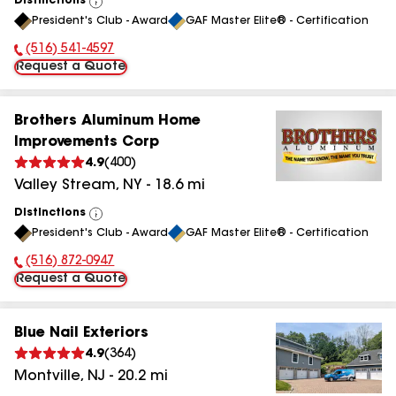
Distinctions
View
President's Club - Award
GAF Master Elite® - Certification
All
(516) 541-4597
Phone Number:
Request a Quote
Brothers Aluminum Home
Improvements Corp
4.9
(
400
)
Valley Stream
,
NY
-
18.6
mi
Distinctions
View
President's Club - Award
GAF Master Elite® - Certification
All
(516) 872-0947
Phone Number:
Request a Quote
Blue Nail Exteriors
4.9
(
364
)
Montville
,
NJ
-
20.2
mi