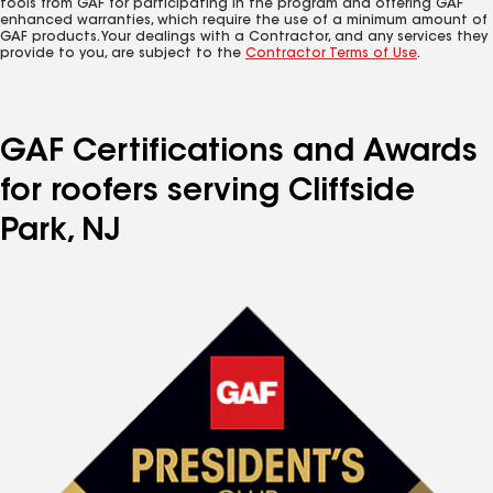
tools from GAF for participating in the program and offering GAF
enhanced warranties, which require the use of a minimum amount of
GAF products. Your dealings with a Contractor, and any services they
provide to you, are subject to the
Contractor Terms of Use
.
GAF Certifications and Awards
for roofers serving Cliffside
Park, NJ