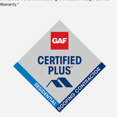
Warranty.*