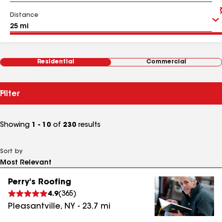
Distance
Residential
Commercial
Filter
Showing
1 - 10
of
230
results
Sort by
Perry's Roofing
4.9
(
365
)
Pleasantville
,
NY
-
23.7
mi