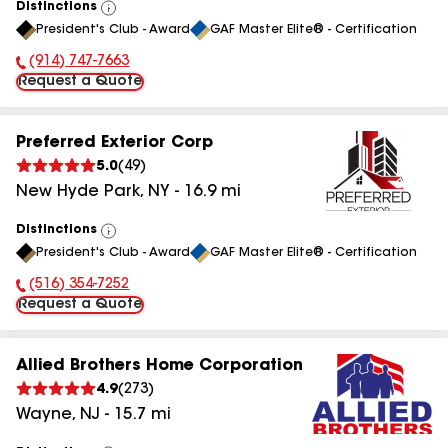
Distinctions
View
President's Club - Award
GAF Master Elite® - Certification
All
(914) 747-7663
Phone Number:
Request a Quote
Preferred Exterior Corp
5.0
(
49
)
New Hyde Park
,
NY
-
16.9
mi
Distinctions
View
President's Club - Award
GAF Master Elite® - Certification
All
(516) 354-7252
Phone Number:
Request a Quote
Allied Brothers Home Corporation
4.9
(
273
)
Wayne
,
NJ
-
15.7
mi