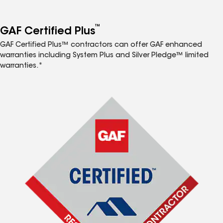
™
GAF Certified Plus
GAF Certified Plus™ contractors can offer GAF enhanced
warranties including System Plus and Silver Pledge™ limited
warranties.*