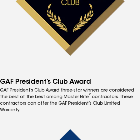
GAF President’s Club Award
GAF President’s Club Award three-star winners are considered
®
the best of the best among Master Elite
contractors. These
contractors can offer the GAF President’s Club Limited
Warranty.