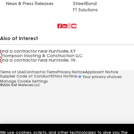
News & Press Releases
StreetBond
FT Solutions
Also of Interest
Find a contractor near Huntsville, KY
Thompson Roofing & Construction LLC
Find a contractor near Huntsville, TN
Terms of Use
Contractor Terms
Privacy Notice
Applicant Notice
Supplier Code of Conduct
Ethics Hotline
Your privacy choices
Manage Cookie Settings
©2026 GAF Materials LLC
We use cookies, scripts, and other technologies to give you the