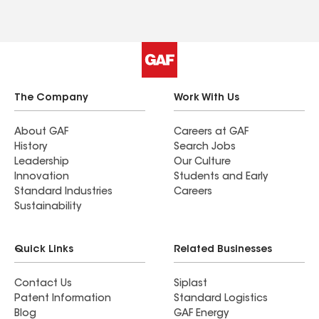
The Company
Work With Us
About GAF
Careers at GAF
History
Search Jobs
Leadership
Our Culture
Innovation
Students and Early
Standard Industries
Careers
Sustainability
Quick Links
Related Businesses
Contact Us
Siplast
Patent Information
Standard Logistics
Blog
GAF Energy