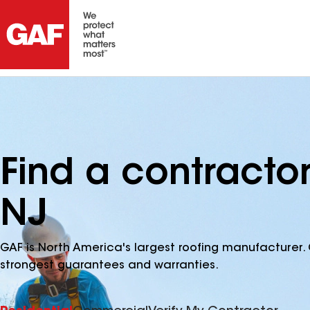
Find a contractor 
NJ
GAF is North America's largest roofing manufacturer. 
strongest guarantees and warranties.