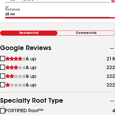
Distance
Residential
Commercial
Google Reviews
1
& up
218
star
2
& up
222
&
stars
up
3
& up
222
&
stars
up
4
& up
222
&
stars
up
&
up
Specialty Roof Type
See
FORTIFIED Roof™
4
all