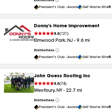
Distinctions
View
All
President's Club - Award
GAF Master Elite® 
Donny's Home Improvement
5.0
(
121
)
Elmwood Park
,
NJ
-
9.6
mi
Distinctions
View
All
President's Club - Award
GAF Master Elite® 
John Goess Roofing Inc
5.0
(
74
)
Westbury
,
NY
-
22.7
mi
Distinctions
View
All
President's Club - Award
GAF Master Elite® 