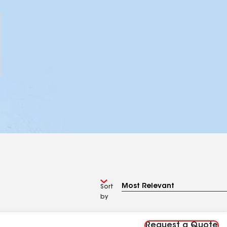
Sort
by
Request a Quote