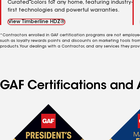
Curated colors for any home, featuring industry-
first technologies and powerful warranties.
View Timberline HDZ®
*Contractors enrolled in GAF certification programs are not employe
such as loyalty rewards points and discounts on marketing tools fro
products. Your dealings with a Contractor, and any services they prov
GAF Certifications and A