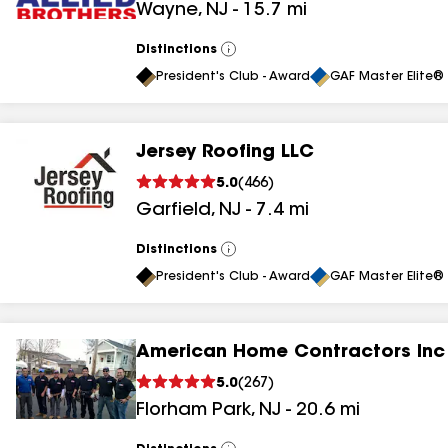
Wayne
,
NJ
-
15.7
mi
results
results
Distinctions
View
All
President's Club - Award
GAF Master Elite® 
Jersey Roofing LLC
5.0
(
466
)
Garfield
,
NJ
-
7.4
mi
Distinctions
View
All
President's Club - Award
GAF Master Elite® 
American Home Contractors Inc
5.0
(
267
)
Florham Park
,
NJ
-
20.6
mi