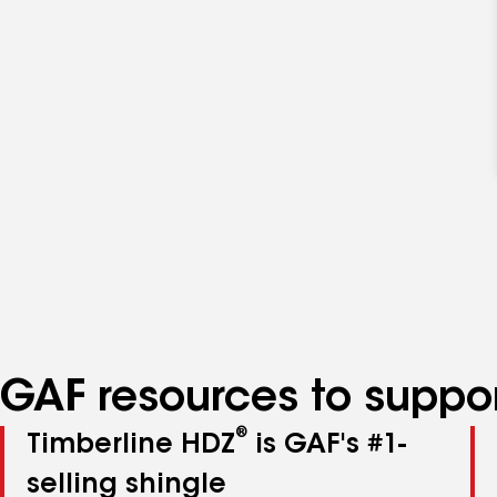
GAF resources to suppor
®
Timberline HDZ
is GAF's #1-
selling shingle