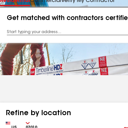
Residential
Commercial
Verify My Contractor
Get matched with contractors certifi
Enter
your
Address
Refine by location
Country
Zip