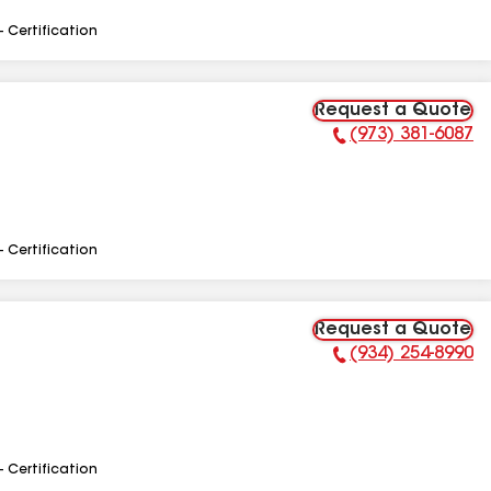
- Certification
Request a Quote
(973) 381-6087
Phone Number:
- Certification
Request a Quote
(934) 254-8990
Phone Number:
- Certification