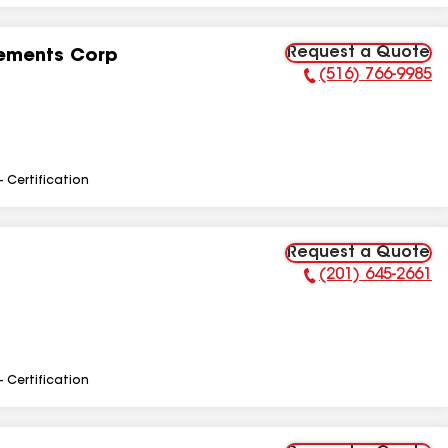
Request a Quote
ements Corp
(516) 766-9985
Phone Number:
- Certification
Request a Quote
(201) 645-2661
Phone Number:
- Certification