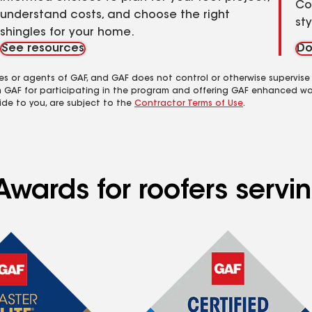
Co
understand costs, and choose the right
st
shingles for your home.
See resources
Do
es or agents of GAF, and GAF does not control or otherwise supervise
m GAF for participating in the program and offering GAF enhanced wa
ide to you, are subject to the
Contractor Terms of Use
.
wards for roofers serving