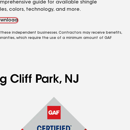
mprehensive guide for available shingle
yles, colors, technology, and more.
wnload
 these independent businesses. Contractors may receive benefits,
rranties, which require the use of a minimum amount of GAF
 Cliff Park, NJ