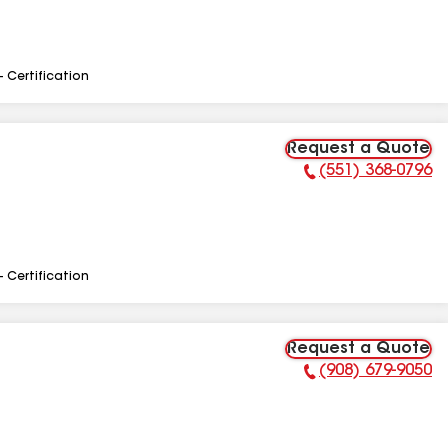
- Certification
Request a Quote
(551) 368-0796
Phone Number:
- Certification
Request a Quote
(908) 679-9050
Phone Number: