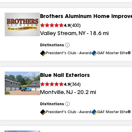
Brothers Aluminum Home Improv
4.9
(
400
)
Valley Stream
,
NY
-
18.6
mi
Distinctions
View
All
President's Club - Award
GAF Master Elite® 
Blue Nail Exteriors
4.9
(
364
)
Montville
,
NJ
-
20.2
mi
Distinctions
View
All
President's Club - Award
GAF Master Elite® 