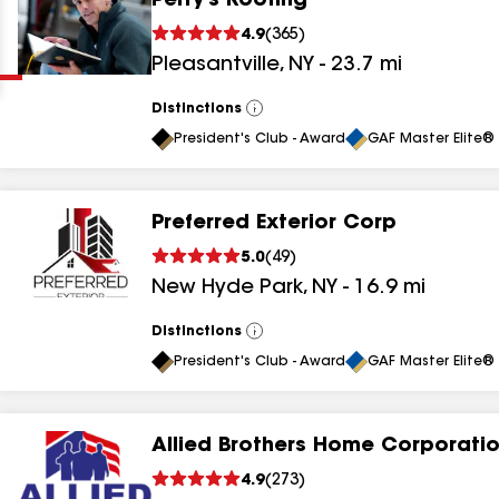
Perry's Roofing
Clear
Submit
4.9
(
365
)
Pleasantville
,
NY
-
23.7
mi
Distinctions
View
All
President's Club - Award
GAF Master Elite® 
Preferred Exterior Corp
results
5.0
(
49
)
New Hyde Park
,
NY
-
16.9
mi
results
results
Distinctions
View
All
President's Club - Award
GAF Master Elite® 
results
Allied Brothers Home Corporati
results
4.9
(
273
)