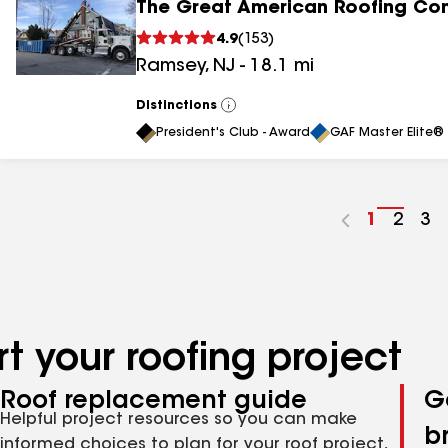
The Great American Roofing C
4.9
(
153
)
Ramsey
,
NJ
-
18.1
mi
Distinctions
View
All
President's Club - Award
GAF Master Elite® 
Go
1
Go
2
Go
3
to
to
to
page
page
pa
number
numb
nu
t your roofing project
Roof replacement guide
G
Helpful project resources so you can make
b
informed choices to plan for your roof project,