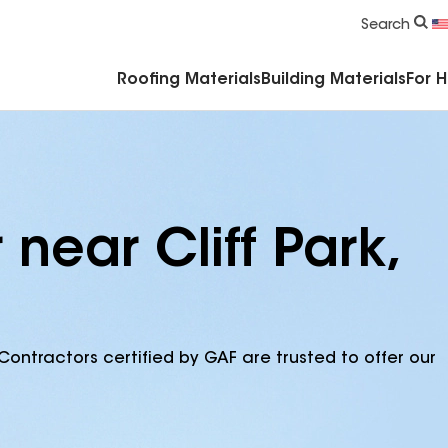
Commercial Accessories & Components
Search
Roofing Materials
Building Materials
For 
near Cliff Park,
Contractors certified by GAF are trusted to offer our