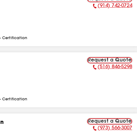
(914) 742-0724
Phone Number:
- Certification
Request a Quote
(516) 846-5298
Phone Number:
- Certification
Request a Quote
on
(973) 566-3007
Phone Number: