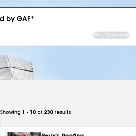
ed by GAF*
Get Matched
Showing
1 - 10
of
230
results