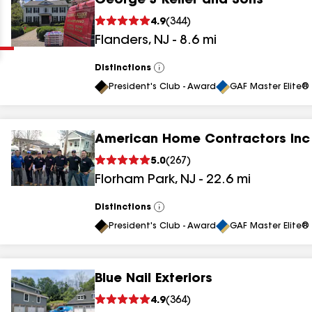
George J Keller and Sons
Clear
Submit
4.9
(
344
)
Flanders
,
NJ
-
8.6
mi
Distinctions
View
All
President's Club - Award
GAF Master Elite® 
American Home Contractors Inc
results
5.0
(
267
)
Florham Park
,
NJ
-
22.6
mi
results
results
Distinctions
View
All
President's Club - Award
GAF Master Elite® 
results
Blue Nail Exteriors
results
4.9
(
364
)