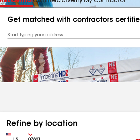
Residential
Commercial
Verify My Contractor
Get matched with contractors certifi
Enter
your
Address
Refine by location
Country
Zip