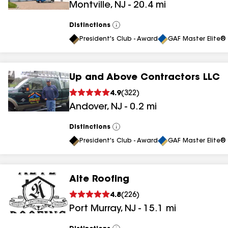
Montville
,
NJ
-
20.4
mi
results
Distinctions
View
All
President's Club - Award
GAF Master Elite® 
Up and Above Contractors LLC
4.9
(
322
)
Andover
,
NJ
-
0.2
mi
Distinctions
View
All
President's Club - Award
GAF Master Elite® 
Alte Roofing
4.8
(
226
)
Port Murray
,
NJ
-
15.1
mi