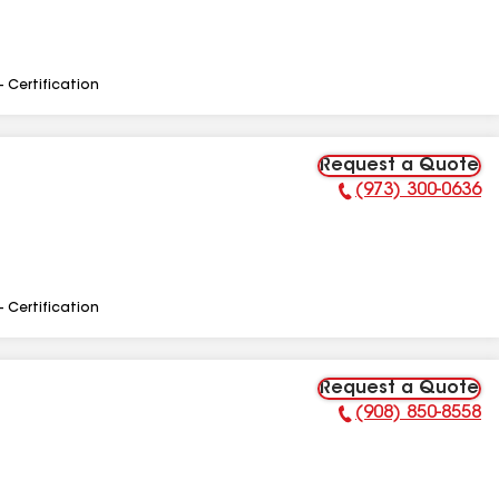
- Certification
Request a Quote
(973) 300-0636
Phone Number:
- Certification
Request a Quote
(908) 850-8558
Phone Number: