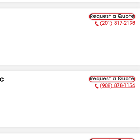
Request a Quote
(201) 317-2198
Phone Number:
Request a Quote
LC
(908) 878-1156
Phone Number: