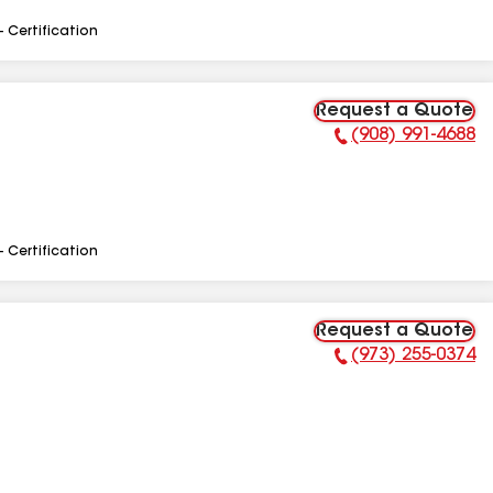
- Certification
Request a Quote
(908) 991-4688
Phone Number:
- Certification
Request a Quote
(973) 255-0374
Phone Number: