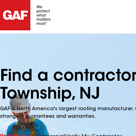
Find a contracto
Township, NJ
GAF is North America's largest roofing manufacturer. 
strongest guarantees and warranties.