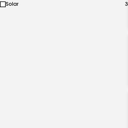
Solar
3
specialties