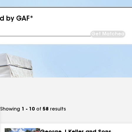
ed by GAF*
Get Matched
Showing
1 - 10
of
58
results