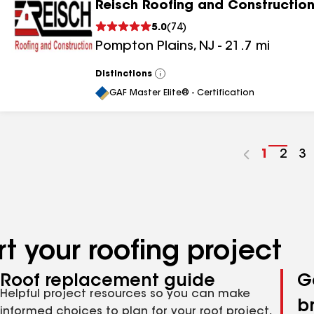
Reisch Roofing and Construction
5.0
(
74
)
Pompton Plains
,
NJ
-
21.7
mi
Distinctions
View
All
GAF Master Elite® - Certification
Go
1
Go
2
G
3
to
to
to
page
pag
p
number
numb
n
t your roofing project
Roof replacement guide
G
Helpful project resources so you can make
b
informed choices to plan for your roof project,