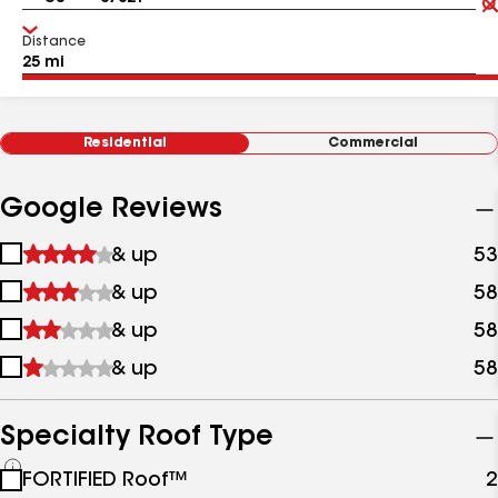
Distance
Residential
Commercial
Google Reviews
1
& up
53
star
2
& up
58
&
stars
up
3
& up
58
&
stars
up
4
& up
58
&
stars
up
&
up
Specialty Roof Type
See
FORTIFIED Roof™
2
all