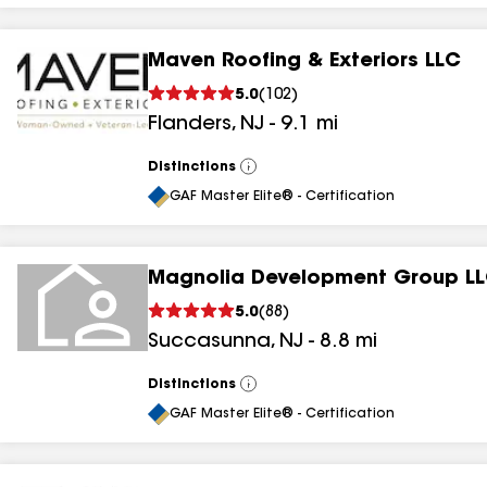
Maven Roofing & Exteriors LLC
5.0
(
102
)
Flanders
,
NJ
-
9.1
mi
Distinctions
View
All
GAF Master Elite® - Certification
Magnolia Development Group L
5.0
(
88
)
Succasunna
,
NJ
-
8.8
mi
Distinctions
View
All
GAF Master Elite® - Certification