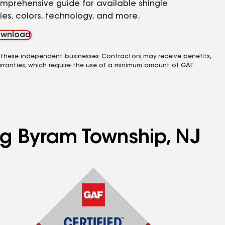
mprehensive guide for available shingle
yles, colors, technology, and more.
wnload
 these independent businesses. Contractors may receive benefits,
rranties, which require the use of a minimum amount of GAF
ng Byram Township, NJ