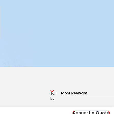
Sort
by
Request a Quote