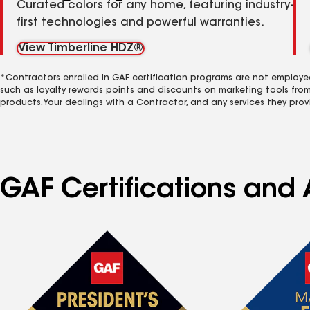
Curated colors for any home, featuring industry-
first technologies and powerful warranties.
View Timberline HDZ®
*Contractors enrolled in GAF certification programs are not employe
such as loyalty rewards points and discounts on marketing tools fro
products. Your dealings with a Contractor, and any services they prov
GAF Certifications and 