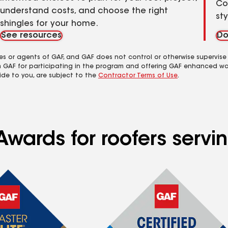
Co
understand costs, and choose the right
st
shingles for your home.
See resources
Do
es or agents of GAF, and GAF does not control or otherwise supervise
m GAF for participating in the program and offering GAF enhanced wa
ide to you, are subject to the
Contractor Terms of Use
.
Awards for roofers servi