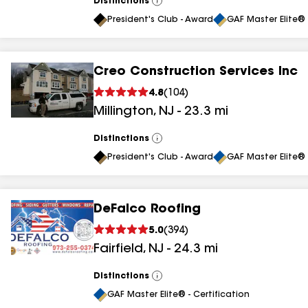
Distinctions
View
All
President's Club - Award
GAF Master Elite® 
Creo Construction Services Inc
4.8
(
104
)
Millington
,
NJ
-
23.3
mi
Distinctions
View
All
President's Club - Award
GAF Master Elite® 
DeFalco Roofing
5.0
(
394
)
Fairfield
,
NJ
-
24.3
mi
Distinctions
View
All
GAF Master Elite® - Certification