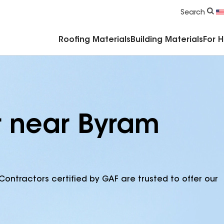
Commercial Accessories & Components
Search
Roofing Materials
Building Materials
For 
r near Byram
Contractors certified by GAF are trusted to offer our