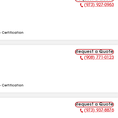
(973) 927-0963
Phone Number:
- Certification
Request a Quote
(908) 771-0123
Phone Number:
- Certification
Request a Quote
(973) 937-8876
Phone Number: