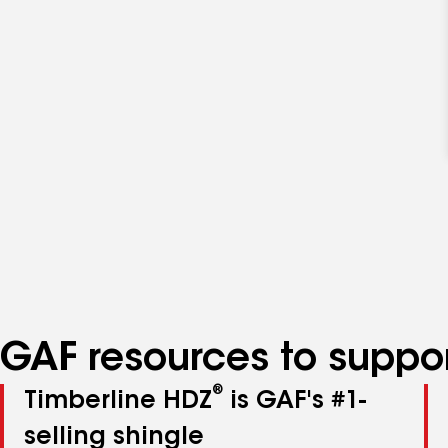
GAF resources to suppor
®
Timberline HDZ
is GAF's #1-
selling shingle