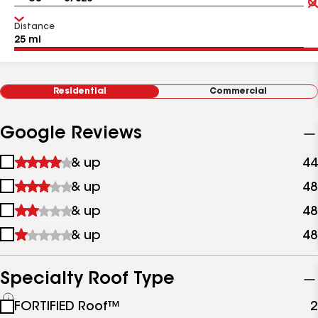
Distance
Residential
Commercial
Google Reviews
1
& up
44
star
2
& up
48
&
stars
up
3
& up
48
&
stars
up
4
& up
48
&
stars
up
&
up
Specialty Roof Type
See
FORTIFIED Roof™
2
all