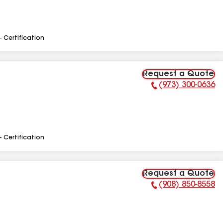
- Certification
Request a Quote
(973) 300-0636
Phone Number:
- Certification
Request a Quote
(908) 850-8558
Phone Number: