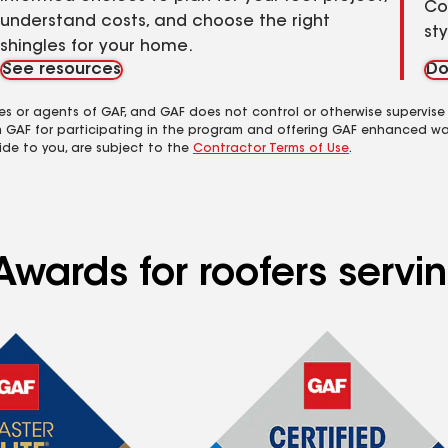
Co
understand costs, and choose the right
st
shingles for your home.
See resources
Do
es or agents of GAF, and GAF does not control or otherwise supervise
m GAF for participating in the program and offering GAF enhanced wa
ide to you, are subject to the
Contractor Terms of Use
.
Awards for roofers servi