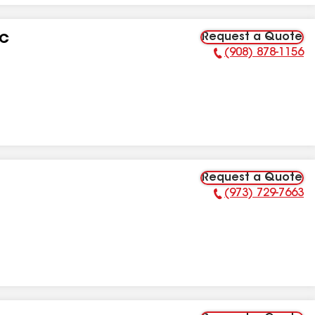
Request a Quote
LC
(908) 878-1156
Phone Number:
Request a Quote
(973) 729-7663
Phone Number: