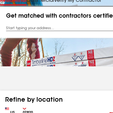
Residential
Commercial
Verify My Contractor
Get matched with contractors certifi
Enter
your
Address
Refine by location
Country
Zip