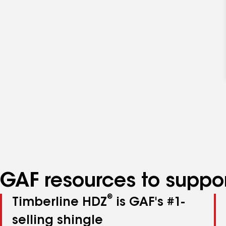
GAF resources to suppor
®
Timberline HDZ
is GAF's #1-
selling shingle