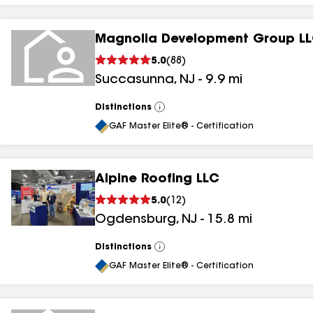
Magnolia Development Group L
5.0
(
88
)
Succasunna
,
NJ
-
9.9
mi
Distinctions
View
All
GAF Master Elite® - Certification
Alpine Roofing LLC
5.0
(
12
)
Ogdensburg
,
NJ
-
15.8
mi
Distinctions
View
All
GAF Master Elite® - Certification