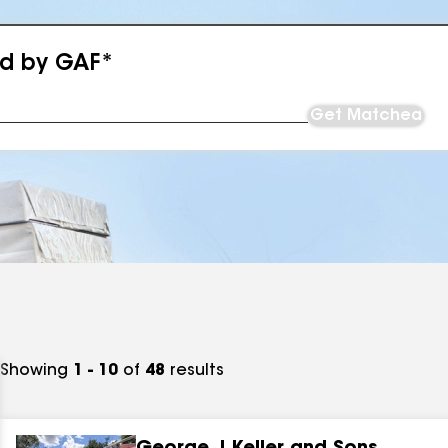
ed by GAF*
Get Matched
Showing
1 - 10
of
48
results