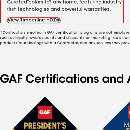
Curated colors for any home, featuring industry-
first technologies and powerful warranties.
View Timberline HDZ®
*Contractors enrolled in GAF certification programs are not employe
such as loyalty rewards points and discounts on marketing tools fro
products. Your dealings with a Contractor, and any services they prov
GAF Certifications and 