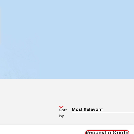
Sort
by
Request a Quote