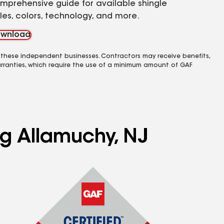
mprehensive guide for available shingle
yles, colors, technology, and more.
wnload
 these independent businesses. Contractors may receive benefits,
rranties, which require the use of a minimum amount of GAF
ng Allamuchy, NJ