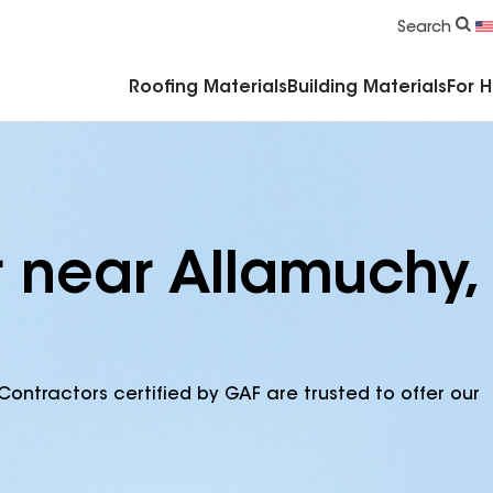
Commercial Accessories & Components
Search
Roofing Materials
Building Materials
For 
r near Allamuchy,
Contractors certified by GAF are trusted to offer our