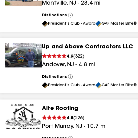
Montville
,
NJ
-
23.4
mi
results
Distinctions
View
All
President's Club - Award
GAF Master Elite® 
Up and Above Contractors LLC
4.9
(
322
)
Andover
,
NJ
-
4.8
mi
Distinctions
View
All
President's Club - Award
GAF Master Elite® 
Alte Roofing
4.8
(
226
)
Port Murray
,
NJ
-
10.7
mi