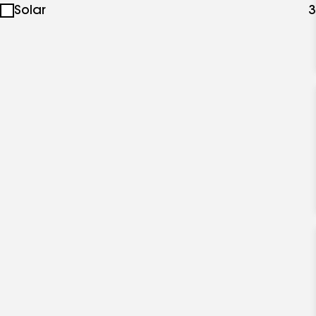
Solar
3
specialties