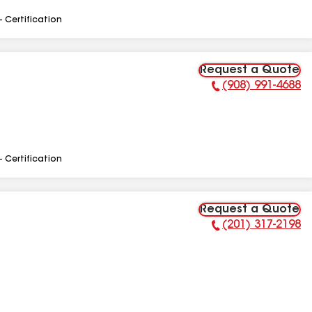
- Certification
Request a Quote
(908) 991-4688
Phone Number:
- Certification
Request a Quote
(201) 317-2198
Phone Number: