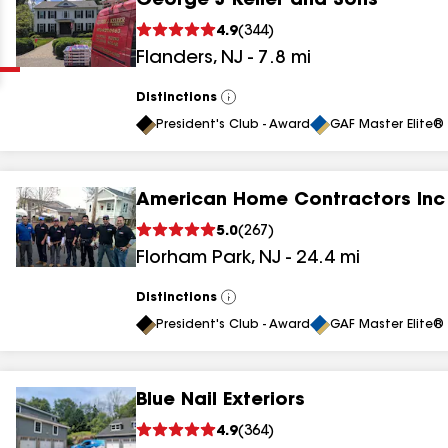
George J Keller and Sons
Clear
Submit
4.9
(
344
)
Flanders
,
NJ
-
7.8
mi
Distinctions
View
All
President's Club - Award
GAF Master Elite® 
American Home Contractors Inc
results
5.0
(
267
)
Florham Park
,
NJ
-
24.4
mi
results
results
Distinctions
View
All
President's Club - Award
GAF Master Elite® 
results
Blue Nail Exteriors
results
4.9
(
364
)