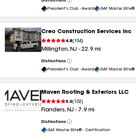
Distinctions
View
All
President's Club - Award
GAF Master Elite® 
Creo Construction Services Inc
4.8
(
104
)
Millington
,
NJ
-
22.9
mi
Distinctions
View
All
President's Club - Award
GAF Master Elite® 
Maven Roofing & Exteriors LLC
5.0
(
102
)
Flanders
,
NJ
-
7.9
mi
Distinctions
View
All
GAF Master Elite® - Certification