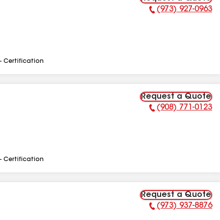
(973) 927-0963
Phone Number:
- Certification
Request a Quote
(908) 771-0123
Phone Number:
- Certification
Request a Quote
(973) 937-8876
Phone Number: