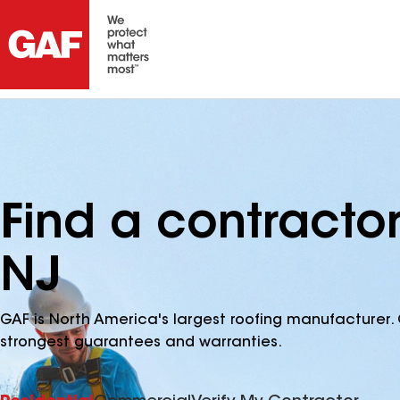
Find a contracto
NJ
GAF is North America's largest roofing manufacturer. 
strongest guarantees and warranties.