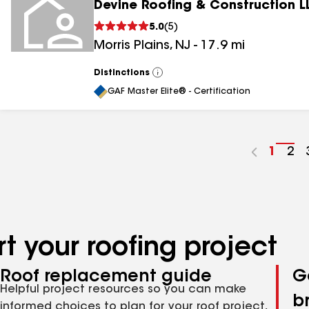
Devine Roofing & Construction L
5.0
(
5
)
Morris Plains
,
NJ
-
17.9
mi
Distinctions
View
All
GAF Master Elite® - Certification
Go
1
Go
2
to
to
page
pa
numbe
nu
t your roofing project
Roof replacement guide
G
Helpful project resources so you can make
b
informed choices to plan for your roof project,