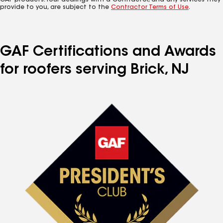
GAF products. Your dealings with a Contractor, and any services they
provide to you, are subject to the
Contractor Terms of Use
.
GAF Certifications and Awards
for roofers serving Brick, NJ