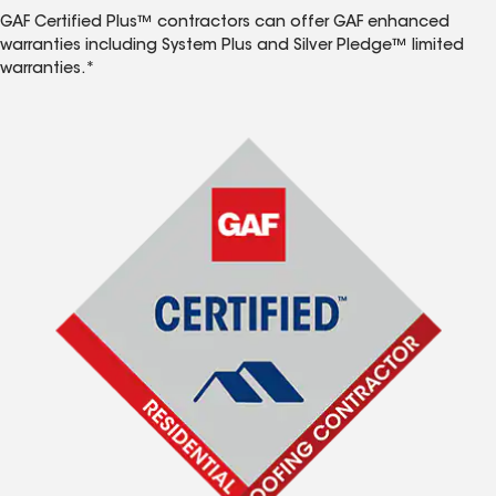
GAF Certified Plus™ contractors can offer GAF enhanced
warranties including System Plus and Silver Pledge™ limited
warranties.*