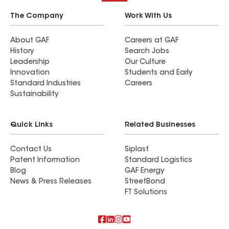
The Company
Work With Us
About GAF
Careers at GAF
History
Search Jobs
Leadership
Our Culture
Innovation
Students and Early
Standard Industries
Careers
Sustainability
Quick Links
Related Businesses
Contact Us
Siplast
Patent Information
Standard Logistics
Blog
GAF Energy
News & Press Releases
StreetBond
FT Solutions