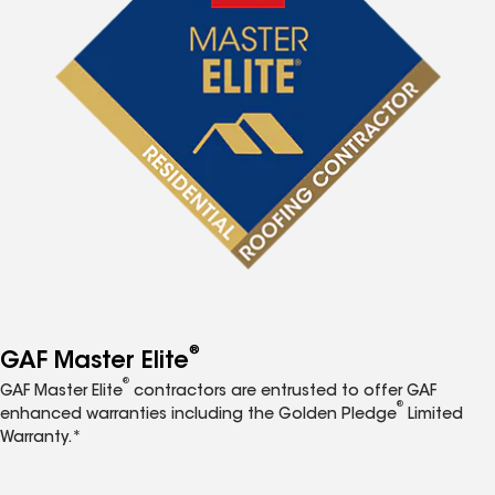
®
GAF Master Elite
®
GAF Master Elite
contractors are entrusted to offer GAF
®
enhanced warranties including the Golden Pledge
Limited
Warranty.*