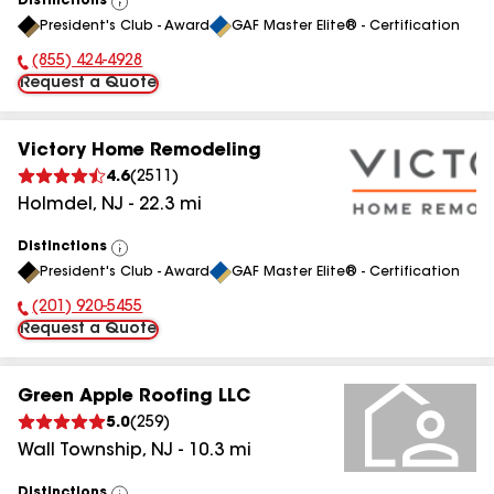
Distinctions
View
President's Club - Award
GAF Master Elite® - Certification
All
(855) 424-4928
Phone Number:
Request a Quote
Victory Home Remodeling
4.6
(
2511
)
Holmdel
,
NJ
-
22.3
mi
Distinctions
View
President's Club - Award
GAF Master Elite® - Certification
All
(201) 920-5455
Phone Number:
Request a Quote
Green Apple Roofing LLC
5.0
(
259
)
Wall Township
,
NJ
-
10.3
mi
Distinctions