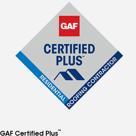
™
GAF Certified Plus