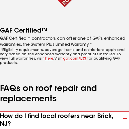
GAF Certified™
GAF Certified™ contractors can offer one of GAF’s enhanced
warranties, the System Plus Limited Warranty.*
*Eligibility requirements, coverage, terms and restrictions apply and
vary based on the enhanced warranty and products installed. To
view full warranties, visit
here
. Visit
gaf.com/LRS
for qualifying GAF
products.
FAQs on roof repair and
replacements
How do I find local roofers near Brick,
NJ?