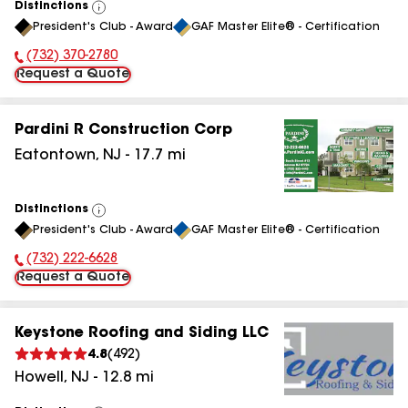
Distinctions
View
President's Club - Award
GAF Master Elite® - Certification
All
(732) 370-2780
Phone Number:
Request a Quote
Pardini R Construction Corp
Eatontown
,
NJ
-
17.7
mi
Distinctions
View
President's Club - Award
GAF Master Elite® - Certification
All
(732) 222-6628
Phone Number:
Request a Quote
Keystone Roofing and Siding LLC
4.8
(
492
)
Howell
,
NJ
-
12.8
mi