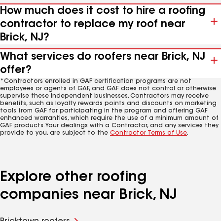
How much does it cost to hire a roofing
contractor to replace my roof near
Brick, NJ?
What services do roofers near Brick, NJ
offer?
*Contractors enrolled in GAF certification programs are not
employees or agents of GAF, and GAF does not control or otherwise
supervise these independent businesses. Contractors may receive
benefits, such as loyalty rewards points and discounts on marketing
tools from GAF for participating in the program and offering GAF
enhanced warranties, which require the use of a minimum amount of
GAF products. Your dealings with a Contractor, and any services they
provide to you, are subject to the
Contractor Terms of Use
.
Explore other roofing
companies near Brick, NJ