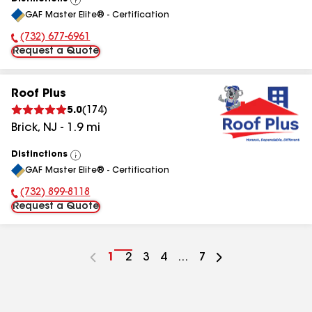
View
GAF Master Elite® - Certification
All
(732) 677-6961
Phone Number:
Request a Quote
Roof Plus
5.0
(
174
)
Brick
,
NJ
-
1.9
mi
Distinctions
View
GAF Master Elite® - Certification
All
(732) 899-8118
Phone Number:
Request a Quote
Go
1
Go
2
Go
3
Go
4
...
Go
7
to
to
to
to
to
page
page
page
page
page
number
number
number
number
number