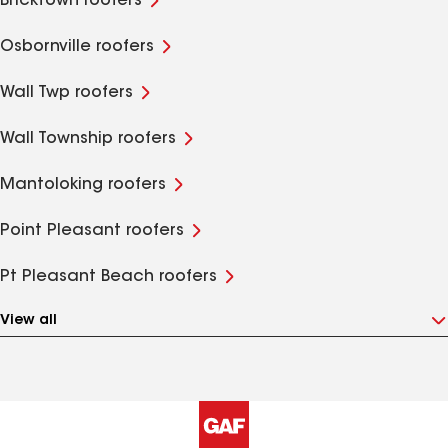
Bricktown roofers
Osbornville roofers
Wall Twp roofers
Wall Township roofers
Mantoloking roofers
Point Pleasant roofers
Pt Pleasant Beach roofers
View all