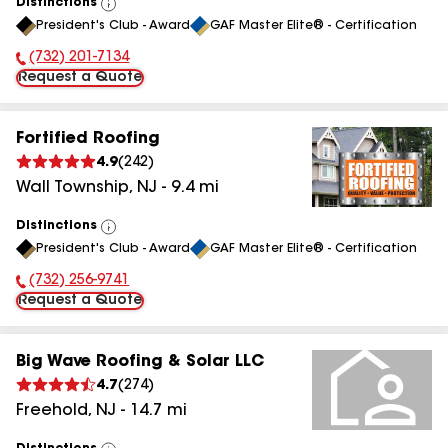
Distinctions
View
President's Club - Award
GAF Master Elite® - Certification
All
(732) 201-7134
Phone Number:
Request a Quote
Fortified Roofing
4.9
(
242
)
Wall Township
,
NJ
-
9.4
mi
Distinctions
View
President's Club - Award
GAF Master Elite® - Certification
All
(732) 256-9741
Phone Number:
Request a Quote
Big Wave Roofing & Solar LLC
4.7
(
274
)
Freehold
,
NJ
-
14.7
mi