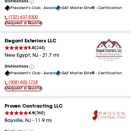
Distinctions
View
President's Club - Award
GAF Master Elite® - Certification
All
(732) 637-8300
Phone Number:
Request a Quote
Elegant Exteriors LLC
5.0
(
244
)
New Egypt
,
NJ
-
21.7
mi
Distinctions
View
President's Club - Award
GAF Master Elite® - Certification
All
(908) 692-1728
Phone Number:
Request a Quote
Proven Contracting LLC
4.9
(
368
)
Bayville
,
NJ
-
11.9
mi