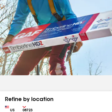
Refine by location
Country
Zip