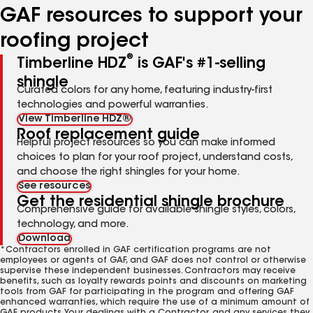
GAF resources to support your
roofing project
®
Timberline HDZ
is GAF's #1-selling
shingle
Curated colors for any home, featuring industry-first
technologies and powerful warranties.
View Timberline HDZ®
Roof replacement guide
Helpful project resources so you can make informed
choices to plan for your roof project, understand costs,
and choose the right shingles for your home.
See resources
Get the residential shingle brochure
Comprehensive guide for available shingle styles, colors,
technology, and more.
Download
*Contractors enrolled in GAF certification programs are not
employees or agents of GAF, and GAF does not control or otherwise
supervise these independent businesses. Contractors may receive
benefits, such as loyalty rewards points and discounts on marketing
tools from GAF for participating in the program and offering GAF
enhanced warranties, which require the use of a minimum amount of