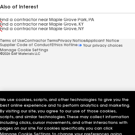
Also of Interest
Find a contractor near Maple Grove Park, PA
Find a contractor near Maple Grove, KY
Find a contractor near Maple Grove, NY
Terms of Use
Contractor Terms
Privacy Notice
Applicant Notice
Supplier Code of Conduct
Ethics Hotline
Your privacy choices
Manage Cookie Settings
©2026 GAF Materials LLC
We use cookies, scripts, and other technologies to give you the
best online experience and to perform analytics and marketing.
By visiting our site, you agree to our use of those cookies,
scripts, and similar technologies. These may collect information
including clicks, cursor movements, and other interactions with
pages on our site. For cookies specifically, you can click
Manage Cookie Settings to change your preferences going