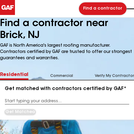
Find a contractor
Find a contractor near
Brick, NJ
GAF is North America's largest roofing manufacturer.
Contractors certified by GAF are trusted to offer our strongest
guarantees and warranties.
Residential
Commercial
Verify My Contractor
Get matched with contractors certified by GAF*
Enter
your
Address
Get Matched