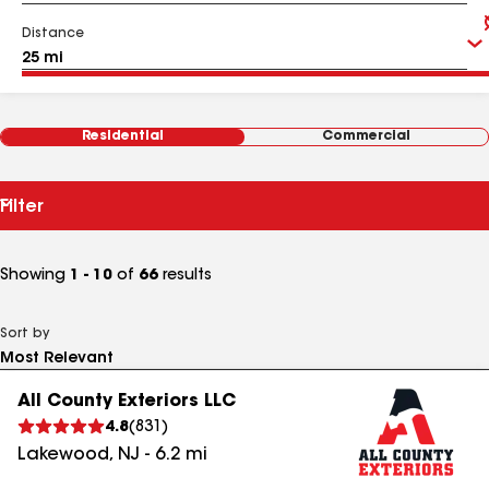
Distance
Residential
Commercial
Filter
Showing
1 - 10
of
66
results
Sort by
All County Exteriors LLC
4.8
(
831
)
Lakewood
,
NJ
-
6.2
mi