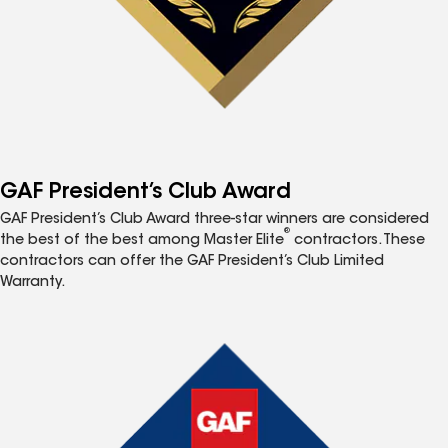
GAF President’s Club Award
GAF President’s Club Award three-star winners are considered
®
the best of the best among Master Elite
contractors. These
contractors can offer the GAF President’s Club Limited
Warranty.