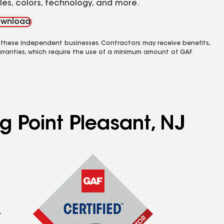
yles, colors, technology, and more.
wnload
 these independent businesses. Contractors may receive benefits,
rranties, which require the use of a minimum amount of GAF
g Point Pleasant, NJ