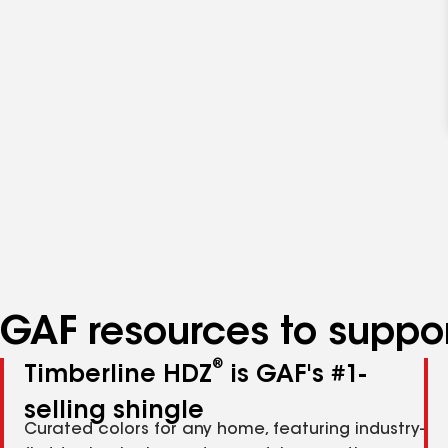
GAF resources to suppor
®
Timberline HDZ
is GAF's #1-
selling shingle
Curated colors for any home, featuring industry-