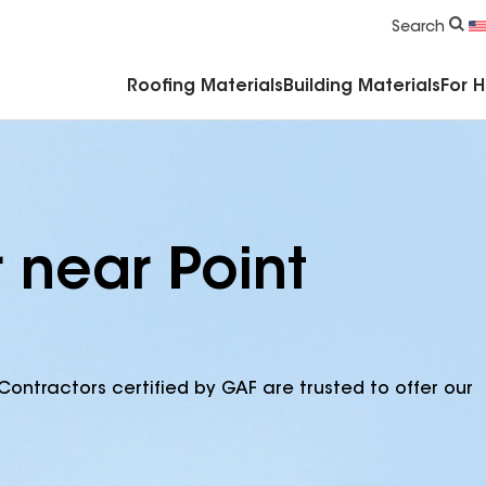
Commercial Accessories & Components
Search
Roofing Materials
Building Materials
For 
 near Point
Contractors certified by GAF are trusted to offer our