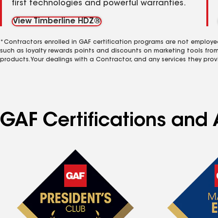
first technologies and powerful warranties.
View Timberline HDZ®
*Contractors enrolled in GAF certification programs are not employe
such as loyalty rewards points and discounts on marketing tools fro
products. Your dealings with a Contractor, and any services they prov
GAF Certifications and A