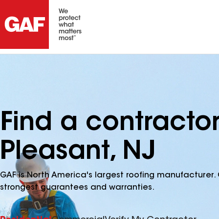
Find a contractor
Pleasant, NJ
GAF is North America's largest roofing manufacturer. 
strongest guarantees and warranties.