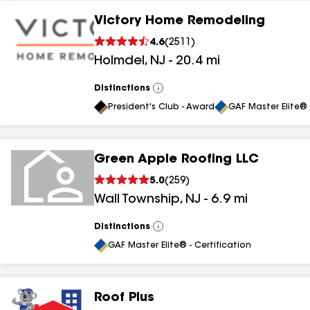
Victory Home Remodeling
4.6
(
2511
)
Holmdel
,
NJ
-
20.4
mi
Distinctions
View
All
President's Club - Award
GAF Master Elite® 
Green Apple Roofing LLC
5.0
(
259
)
Wall Township
,
NJ
-
6.9
mi
Distinctions
View
All
GAF Master Elite® - Certification
Roof Plus