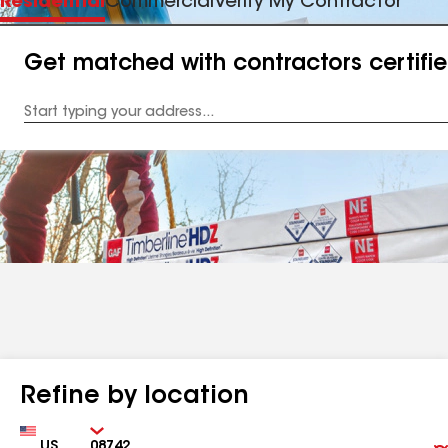
Residential
Commercial
Verify My Contractor
Get matched with contractors certifi
Enter
your
Address
Refine by location
Country
Zip