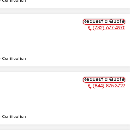
- Certification
Request a Quote
(732) 677-4970
Phone Number:
- Certification
Request a Quote
(844) 875-3727
Phone Number:
- Certification