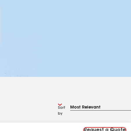
Sort
by
Request a Quote