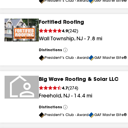
All
President's Club - Award
GAF Master Elite® 
Fortified Roofing
4.9
(
242
)
Wall Township
,
NJ
-
7.8
mi
Distinctions
View
All
President's Club - Award
GAF Master Elite® 
Big Wave Roofing & Solar LLC
4.7
(
274
)
Freehold
,
NJ
-
14.4
mi
Distinctions
View
All
President's Club - Award
GAF Master Elite® 