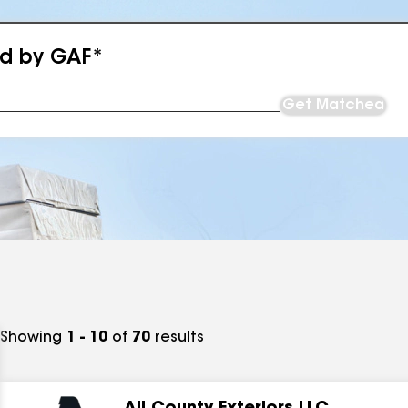
ed by GAF*
Get Matched
Showing
1 - 10
of
70
results