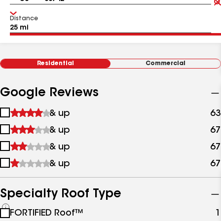
Distance
Residential
Commercial
Google Reviews
1
& up
63
star
2
& up
67
&
stars
up
3
& up
67
&
stars
up
4
& up
67
&
stars
up
&
up
Specialty Roof Type
See
FORTIFIED Roof™
1
all