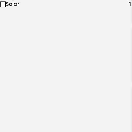
Solar
1
specialties