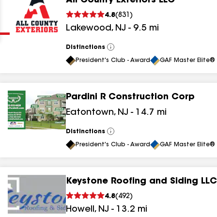
All County Exteriors LLC
Clear
Submit
4.8
(
831
)
Lakewood
,
NJ
-
9.5
mi
Distinctions
View
All
President's Club - Award
GAF Master Elite® 
Pardini R Construction Corp
results
Eatontown
,
NJ
-
14.7
mi
results
Distinctions
View
All
results
President's Club - Award
GAF Master Elite® 
results
Keystone Roofing and Siding LLC
4.8
(
492
)
results
Howell
,
NJ
-
13.2
mi