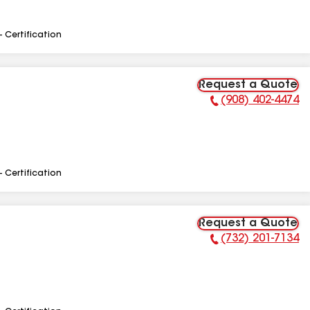
- Certification
Request a Quote
(908) 402-4474
Phone Number:
- Certification
Request a Quote
(732) 201-7134
Phone Number: