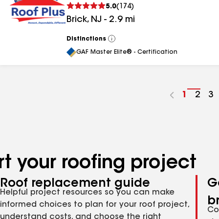
5.0
(
174
)
Brick
,
NJ
-
2.9
mi
Distinctions
View
All
GAF Master Elite® - Certification
Go
1
Go
2
G
3
to
to
to
page
pag
p
number
numb
n
t your roofing project
Roof replacement guide
G
Helpful project resources so you can make
b
informed choices to plan for your roof project,
Co
understand costs, and choose the right