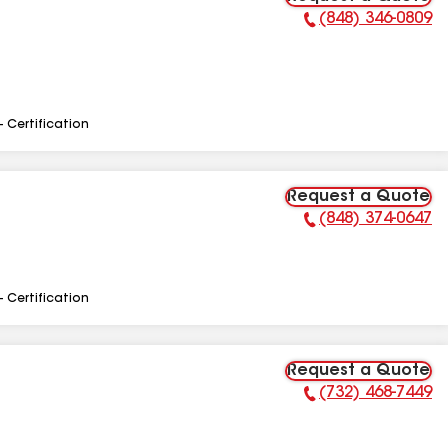
(848) 346-0809
Phone Number:
- Certification
Request a Quote
(848) 374-0647
Phone Number:
- Certification
Request a Quote
(732) 468-7449
Phone Number: