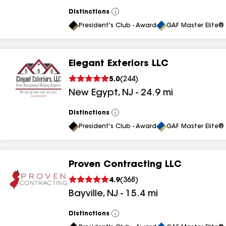
results
Distinctions
View
All
President's Club - Award
GAF Master Elite® 
Elegant Exteriors LLC
5.0
(
244
)
New Egypt
,
NJ
-
24.9
mi
Distinctions
View
All
President's Club - Award
GAF Master Elite® 
Proven Contracting LLC
4.9
(
368
)
Bayville
,
NJ
-
15.4
mi
Distinctions
View