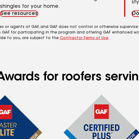
st
shingles for your home.
See resources
Do
es or agents of GAF, and GAF does not control or otherwise supervise
m GAF for participating in the program and offering GAF enhanced wa
ide to you, are subject to the
Contractor Terms of Use
.
wards for roofers servin