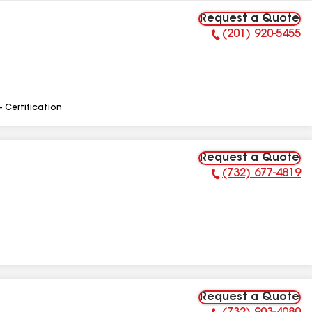
Request a Quote
(201) 920-5455
Phone Number:
- Certification
Request a Quote
(732) 677-4819
Phone Number:
Request a Quote