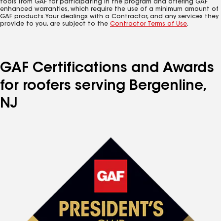
tools from GAF for participating in the program and offering GAF
enhanced warranties, which require the use of a minimum amount of
GAF products. Your dealings with a Contractor, and any services they
provide to you, are subject to the
Contractor Terms of Use
.
GAF Certifications and Awards
for roofers serving Bergenline,
NJ