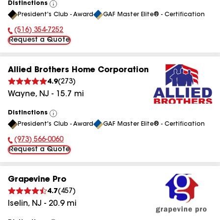
Distinctions
View
President's Club - Award
GAF Master Elite® - Certification
All
(516) 354-7252
Phone Number:
Request a Quote
Allied Brothers Home Corporation
4.9
(
273
)
Wayne
,
NJ
-
15.7
mi
Distinctions
View
President's Club - Award
GAF Master Elite® - Certification
All
(973) 566-0060
Phone Number:
Request a Quote
Grapevine Pro
4.7
(
457
)
Iselin
,
NJ
-
20.9
mi