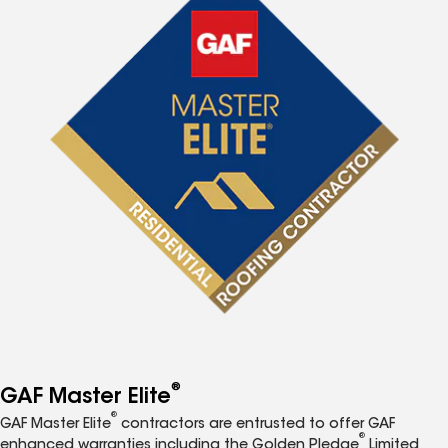
®
GAF Master Elite
®
GAF Master Elite
contractors are entrusted to offer GAF
®
enhanced warranties including the Golden Pledge
Limited