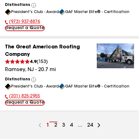
Distinctions
View
President's Club - Award
GAF Master Elite® - Certification
All
(973) 937-8876
Phone Number:
Request a Quote
The Great American Roofing
Company
4.9
(
153
)
Ramsey
,
NJ
-
20.7
mi
Distinctions
View
President's Club - Award
GAF Master Elite® - Certification
All
(201) 825-2955
Phone Number:
Request a Quote
Go
1
Go
2
Go
3
Go
4
...
Go
24
to
to
to
to
to