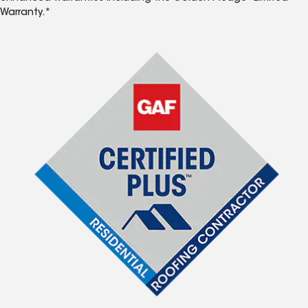
Warranty.*