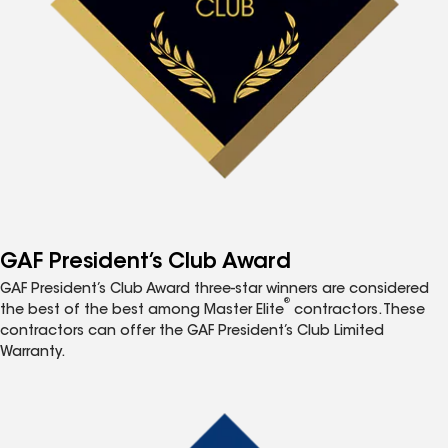
GAF President’s Club Award
GAF President’s Club Award three-star winners are considered
®
the best of the best among Master Elite
contractors. These
contractors can offer the GAF President’s Club Limited
Warranty.