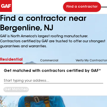
Find a contractor
Find a contractor near
Bergenline, NJ
GAF is North America's largest roofing manufacturer.
Contractors certified by GAF are trusted to offer our strongest
guarantees and warranties.
Residential
Commercial
Verify My Contractor
Get matched with contractors certified by GAF*
Enter
your
Address
Get Matched