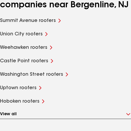
companies near Bergenline, NJ
Summit Avenue roofers
Union City roofers
Weehawken roofers
Castle Point roofers
Washington Street roofers
Uptown roofers
Hoboken roofers
View all