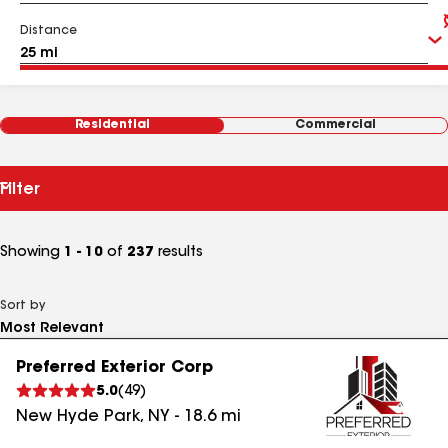
Distance
Residential
Commercial
Filter
Showing
1 - 10
of
237
results
Sort by
Preferred Exterior Corp
5.0
(
49
)
New Hyde Park
,
NY
-
18.6
mi