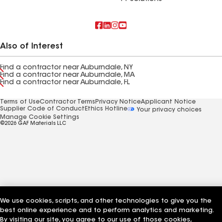
Also of Interest
Find a contractor near Auburndale, NY
Find a contractor near Auburndale, MA
Find a contractor near Auburndale, FL
Terms of Use
Contractor Terms
Privacy Notice
Applicant Notice
Supplier Code of Conduct
Ethics Hotline
Your privacy choices
Manage Cookie Settings
©2026 GAF Materials LLC
We use cookies, scripts, and other technologies to give you the
best online experience and to perform analytics and marketing.
By visiting our site, you agree to our use of those cookies,