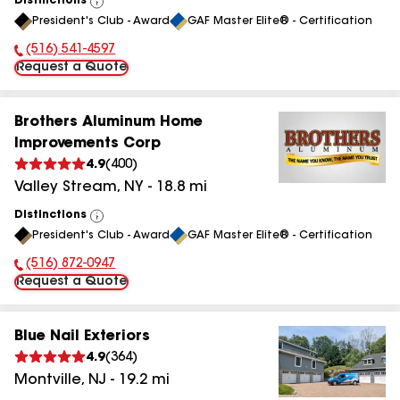
Distinctions
View
President's Club - Award
GAF Master Elite® - Certification
All
(516) 541-4597
Phone Number:
Request a Quote
Brothers Aluminum Home
Improvements Corp
4.9
(
400
)
Valley Stream
,
NY
-
18.8
mi
Distinctions
View
President's Club - Award
GAF Master Elite® - Certification
All
(516) 872-0947
Phone Number:
Request a Quote
Blue Nail Exteriors
4.9
(
364
)
Montville
,
NJ
-
19.2
mi