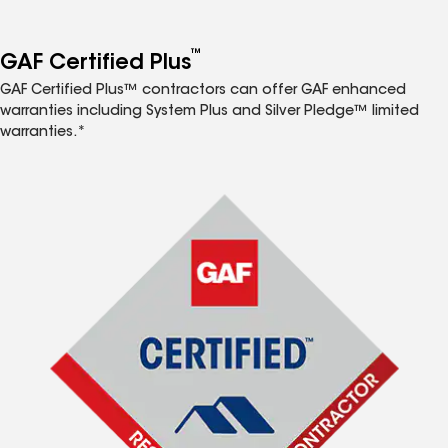
™
GAF Certified Plus
GAF Certified Plus™ contractors can offer GAF enhanced
warranties including System Plus and Silver Pledge™ limited
warranties.*