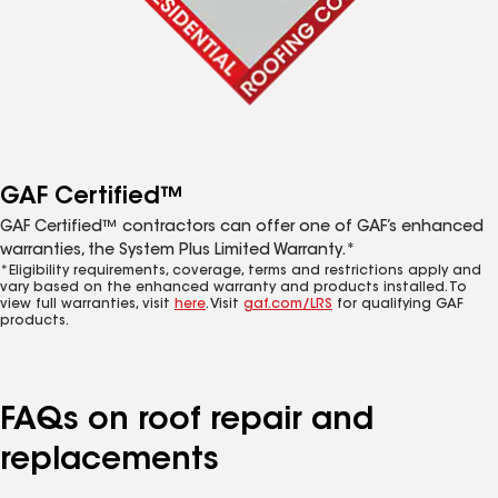
GAF Certified™
GAF Certified™ contractors can offer one of GAF’s enhanced
warranties, the System Plus Limited Warranty.*
*Eligibility requirements, coverage, terms and restrictions apply and
vary based on the enhanced warranty and products installed. To
view full warranties, visit
here
. Visit
gaf.com/LRS
for qualifying GAF
products.
FAQs on roof repair and
replacements