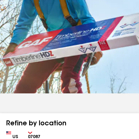
Refine by location
Country
Zip