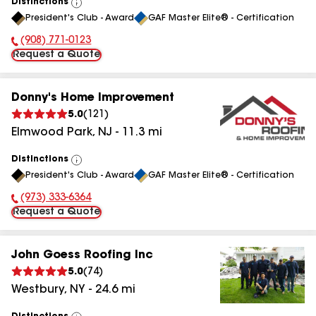
Distinctions
View
President's Club - Award
GAF Master Elite® - Certification
All
(908) 771-0123
Phone Number:
Request a Quote
Donny's Home Improvement
5.0
(
121
)
Elmwood Park
,
NJ
-
11.3
mi
Distinctions
View
President's Club - Award
GAF Master Elite® - Certification
All
(973) 333-6364
Phone Number:
Request a Quote
John Goess Roofing Inc
5.0
(
74
)
Westbury
,
NY
-
24.6
mi