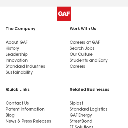
The Company
Work With Us
About GAF
Careers at GAF
History
Search Jobs
Leadership
Our Culture
Innovation
Students and Early
Standard Industries
Careers
Sustainability
Quick Links
Related Businesses
Contact Us
Siplast
Patent Information
Standard Logistics
Blog
GAF Energy
News & Press Releases
StreetBond
FT Solutions