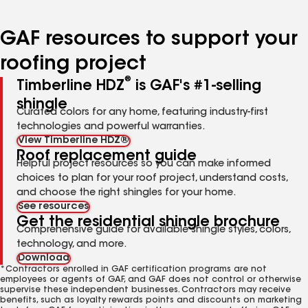
page
page
page
page
page
number
number
number
number
number
GAF resources to support your
roofing project
®
Timberline HDZ
is GAF's #1-selling
shingle
Curated colors for any home, featuring industry-first
technologies and powerful warranties.
View Timberline HDZ®
Roof replacement guide
Helpful project resources so you can make informed
choices to plan for your roof project, understand costs,
and choose the right shingles for your home.
See resources
Get the residential shingle brochure
Comprehensive guide for available shingle styles, colors,
technology, and more.
Download
*Contractors enrolled in GAF certification programs are not
employees or agents of GAF, and GAF does not control or otherwise
supervise these independent businesses. Contractors may receive
benefits, such as loyalty rewards points and discounts on marketing