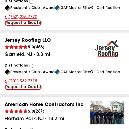
Distinctions
View
President's Club - Award
GAF Master Elite® - Certification
All
(732) 335-7770
Phone Number:
Request a Quote
Jersey Roofing LLC
5.0
(
466
)
Garfield
,
NJ
-
8.3
mi
Distinctions
View
President's Club - Award
GAF Master Elite® - Certification
All
(201) 982-2718
Phone Number:
Request a Quote
American Home Contractors Inc
5.0
(
267
)
Florham Park
,
NJ
-
18.2
mi