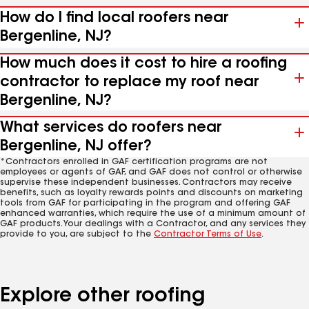
How do I find local roofers near
Bergenline, NJ?
How much does it cost to hire a roofing
contractor to replace my roof near
Bergenline, NJ?
What services do roofers near
Bergenline, NJ offer?
*Contractors enrolled in GAF certification programs are not
employees or agents of GAF, and GAF does not control or otherwise
supervise these independent businesses. Contractors may receive
benefits, such as loyalty rewards points and discounts on marketing
tools from GAF for participating in the program and offering GAF
enhanced warranties, which require the use of a minimum amount of
GAF products. Your dealings with a Contractor, and any services they
provide to you, are subject to the
Contractor Terms of Use
.
Explore other roofing