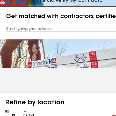
Residential
Commercial
Verify My Contractor
Get matched with contractors certifi
Enter
your
Address
Refine by location
Country
Zip