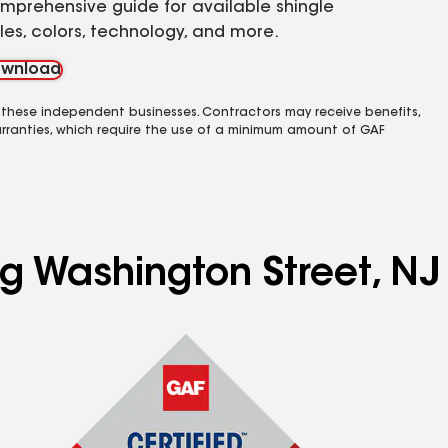
mprehensive guide for available shingle
yles, colors, technology, and more.
wnload
 these independent businesses. Contractors may receive benefits,
rranties, which require the use of a minimum amount of GAF
ng Washington Street, NJ