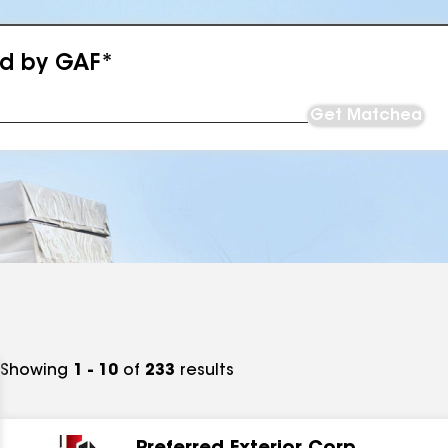
ed by GAF*
Get Matched
Showing
1 - 10
of
233
results