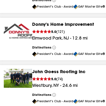
Distinctions
View
All
President's Club - Award
GAF Master Elite® 
Donny's Home Improvement
5.0
(
121
)
Elmwood Park
,
NJ
-
12.8
mi
Distinctions
View
All
President's Club - Award
GAF Master Elite® 
John Goess Roofing Inc
5.0
(
74
)
Westbury
,
NY
-
24.6
mi
Distinctions
View
All
President's Club - Award
GAF Master Elite® 