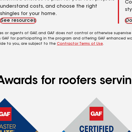
Co
understand costs, and choose the right
st
shingles for your home.
See resources
Do
es or agents of GAF, and GAF does not control or otherwise supervise
m GAF for participating in the program and offering GAF enhanced wa
ide to you, are subject to the
Contractor Terms of Use
.
Awards for roofers servi