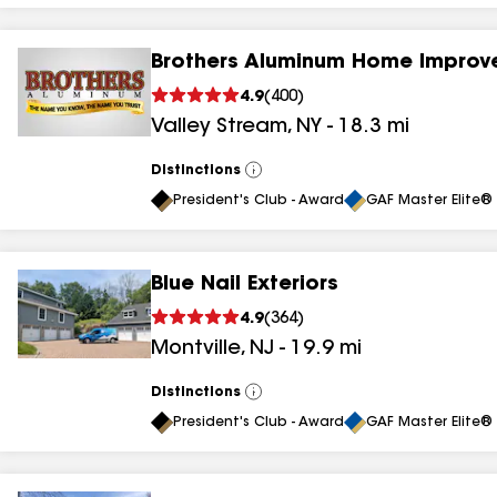
Brothers Aluminum Home Improv
4.9
(
400
)
Valley Stream
,
NY
-
18.3
mi
Distinctions
View
All
President's Club - Award
GAF Master Elite® 
Blue Nail Exteriors
4.9
(
364
)
Montville
,
NJ
-
19.9
mi
Distinctions
View
All
President's Club - Award
GAF Master Elite® 