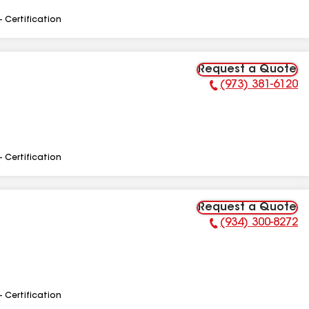
- Certification
Request a Quote
(973) 381-6120
Phone Number:
- Certification
Request a Quote
(934) 300-8272
Phone Number:
- Certification