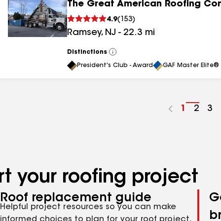
The Great American Roofing C
4.9
(
153
)
Ramsey
,
NJ
-
22.3
mi
Distinctions
View
All
President's Club - Award
GAF Master Elite® 
Go
1
Go
2
Go
3
to
to
to
page
page
pa
number
numb
nu
t your roofing project
Roof replacement guide
G
Helpful project resources so you can make
b
informed choices to plan for your roof project,