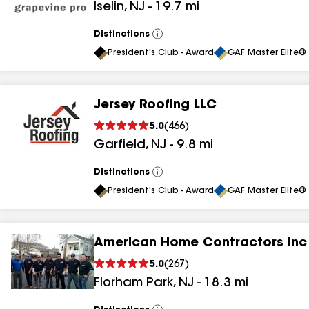
Iselin
,
NJ
-
19.7
mi
results
results
Distinctions
View
All
President's Club - Award
GAF Master Elite® 
Jersey Roofing LLC
5.0
(
466
)
Garfield
,
NJ
-
9.8
mi
Distinctions
View
All
President's Club - Award
GAF Master Elite® 
American Home Contractors Inc
5.0
(
267
)
Florham Park
,
NJ
-
18.3
mi