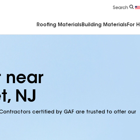
Commercial Accessories & Components
Search
Roofing Materials
Building Materials
For 
r near
t, NJ
Contractors certified by GAF are trusted to offer our