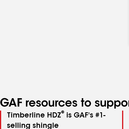
GAF resources to suppor
®
Timberline HDZ
is GAF's #1-
selling shingle