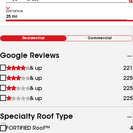
Distance
Residential
Commercial
Google Reviews
1
& up
221
star
2
& up
225
&
stars
up
3
& up
225
&
stars
up
4
& up
225
&
stars
up
&
up
Specialty Roof Type
See
FORTIFIED Roof™
4
all