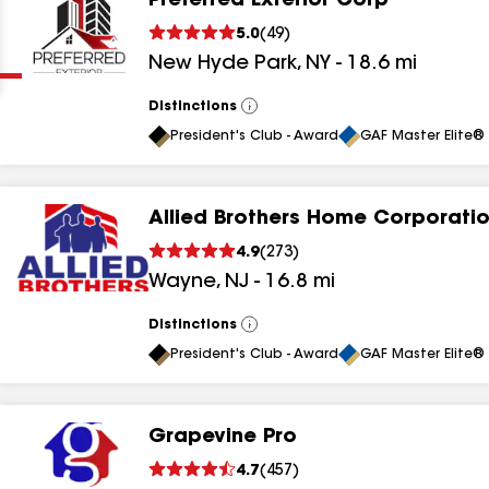
Preferred Exterior Corp
Clear
Submit
5.0
(
49
)
New Hyde Park
,
NY
-
18.6
mi
Distinctions
View
All
President's Club - Award
GAF Master Elite® 
Allied Brothers Home Corporati
results
4.9
(
273
)
Wayne
,
NJ
-
16.8
mi
results
results
Distinctions
View
All
President's Club - Award
GAF Master Elite® 
results
Grapevine Pro
results
4.7
(
457
)