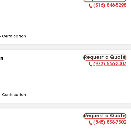
(516) 846-5298
Phone Number:
- Certification
Request a Quote
on
(973) 566-3007
Phone Number:
- Certification
Request a Quote
(848) 858-7502
Phone Number: