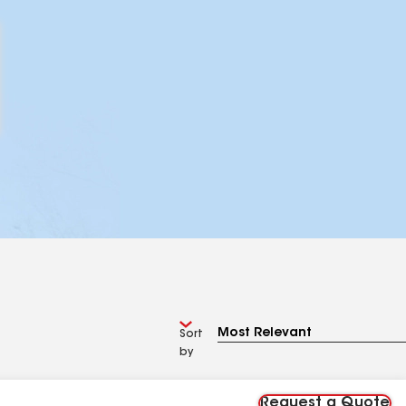
Sort
by
Request a Quote