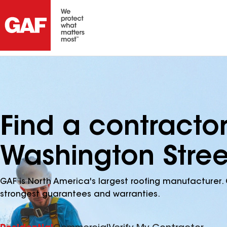
Find a contracto
Washington Stree
GAF is North America's largest roofing manufacturer. 
strongest guarantees and warranties.