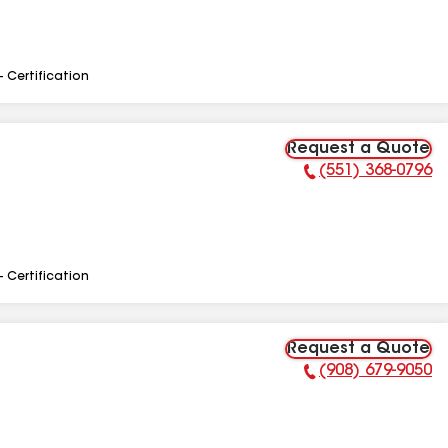
- Certification
Request a Quote
(551) 368-0796
Phone Number:
- Certification
Request a Quote
(908) 679-9050
Phone Number: