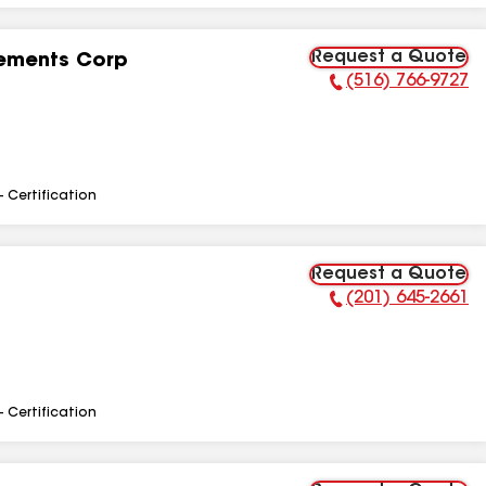
Request a Quote
ements Corp
(516) 766-9727
Phone Number:
- Certification
Request a Quote
(201) 645-2661
Phone Number:
- Certification