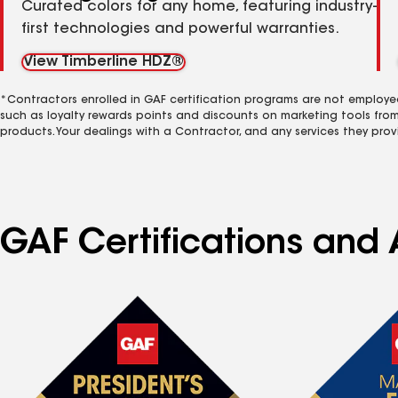
Curated colors for any home, featuring industry-
first technologies and powerful warranties.
View Timberline HDZ®
*Contractors enrolled in GAF certification programs are not employe
such as loyalty rewards points and discounts on marketing tools fro
products. Your dealings with a Contractor, and any services they prov
GAF Certifications and 