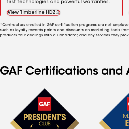
first technologies and powerful warranties.
View Timberline HDZ®
*Contractors enrolled in GAF certification programs are not employe
such as loyalty rewards points and discounts on marketing tools fro
products. Your dealings with a Contractor, and any services they prov
GAF Certifications and A