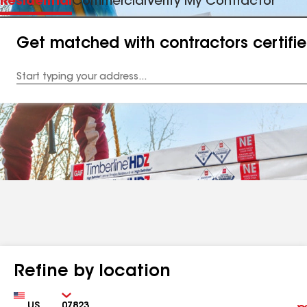
Residential
Commercial
Verify My Contractor
Get matched with contractors certifi
Enter
your
Address
Refine by location
Country
Zip