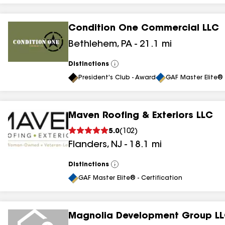
Condition One Commercial LLC
Bethlehem
,
PA
-
21.1
mi
Distinctions
View
All
President's Club - Award
GAF Master Elite® 
Maven Roofing & Exteriors LLC
5.0
(
102
)
Flanders
,
NJ
-
18.1
mi
Distinctions
View
All
GAF Master Elite® - Certification
Magnolia Development Group L