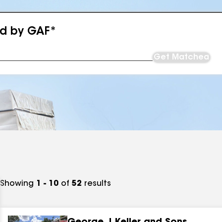
ed by GAF*
Get Matched
Showing
1 - 10
of
52
results