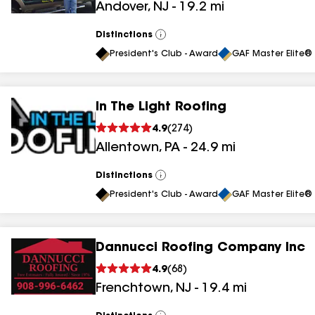
Andover
,
NJ
-
19.2
mi
results
Distinctions
View
All
President's Club - Award
GAF Master Elite® 
In The Light Roofing
4.9
(
274
)
Allentown
,
PA
-
24.9
mi
Distinctions
View
All
President's Club - Award
GAF Master Elite® 
Dannucci Roofing Company Inc
4.9
(
68
)
Frenchtown
,
NJ
-
19.4
mi