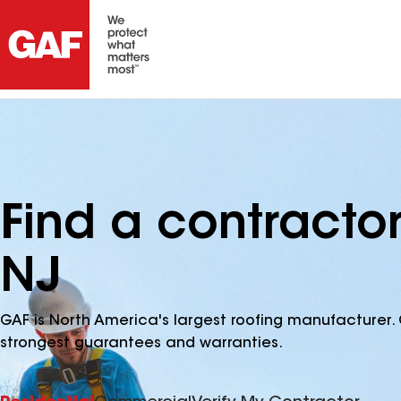
Find a contractor
NJ
GAF is North America's largest roofing manufacturer. 
strongest guarantees and warranties.