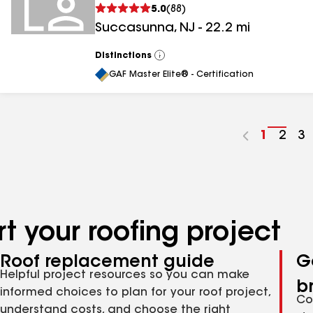
5.0
(
88
)
Succasunna
,
NJ
-
22.2
mi
Distinctions
View
All
GAF Master Elite® - Certification
Go
1
Go
2
G
3
to
to
to
page
pag
p
number
numb
n
t your roofing project
Roof replacement guide
G
Helpful project resources so you can make
b
informed choices to plan for your roof project,
Co
understand costs, and choose the right