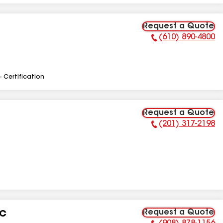
Request a Quote
(610) 890-4800
Phone Number:
- Certification
Request a Quote
(201) 317-2198
Phone Number:
Request a Quote
LC