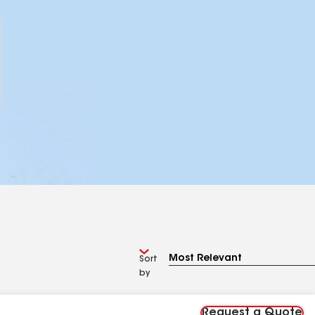
Sort
by
Request a Quote