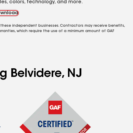
yles, colors, technology, and more.
wnload
 these independent businesses. Contractors may receive benefits,
rranties, which require the use of a minimum amount of GAF
g Belvidere, NJ