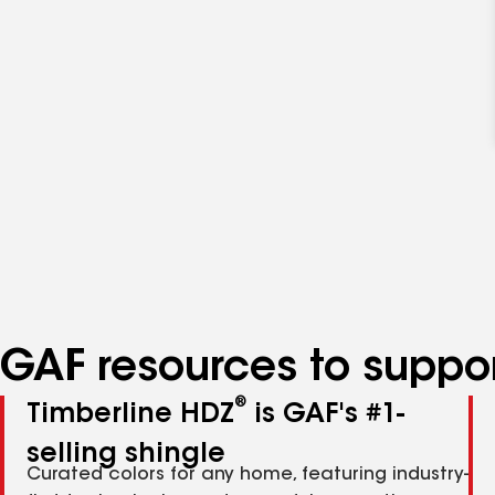
GAF resources to suppor
®
Timberline HDZ
is GAF's #1-
selling shingle
Curated colors for any home, featuring industry-