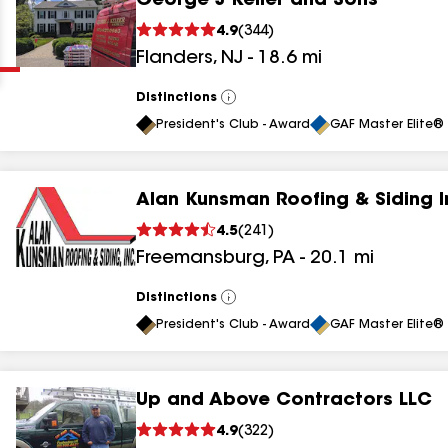
George J Keller and Sons
Clear
Submit
4.9
(
344
)
Flanders
,
NJ
-
18.6
mi
Distinctions
View
All
President's Club - Award
GAF Master Elite® 
Alan Kunsman Roofing & Siding I
results
4.5
(
241
)
Freemansburg
,
PA
-
20.1
mi
results
results
Distinctions
View
All
President's Club - Award
GAF Master Elite® 
results
Up and Above Contractors LLC
results
4.9
(
322
)