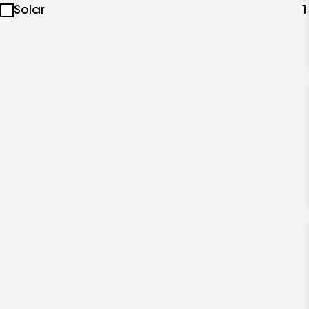
Solar
1
specialties