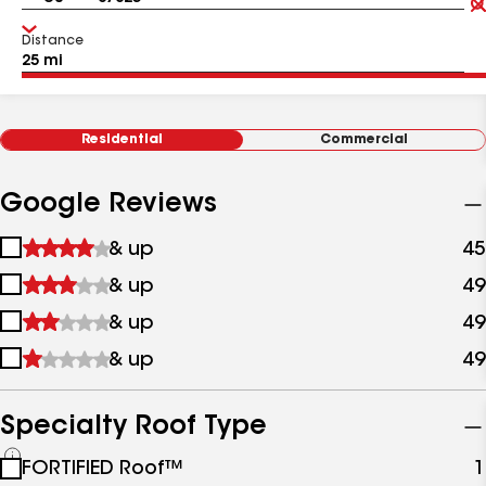
Distance
Residential
Commercial
Google Reviews
1
& up
45
star
2
& up
49
&
stars
up
3
& up
49
&
stars
up
4
& up
49
&
stars
up
&
up
Specialty Roof Type
See
FORTIFIED Roof™
1
all