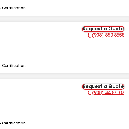
- Certification
Request a Quote
(908) 850-8558
Phone Number:
- Certification
Request a Quote
(908) 440-7107
Phone Number:
- Certification