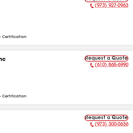
(973) 927-0963
Phone Number:
- Certification
Request a Quote
nc
(610) 865-6990
Phone Number:
- Certification
Request a Quote
(973) 300-0636
Phone Number: