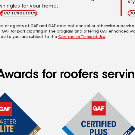
st
shingles for your home.
See resources
Do
es or agents of GAF, and GAF does not control or otherwise supervise
m GAF for participating in the program and offering GAF enhanced wa
ide to you, are subject to the
Contractor Terms of Use
.
wards for roofers servin