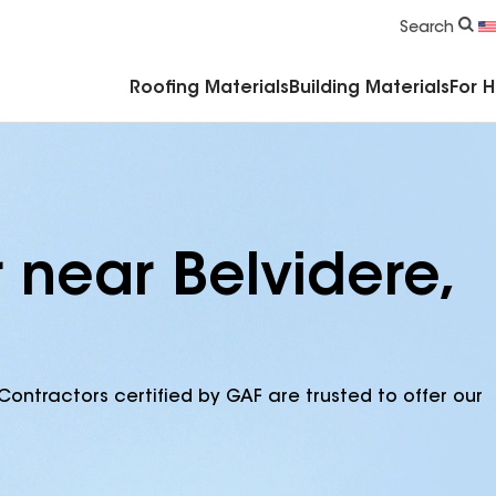
Commercial Accessories & Components
Search
Roofing Materials
Building Materials
For 
 near Belvidere,
Contractors certified by GAF are trusted to offer our