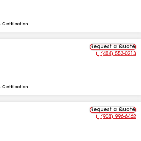
- Certification
Request a Quote
(484) 553-0213
Phone Number:
- Certification
Request a Quote
(908) 996-6462
Phone Number: