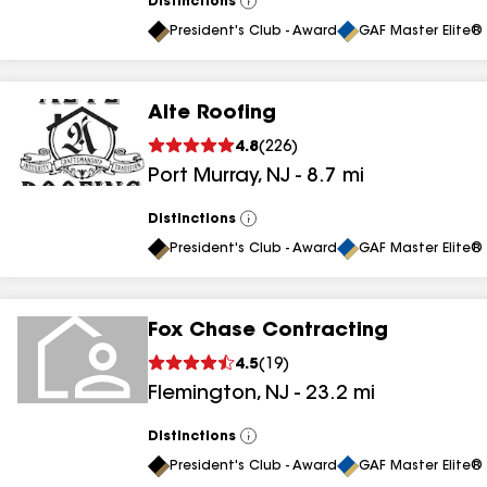
Distinctions
View
All
President's Club - Award
GAF Master Elite® 
Alte Roofing
4.8
(
226
)
Port Murray
,
NJ
-
8.7
mi
Distinctions
View
All
President's Club - Award
GAF Master Elite® 
Fox Chase Contracting
4.5
(
19
)
Flemington
,
NJ
-
23.2
mi
Distinctions
View
All
President's Club - Award
GAF Master Elite® 