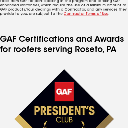
tools from GAF for participating in the program and offering GAF
enhanced warranties, which require the use of a minimum amount of
GAF products. Your dealings with a Contractor, and any services they
provide to you, are subject to the
Contractor Terms of Use
.
GAF Certifications and Awards
for roofers serving Roseto, PA