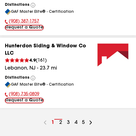
Distinctions
View
GAF Master Elite® - Certification
All
(908) 387-1757
Phone Number:
Request a Quote
Hunterdon Siding & Window Co
LLC
4.9
(
161
)
Lebanon
,
NJ
-
23.7
mi
Distinctions
View
GAF Master Elite® - Certification
All
(908) 735-0809
Phone Number:
Request a Quote
Go
1
Go
2
Go
3
Go
4
Go
5
to
to
to
to
to