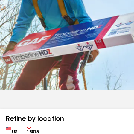
Refine by location
Country
Zip