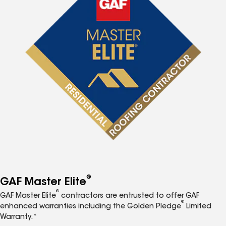
®
GAF Master Elite
®
GAF Master Elite
contractors are entrusted to offer GAF
®
enhanced warranties including the Golden Pledge
Limited
Warranty.*