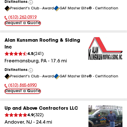
Distinctions
View
President's Club - Award
GAF Master Elite® - Certification
All
(610) 262-0919
Phone Number:
Request a Quote
Alan Kunsman Roofing & Siding
Inc
4.5
(
241
)
Freemansburg
,
PA
-
17.6
mi
Distinctions
View
President's Club - Award
GAF Master Elite® - Certification
All
(610) 865-6990
Phone Number:
Request a Quote
Up and Above Contractors LLC
4.9
(
322
)
Andover
,
NJ
-
24.4
mi