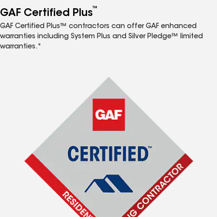
™
GAF Certified Plus
GAF Certified Plus™ contractors can offer GAF enhanced
warranties including System Plus and Silver Pledge™ limited
warranties.*