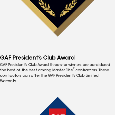
GAF President’s Club Award
GAF President’s Club Award three-star winners are considered
®
the best of the best among Master Elite
contractors. These
contractors can offer the GAF President’s Club Limited
Warranty.