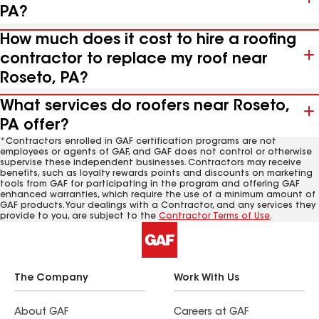
PA?
How much does it cost to hire a roofing
contractor to replace my roof near
Roseto, PA?
What services do roofers near Roseto,
PA offer?
*Contractors enrolled in GAF certification programs are not
employees or agents of GAF, and GAF does not control or otherwise
supervise these independent businesses. Contractors may receive
benefits, such as loyalty rewards points and discounts on marketing
tools from GAF for participating in the program and offering GAF
enhanced warranties, which require the use of a minimum amount of
GAF products. Your dealings with a Contractor, and any services they
provide to you, are subject to the
Contractor Terms of Use
.
The Company
Work With Us
About GAF
Careers at GAF