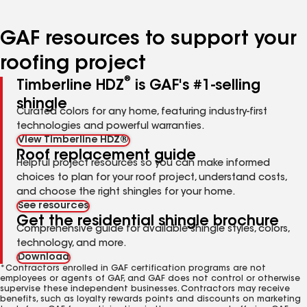
page
page
page
page
page
number
number
number
number
number
GAF resources to support your
roofing project
®
Timberline HDZ
is GAF's #1-selling
shingle
Curated colors for any home, featuring industry-first
technologies and powerful warranties.
View Timberline HDZ®
Roof replacement guide
Helpful project resources so you can make informed
choices to plan for your roof project, understand costs,
and choose the right shingles for your home.
See resources
Get the residential shingle brochure
Comprehensive guide for available shingle styles, colors,
technology, and more.
Download
*Contractors enrolled in GAF certification programs are not
employees or agents of GAF, and GAF does not control or otherwise
supervise these independent businesses. Contractors may receive
benefits, such as loyalty rewards points and discounts on marketing