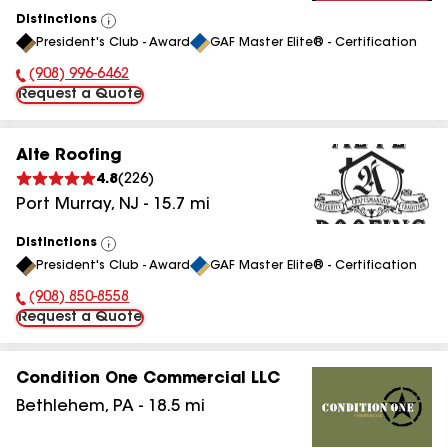
Distinctions
View
President's Club - Award
GAF Master Elite® - Certification
All
(908) 996-6462
Phone Number:
Request a Quote
Alte Roofing
4.8
(
226
)
Port Murray
,
NJ
-
15.7
mi
Distinctions
View
President's Club - Award
GAF Master Elite® - Certification
All
(908) 850-8558
Phone Number:
Request a Quote
Condition One Commercial LLC
Bethlehem
,
PA
-
18.5
mi