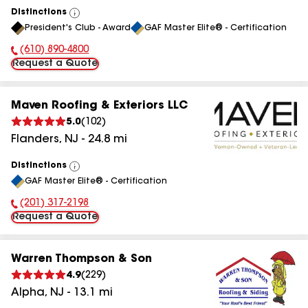
Distinctions
View
President's Club - Award
GAF Master Elite® - Certification
All
(610) 890-4800
Phone Number:
Request a Quote
Maven Roofing & Exteriors LLC
5.0
(
102
)
Flanders
,
NJ
-
24.8
mi
Distinctions
View
GAF Master Elite® - Certification
All
(201) 317-2198
Phone Number:
Request a Quote
Warren Thompson & Son
4.9
(
229
)
Alpha
,
NJ
-
13.1
mi