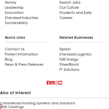
History
Search Jobs
Leadership
Our Culture
Innovation
Students and Early
Standard Industries
Careers
Sustainability
Quick Links
Related Businesses
Contact Us
Siplast
Patent Information
Standard Logistics
Blog
GAF Energy
News & Press Releases
StreetBond
FT Solutions
Also of Interest
Commercial Roofing Systems and Solutions
Wall Coatings