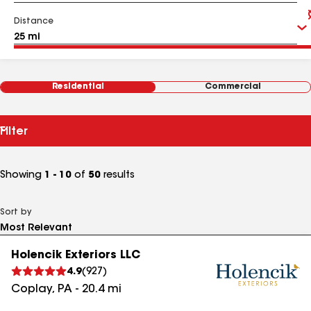
Distance
Residential
Commercial
Filter
Showing
1 - 10
of
50
results
Sort by
Holencik Exteriors LLC
4.9
(
927
)
Coplay
,
PA
-
20.4
mi