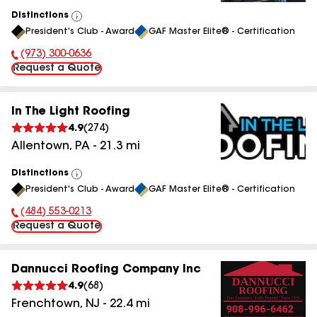
Distinctions
View
President's Club - Award
GAF Master Elite® - Certification
All
(973) 300-0636
Phone Number:
Request a Quote
In The Light Roofing
4.9
(
274
)
Allentown
,
PA
-
21.3
mi
Distinctions
View
President's Club - Award
GAF Master Elite® - Certification
All
(484) 553-0213
Phone Number:
Request a Quote
Dannucci Roofing Company Inc
4.9
(
68
)
Frenchtown
,
NJ
-
22.4
mi