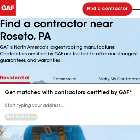
Find a contractor
Find a contractor near
Roseto, PA
GAF is North America's largest roofing manufacturer.
Contractors certified by GAF are trusted to offer our strongest
guarantees and warranties.
Residential
Commercial
Verify My Contractor
Get matched with contractors certified by GAF*
Enter
your
Address
Get Matched