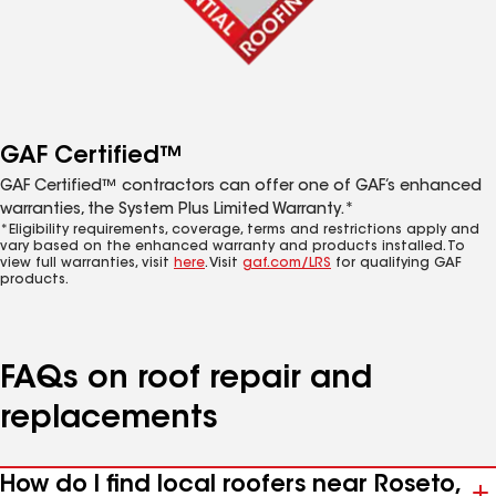
GAF Certified™
GAF Certified™ contractors can offer one of GAF’s enhanced
warranties, the System Plus Limited Warranty.*
*Eligibility requirements, coverage, terms and restrictions apply and
vary based on the enhanced warranty and products installed. To
view full warranties, visit
here
. Visit
gaf.com/LRS
for qualifying GAF
products.
FAQs on roof repair and
replacements
How do I find local roofers near Roseto,