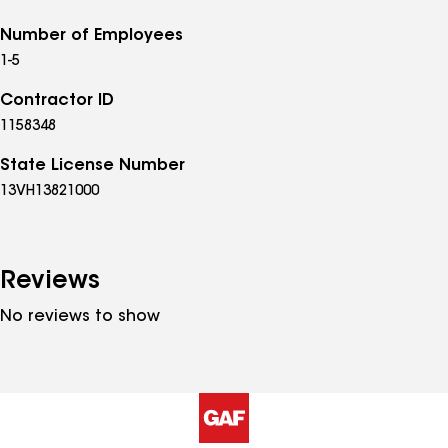
Number of Employees
1-5
Contractor ID
1158348
State License Number
13VH13821000
Reviews
No reviews to show