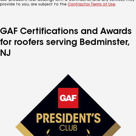
GAF products. Your dealings with a Contractor, and any services they
provide to you, are subject to the
Contractor Terms of Use
.
GAF Certifications and Awards
for roofers serving Bedminster,
NJ