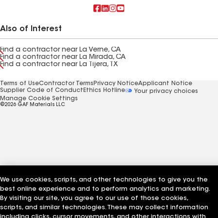
Also of Interest
Find a contractor near La Verne, CA
Find a contractor near La Mirada, CA
Find a contractor near La Tijera, TX
Terms of Use
Contractor Terms
Privacy Notice
Applicant Notice
Supplier Code of Conduct
Ethics Hotline
Your privacy choices
Manage Cookie Settings
©2026 GAF Materials LLC
We use cookies, scripts, and other technologies to give you the
best online experience and to perform analytics and marketing.
By visiting our site, you agree to our use of those cookies,
scripts, and similar technologies. These may collect information
including clicks, cursor movements, and other interactions with