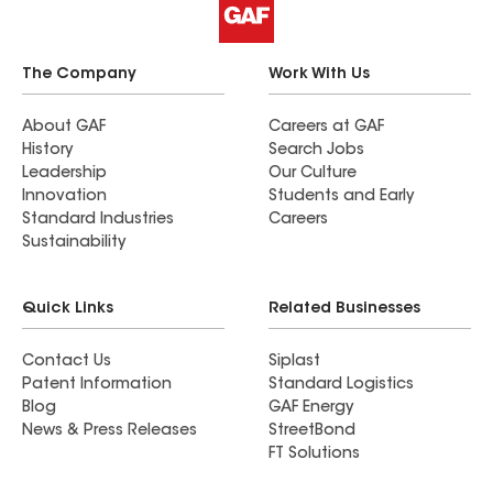
The Company
Work With Us
About GAF
Careers at GAF
History
Search Jobs
Leadership
Our Culture
Innovation
Students and Early
Standard Industries
Careers
Sustainability
Quick Links
Related Businesses
Contact Us
Siplast
Patent Information
Standard Logistics
Blog
GAF Energy
News & Press Releases
StreetBond
FT Solutions