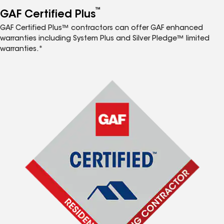
™
GAF Certified Plus
GAF Certified Plus™ contractors can offer GAF enhanced
warranties including System Plus and Silver Pledge™ limited
warranties.*