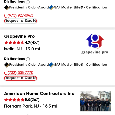
Distinctions
View
President's Club - Award
GAF Master Elite® - Certification
All
(973) 927-0963
Phone Number:
Request a Quote
Grapevine Pro
4.7
(
457
)
Iselin
,
NJ
-
19.0
mi
Distinctions
View
President's Club - Award
GAF Master Elite® - Certification
All
(732) 335-7770
Phone Number:
Request a Quote
American Home Contractors Inc
5.0
(
267
)
Florham Park
,
NJ
-
16.5
mi