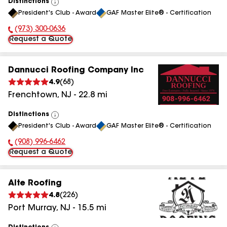
Distinctions
View
President's Club - Award
GAF Master Elite® - Certification
All
(973) 300-0636
Phone Number:
Request a Quote
Dannucci Roofing Company Inc
4.9
(
68
)
Frenchtown
,
NJ
-
22.8
mi
Distinctions
View
President's Club - Award
GAF Master Elite® - Certification
All
(908) 996-6462
Phone Number:
Request a Quote
Alte Roofing
4.8
(
226
)
Port Murray
,
NJ
-
15.5
mi