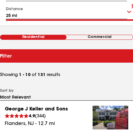
Distance
Residential
Commercial
Filter
Showing
1 - 10
of
131
results
Sort by
George J Keller and Sons
4.9
(
344
)
Flanders
,
NJ
-
12.7
mi