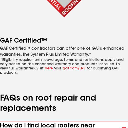
GAF Certified™
GAF Certified™ contractors can offer one of GAF’s enhanced
warranties, the System Plus Limited Warranty.*
*Eligibility requirements, coverage, terms and restrictions apply and
vary based on the enhanced warranty and products installed. To
view full warranties, visit
here
. Visit
gaf.com/LRS
for qualifying GAF
products.
FAQs on roof repair and
replacements
How do I find local roofers near