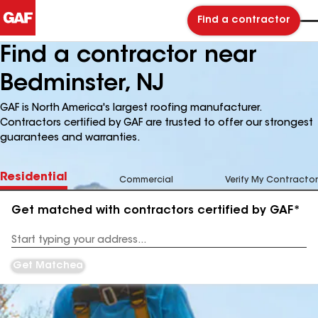
Find a contractor
Find a contractor near
Bedminster, NJ
GAF is North America's largest roofing manufacturer.
Contractors certified by GAF are trusted to offer our strongest
guarantees and warranties.
Residential
Commercial
Verify My Contractor
Get matched with contractors certified by GAF*
Enter
your
Address
Get Matched