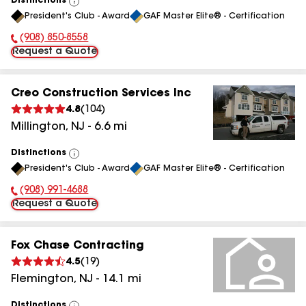
Distinctions
View
President's Club - Award
GAF Master Elite® - Certification
All
(908) 850-8558
Phone Number:
Request a Quote
Creo Construction Services Inc
4.8
(
104
)
Millington
,
NJ
-
6.6
mi
Distinctions
View
President's Club - Award
GAF Master Elite® - Certification
All
(908) 991-4688
Phone Number:
Request a Quote
Fox Chase Contracting
4.5
(
19
)
Flemington
,
NJ
-
14.1
mi
Distinctions