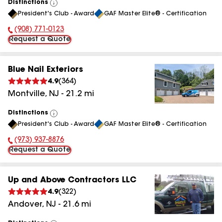
Distinctions
View
President's Club - Award
GAF Master Elite® - Certification
All
(908) 771-0123
Phone Number:
Request a Quote
Blue Nail Exteriors
4.9
(
364
)
Montville
,
NJ
-
21.2
mi
Distinctions
View
President's Club - Award
GAF Master Elite® - Certification
All
(973) 937-8876
Phone Number:
Request a Quote
Up and Above Contractors LLC
4.9
(
322
)
Andover
,
NJ
-
21.6
mi