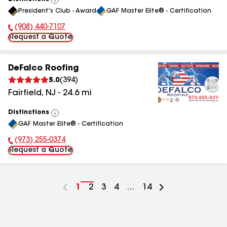
View
President's Club - Award
GAF Master Elite® - Certification
All
(908) 440-7107
Phone Number:
Request a Quote
DeFalco Roofing
5.0
(
394
)
Fairfield
,
NJ
-
24.6
mi
Distinctions
View
GAF Master Elite® - Certification
All
(973) 255-0374
Phone Number:
Request a Quote
Go
1
Go
2
Go
3
Go
4
...
Go
14
to
to
to
to
to
page
page
page
page
page
number
number
number
number
number