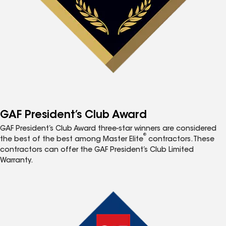
GAF President’s Club Award
GAF President’s Club Award three-star winners are considered
®
the best of the best among Master Elite
contractors. These
contractors can offer the GAF President’s Club Limited
Warranty.