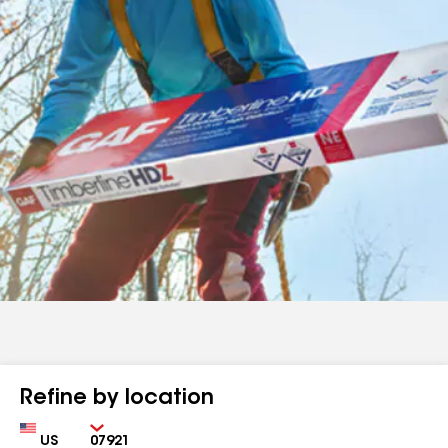
Refine by location
Country
Zip