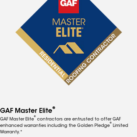
®
GAF Master Elite
®
GAF Master Elite
contractors are entrusted to offer GAF
®
enhanced warranties including the Golden Pledge
Limited
Warranty.*