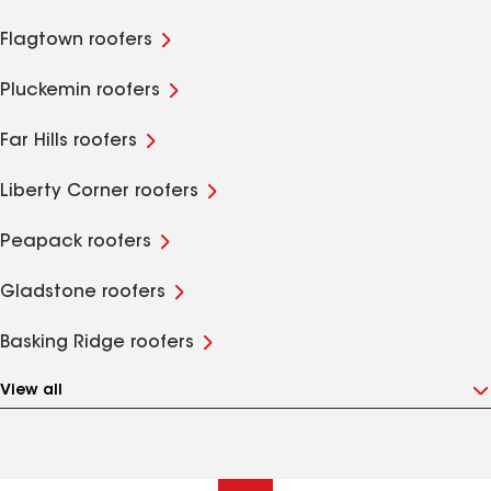
Flagtown roofers
Pluckemin roofers
Far Hills roofers
Liberty Corner roofers
Peapack roofers
Gladstone roofers
Basking Ridge roofers
View all