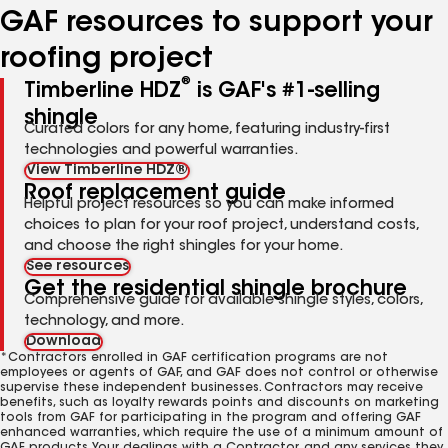
GAF resources to support your
roofing project
®
Timberline HDZ
is GAF's #1-selling
shingle
Curated colors for any home, featuring industry-first
technologies and powerful warranties.
View Timberline HDZ®
Roof replacement guide
Helpful project resources so you can make informed
choices to plan for your roof project, understand costs,
and choose the right shingles for your home.
See resources
Get the residential shingle brochure
Comprehensive guide for available shingle styles, colors,
technology, and more.
Download
*Contractors enrolled in GAF certification programs are not
employees or agents of GAF, and GAF does not control or otherwise
supervise these independent businesses. Contractors may receive
benefits, such as loyalty rewards points and discounts on marketing
tools from GAF for participating in the program and offering GAF
enhanced warranties, which require the use of a minimum amount of