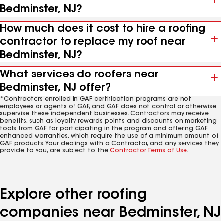
Bedminster, NJ?
How much does it cost to hire a roofing
contractor to replace my roof near
Bedminster, NJ?
What services do roofers near
Bedminster, NJ offer?
*Contractors enrolled in GAF certification programs are not
employees or agents of GAF, and GAF does not control or otherwise
supervise these independent businesses. Contractors may receive
benefits, such as loyalty rewards points and discounts on marketing
tools from GAF for participating in the program and offering GAF
enhanced warranties, which require the use of a minimum amount of
GAF products. Your dealings with a Contractor, and any services they
provide to you, are subject to the
Contractor Terms of Use
.
Explore other roofing
companies near Bedminster, NJ