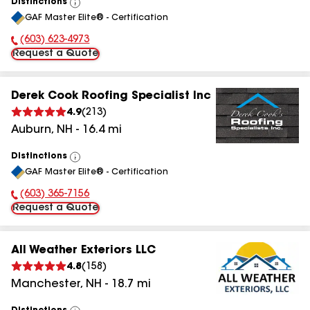
Distinctions
View
GAF Master Elite® - Certification
All
(603) 623-4973
Phone Number:
Request a Quote
Derek Cook Roofing Specialist Inc
4.9
(
213
)
Auburn
,
NH
-
16.4
mi
Distinctions
View
GAF Master Elite® - Certification
All
(603) 365-7156
Phone Number:
Request a Quote
All Weather Exteriors LLC
4.8
(
158
)
Manchester
,
NH
-
18.7
mi