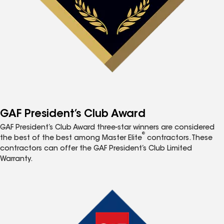
GAF President’s Club Award
GAF President’s Club Award three-star winners are considered
®
the best of the best among Master Elite
contractors. These
contractors can offer the GAF President’s Club Limited
Warranty.