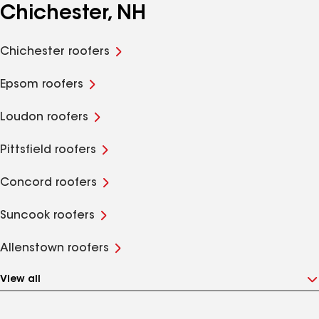
Chichester, NH
Chichester roofers
Epsom roofers
Loudon roofers
Pittsfield roofers
Concord roofers
Suncook roofers
Allenstown roofers
View all