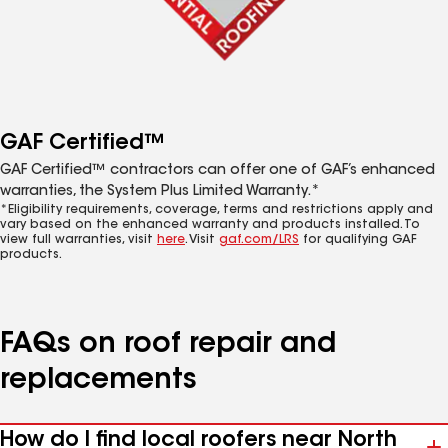
GAF Certified™
GAF Certified™ contractors can offer one of GAF’s enhanced
warranties, the System Plus Limited Warranty.*
*Eligibility requirements, coverage, terms and restrictions apply and
vary based on the enhanced warranty and products installed. To
view full warranties, visit
here
. Visit
gaf.com/LRS
for qualifying GAF
products.
FAQs on roof repair and
replacements
How do I find local roofers near North