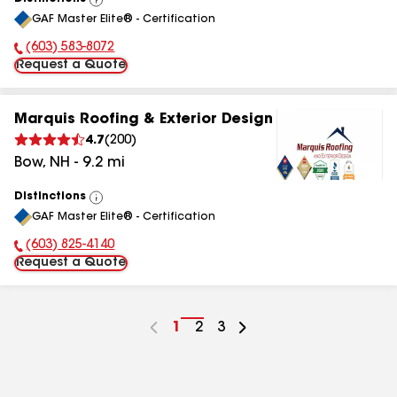
View
GAF Master Elite® - Certification
All
(603) 583-8072
Phone Number:
Request a Quote
Marquis Roofing & Exterior Design
4.7
(
200
)
Bow
,
NH
-
9.2
mi
Distinctions
View
GAF Master Elite® - Certification
All
(603) 825-4140
Phone Number:
Request a Quote
Go
1
Go
2
Go
3
to
to
to
page
page
page
number
number
number