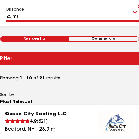
Distance
Residential
Commercial
Filter
Showing
1 - 10
of
21
results
Sort by
Queen City Roofing LLC
4.9
(
321
)
Bedford
,
NH
-
23.9
mi