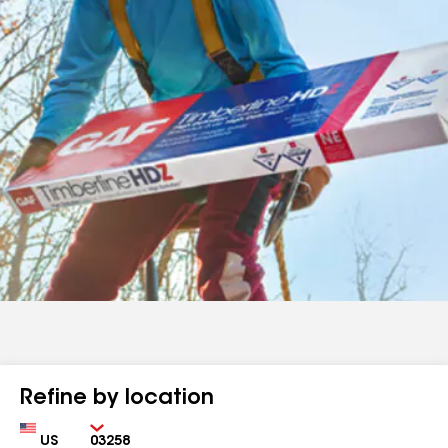
Refine by location
Country
Zip