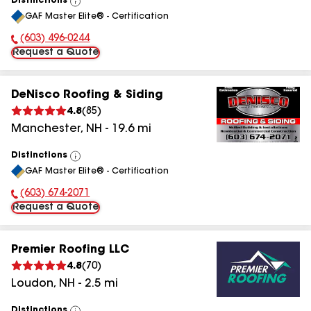
Distinctions
View
GAF Master Elite® - Certification
All
(603) 496-0244
Phone Number:
Request a Quote
DeNisco Roofing & Siding
4.8
(
85
)
Manchester
,
NH
-
19.6
mi
Distinctions
View
GAF Master Elite® - Certification
All
(603) 674-2071
Phone Number:
Request a Quote
Premier Roofing LLC
4.8
(
70
)
Loudon
,
NH
-
2.5
mi
Distinctions