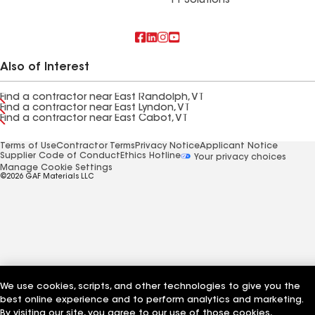
FT Solutions
Also of Interest
Find a contractor near East Randolph, VT
Find a contractor near East Lyndon, VT
Find a contractor near East Cabot, VT
Terms of Use
Contractor Terms
Privacy Notice
Applicant Notice
Supplier Code of Conduct
Ethics Hotline
Your privacy choices
Manage Cookie Settings
©2026 GAF Materials LLC
We use cookies, scripts, and other technologies to give you the
best online experience and to perform analytics and marketing.
By visiting our site, you agree to our use of those cookies,