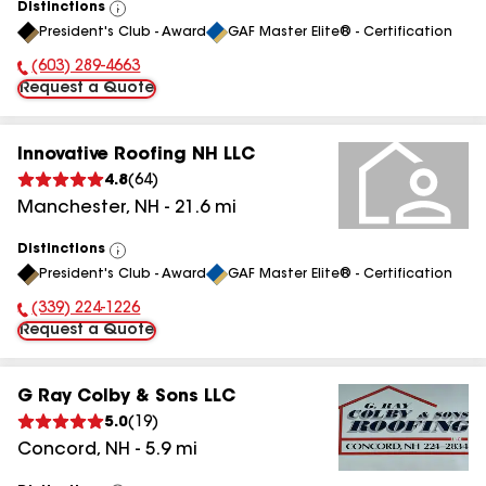
Distinctions
View
President's Club - Award
GAF Master Elite® - Certification
All
(603) 289-4663
Phone Number:
Request a Quote
Innovative Roofing NH LLC
4.8
(
64
)
Manchester
,
NH
-
21.6
mi
Distinctions
View
President's Club - Award
GAF Master Elite® - Certification
All
(339) 224-1226
Phone Number:
Request a Quote
G Ray Colby & Sons LLC
5.0
(
19
)
Concord
,
NH
-
5.9
mi