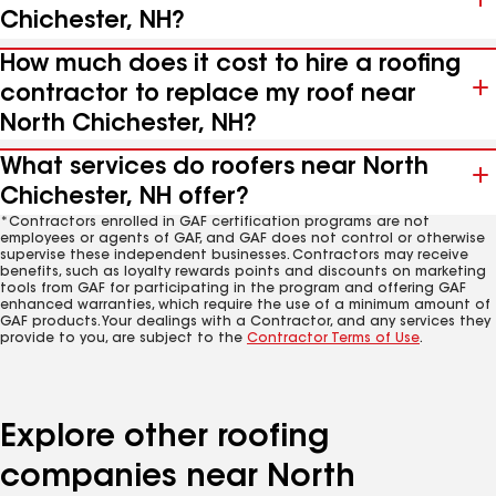
Chichester, NH?
How much does it cost to hire a roofing
contractor to replace my roof near
North Chichester, NH?
What services do roofers near North
Chichester, NH offer?
*Contractors enrolled in GAF certification programs are not
employees or agents of GAF, and GAF does not control or otherwise
supervise these independent businesses. Contractors may receive
benefits, such as loyalty rewards points and discounts on marketing
tools from GAF for participating in the program and offering GAF
enhanced warranties, which require the use of a minimum amount of
GAF products. Your dealings with a Contractor, and any services they
provide to you, are subject to the
Contractor Terms of Use
.
Explore other roofing
companies near North