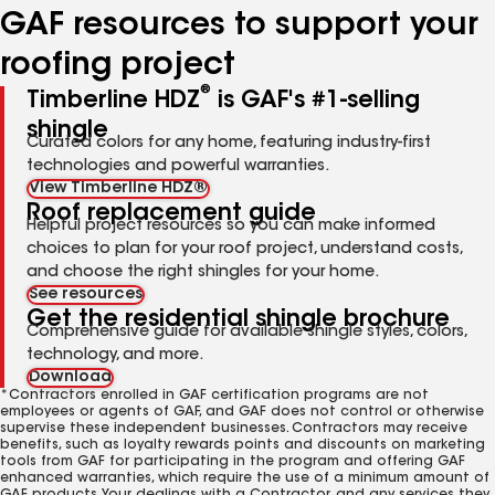
GAF resources to support your
roofing project
®
Timberline HDZ
is GAF's #1-selling
shingle
Curated colors for any home, featuring industry-first
technologies and powerful warranties.
View Timberline HDZ®
Roof replacement guide
Helpful project resources so you can make informed
choices to plan for your roof project, understand costs,
and choose the right shingles for your home.
See resources
Get the residential shingle brochure
Comprehensive guide for available shingle styles, colors,
technology, and more.
Download
*Contractors enrolled in GAF certification programs are not
employees or agents of GAF, and GAF does not control or otherwise
supervise these independent businesses. Contractors may receive
benefits, such as loyalty rewards points and discounts on marketing
tools from GAF for participating in the program and offering GAF
enhanced warranties, which require the use of a minimum amount of