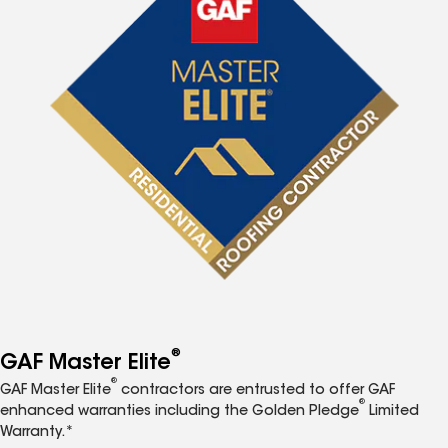
®
GAF Master Elite
®
GAF Master Elite
contractors are entrusted to offer GAF
®
enhanced warranties including the Golden Pledge
Limited
Warranty.*