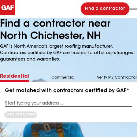
Find a contractor
Find a contractor near
North Chichester, NH
GAF is North America's largest roofing manufacturer.
Contractors certified by GAF are trusted to offer our strongest
guarantees and warranties.
Residential
Commercial
Verify My Contractor
Get matched with contractors certified by GAF*
Enter
your
Address
Get Matched