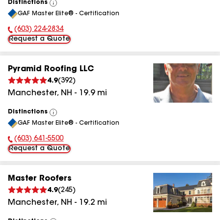
Distinctions
View
GAF Master Elite® - Certification
All
(603) 224-2834
Phone Number:
Request a Quote
Pyramid Roofing LLC
4.9
(
392
)
Manchester
,
NH
-
19.9
mi
Distinctions
View
GAF Master Elite® - Certification
All
(603) 641-5500
Phone Number:
Request a Quote
Master Roofers
4.9
(
245
)
Manchester
,
NH
-
19.2
mi