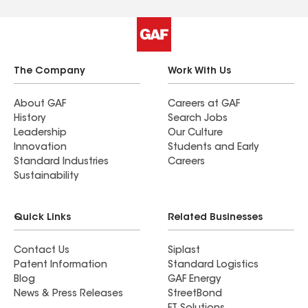
The Company
Work With Us
About GAF
Careers at GAF
History
Search Jobs
Leadership
Our Culture
Innovation
Students and Early
Standard Industries
Careers
Sustainability
Quick Links
Related Businesses
Contact Us
Siplast
Patent Information
Standard Logistics
Blog
GAF Energy
News & Press Releases
StreetBond