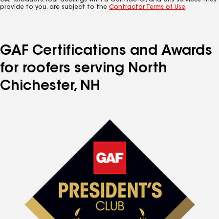
GAF products. Your dealings with a Contractor, and any services they
provide to you, are subject to the
Contractor Terms of Use
.
GAF Certifications and Awards
for roofers serving North
Chichester, NH