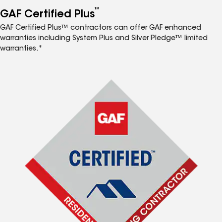
™
GAF Certified Plus
GAF Certified Plus™ contractors can offer GAF enhanced
warranties including System Plus and Silver Pledge™ limited
warranties.*