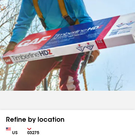
Refine by location
Country
Zip