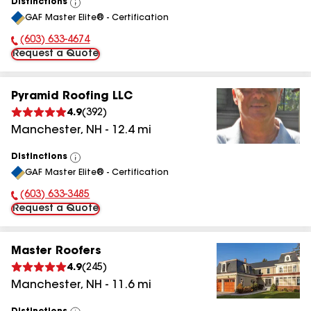
Distinctions
View
GAF Master Elite® - Certification
All
(603) 633-4674
Phone Number:
Request a Quote
Pyramid Roofing LLC
4.9
(
392
)
Manchester
,
NH
-
12.4
mi
Distinctions
View
GAF Master Elite® - Certification
All
(603) 633-3485
Phone Number:
Request a Quote
Master Roofers
4.9
(
245
)
Manchester
,
NH
-
11.6
mi