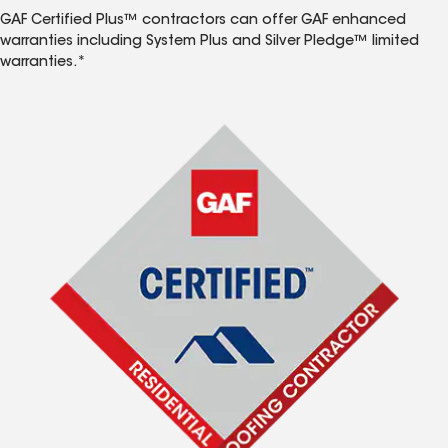
GAF Certified Plus™ contractors can offer GAF enhanced
warranties including System Plus and Silver Pledge™ limited
warranties.*