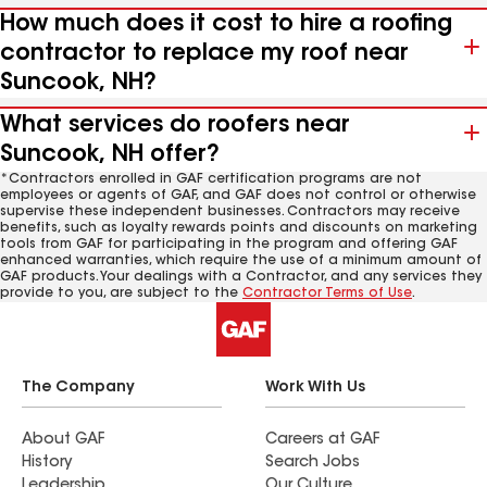
How much does it cost to hire a roofing
contractor to replace my roof near
Suncook, NH?
What services do roofers near
Suncook, NH offer?
*Contractors enrolled in GAF certification programs are not
employees or agents of GAF, and GAF does not control or otherwise
supervise these independent businesses. Contractors may receive
benefits, such as loyalty rewards points and discounts on marketing
tools from GAF for participating in the program and offering GAF
enhanced warranties, which require the use of a minimum amount of
GAF products. Your dealings with a Contractor, and any services they
provide to you, are subject to the
Contractor Terms of Use
.
The Company
Work With Us
About GAF
Careers at GAF
History
Search Jobs
Leadership
Our Culture