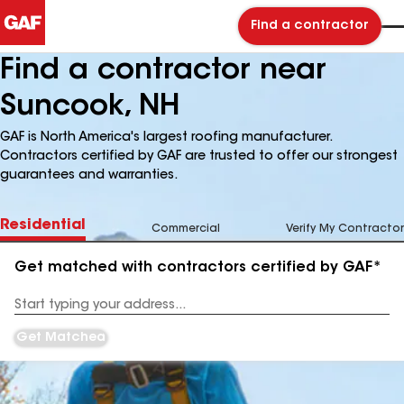
Find a contractor
Find a contractor near
Suncook, NH
GAF is North America's largest roofing manufacturer.
Contractors certified by GAF are trusted to offer our strongest
guarantees and warranties.
Residential
Commercial
Verify My Contractor
Get matched with contractors certified by GAF*
Enter
your
Address
Get Matched