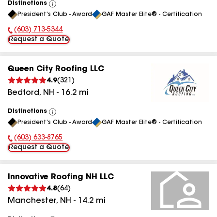
Distinctions
View
President's Club - Award
GAF Master Elite® - Certification
All
(603) 713-5344
Phone Number:
Request a Quote
Queen City Roofing LLC
4.9
(
321
)
Bedford
,
NH
-
16.2
mi
Distinctions
View
President's Club - Award
GAF Master Elite® - Certification
All
(603) 633-8765
Phone Number:
Request a Quote
Innovative Roofing NH LLC
4.8
(
64
)
Manchester
,
NH
-
14.2
mi