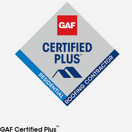
™
GAF Certified Plus