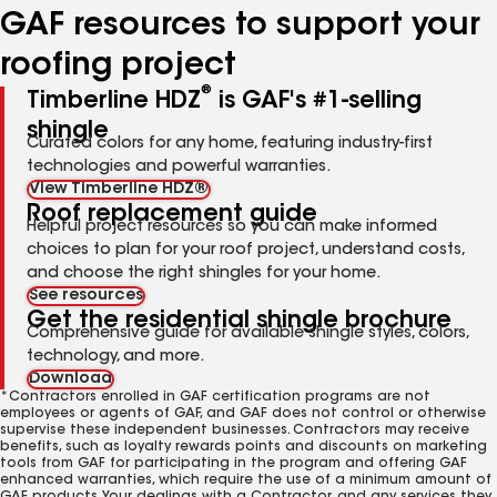
GAF resources to support your
roofing project
®
Timberline HDZ
is GAF's #1-selling
shingle
Curated colors for any home, featuring industry-first
technologies and powerful warranties.
View Timberline HDZ®
Roof replacement guide
Helpful project resources so you can make informed
choices to plan for your roof project, understand costs,
and choose the right shingles for your home.
See resources
Get the residential shingle brochure
Comprehensive guide for available shingle styles, colors,
technology, and more.
Download
*Contractors enrolled in GAF certification programs are not
employees or agents of GAF, and GAF does not control or otherwise
supervise these independent businesses. Contractors may receive
benefits, such as loyalty rewards points and discounts on marketing
tools from GAF for participating in the program and offering GAF
enhanced warranties, which require the use of a minimum amount of