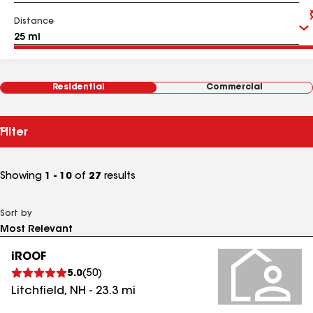
Distance
Residential
Commercial
Filter
Showing
1 - 10
of
27
results
Sort by
iROOF
5.0
(
50
)
Litchfield
,
NH
-
23.3
mi