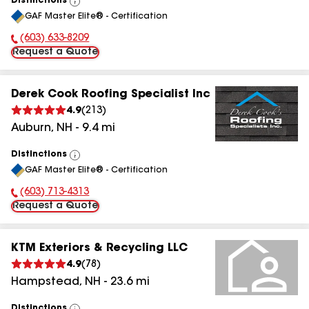
Distinctions
View
GAF Master Elite® - Certification
All
(603) 633-8209
Phone Number:
Request a Quote
Derek Cook Roofing Specialist Inc
4.9
(
213
)
Auburn
,
NH
-
9.4
mi
Distinctions
View
GAF Master Elite® - Certification
All
(603) 713-4313
Phone Number:
Request a Quote
KTM Exteriors & Recycling LLC
4.9
(
78
)
Hampstead
,
NH
-
23.6
mi
Distinctions