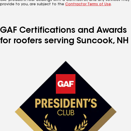
GAF products. Your dealings with a Contractor, and any services they
provide to you, are subject to the
Contractor Terms of Use
.
GAF Certifications and Awards
for roofers serving Suncook, NH