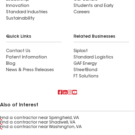
Innovation
Students and Early
Standard Industries
Careers
Sustainability
Quick Links
Related Businesses
Contact Us
Siplast
Patent Information
Standard Logistics
Blog
GAF Energy
News & Press Releases
StreetBond
FT Solutions
Also of Interest
Find a contractor near Springfield, VA
Find a contractor near Shadwell, VA
Find a contractor near Washington, VA