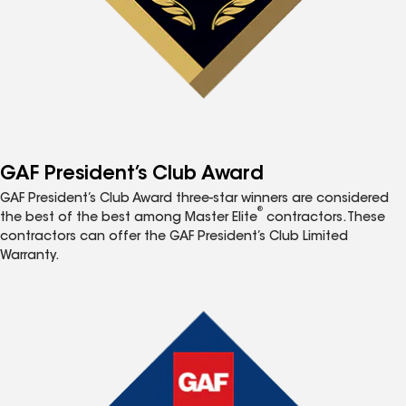
GAF President’s Club Award
GAF President’s Club Award three-star winners are considered
®
the best of the best among Master Elite
contractors. These
contractors can offer the GAF President’s Club Limited
Warranty.