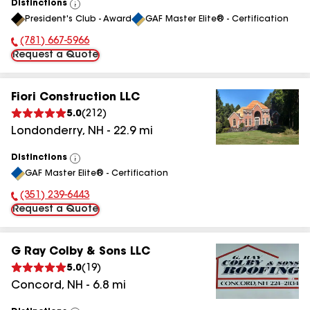
Distinctions
View
President's Club - Award
GAF Master Elite® - Certification
All
(781) 667-5966
Phone Number:
Request a Quote
Fiori Construction LLC
5.0
(
212
)
Londonderry
,
NH
-
22.9
mi
Distinctions
View
GAF Master Elite® - Certification
All
(351) 239-6443
Phone Number:
Request a Quote
G Ray Colby & Sons LLC
5.0
(
19
)
Concord
,
NH
-
6.8
mi