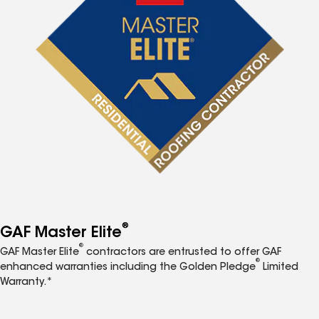
®
GAF Master Elite
®
GAF Master Elite
contractors are entrusted to offer GAF
®
enhanced warranties including the Golden Pledge
Limited
Warranty.*