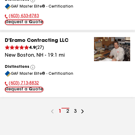
View
GAF Master Elite® - Certification
All
(603) 633-8783
Phone Number:
Request a Quote
D'Eramo Contracting LLC
4.9
(
27
)
New Boston
,
NH
-
19.1
mi
Distinctions
View
GAF Master Elite® - Certification
All
(603) 713-8832
Phone Number:
Request a Quote
Go
1
Go
2
Go
3
to
to
to
page
page
page
number
number
number