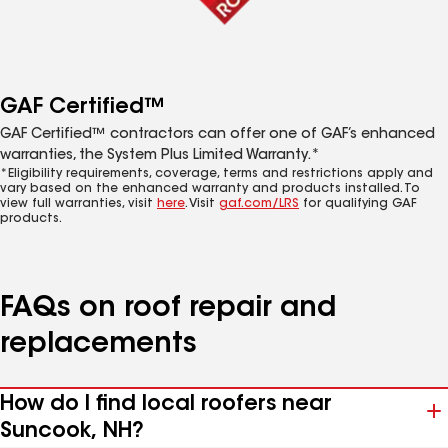
GAF Certified™
GAF Certified™ contractors can offer one of GAF’s enhanced
warranties, the System Plus Limited Warranty.*
*Eligibility requirements, coverage, terms and restrictions apply and
vary based on the enhanced warranty and products installed. To
view full warranties, visit
here
. Visit
gaf.com/LRS
for qualifying GAF
products.
FAQs on roof repair and
replacements
How do I find local roofers near
Suncook, NH?