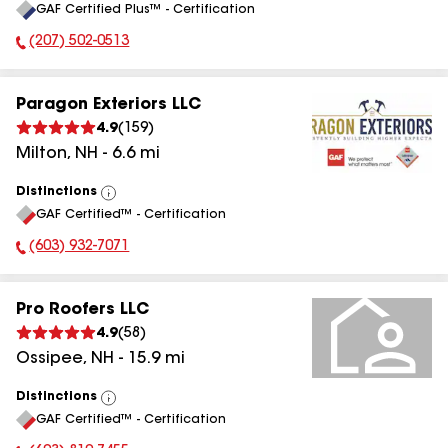
GAF Certified Plus™ - Certification
All
(207) 502-0513
Phone Number:
Paragon Exteriors LLC
4.9
(
159
)
Milton
,
NH
-
6.6
mi
Distinctions
View
GAF Certified™ - Certification
All
(603) 932-7071
Phone Number:
Pro Roofers LLC
4.9
(
58
)
Ossipee
,
NH
-
15.9
mi
Distinctions
View
GAF Certified™ - Certification
All