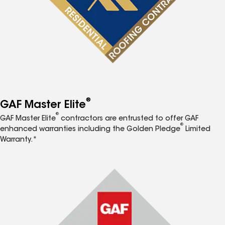
®
GAF Master Elite
®
GAF Master Elite
contractors are entrusted to offer GAF
®
enhanced warranties including the Golden Pledge
Limited
Warranty.*