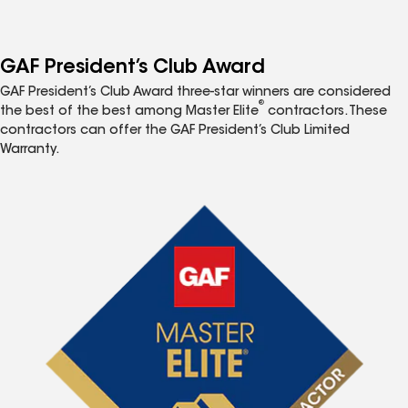
GAF President’s Club Award
GAF President’s Club Award three-star winners are considered
®
the best of the best among Master Elite
contractors. These
contractors can offer the GAF President’s Club Limited
Warranty.