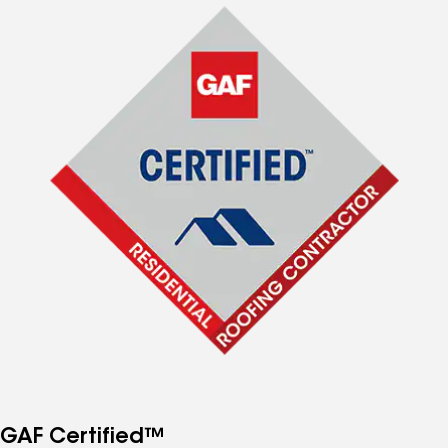
GAF Certified™