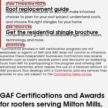
View Timberline HDZ®
Roof replacement guide
Helpful project resources so you can make informed
choices to plan for your roof project, understand costs,
and choose the right shingles for your home.
See resources
Get the residential shingle brochure
Comprehensive guide for available shingle styles, colors,
technology, and more.
Download
*Contractors enrolled in GAF certification programs are not
employees or agents of GAF, and GAF does not control or otherwise
supervise these independent businesses. Contractors may receive
benefits, such as loyalty rewards points and discounts on marketing
tools from GAF for participating in the program and offering GAF
enhanced warranties, which require the use of a minimum amount of
GAF products. Your dealings with a Contractor, and any services they
provide to you, are subject to the
Contractor Terms of Use
.
GAF Certifications and Awards
for roofers serving Milton Mills,