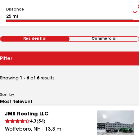
Distance
Residential
Commercial
Filter
Showing
1 - 6
of
6
results
Sort by
JMS Roofing LLC
4.7
(
84
)
Wolfeboro
,
NH
-
13.3
mi