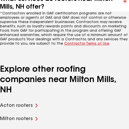
Mills, NH offer?
*Contractors enrolled in GAF certification programs are not
employees or agents of GAF, and GAF does not control or otherwise
supervise these independent businesses. Contractors may receive
benefits, such as loyalty rewards points and discounts on marketing
tools from GAF for participating in the program and offering GAF
enhanced warranties, which require the use of a minimum amount of
GAF products. Your dealings with a Contractor, and any services they
provide to you, are subject to the
Contractor Terms of Use
.
Explore other roofing
companies near Milton Mills,
NH
Acton roofers
Milton roofers