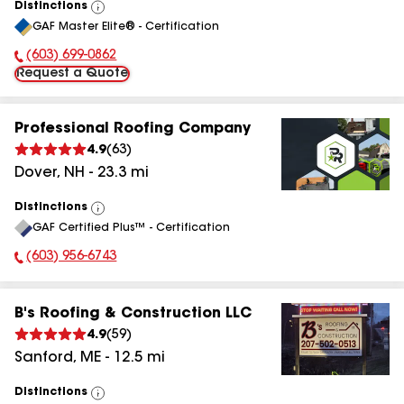
Distinctions
View
GAF Master Elite® - Certification
All
(603) 699-0862
Phone Number:
Request a Quote
Professional Roofing Company
4.9
(
63
)
Dover
,
NH
-
23.3
mi
Distinctions
View
GAF Certified Plus™ - Certification
All
(603) 956-6743
Phone Number:
B's Roofing & Construction LLC
4.9
(
59
)
Sanford
,
ME
-
12.5
mi
Distinctions
View