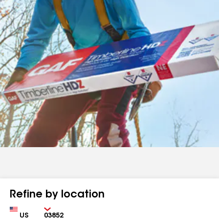
Refine by location
Country
Zip