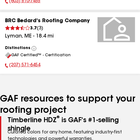
(603) 810-7455
Phone Number:
BRC Bedard's Roofing Company
3.7
(
3
)
Lyman
,
ME
-
18.4
mi
Distinctions
View
GAF Certified™ - Certification
All
(207) 571-6454
Phone Number:
GAF resources to support your
roofing project
®
Timberline HDZ
is GAF's #1-selling
shingle
Curated colors for any home, featuring industry-first
technologies and powerful warranties.