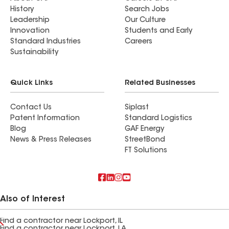
History
Search Jobs
Leadership
Our Culture
Innovation
Students and Early
Standard Industries
Careers
Sustainability
Quick Links
Related Businesses
Contact Us
Siplast
Patent Information
Standard Logistics
Blog
GAF Energy
News & Press Releases
StreetBond
FT Solutions
Also of Interest
Find a contractor near Lockport, IL