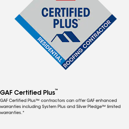
™
GAF Certified Plus
GAF Certified Plus™ contractors can offer GAF enhanced
warranties including System Plus and Silver Pledge™ limited
warranties.*