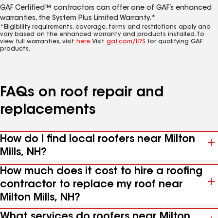
GAF Certified™ contractors can offer one of GAF’s enhanced
warranties, the System Plus Limited Warranty.*
*Eligibility requirements, coverage, terms and restrictions apply and
vary based on the enhanced warranty and products installed. To
view full warranties, visit
here
. Visit
gaf.com/LRS
for qualifying GAF
products.
FAQs on roof repair and
replacements
How do I find local roofers near Milton
Mills, NH?
How much does it cost to hire a roofing
contractor to replace my roof near
Milton Mills, NH?
What services do roofers near Milton