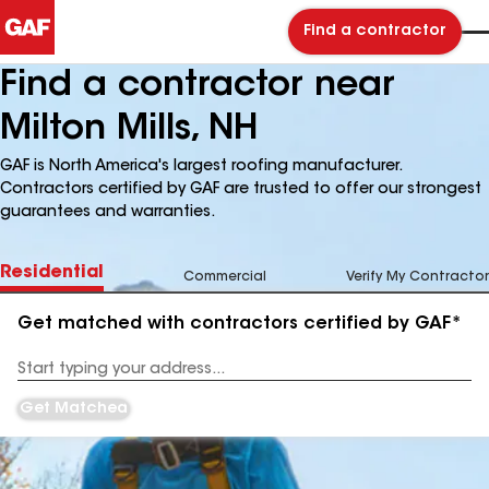
Find a contractor
Find a contractor near
Milton Mills, NH
GAF is North America's largest roofing manufacturer.
Contractors certified by GAF are trusted to offer our strongest
guarantees and warranties.
Residential
Commercial
Verify My Contractor
Get matched with contractors certified by GAF*
Enter
your
Address
Get Matched