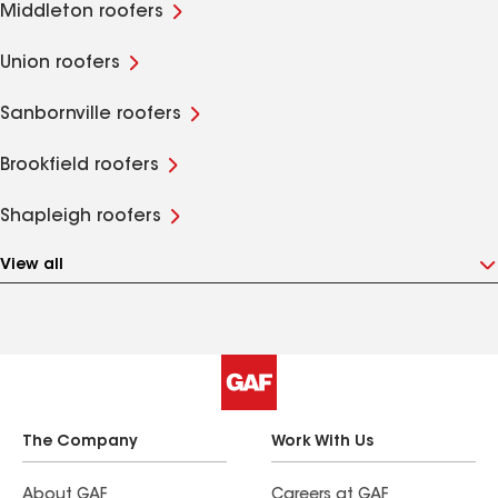
Middleton roofers
Union roofers
Sanbornville roofers
Brookfield roofers
Shapleigh roofers
View all
The Company
Work With Us
About GAF
Careers at GAF