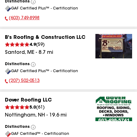
Distinctions
View
GAF Certified Plus™ - Certification
All
(603) 749-8998
Phone Number:
B's Roofing & Construction LLC
4.9
(
59
)
Sanford
,
ME
-
8.7
mi
Distinctions
View
GAF Certified Plus™ - Certification
All
(207) 502-0513
Phone Number:
Dover Roofing LLC
5.0
(
61
)
Nottingham
,
NH
-
19.6
mi
Distinctions
View
GAF Certified™ - Certification
All