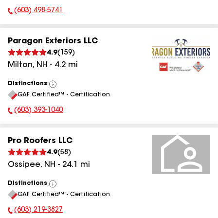
(603) 498-5741
Phone Number:
Paragon Exteriors LLC
4.9
(
159
)
Milton
,
NH
-
4.2
mi
Distinctions
View
GAF Certified™ - Certification
All
(603) 393-1040
Phone Number:
Pro Roofers LLC
4.9
(
58
)
Ossipee
,
NH
-
24.1
mi
Distinctions
View
GAF Certified™ - Certification
All
(603) 219-3827
Phone Number: