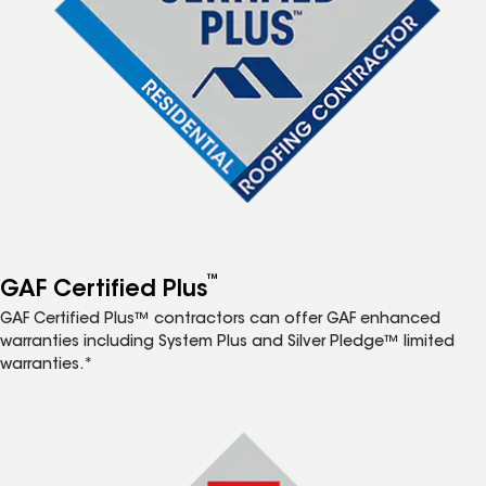
™
GAF Certified Plus
GAF Certified Plus™ contractors can offer GAF enhanced
warranties including System Plus and Silver Pledge™ limited
warranties.*