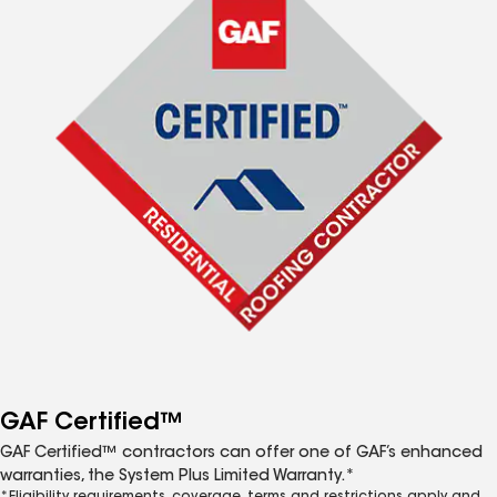
GAF Certified™
GAF Certified™ contractors can offer one of GAF’s enhanced
warranties, the System Plus Limited Warranty.*