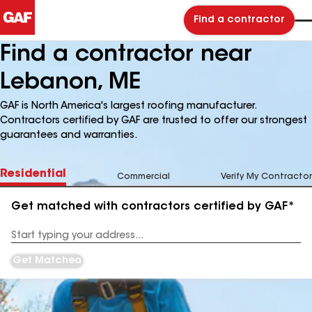
Find a contractor
Find a contractor near
Lebanon, ME
GAF is North America's largest roofing manufacturer.
Contractors certified by GAF are trusted to offer our strongest
guarantees and warranties.
Residential
Commercial
Verify My Contractor
Get matched with contractors certified by GAF*
Enter
your
Address
Get Matched