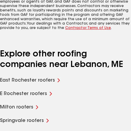
employees or agents of GAF, and GAF does not control or otherwise
supervise these independent businesses. Contractors may receive
benefits, such as loyalty rewards points and discounts on marketing
tools from GAF for participating in the program and offering GAF
enhanced warranties, which require the use of a minimum amount of
GAF products. Your dealings with a Contractor, and any services they
provide to you, are subject to the
Contractor Terms of Use
.
Explore other roofing
companies near Lebanon, ME
East Rochester roofers
E Rochester roofers
Milton roofers
Springvale roofers