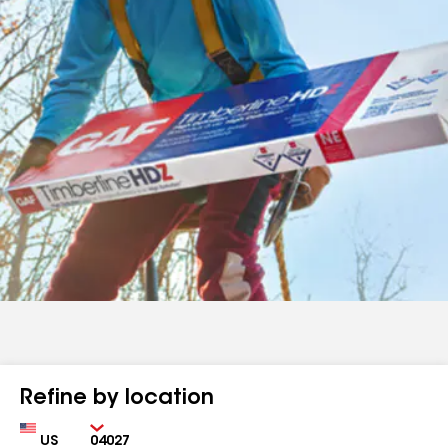
Refine by location
Country
Zip