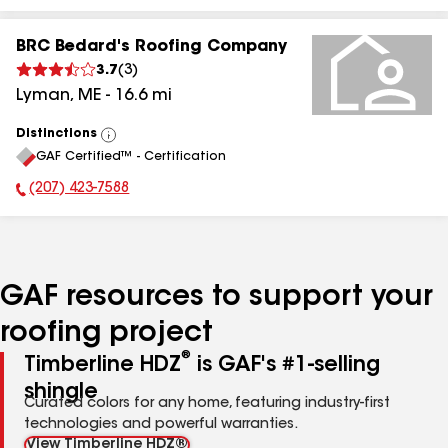
BRC Bedard's Roofing Company
3.7
(
3
)
Lyman
,
ME
-
16.6
mi
Distinctions
View
GAF Certified™ - Certification
All
(207) 423-7588
Phone Number:
GAF resources to support your
roofing project
®
Timberline HDZ
is GAF's #1-selling
shingle
Curated colors for any home, featuring industry-first
technologies and powerful warranties.
View Timberline HDZ®