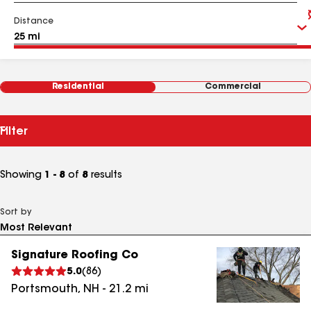
Distance
Residential
Commercial
Filter
Showing
1 - 8
of
8
results
Sort by
Signature Roofing Co
5.0
(
86
)
Portsmouth
,
NH
-
21.2
mi