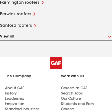
Farmington roofers
Berwick roofers
Sanford roofers
View all
The Company
Work With Us
About GAF
Careers at GAF
History
Search Jobs
Leadership
Our Culture
Innovation
Students and Early
Standard Industries
Careers