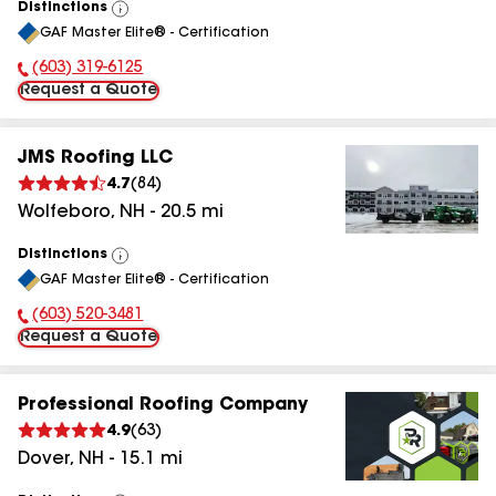
Distinctions
View
GAF Master Elite® - Certification
All
(603) 319-6125
Phone Number:
Request a Quote
JMS Roofing LLC
4.7
(
84
)
Wolfeboro
,
NH
-
20.5
mi
Distinctions
View
GAF Master Elite® - Certification
All
(603) 520-3481
Phone Number:
Request a Quote
Professional Roofing Company
4.9
(
63
)
Dover
,
NH
-
15.1
mi