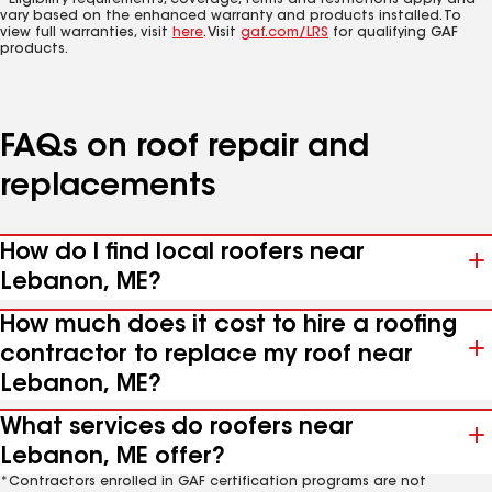
*Eligibility requirements, coverage, terms and restrictions apply and
vary based on the enhanced warranty and products installed. To
view full warranties, visit
here
. Visit
gaf.com/LRS
for qualifying GAF
products.
FAQs on roof repair and
replacements
How do I find local roofers near
Lebanon, ME?
How much does it cost to hire a roofing
contractor to replace my roof near
Lebanon, ME?
What services do roofers near
Lebanon, ME offer?
*Contractors enrolled in GAF certification programs are not