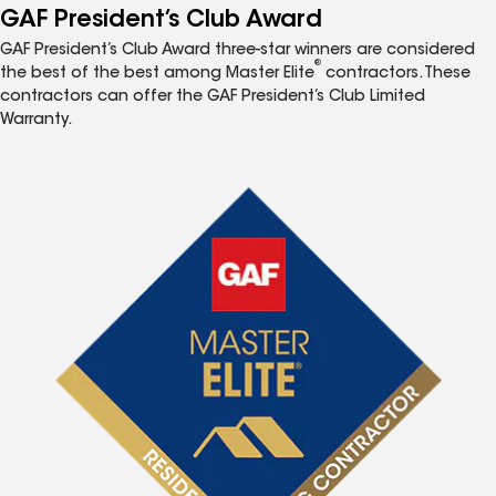
GAF President’s Club Award
GAF President’s Club Award three-star winners are considered
®
the best of the best among Master Elite
contractors. These
contractors can offer the GAF President’s Club Limited
Warranty.