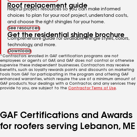
Roof replacement guide
Helpful project resources so you can make informed
choices to plan for your roof project, understand costs,
and choose the right shingles for your home.
See resources
Get the residential shingle brochure
Comprehensive guide for available shingle styles, colors,
technology, and more.
Download
*Contractors enrolled in GAF certification programs are not
employees or agents of GAF, and GAF does not control or otherwise
supervise these independent businesses. Contractors may receive
benefits, such as loyalty rewards points and discounts on marketing
tools from GAF for participating in the program and offering GAF
enhanced warranties, which require the use of a minimum amount of
GAF products. Your dealings with a Contractor, and any services they
provide to you, are subject to the
Contractor Terms of Use
.
GAF Certifications and Awards
for roofers serving Lebanon, ME