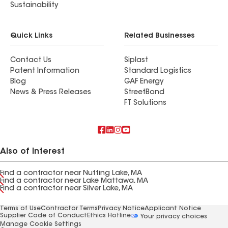
Sustainability
Quick Links
Related Businesses
Contact Us
Siplast
Patent Information
Standard Logistics
Blog
GAF Energy
News & Press Releases
StreetBond
FT Solutions
Also of Interest
Find a contractor near Nutting Lake, MA
Find a contractor near Lake Mattawa, MA
Find a contractor near Silver Lake, MA
Terms of Use
Contractor Terms
Privacy Notice
Applicant Notice
Supplier Code of Conduct
Ethics Hotline
Your privacy choices
Manage Cookie Settings