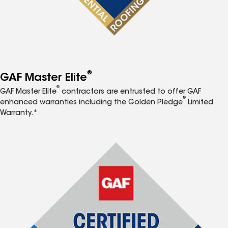
®
GAF Master Elite
®
GAF Master Elite
contractors are entrusted to offer GAF
®
enhanced warranties including the Golden Pledge
Limited
Warranty.*