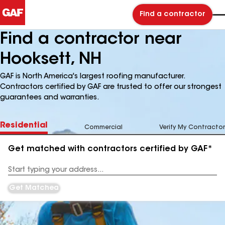
Find a contractor
Find a contractor near
Hooksett, NH
GAF is North America's largest roofing manufacturer.
Contractors certified by GAF are trusted to offer our strongest
guarantees and warranties.
Residential
Commercial
Verify My Contractor
Get matched with contractors certified by GAF*
Enter
your
Address
Get Matched