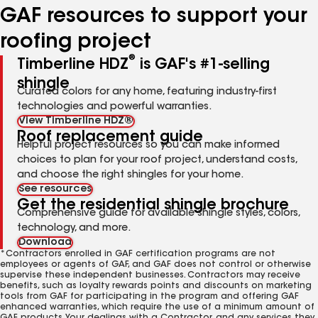
GAF resources to support your
roofing project
®
Timberline HDZ
is GAF's #1-selling
shingle
Curated colors for any home, featuring industry-first
technologies and powerful warranties.
View Timberline HDZ®
Roof replacement guide
Helpful project resources so you can make informed
choices to plan for your roof project, understand costs,
and choose the right shingles for your home.
See resources
Get the residential shingle brochure
Comprehensive guide for available shingle styles, colors,
technology, and more.
Download
*Contractors enrolled in GAF certification programs are not
employees or agents of GAF, and GAF does not control or otherwise
supervise these independent businesses. Contractors may receive
benefits, such as loyalty rewards points and discounts on marketing
tools from GAF for participating in the program and offering GAF
enhanced warranties, which require the use of a minimum amount of