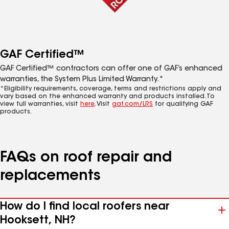
GAF Certified™
GAF Certified™ contractors can offer one of GAF’s enhanced
warranties, the System Plus Limited Warranty.*
*Eligibility requirements, coverage, terms and restrictions apply and
vary based on the enhanced warranty and products installed. To
view full warranties, visit
here
. Visit
gaf.com/LRS
for qualifying GAF
products.
FAQs on roof repair and
replacements
How do I find local roofers near
Hooksett, NH?