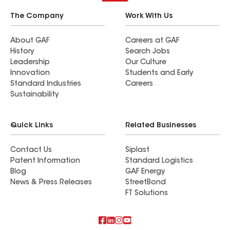
The Company
Work With Us
About GAF
Careers at GAF
History
Search Jobs
Leadership
Our Culture
Innovation
Students and Early
Standard Industries
Careers
Sustainability
Quick Links
Related Businesses
Contact Us
Siplast
Patent Information
Standard Logistics
Blog
GAF Energy
News & Press Releases
StreetBond
FT Solutions