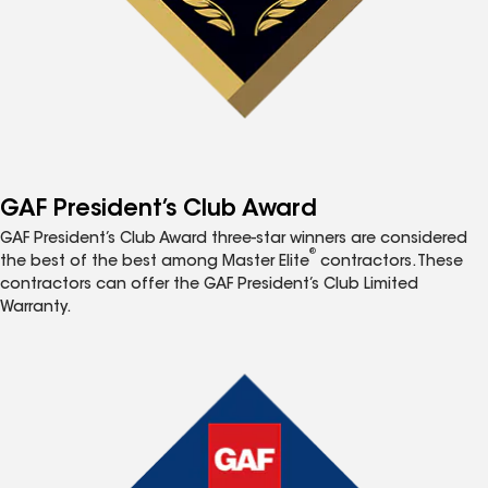
GAF President’s Club Award
GAF President’s Club Award three-star winners are considered
®
the best of the best among Master Elite
contractors. These
contractors can offer the GAF President’s Club Limited
Warranty.