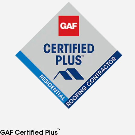
™
GAF Certified Plus