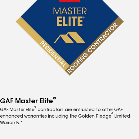
®
GAF Master Elite
®
GAF Master Elite
contractors are entrusted to offer GAF
®
enhanced warranties including the Golden Pledge
Limited
Warranty.*