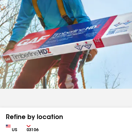
Refine by location
Country
Zip