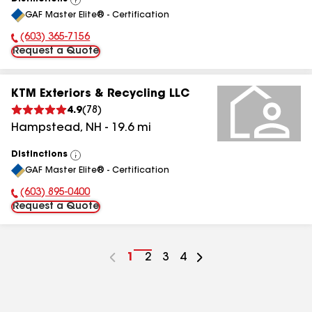
View
GAF Master Elite® - Certification
All
(603) 365-7156
Phone Number:
Request a Quote
KTM Exteriors & Recycling LLC
4.9
(
78
)
Hampstead
,
NH
-
19.6
mi
Distinctions
View
GAF Master Elite® - Certification
All
(603) 895-0400
Phone Number:
Request a Quote
Go
1
Go
2
Go
3
Go
4
to
to
to
to
page
page
page
page
number
number
number
number