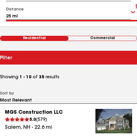
Distance
Residential
Commercial
Filter
Showing
1 - 10
of
35
results
Sort by
MGS Construction LLC
5.0
(
579
)
Salem
,
NH
-
22.6
mi