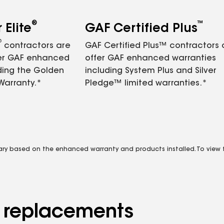
®
™
Elite
GAF Certified Plus
®
contractors are
GAF Certified Plus™ contractors
fer GAF enhanced
offer GAF enhanced warranties
ding the Golden
including System Plus and Silver
Warranty.*
Pledge™ limited warranties.*
vary based on the enhanced warranty and products installed. To view fu
d replacements