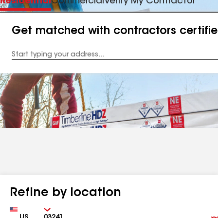
Residential
Commercial
Verify My Contractor
Get matched with contractors certifi
Enter
your
Address
Refine by location
Country
Zip