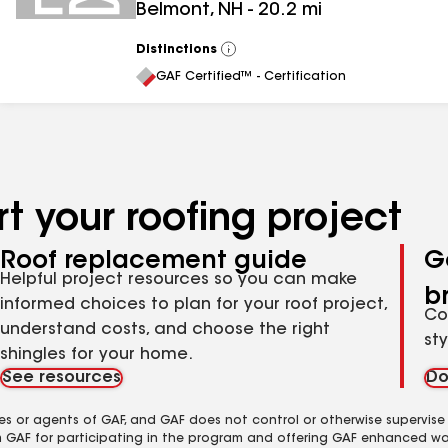
Belmont
,
NH
-
20.2
mi
Distinctions
View
All
GAF Certified™ - Certification
t your roofing project
Roof replacement guide
G
Helpful project resources so you can make
b
informed choices to plan for your roof project,
Co
understand costs, and choose the right
st
shingles for your home.
See resources
Do
es or agents of GAF, and GAF does not control or otherwise supervise
m GAF for participating in the program and offering GAF enhanced wa