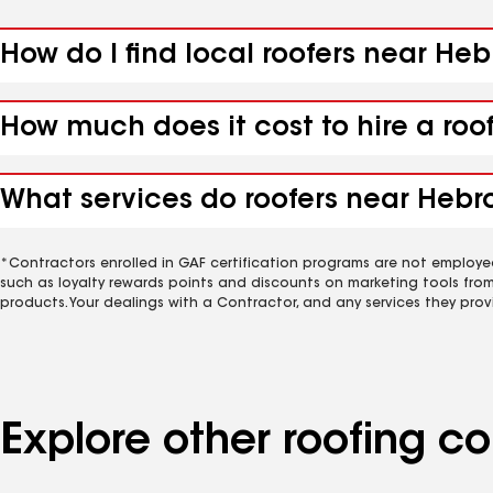
How do I find local roofers near He
How much does it cost to hire a roo
What services do roofers near Hebro
*Contractors enrolled in GAF certification programs are not employe
such as loyalty rewards points and discounts on marketing tools fro
products. Your dealings with a Contractor, and any services they prov
Explore other roofing 