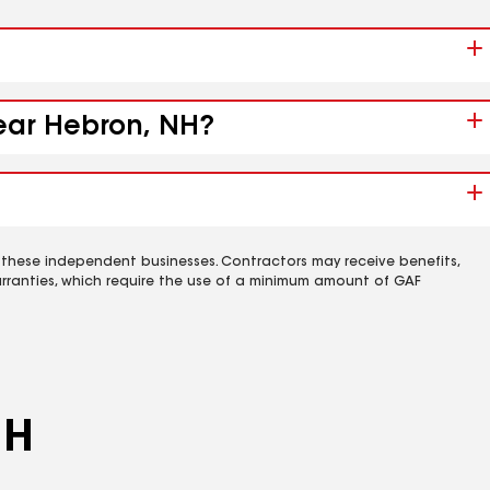
near Hebron, NH?
 these independent businesses. Contractors may receive benefits,
rranties, which require the use of a minimum amount of GAF
NH