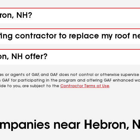
bron, NH?
fing contractor to replace my roof 
n, NH offer?
es or agents of GAF, and GAF does not control or otherwise supervise
m GAF for participating in the program and offering GAF enhanced wa
ide to you, are subject to the
Contractor Terms of Use
.
companies near Hebron, 