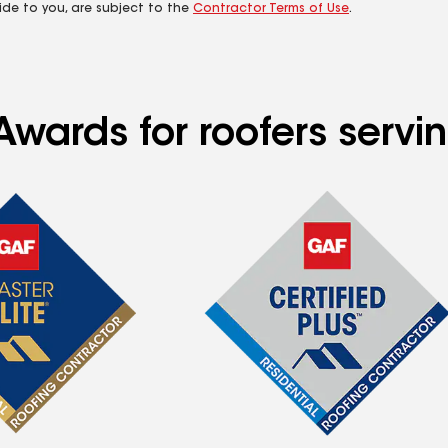
ide to you, are subject to the
Contractor Terms of Use
.
Awards for roofers servi