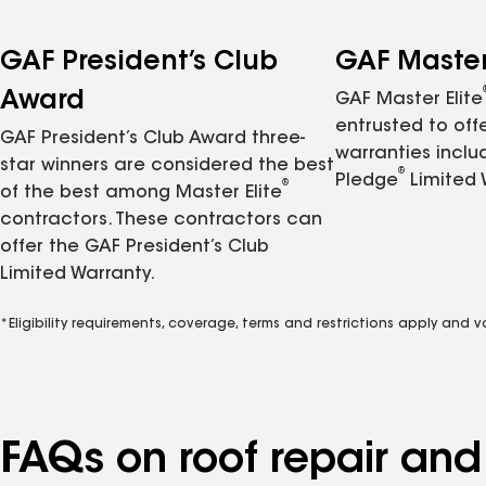
GAF President’s Club
GAF Master 
Award
GAF Master Elite
entrusted to of
GAF President’s Club Award three-
warranties inclu
star winners are considered the best
®
Pledge
Limited 
®
of the best among Master Elite
contractors. These contractors can
offer the GAF President’s Club
Limited Warranty.
*Eligibility requirements, coverage, terms and restrictions apply and 
FAQs on roof repair an