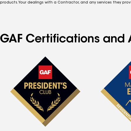
products. Your dealings with a Contractor, and any services they prov
GAF Certifications and 