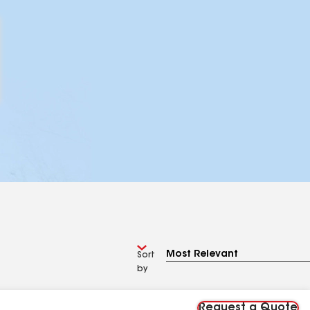
Sort
by
Request a Quote