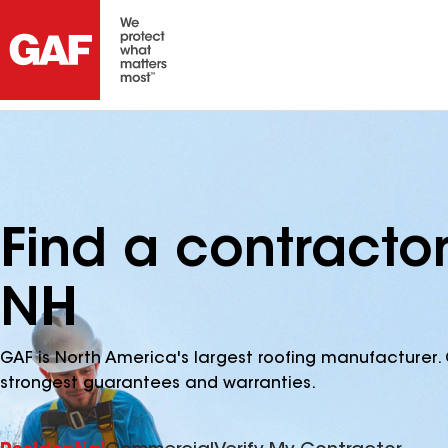
Find a contracto
NH
GAF is North America's largest roofing manufacturer. 
strongest guarantees and warranties.