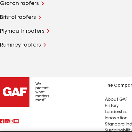
Groton roofers
Bristol roofers
Plymouth roofers
Rumney roofers
The Compa
About GAF
History
Leadership
Innovation
Standard Ind
Sustainabilit