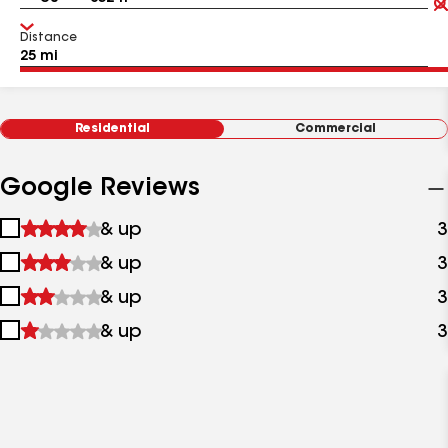
Distance
Residential
Commercial
Google Reviews
1
& up
3
star
2
& up
3
&
stars
up
3
& up
3
&
stars
up
4
& up
3
&
stars
up
&
up