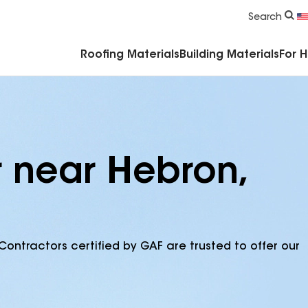
Commercial Accessories & Components
Search
Roofing Materials
Building Materials
For 
r near Hebron,
Contractors certified by GAF are trusted to offer our