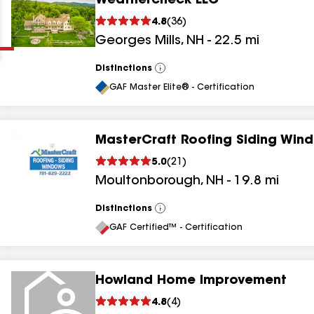
Weathercheck LLC
Clear
Submit
4.8
(
36
)
Georges Mills
,
NH
-
22.5
mi
Distinctions
View
All
GAF Master Elite® - Certification
MasterCraft Roofing Siding Win
results
5.0
(
21
)
Moultonborough
,
NH
-
19.8
mi
results
results
Distinctions
View
All
GAF Certified™ - Certification
results
Howland Home Improvement
4.8
(
4
)