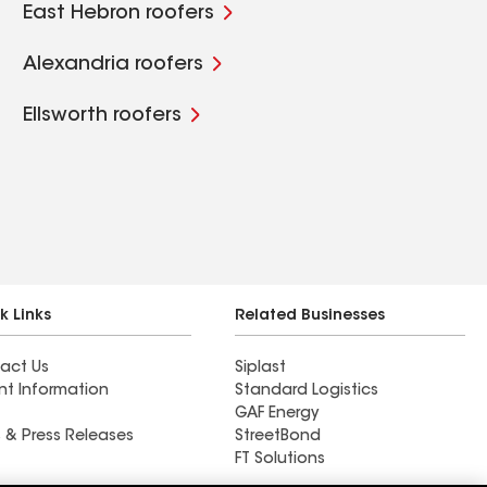
East Hebron roofers
Alexandria roofers
Ellsworth roofers
k Links
Related Businesses
act Us
Siplast
nt Information
Standard Logistics
GAF Energy
 & Press Releases
StreetBond
FT Solutions