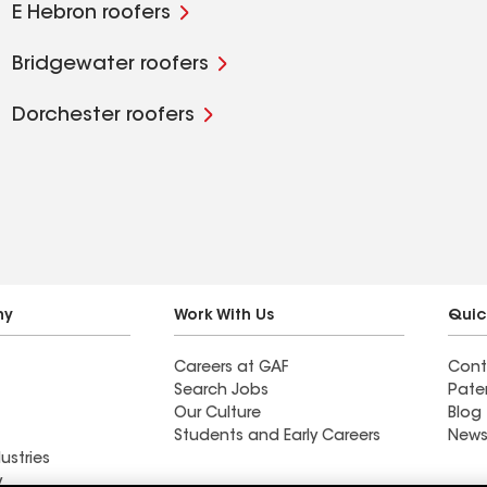
E Hebron roofers
Bridgewater roofers
Dorchester roofers
ny
Work With Us
Quic
Careers at GAF
Cont
Search Jobs
Pate
Our Culture
Blog
Students and Early Careers
News
ustries
y