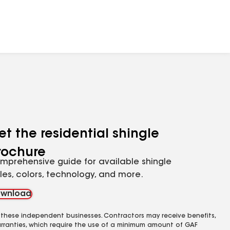
et the residential shingle
rochure
mprehensive guide for available shingle
yles, colors, technology, and more.
wnload
 these independent businesses. Contractors may receive benefits,
rranties, which require the use of a minimum amount of GAF