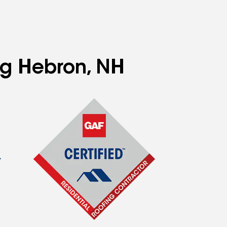
ng Hebron, NH