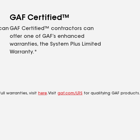
GAF Certified™
 can
GAF Certified™ contractors can
offer one of GAF’s enhanced
warranties, the System Plus Limited
Warranty.*
ll warranties, visit
here
. Visit
gaf.com/LRS
for qualifying GAF products.