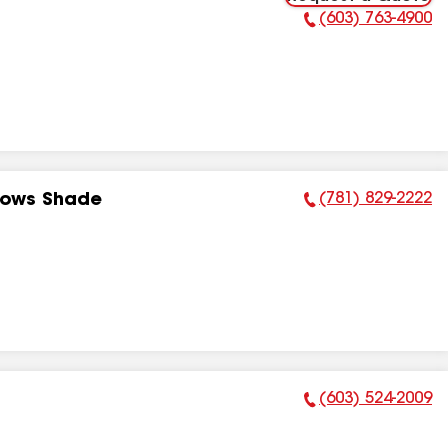
(603) 763-4900
Phone Number:
(781) 829-2222
dows Shade
Phone Number:
(603) 524-2009
Phone Number: