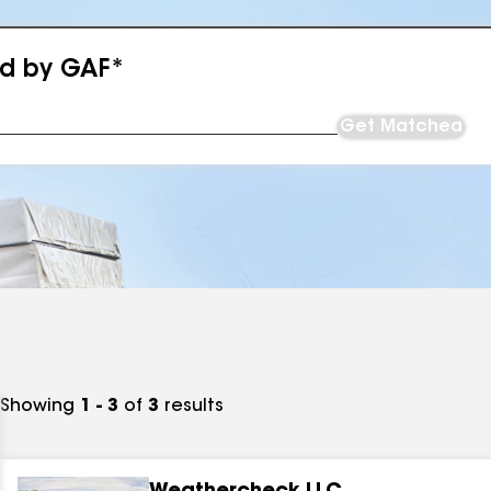
ed by GAF*
Get Matched
Showing
1 - 3
of
3
results