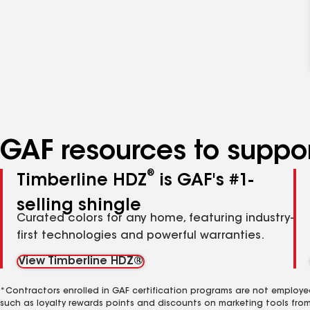
GAF resources to suppor
®
Timberline HDZ
is GAF's #1-
selling shingle
Curated colors for any home, featuring industry-
first technologies and powerful warranties.
View Timberline HDZ®
*Contractors enrolled in GAF certification programs are not employe
such as loyalty rewards points and discounts on marketing tools fro