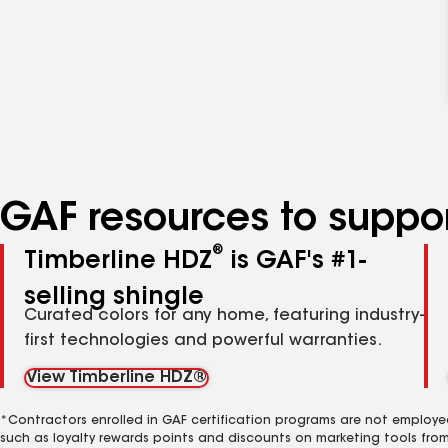
GAF resources to suppor
®
Timberline HDZ
is GAF's #1-
selling shingle
Curated colors for any home, featuring industry-
first technologies and powerful warranties.
View Timberline HDZ®
*Contractors enrolled in GAF certification programs are not employe
such as loyalty rewards points and discounts on marketing tools fro