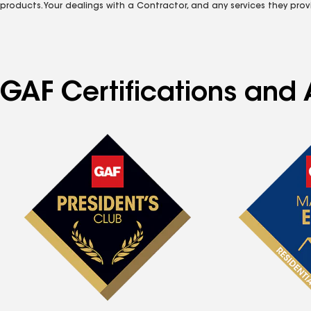
products. Your dealings with a Contractor, and any services they prov
GAF Certifications and 