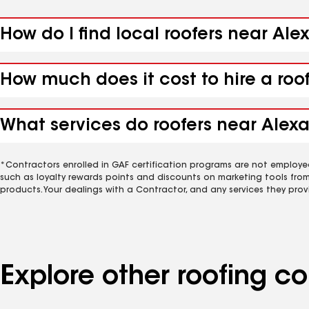
How do I find local roofers near Ale
How much does it cost to hire a roo
What services do roofers near Alexa
*Contractors enrolled in GAF certification programs are not employe
such as loyalty rewards points and discounts on marketing tools fro
products. Your dealings with a Contractor, and any services they prov
Explore other roofing 