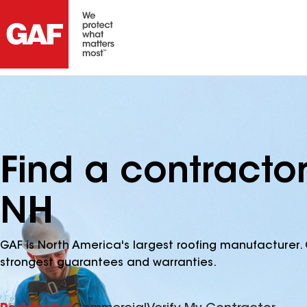
Find a contractor
NH
GAF is North America's largest roofing manufacturer. 
strongest guarantees and warranties.