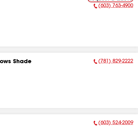
(603) 763-4900
Phone Number:
(781) 829-2222
dows Shade
Phone Number:
(603) 524-2009
Phone Number: