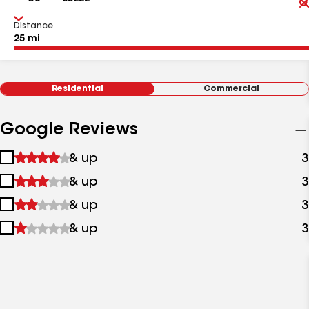
Distance
Residential
Commercial
Google Reviews
1
& up
3
star
2
& up
3
&
stars
up
3
& up
3
&
stars
up
4
& up
3
&
stars
up
&
up