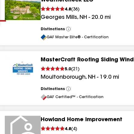
Weathercheck LLC
Clear
Submit
4.8
(
36
)
Georges Mills
,
NH
-
20.0
mi
Distinctions
View
All
GAF Master Elite® - Certification
MasterCraft Roofing Siding Win
results
5.0
(
21
)
Moultonborough
,
NH
-
19.0
mi
results
results
Distinctions
View
All
GAF Certified™ - Certification
results
Howland Home Improvement
4.8
(
4
)