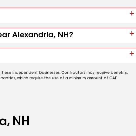
near Alexandria, NH?
 these independent businesses. Contractors may receive benefits,
rranties, which require the use of a minimum amount of GAF
ia, NH