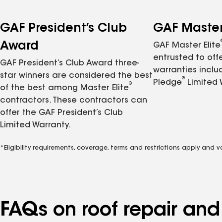
GAF President’s Club
GAF Master 
Award
GAF Master Elite
entrusted to of
GAF President’s Club Award three-
warranties inclu
star winners are considered the best
®
Pledge
Limited 
®
of the best among Master Elite
contractors. These contractors can
offer the GAF President’s Club
Limited Warranty.
*Eligibility requirements, coverage, terms and restrictions apply and 
FAQs on roof repair an