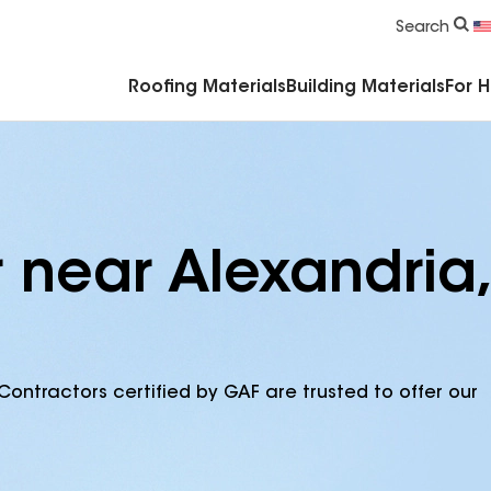
Commercial Accessories & Components
Search
Roofing Materials
Building Materials
For 
 near Alexandria,
Contractors certified by GAF are trusted to offer our