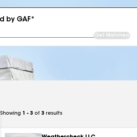
ed by GAF*
Get Matched
Showing
1 - 3
of
3
results