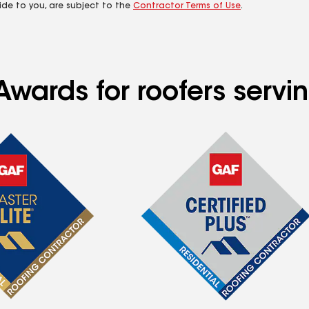
ide to you, are subject to the
Contractor Terms of Use
.
Awards for roofers servi