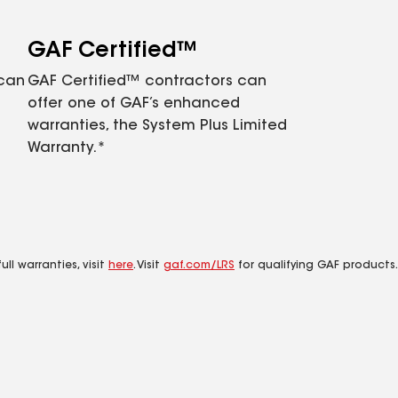
GAF Certified™
 can
GAF Certified™ contractors can
offer one of GAF’s enhanced
warranties, the System Plus Limited
Warranty.*
ll warranties, visit
here
. Visit
gaf.com/LRS
for qualifying GAF products.