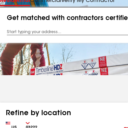
Residential
Commercial
Verify My Contractor
Get matched with contractors certifi
Enter
your
Address
Refine by location
Country
Zip