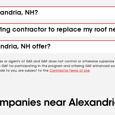
xandria, NH?
fing contractor to replace my roof 
ndria, NH offer?
es or agents of GAF, and GAF does not control or otherwise supervise
m GAF for participating in the program and offering GAF enhanced wa
ide to you, are subject to the
Contractor Terms of Use
.
companies near Alexandr