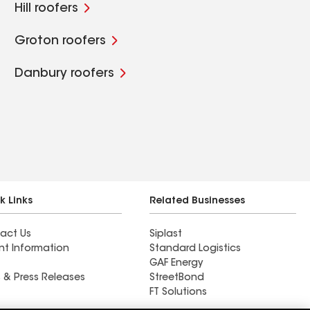
Hill roofers
Groton roofers
Danbury roofers
k Links
Related Businesses
act Us
Siplast
nt Information
Standard Logistics
GAF Energy
 & Press Releases
StreetBond
FT Solutions