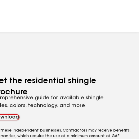
et the residential shingle
rochure
mprehensive guide for available shingle
yles, colors, technology, and more.
wnload
 these independent businesses. Contractors may receive benefits,
rranties, which require the use of a minimum amount of GAF