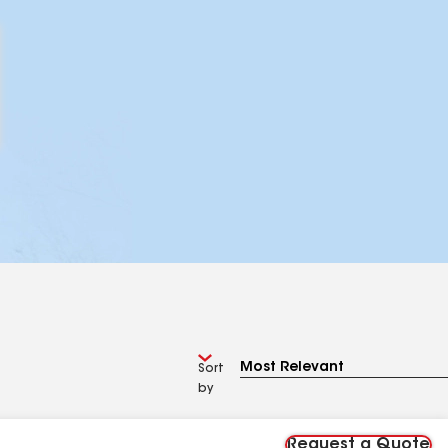
Sort
by
Request a Quote