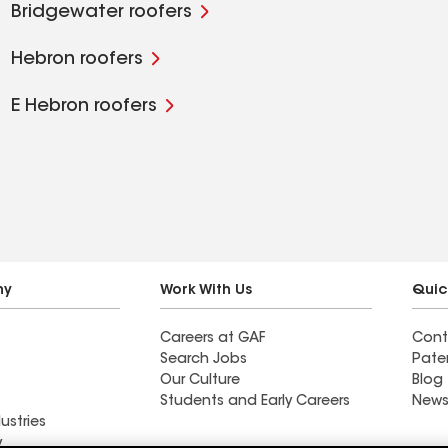
Bridgewater roofers
Hebron roofers
E Hebron roofers
ny
Work With Us
Quic
Careers at GAF
Cont
Search Jobs
Pate
Our Culture
Blog
Students and Early Careers
News
ustries
y