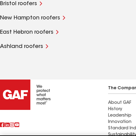
Bristol roofers
New Hampton roofers
East Hebron roofers
Ashland roofers
The Compa
About GAF
History
Leadership
Innovation
Standard Ind
Sustainabilit