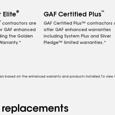
®
™
Elite
GAF Certified Plus
®
contractors are
GAF Certified Plus™ contractors
fer GAF enhanced
offer GAF enhanced warranties
ding the Golden
including System Plus and Silver
Warranty.*
Pledge™ limited warranties.*
vary based on the enhanced warranty and products installed. To view fu
d replacements