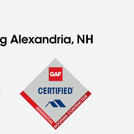
ng Alexandria, NH