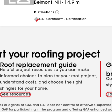
Belmont
,
NH
-
14.9
mi
Distinctions
View
All
GAF Certified™ - Certification
t your roofing project
Roof replacement guide
G
Helpful project resources so you can make
b
informed choices to plan for your roof project,
Co
understand costs, and choose the right
st
shingles for your home.
See resources
Do
es or agents of GAF, and GAF does not control or otherwise supervise
m GAF for participating in the program and offering GAF enhanced wa