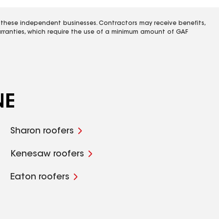
 these independent businesses. Contractors may receive benefits,
rranties, which require the use of a minimum amount of GAF
NE
Sharon roofers
Kenesaw roofers
Eaton roofers