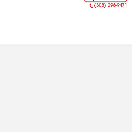
(308) 296-9471
Phone Number: