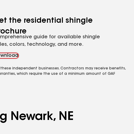
et the residential shingle
rochure
mprehensive guide for available shingle
yles, colors, technology, and more.
wnload
 these independent businesses. Contractors may receive benefits,
rranties, which require the use of a minimum amount of GAF
ng Newark, NE