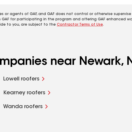
es or agents of GAF, and GAF does not control or otherwise supervise
m GAF for participating in the program and offering GAF enhanced wa
ide to you, are subject to the
Contractor Terms of Use
.
companies near Newark, 
Lowell roofers
Kearney roofers
Wanda roofers