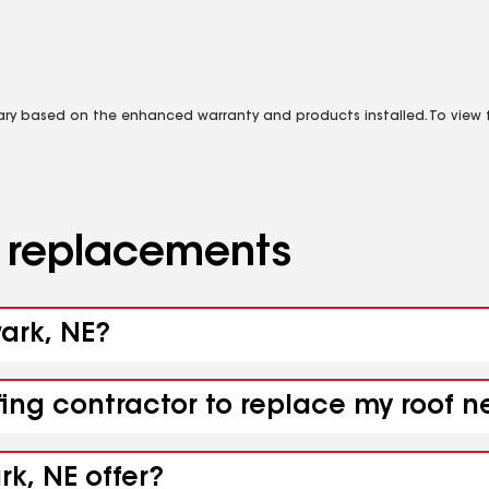
vary based on the enhanced warranty and products installed. To view fu
d replacements
wark, NE?
fing contractor to replace my roof 
k, NE offer?