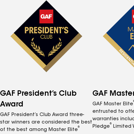
GAF President’s Club
GAF Master 
Award
GAF Master Elite
entrusted to of
GAF President’s Club Award three-
warranties inclu
star winners are considered the best
®
Pledge
Limited 
®
of the best among Master Elite