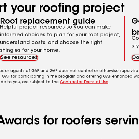
t your roofing project
Roof replacement guide
G
Helpful project resources so you can make
b
informed choices to plan for your roof project,
Co
understand costs, and choose the right
st
shingles for your home.
See resources
Do
es or agents of GAF, and GAF does not control or otherwise supervise
m GAF for participating in the program and offering GAF enhanced wa
ide to you, are subject to the
Contractor Terms of Use
.
Awards for roofers servi