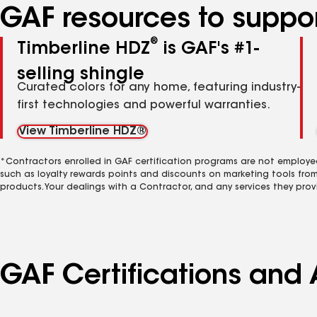
GAF resources to suppor
®
Timberline HDZ
is GAF's #1-
selling shingle
Curated colors for any home, featuring industry-
first technologies and powerful warranties.
View Timberline HDZ®
*Contractors enrolled in GAF certification programs are not employe
such as loyalty rewards points and discounts on marketing tools fro
products. Your dealings with a Contractor, and any services they prov
GAF Certifications and 