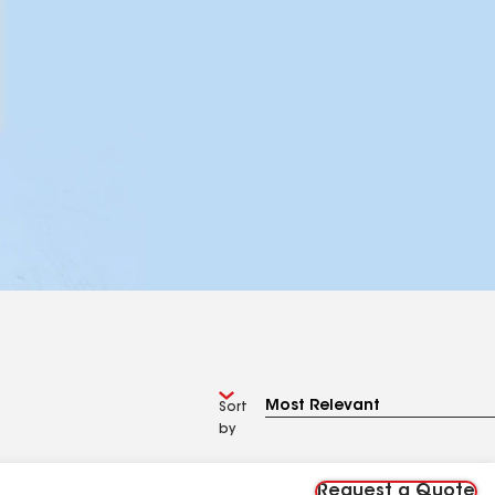
Sort
by
Request a Quote