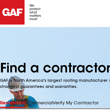
Find a contracto
GAF is North America's largest roofing manufacturer. 
strongest guarantees and warranties.
Residential
Commercial
Verify My Contractor