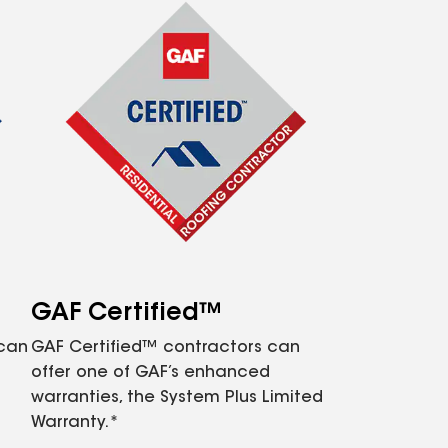
GAF Certified™
 can
GAF Certified™ contractors can
offer one of GAF’s enhanced
warranties, the System Plus Limited
Warranty.*