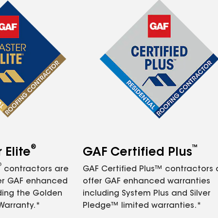
®
™
Elite
GAF Certified Plus
®
contractors are
GAF Certified Plus™ contractors
fer GAF enhanced
offer GAF enhanced warranties
ding the Golden
including System Plus and Silver
Warranty.*
Pledge™ limited warranties.*