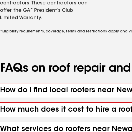
contractors. These contractors can
offer the GAF President’s Club
Limited Warranty.
*Eligibility requirements, coverage, terms and restrictions apply and 
FAQs on roof repair an
How do I find local roofers near Ne
How much does it cost to hire a roo
What services do roofers near Newar