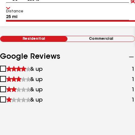
Distance
Residential
Commercial
Google Reviews
1
& up
1
star
2
& up
1
&
stars
up
3
& up
1
&
stars
up
4
& up
1
&
stars
up
&
up