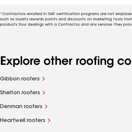
*Contractors enrolled in GAF certification programs are not employe
such as loyalty rewards points and discounts on marketing tools fro
products. Your dealings with a Contractor, and any services they prov
Explore other roofing 
Gibbon roofers
Shelton roofers
Denman roofers
Heartwell roofers