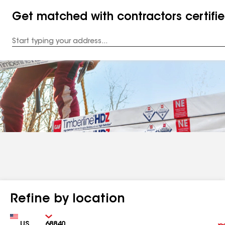
Get matched with contractors certifi
Enter
your
Address
Refine by location
Country
Zip