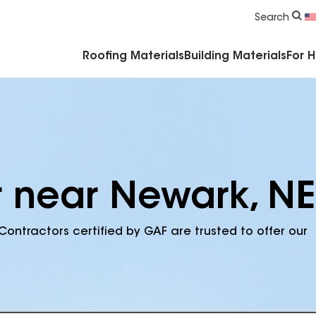
Commercial Accessories & Components
Search
Roofing Materials
Building Materials
For 
r near Newark, NE
Contractors certified by GAF are trusted to offer our