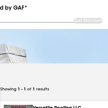
ed by GAF*
Get Matched
Showing
1 - 1
of
1
results