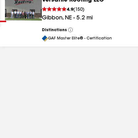
Versatile Roofing LLC
Clear
Submit
4.9
(
150
)
Gibbon
,
NE
-
5.2
mi
Distinctions
View
All
GAF Master Elite® - Certification
results
results
results
results