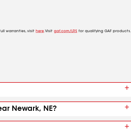
ll warranties, visit
here
. Visit
gaf.com/LRS
for qualifying GAF products.
near Newark, NE?