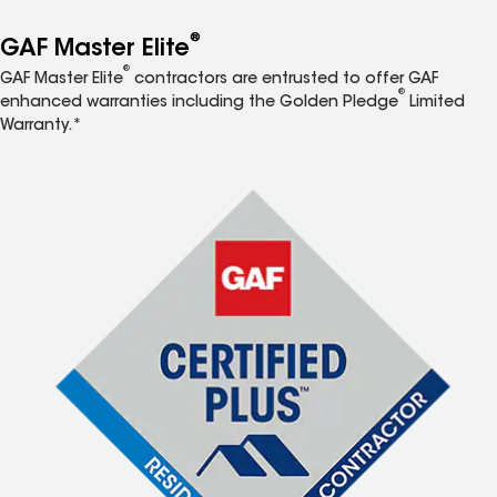
®
GAF Master Elite
®
GAF Master Elite
contractors are entrusted to offer GAF
®
enhanced warranties including the Golden Pledge
Limited
Warranty.*