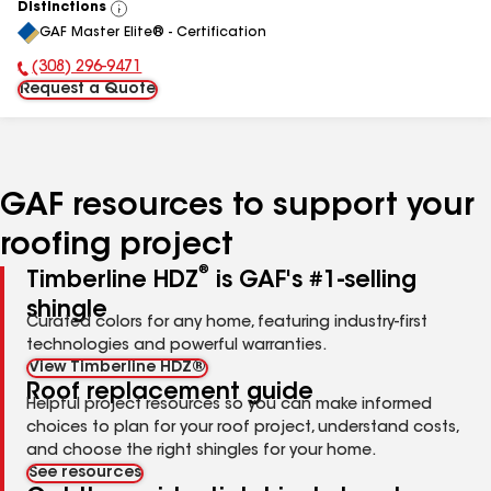
Distinctions
View
GAF Master Elite® - Certification
All
(308) 296-9471
Phone Number:
Request a Quote
GAF resources to support your
roofing project
®
Timberline HDZ
is GAF's #1-selling
shingle
Curated colors for any home, featuring industry-first
technologies and powerful warranties.
View Timberline HDZ®
Roof replacement guide
Helpful project resources so you can make informed
choices to plan for your roof project, understand costs,
and choose the right shingles for your home.
See resources