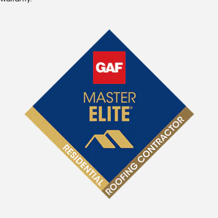
Warranty.