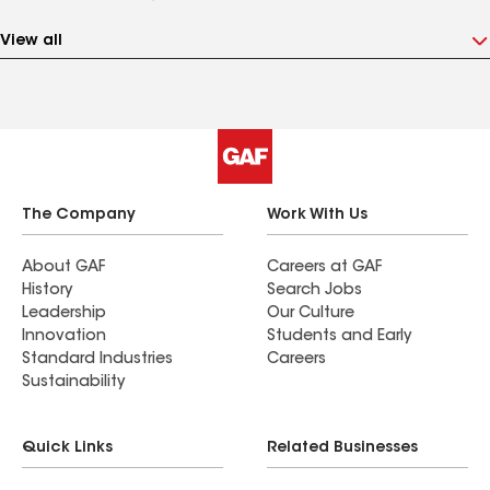
View all
The Company
Work With Us
About GAF
Careers at GAF
History
Search Jobs
Leadership
Our Culture
Innovation
Students and Early
Standard Industries
Careers
Sustainability
Quick Links
Related Businesses