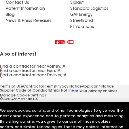
Contact Us
Siplast
Patent Information
Standard Logistics
Blog
GAF Energy
News & Press Releases
StreetBond
FT Solutions
Also of Interest
Find a contractor near Volney, IA
Find a contractor near Fern, IA
Find a contractor near Dolliver, IA
Terms of Use
Contractor Terms
Privacy Notice
Applicant Notice
Supplier Code of Conduct
Ethics Hotline
Your privacy choices
Manage Cookie Settings
©2026 GAF Materials LLC
We use cookies, scripts, and other technologies to give you the
best online experience and to perform analytics and marketing.
By visiting our site, you agree to our use of those cookies,
scripts, and similar technologies. These may collect information