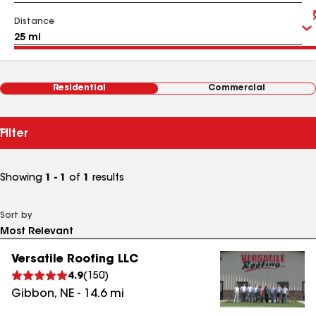
Distance
Residential
Commercial
Filter
Showing
1 - 1
of
1
results
Sort by
Versatile Roofing LLC
4.9
(
150
)
Gibbon
,
NE
-
14.6
mi