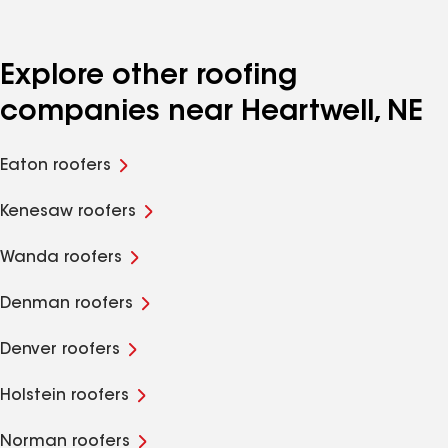
Explore other roofing
companies near Heartwell, NE
Eaton roofers
Kenesaw roofers
Wanda roofers
Denman roofers
Denver roofers
Holstein roofers
Norman roofers