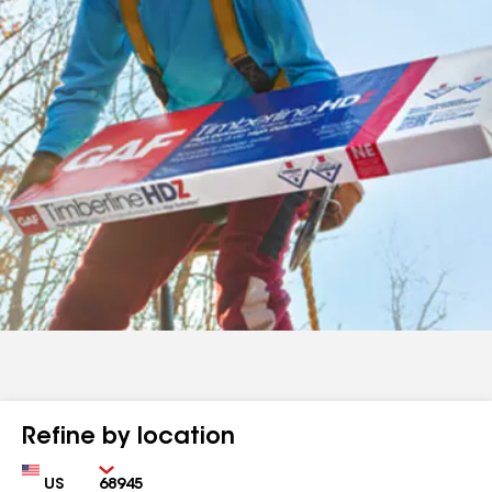
Refine by location
Country
Zip