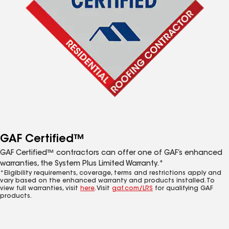
GAF Certified™
GAF Certified™ contractors can offer one of GAF’s enhanced
warranties, the System Plus Limited Warranty.*
*Eligibility requirements, coverage, terms and restrictions apply and
vary based on the enhanced warranty and products installed. To
view full warranties, visit
here
. Visit
gaf.com/LRS
for qualifying GAF
products.