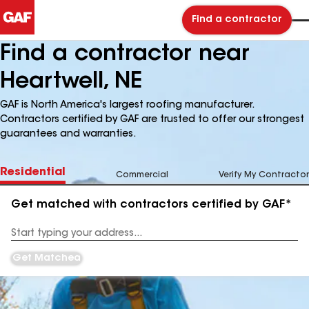
Find a contractor
Find a contractor near
Heartwell, NE
GAF is North America's largest roofing manufacturer.
Contractors certified by GAF are trusted to offer our strongest
guarantees and warranties.
Residential
Commercial
Verify My Contractor
Get matched with contractors certified by GAF*
Enter
your
Address
Get Matched