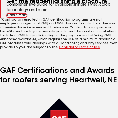
Get the residential shingle brochure
Comprehensive guide for available shingle styles, colors,
technology, and more.
Download
*Contractors enrolled in GAF certification programs are not
employees or agents of GAF, and GAF does not control or otherwise
supervise these independent businesses. Contractors may receive
benefits, such as loyalty rewards points and discounts on marketing
tools from GAF for participating in the program and offering GAF
enhanced warranties, which require the use of a minimum amount of
GAF products. Your dealings with a Contractor, and any services they
provide to you, are subject to the
Contractor Terms of Use
.
GAF Certifications and Awards
for roofers serving Heartwell, NE