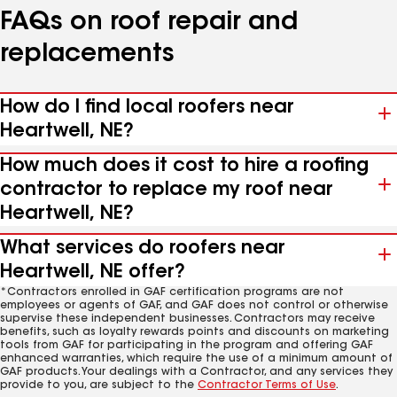
FAQs on roof repair and
replacements
How do I find local roofers near
Heartwell, NE?
How much does it cost to hire a roofing
contractor to replace my roof near
Heartwell, NE?
What services do roofers near
Heartwell, NE offer?
*Contractors enrolled in GAF certification programs are not
employees or agents of GAF, and GAF does not control or otherwise
supervise these independent businesses. Contractors may receive
benefits, such as loyalty rewards points and discounts on marketing
tools from GAF for participating in the program and offering GAF
enhanced warranties, which require the use of a minimum amount of
GAF products. Your dealings with a Contractor, and any services they
provide to you, are subject to the
Contractor Terms of Use
.