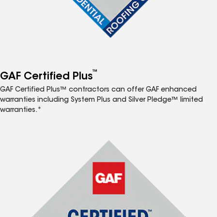
™
GAF Certified Plus
GAF Certified Plus™ contractors can offer GAF enhanced
warranties including System Plus and Silver Pledge™ limited
warranties.*