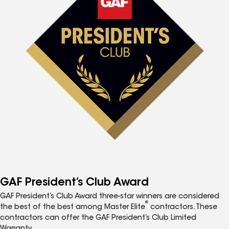
GAF President’s Club Award
GAF President’s Club Award three-star winners are considered
®
the best of the best among Master Elite
contractors. These
contractors can offer the GAF President’s Club Limited