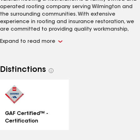
operated roofing company serving Wilmington and
the surrounding communities. With extensive
experience in roofing and insurance restoration, we
are committed to providing quality workmanship,
honest communication, and exceptional customer
Expand to read more
service on every project. Whether your roof has been
damaged by a storm or has reached the end of its
lifespan, our team is dedicated to helping protect
your home with reliable roofing solutions.
Distinctions
See
all
distinctions
GAF Certified™ -
Certification