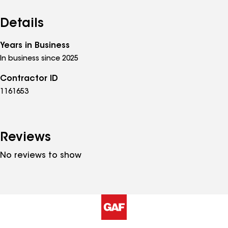
Details
Years in Business
In business since 2025
Contractor ID
1161653
Reviews
No reviews to show