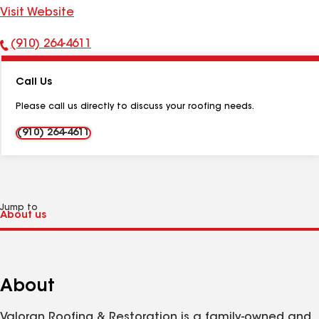
Visit Website
(910) 264-4611
Phone
Number:
Call Us
Please call us directly to discuss your roofing needs.
(910) 264-4611
Jump to
About
Valoran Roofing & Restoration is a family-owned and