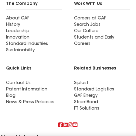
The Company
Work With Us
About GAF
Careers at GAF
History
Search Jobs
Leadership
Our Culture
Innovation
Students and Early
Standard Industries
Careers
Sustainability
Quick Links
Related Businesses
Contact Us
Siplast
Patent Information
Standard Logistics
Blog
GAF Energy
News & Press Releases
StreetBond
FT Solutions