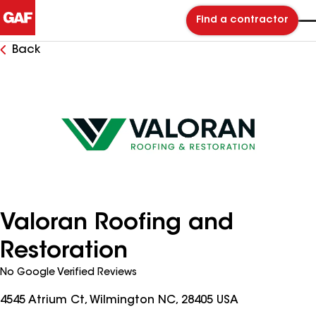
Find a contractor
Back
Valoran Roofing and
Restoration
No Google Verified Reviews
4545 Atrium Ct, Wilmington NC, 28405 USA