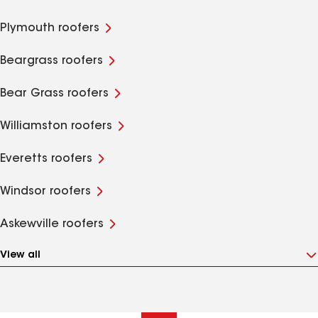
Plymouth roofers
Beargrass roofers
Bear Grass roofers
Williamston roofers
Everetts roofers
Windsor roofers
Askewville roofers
View all