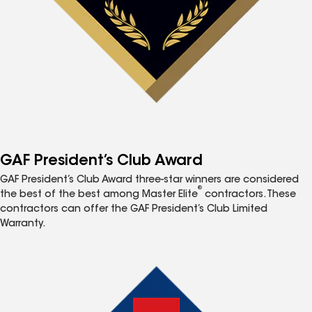
GAF President’s Club Award
GAF President’s Club Award three-star winners are considered
®
the best of the best among Master Elite
contractors. These
contractors can offer the GAF President’s Club Limited
Warranty.