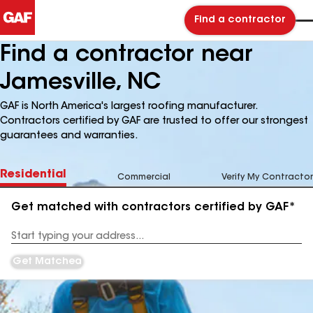
Find a contractor
Find a contractor near
Jamesville, NC
GAF is North America's largest roofing manufacturer.
Contractors certified by GAF are trusted to offer our strongest
guarantees and warranties.
Residential
Commercial
Verify My Contractor
Get matched with contractors certified by GAF*
Enter
your
Address
Get Matched