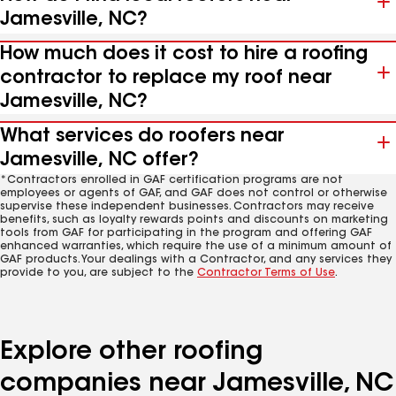
Jamesville, NC?
How much does it cost to hire a roofing
contractor to replace my roof near
Jamesville, NC?
What services do roofers near
Jamesville, NC offer?
*Contractors enrolled in GAF certification programs are not
employees or agents of GAF, and GAF does not control or otherwise
supervise these independent businesses. Contractors may receive
benefits, such as loyalty rewards points and discounts on marketing
tools from GAF for participating in the program and offering GAF
enhanced warranties, which require the use of a minimum amount of
GAF products. Your dealings with a Contractor, and any services they
provide to you, are subject to the
Contractor Terms of Use
.
Explore other roofing
companies near Jamesville, NC