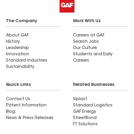
The Company
Work With Us
About GAF
Careers at GAF
History
Search Jobs
Leadership
Our Culture
Innovation
Students and Early
Standard Industries
Careers
Sustainability
Quick Links
Related Businesses
Contact Us
Siplast
Patent Information
Standard Logistics
Blog
GAF Energy
News & Press Releases
StreetBond
FT Solutions