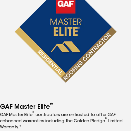
®
GAF Master Elite
®
GAF Master Elite
contractors are entrusted to offer GAF
®
enhanced warranties including the Golden Pledge
Limited
Warranty.*