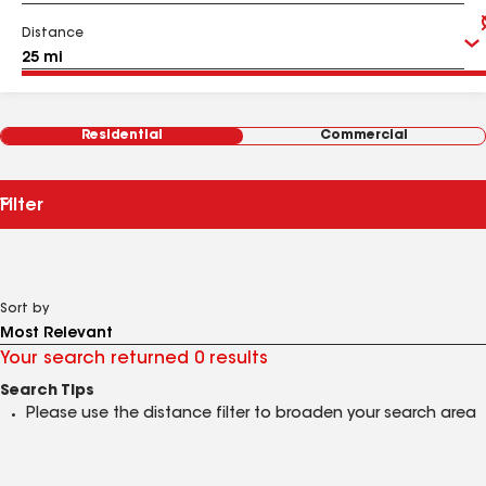
Distance
Residential
Commercial
Filter
Sort by
Your search returned 0 results
Search Tips
Please use the distance filter to broaden your search area