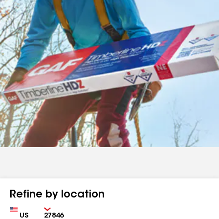
Refine by location
Country
Zip