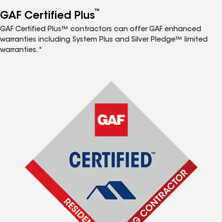
™
GAF Certified Plus
GAF Certified Plus™ contractors can offer GAF enhanced
warranties including System Plus and Silver Pledge™ limited
warranties.*