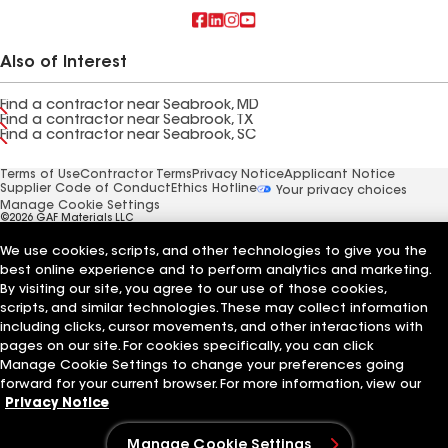
Also of Interest
Find a contractor near Seabrook, MD
Find a contractor near Seabrook, TX
Find a contractor near Seabrook, SC
Terms of Use
Contractor Terms
Privacy Notice
Applicant Notice
Supplier Code of Conduct
Ethics Hotline
Your privacy choices
Manage Cookie Settings
©2026 GAF Materials LLC
We use cookies, scripts, and other technologies to give you the
best online experience and to perform analytics and marketing.
By visiting our site, you agree to our use of those cookies,
scripts, and similar technologies. These may collect information
including clicks, cursor movements, and other interactions with
pages on our site. For cookies specifically, you can click
Manage Cookie Settings to change your preferences going
forward for your current browser. For more information, view our
Privacy Notice
Manage Cookie Settings