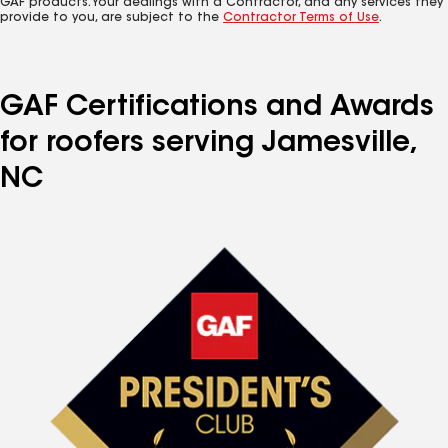
GAF products. Your dealings with a Contractor, and any services they
provide to you, are subject to the
Contractor Terms of Use
.
GAF Certifications and Awards
for roofers serving Jamesville,
NC