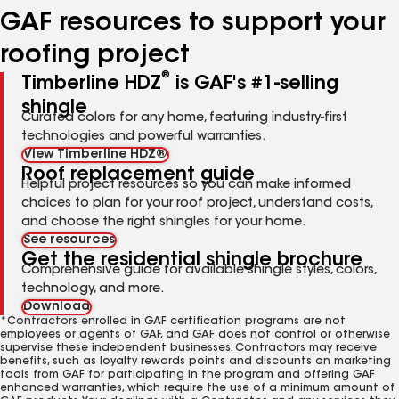
GAF resources to support your
roofing project
®
Timberline HDZ
is GAF's #1-selling
shingle
Curated colors for any home, featuring industry-first
technologies and powerful warranties.
View Timberline HDZ®
Roof replacement guide
Helpful project resources so you can make informed
choices to plan for your roof project, understand costs,
and choose the right shingles for your home.
See resources
Get the residential shingle brochure
Comprehensive guide for available shingle styles, colors,
technology, and more.
Download
*Contractors enrolled in GAF certification programs are not
employees or agents of GAF, and GAF does not control or otherwise
supervise these independent businesses. Contractors may receive
benefits, such as loyalty rewards points and discounts on marketing
tools from GAF for participating in the program and offering GAF
enhanced warranties, which require the use of a minimum amount of