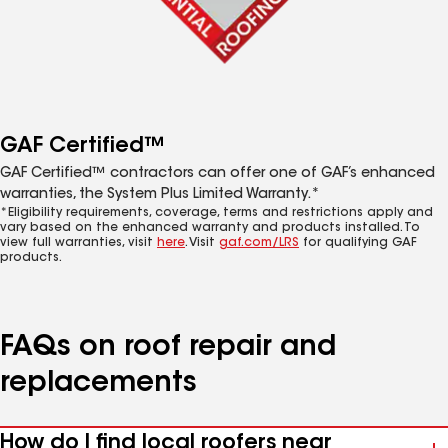
GAF Certified™
GAF Certified™ contractors can offer one of GAF’s enhanced
warranties, the System Plus Limited Warranty.*
*Eligibility requirements, coverage, terms and restrictions apply and
vary based on the enhanced warranty and products installed. To
view full warranties, visit
here
. Visit
gaf.com/LRS
for qualifying GAF
products.
FAQs on roof repair and
replacements
How do I find local roofers near