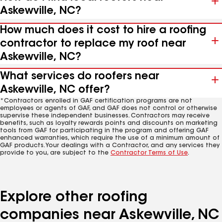
Askewville, NC?
How much does it cost to hire a roofing
contractor to replace my roof near
Askewville, NC?
What services do roofers near
Askewville, NC offer?
*Contractors enrolled in GAF certification programs are not
employees or agents of GAF, and GAF does not control or otherwise
supervise these independent businesses. Contractors may receive
benefits, such as loyalty rewards points and discounts on marketing
tools from GAF for participating in the program and offering GAF
enhanced warranties, which require the use of a minimum amount of
GAF products. Your dealings with a Contractor, and any services they
provide to you, are subject to the
Contractor Terms of Use
.
Explore other roofing
companies near Askewville, NC