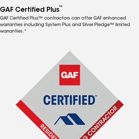
™
GAF Certified Plus
GAF Certified Plus™ contractors can offer GAF enhanced
warranties including System Plus and Silver Pledge™ limited
warranties.*