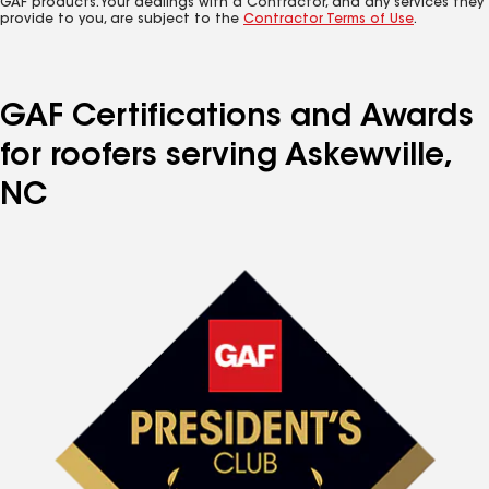
GAF products. Your dealings with a Contractor, and any services they
provide to you, are subject to the
Contractor Terms of Use
.
GAF Certifications and Awards
for roofers serving Askewville,
NC