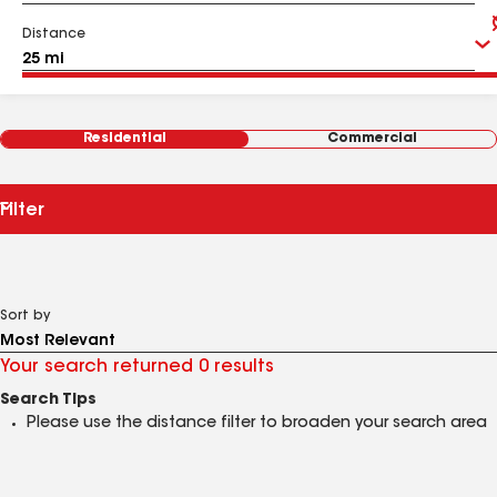
Distance
Residential
Commercial
Filter
Sort by
Your search returned 0 results
Search Tips
Please use the distance filter to broaden your search area