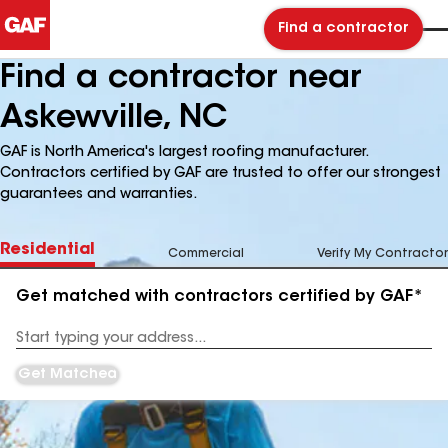
Find a contractor
Find a contractor near
Askewville, NC
GAF is North America's largest roofing manufacturer.
Contractors certified by GAF are trusted to offer our strongest
guarantees and warranties.
Residential
Commercial
Verify My Contractor
Get matched with contractors certified by GAF*
Enter
your
Address
Get Matched