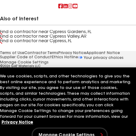
Also of Interest
Find a contractor near Cypress Gardens, FL
Find a contractor near Cypress Valley, AR
Find a contractor near Cypress, FL
Terms of Use
Contractor Terms
Privacy Notice
Applicant Notice
Supplier Code of Conduct
Ethics Hotline
Your privacy choices
Manage Cookie Settings
©2026 GAF Materials LLC
We use cookies, scripts, and other technologies to give you the
best online experience and to perform analytics and marketing.
By visiting our site, you agree to our use of those cookies,
scripts, and similar technologies. These may collect information
including clicks, cursor movements, and other interactions with
pages on our site. For cookies specifically, you can click
Manage Cookie Settings to change your preferences going
forward for your current browser. For more information, view our
Privacy Notice
Manage Cookie Settings