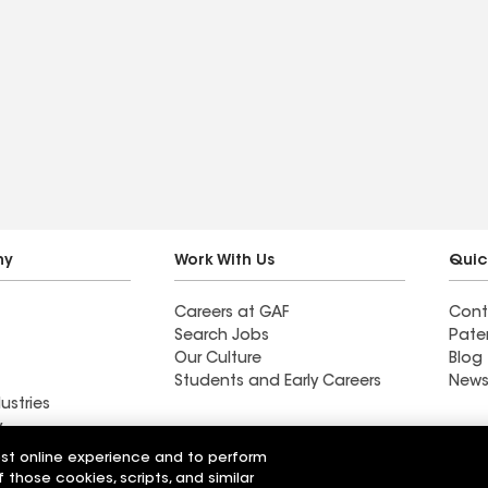
ny
Work With Us
Quic
Careers at GAF
Cont
Search Jobs
Pate
Our Culture
Blog
Students and Early Careers
News
ustries
y
est online experience and to perform
On Top Of It Inc
f those cookies, scripts, and similar