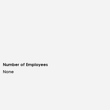
Number of Employees
None