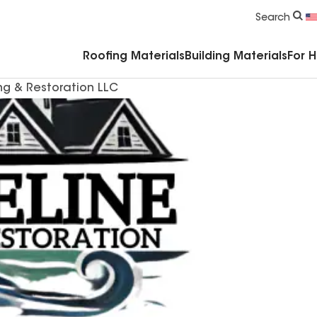
Commercial Accessories & Components
Search
Roofing Materials
Building Materials
For 
ng & Restoration LLC