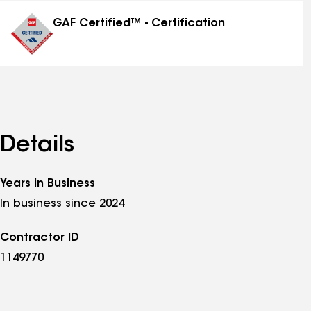
distinctions
GAF Certified™ - Certification
Details
Years in Business
In business since 2024
Contractor ID
1149770