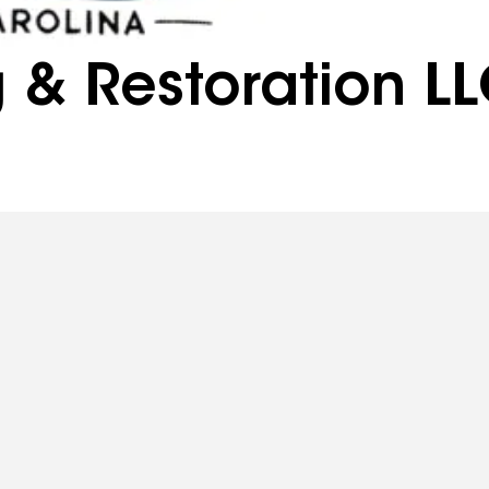
g & Restoration L