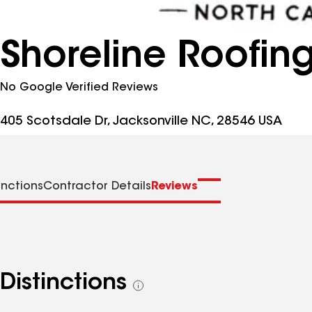
Shoreline Roofin
No Google Verified Reviews
405 Scotsdale Dr, Jacksonville NC, 28546 USA
inctions
Contractor Details
Reviews
Distinctions
See
all