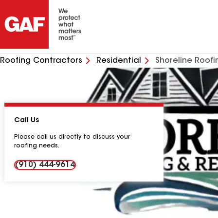
Roofing Contractors
Residential
Shoreline Roofi
Call Us
Please call us directly to discuss your
roofing needs.
(910) 444-9614