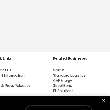
k Links
Related Businesses
act Us
Siplast
nt Information
Standard Logistics
GAF Energy
 & Press Releases
StreetBond
FT Solutions
Fiks Con Inc