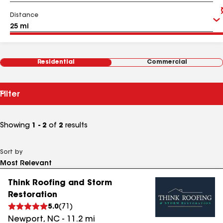
Distance
Residential
Commercial
Filter
Showing
1 - 2
of
2
results
Sort by
Think Roofing and Storm
Restoration
5.0
(
71
)
Newport
,
NC
-
11.2
mi