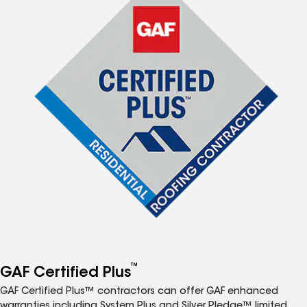
™
GAF Certified Plus
GAF Certified Plus™ contractors can offer GAF enhanced
warranties including System Plus and Silver Pledge™ limited