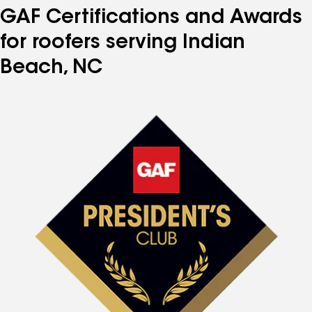
GAF Certifications and Awards
for roofers serving Indian
Beach, NC