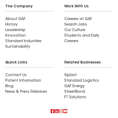
The Company
Work With Us
About GAF
Careers at GAF
History
Search Jobs
Leadership
Our Culture
Innovation
Students and Early
Standard Industries
Careers
Sustainability
Quick Links
Related Businesses
Contact Us
Siplast
Patent Information
Standard Logistics
Blog
GAF Energy
News & Press Releases
StreetBond
FT Solutions