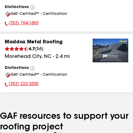
Distinctions
View
GAF Certified™ - Certification
All
(252) 764-1650
Phone Number:
Maddox Metal Roofing
4.7
(
56
)
Morehead City
,
NC
-
2.4
mi
Distinctions
View
GAF Certified™ - Certification
All
(252) 222-3200
Phone Number:
GAF resources to support your
roofing project