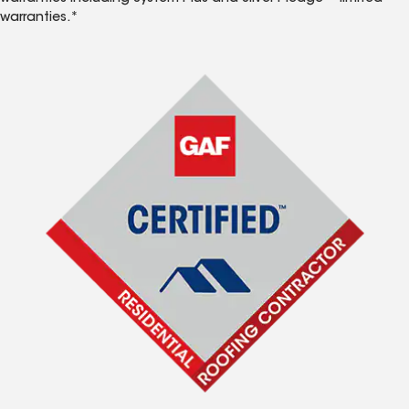
warranties.*