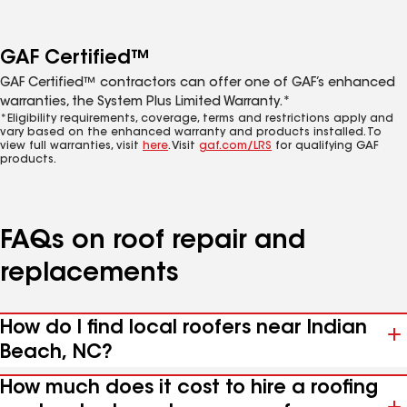
GAF Certified™
GAF Certified™ contractors can offer one of GAF’s enhanced
warranties, the System Plus Limited Warranty.*
*Eligibility requirements, coverage, terms and restrictions apply and
vary based on the enhanced warranty and products installed. To
view full warranties, visit
here
. Visit
gaf.com/LRS
for qualifying GAF
products.
FAQs on roof repair and
replacements
How do I find local roofers near Indian
Beach, NC?
How much does it cost to hire a roofing