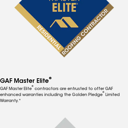
®
GAF Master Elite
®
GAF Master Elite
contractors are entrusted to offer GAF
®
enhanced warranties including the Golden Pledge
Limited
Warranty.*