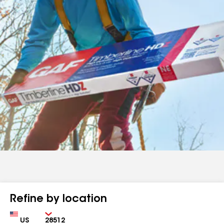
Refine by location
Country
Zip