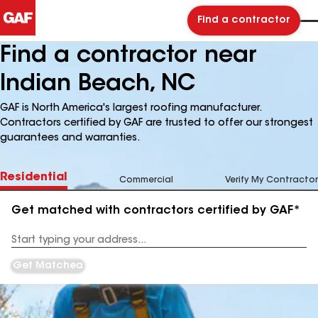
Find a contractor
Find a contractor near
Indian Beach, NC
GAF is North America's largest roofing manufacturer.
Contractors certified by GAF are trusted to offer our strongest
guarantees and warranties.
Residential
Commercial
Verify My Contractor
Get matched with contractors certified by GAF*
Enter
your
Address
Get Matched