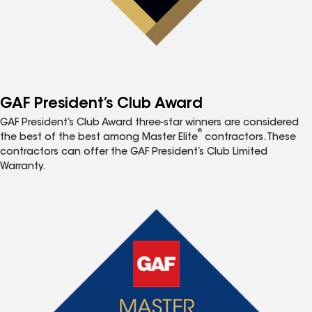
GAF President’s Club Award
GAF President’s Club Award three-star winners are considered
®
the best of the best among Master Elite
contractors. These
contractors can offer the GAF President’s Club Limited
Warranty.