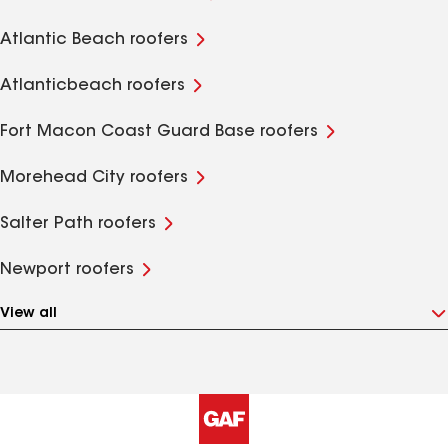
Atlantic Beach roofers
Atlanticbeach roofers
Fort Macon Coast Guard Base roofers
Morehead City roofers
Salter Path roofers
Newport roofers
View all