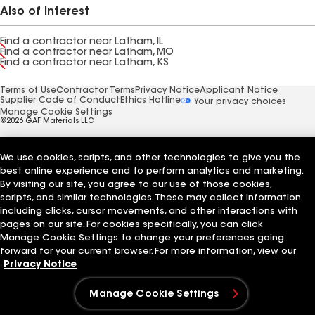
Also of Interest
Find a contractor near Latham, IL
Find a contractor near Latham, MO
Find a contractor near Latham, KS
Terms of Use
Contractor Terms
Privacy Notice
Applicant Notice
Supplier Code of Conduct
Ethics Hotline
Your privacy choices
Manage Cookie Settings
©2026 GAF Materials LLC
We use cookies, scripts, and other technologies to give you the
best online experience and to perform analytics and marketing.
By visiting our site, you agree to our use of those cookies,
scripts, and similar technologies. These may collect information
including clicks, cursor movements, and other interactions with
pages on our site. For cookies specifically, you can click
Manage Cookie Settings to change your preferences going
forward for your current browser. For more information, view our
Privacy Notice
Manage Cookie Settings