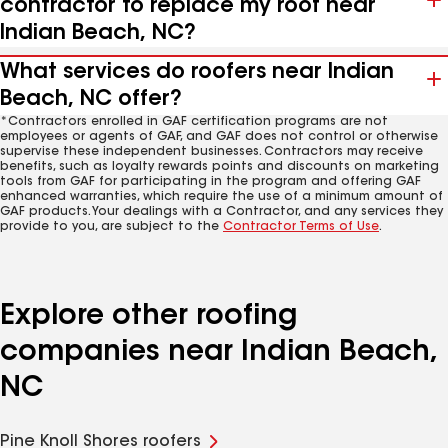
contractor to replace my roof near
Indian Beach, NC?
What services do roofers near Indian
Beach, NC offer?
*Contractors enrolled in GAF certification programs are not
employees or agents of GAF, and GAF does not control or otherwise
supervise these independent businesses. Contractors may receive
benefits, such as loyalty rewards points and discounts on marketing
tools from GAF for participating in the program and offering GAF
enhanced warranties, which require the use of a minimum amount of
GAF products. Your dealings with a Contractor, and any services they
provide to you, are subject to the
Contractor Terms of Use
.
Explore other roofing
companies near Indian Beach,
NC
Pine Knoll Shores roofers