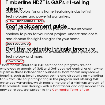
®
Timberline HDZ
is GAF's #1-selling
shingle
Curated colors for any home, featuring industry-first
technologies and powerful warranties.
View Timberline HDZ®
Roof replacement guide
Helpful project resources so you can make informed
choices to plan for your roof project, understand costs,
and choose the right shingles for your home.
See resources
Get the residential shingle brochure
Comprehensive guide for available shingle styles, colors,
technology, and more.
Download
*Contractors enrolled in GAF certification programs are not
employees or agents of GAF, and GAF does not control or otherwise
supervise these independent businesses. Contractors may receive
benefits, such as loyalty rewards points and discounts on marketing
tools from GAF for participating in the program and offering GAF
enhanced warranties, which require the use of a minimum amount of
GAF products. Your dealings with a Contractor, and any services they
provide to you, are subject to the
Contractor Terms of Use
.