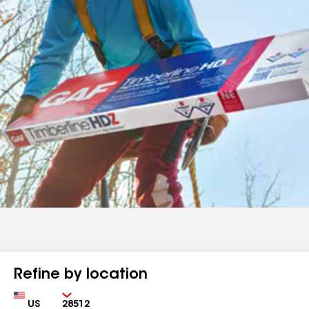
Refine by location
Country
Zip