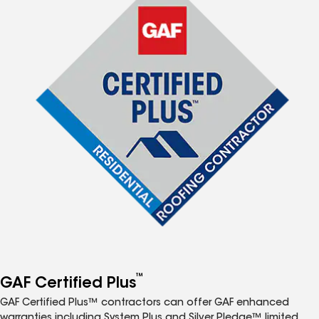
™
GAF Certified Plus
GAF Certified Plus™ contractors can offer GAF enhanced
warranties including System Plus and Silver Pledge™ limited