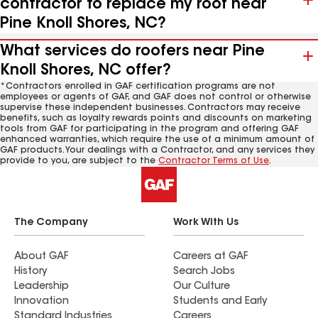
contractor to replace my roof near
Pine Knoll Shores, NC?
What services do roofers near Pine
Knoll Shores, NC offer?
*Contractors enrolled in GAF certification programs are not
employees or agents of GAF, and GAF does not control or otherwise
supervise these independent businesses. Contractors may receive
benefits, such as loyalty rewards points and discounts on marketing
tools from GAF for participating in the program and offering GAF
enhanced warranties, which require the use of a minimum amount of
GAF products. Your dealings with a Contractor, and any services they
provide to you, are subject to the
Contractor Terms of Use
.
The Company
Work With Us
About GAF
Careers at GAF
History
Search Jobs
Leadership
Our Culture
Innovation
Students and Early
Standard Industries
Careers