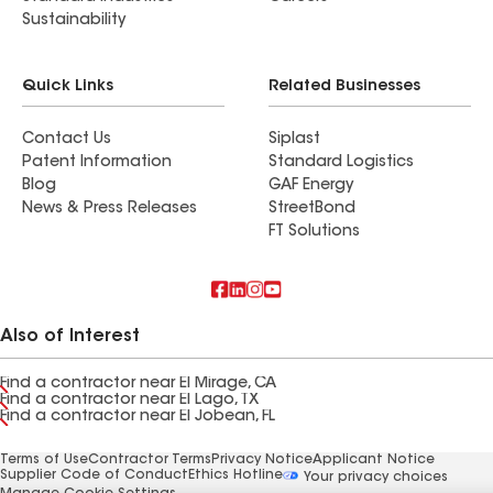
Sustainability
Quick Links
Related Businesses
Contact Us
Siplast
Patent Information
Standard Logistics
Blog
GAF Energy
News & Press Releases
StreetBond
FT Solutions
Also of Interest
Find a contractor near El Mirage, CA
Find a contractor near El Lago, TX
Find a contractor near El Jobean, FL
Terms of Use
Contractor Terms
Privacy Notice
Applicant Notice
Supplier Code of Conduct
Ethics Hotline
Your privacy choices