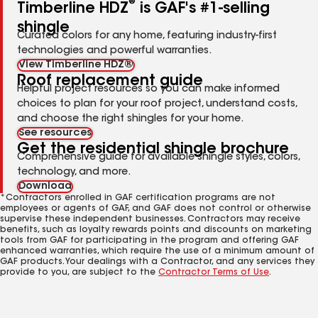
®
Timberline HDZ
is GAF's #1-selling
shingle
Curated colors for any home, featuring industry-first
technologies and powerful warranties.
View Timberline HDZ®
Roof replacement guide
Helpful project resources so you can make informed
choices to plan for your roof project, understand costs,
and choose the right shingles for your home.
See resources
Get the residential shingle brochure
Comprehensive guide for available shingle styles, colors,
technology, and more.
Download
*Contractors enrolled in GAF certification programs are not
employees or agents of GAF, and GAF does not control or otherwise
supervise these independent businesses. Contractors may receive
benefits, such as loyalty rewards points and discounts on marketing
tools from GAF for participating in the program and offering GAF
enhanced warranties, which require the use of a minimum amount of
GAF products. Your dealings with a Contractor, and any services they
provide to you, are subject to the
Contractor Terms of Use
.