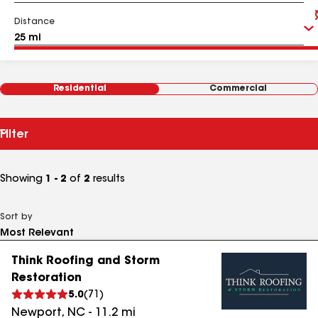
Distance
Residential
Commercial
Filter
Showing
1 - 2
of
2
results
Sort by
Think Roofing and Storm
Restoration
5.0
(
71
)
Newport
,
NC
-
11.2
mi