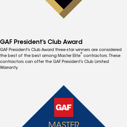
GAF President’s Club Award
GAF President’s Club Award three-star winners are considered
®
the best of the best among Master Elite
contractors. These
contractors can offer the GAF President’s Club Limited
Warranty.