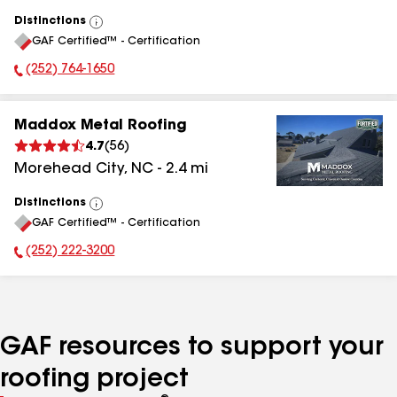
Distinctions
View
GAF Certified™ - Certification
All
(252) 764-1650
Phone Number:
Maddox Metal Roofing
4.7
(
56
)
Morehead City
,
NC
-
2.4
mi
Distinctions
View
GAF Certified™ - Certification
All
(252) 222-3200
Phone Number:
GAF resources to support your
roofing project