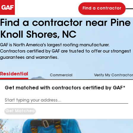
Find a contractor
Find a contractor near Pine
Knoll Shores, NC
GAF is North America's largest roofing manufacturer.
Contractors certified by GAF are trusted to offer our strongest
guarantees and warranties.
Residential
Commercial
Verify My Contractor
Get matched with contractors certified by GAF*
Enter
your
Address
Get Matched