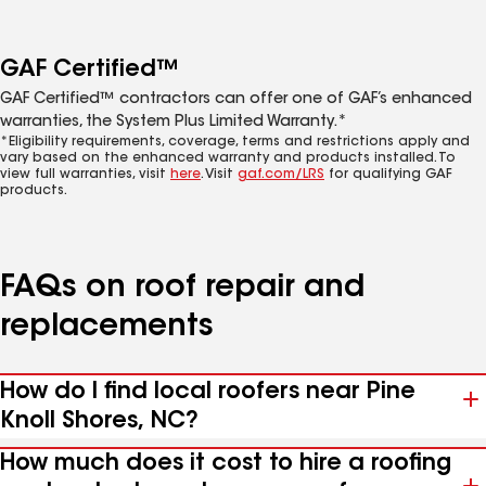
GAF Certified™
GAF Certified™ contractors can offer one of GAF’s enhanced
warranties, the System Plus Limited Warranty.*
*Eligibility requirements, coverage, terms and restrictions apply and
vary based on the enhanced warranty and products installed. To
view full warranties, visit
here
. Visit
gaf.com/LRS
for qualifying GAF
products.
FAQs on roof repair and
replacements
How do I find local roofers near Pine
Knoll Shores, NC?
How much does it cost to hire a roofing