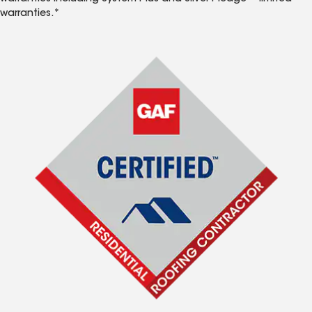
warranties.*