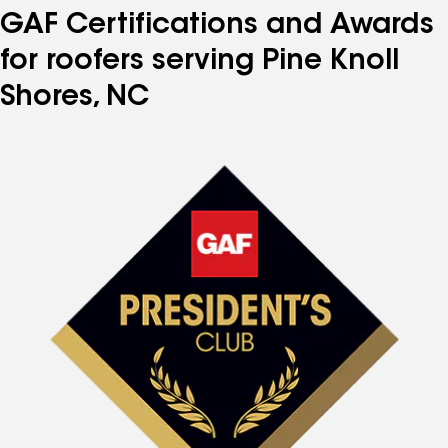
GAF Certifications and Awards
for roofers serving Pine Knoll
Shores, NC