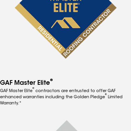
®
GAF Master Elite
®
GAF Master Elite
contractors are entrusted to offer GAF
®
enhanced warranties including the Golden Pledge
Limited
Warranty.*