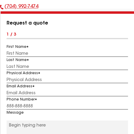
(704) 992-7474
Phone
Number:
Request a quote
1 / 3
First Name
Last Name
Physical Address
Email Address
Phone Number
Message