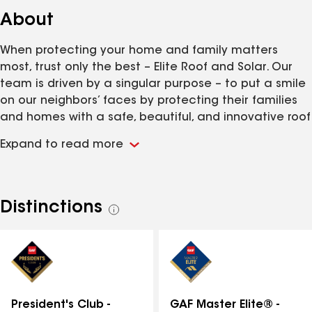
About
When protecting your home and family matters
most, trust only the best – Elite Roof and Solar. Our
team is driven by a singular purpose – to put a smile
on our neighbors’ faces by protecting their families
and homes with a safe, beautiful, and innovative roof
over their heads. We are a Master Elite GAF
Expand to read more
contractor (top 2% of contractors) and multi-year
President’s Club winner who will serve you in a
trustworthy and professional manner. We are also a
licensed General Contractor (GC) and Roofing
Distinctions
See
Speciality Contractor (NC License #86649, SC License
all
#124124) Elite Roof & Solar strives to provide
distinctions
exceptional service and workmanship to help
homeowners protect and maintain the investment of
their homes. We assist homeowners in replacing
residential roofs when it's time or those that have
GAF Master Elite® -
President's Club -