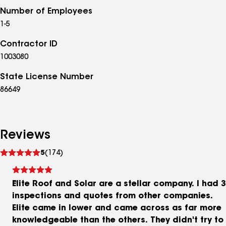
Number of Employees
1-5
Contractor ID
1003080
State License Number
86649
Reviews
See
5
(174)
reviews
Elite Roof and Solar are a stellar company. I had 3
inspections and quotes from other companies.
Elite came in lower and came across as far more
knowledgeable than the others. They didn't try to