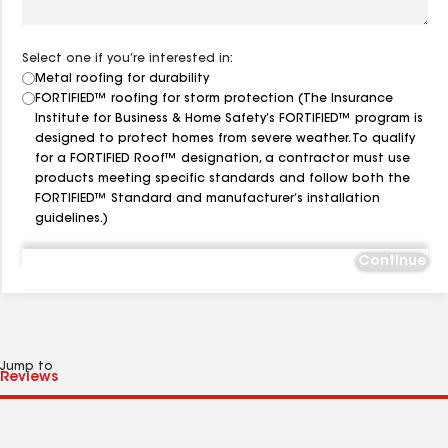
Select one if you’re interested in:
Metal roofing for durability
FORTIFIED™ roofing for storm protection (The Insurance
Institute for Business & Home Safety’s FORTIFIED™ program is
designed to protect homes from severe weather. To qualify
for a FORTIFIED Roof™ designation, a contractor must use
products meeting specific standards and follow both the
FORTIFIED™ Standard and manufacturer’s installation
guidelines.)
Continue
Jump to