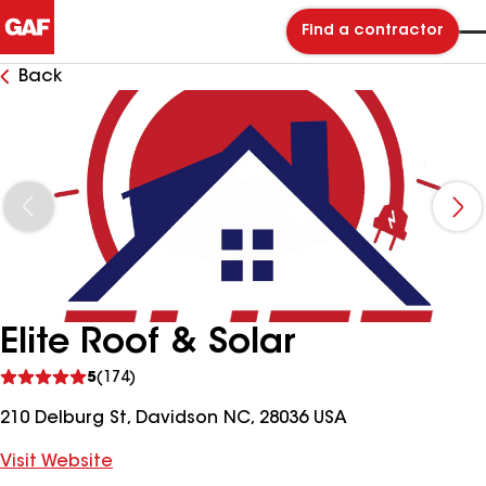
Find a contractor
Back
Elite Roof & Solar
See
5
(174)
reviews
210 Delburg St, Davidson NC, 28036 USA
Visit Website