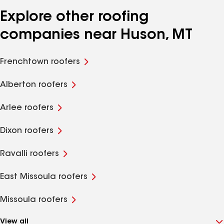
Explore other roofing
companies near Huson, MT
Frenchtown roofers
Alberton roofers
Arlee roofers
Dixon roofers
Ravalli roofers
East Missoula roofers
Missoula roofers
View all