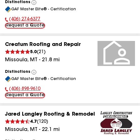
Distinctions
View
GAF Master Elite® - Certification
All
(406) 274-6377
Phone Number:
Request a Quote
Creatum Roofing and Repair
5.0
(
21
)
Missoula
,
MT
-
21.8
mi
Distinctions
View
GAF Master Elite® - Certification
All
(406) 898-9610
Phone Number:
Request a Quote
Jared Langley Roofing & Remodel
4.7
(
120
)
Missoula
,
MT
-
22.1
mi