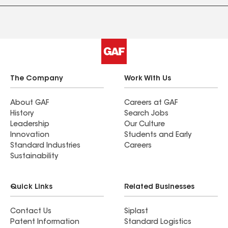
The Company
Work With Us
About GAF
Careers at GAF
History
Search Jobs
Leadership
Our Culture
Innovation
Students and Early
Standard Industries
Careers
Sustainability
Quick Links
Related Businesses
Contact Us
Siplast
Patent Information
Standard Logistics