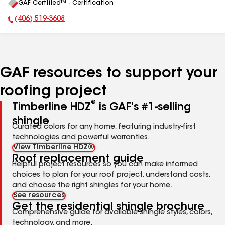
GAF Certified™ - Certification
All
(406) 519-3608
Phone Number:
GAF resources to support your
roofing project
®
Timberline HDZ
is GAF's #1-selling
shingle
Curated colors for any home, featuring industry-first
technologies and powerful warranties.
View Timberline HDZ®
Roof replacement guide
Helpful project resources so you can make informed
choices to plan for your roof project, understand costs,
and choose the right shingles for your home.
See resources
Get the residential shingle brochure
Comprehensive guide for available shingle styles, colors,
technology, and more.