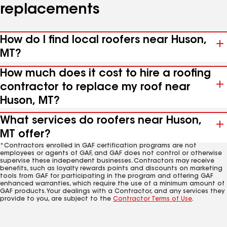
replacements
How do I find local roofers near Huson,
MT?
How much does it cost to hire a roofing
contractor to replace my roof near
Huson, MT?
What services do roofers near Huson,
MT offer?
*Contractors enrolled in GAF certification programs are not
employees or agents of GAF, and GAF does not control or otherwise
supervise these independent businesses. Contractors may receive
benefits, such as loyalty rewards points and discounts on marketing
tools from GAF for participating in the program and offering GAF
enhanced warranties, which require the use of a minimum amount of
GAF products. Your dealings with a Contractor, and any services they
provide to you, are subject to the
Contractor Terms of Use
.