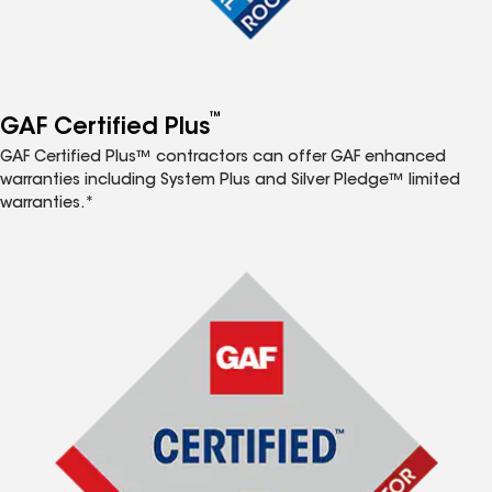
™
GAF Certified Plus
GAF Certified Plus™ contractors can offer GAF enhanced
warranties including System Plus and Silver Pledge™ limited
warranties.*