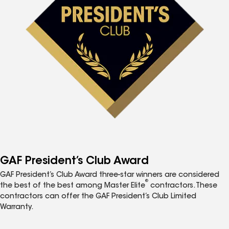
GAF President’s Club Award
GAF President’s Club Award three-star winners are considered
®
the best of the best among Master Elite
contractors. These
contractors can offer the GAF President’s Club Limited
Warranty.