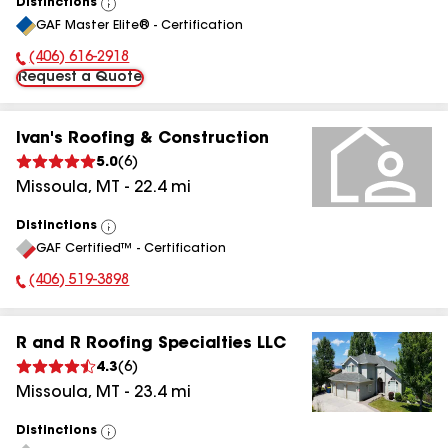
Distinctions
View
GAF Master Elite® - Certification
All
(406) 616-2918
Phone Number:
Request a Quote
Ivan's Roofing & Construction
5.0
(
6
)
Missoula
,
MT
-
22.4
mi
Distinctions
View
GAF Certified™ - Certification
All
(406) 519-3898
Phone Number:
R and R Roofing Specialties LLC
4.3
(
6
)
Missoula
,
MT
-
23.4
mi
Distinctions
View