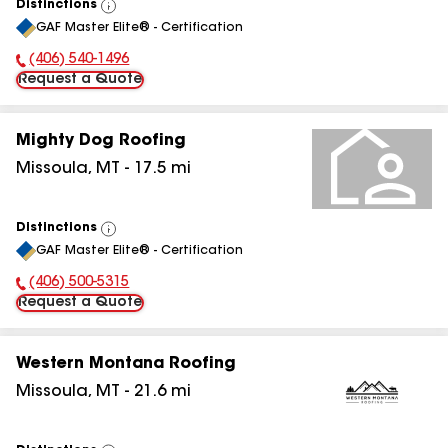
Distinctions
View
GAF Master Elite® - Certification
All
(406) 540-1496
Phone Number:
Request a Quote
Mighty Dog Roofing
Missoula
,
MT
-
17.5
mi
Distinctions
View
GAF Master Elite® - Certification
All
(406) 500-5315
Phone Number:
Request a Quote
Western Montana Roofing
Missoula
,
MT
-
21.6
mi