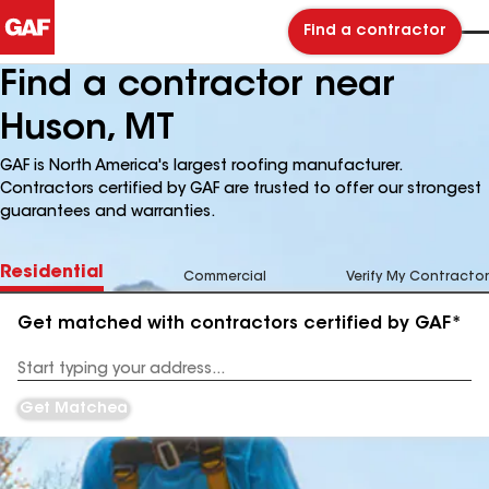
Find a contractor
Find a contractor near
Huson, MT
GAF is North America's largest roofing manufacturer.
Contractors certified by GAF are trusted to offer our strongest
guarantees and warranties.
Residential
Commercial
Verify My Contractor
Get matched with contractors certified by GAF*
Enter
your
Address
Get Matched