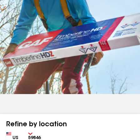
Refine by location
Country
Zip