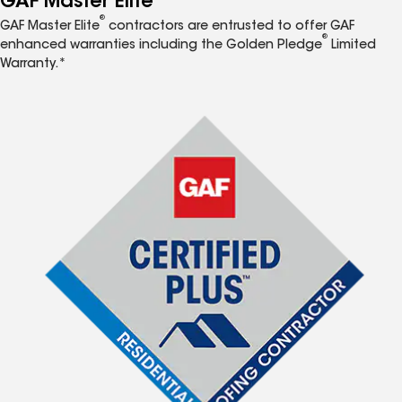
GAF Master Elite
®
GAF Master Elite
contractors are entrusted to offer GAF
®
enhanced warranties including the Golden Pledge
Limited
Warranty.*