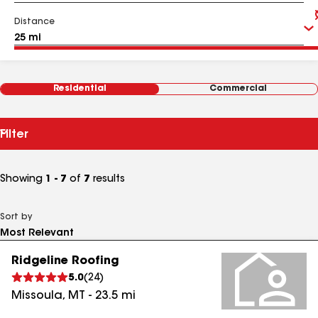
Distance
Residential
Commercial
Filter
Showing
1 - 7
of
7
results
Sort by
Ridgeline Roofing
5.0
(
24
)
Missoula
,
MT
-
23.5
mi