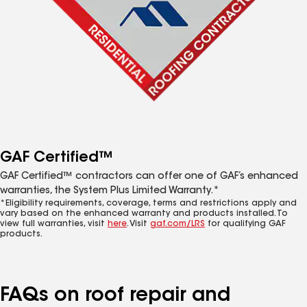
GAF Certified™
GAF Certified™ contractors can offer one of GAF’s enhanced
warranties, the System Plus Limited Warranty.*
*Eligibility requirements, coverage, terms and restrictions apply and
vary based on the enhanced warranty and products installed. To
view full warranties, visit
here
. Visit
gaf.com/LRS
for qualifying GAF
products.
FAQs on roof repair and