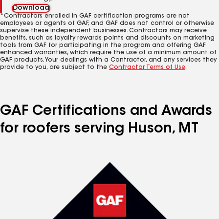
Download
*Contractors enrolled in GAF certification programs are not
employees or agents of GAF, and GAF does not control or otherwise
supervise these independent businesses. Contractors may receive
benefits, such as loyalty rewards points and discounts on marketing
tools from GAF for participating in the program and offering GAF
enhanced warranties, which require the use of a minimum amount of
GAF products. Your dealings with a Contractor, and any services they
provide to you, are subject to the
Contractor Terms of Use
.
GAF Certifications and Awards
for roofers serving Huson, MT