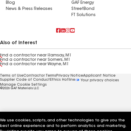
Blog
GAF Energy
News & Press Releases
StreetBond
FT Solutions
Also of Interest
Find a contractor near Ramsay, MT
Find a contractor near Somers, MT
Find a contractor near Wayne, MT
Terms of Use
Contractor Terms
Privacy Notice
Applicant Notice
Supplier Code of Conduct
Ethics Hotline
Your privacy choices
Manage Cookie Settings
©2026 GAF Materials LLC
We use cookies, scripts, and other technologies to give you the
best online experience and to perform analytics and marketing.