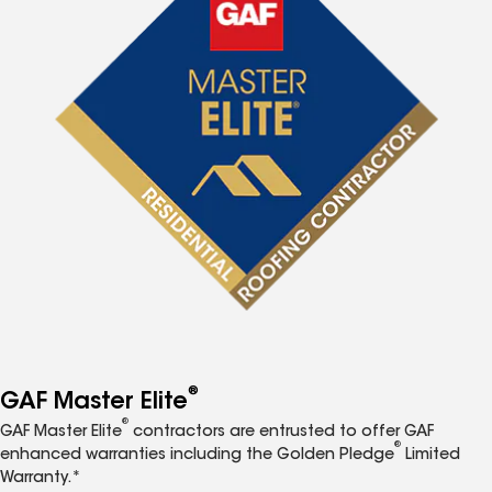
®
GAF Master Elite
®
GAF Master Elite
contractors are entrusted to offer GAF
®
enhanced warranties including the Golden Pledge
Limited
Warranty.*