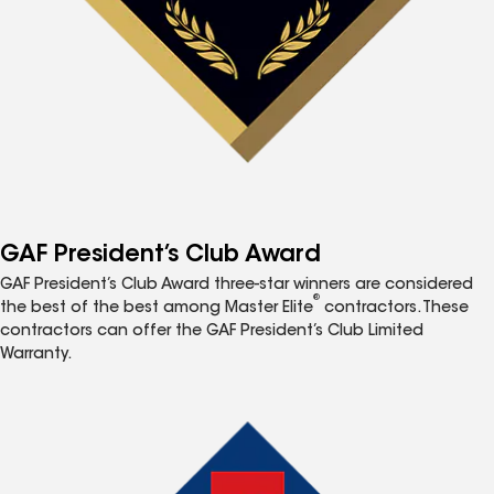
GAF President’s Club Award
GAF President’s Club Award three-star winners are considered
®
the best of the best among Master Elite
contractors. These
contractors can offer the GAF President’s Club Limited
Warranty.