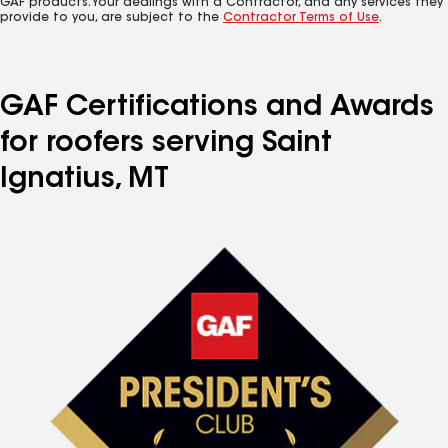
GAF products. Your dealings with a Contractor, and any services they
provide to you, are subject to the
Contractor Terms of Use
.
GAF Certifications and Awards
for roofers serving Saint
Ignatius, MT