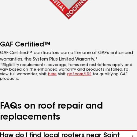
GAF Certified™
GAF Certified™ contractors can offer one of GAF’s enhanced
warranties, the System Plus Limited Warranty.*
*Eligibility requirements, coverage, terms and restrictions apply and
vary based on the enhanced warranty and products installed. To
view full warranties, visit
here
. Visit
gaf.com/LRS
for qualifying GAF
products.
FAQs on roof repair and
replacements
How do I find local roofers near Saint