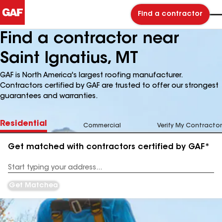
Find a contractor
Find a contractor near
Saint Ignatius, MT
GAF is North America's largest roofing manufacturer.
Contractors certified by GAF are trusted to offer our strongest
guarantees and warranties.
Residential
Commercial
Verify My Contractor
Get matched with contractors certified by GAF*
Enter
your
Address
Get Matched