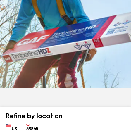
Refine by location
Country
Zip