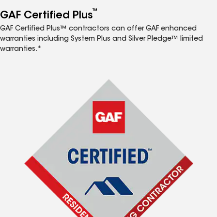
™
GAF Certified Plus
GAF Certified Plus™ contractors can offer GAF enhanced
warranties including System Plus and Silver Pledge™ limited
warranties.*