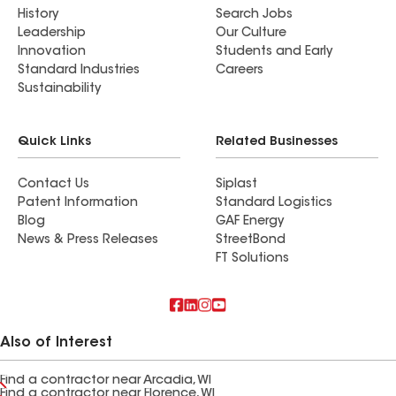
History
Search Jobs
Leadership
Our Culture
Innovation
Students and Early
Standard Industries
Careers
Sustainability
Quick Links
Related Businesses
Contact Us
Siplast
Patent Information
Standard Logistics
Blog
GAF Energy
News & Press Releases
StreetBond
FT Solutions
Also of Interest
Find a contractor near Arcadia, WI
Find a contractor near Florence, WI