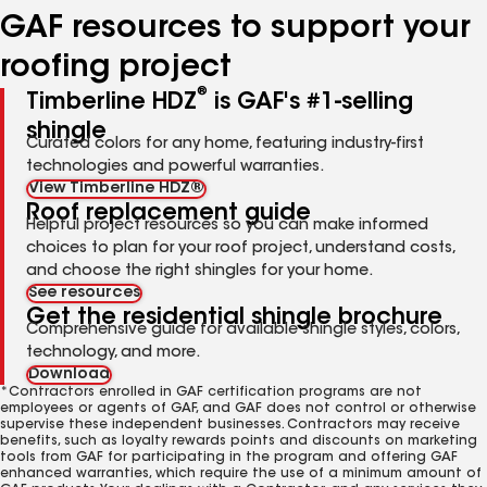
GAF resources to support your
roofing project
®
Timberline HDZ
is GAF's #1-selling
shingle
Curated colors for any home, featuring industry-first
technologies and powerful warranties.
View Timberline HDZ®
Roof replacement guide
Helpful project resources so you can make informed
choices to plan for your roof project, understand costs,
and choose the right shingles for your home.
See resources
Get the residential shingle brochure
Comprehensive guide for available shingle styles, colors,
technology, and more.
Download
*Contractors enrolled in GAF certification programs are not
employees or agents of GAF, and GAF does not control or otherwise
supervise these independent businesses. Contractors may receive
benefits, such as loyalty rewards points and discounts on marketing
tools from GAF for participating in the program and offering GAF
enhanced warranties, which require the use of a minimum amount of