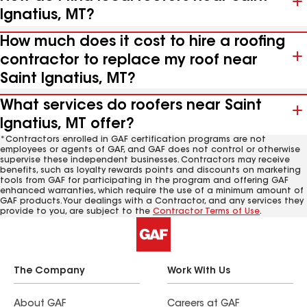
Ignatius, MT?
How much does it cost to hire a roofing
contractor to replace my roof near
Saint Ignatius, MT?
What services do roofers near Saint
Ignatius, MT offer?
*Contractors enrolled in GAF certification programs are not
employees or agents of GAF, and GAF does not control or otherwise
supervise these independent businesses. Contractors may receive
benefits, such as loyalty rewards points and discounts on marketing
tools from GAF for participating in the program and offering GAF
enhanced warranties, which require the use of a minimum amount of
GAF products. Your dealings with a Contractor, and any services they
provide to you, are subject to the
Contractor Terms of Use
.
The Company
Work With Us
About GAF
Careers at GAF