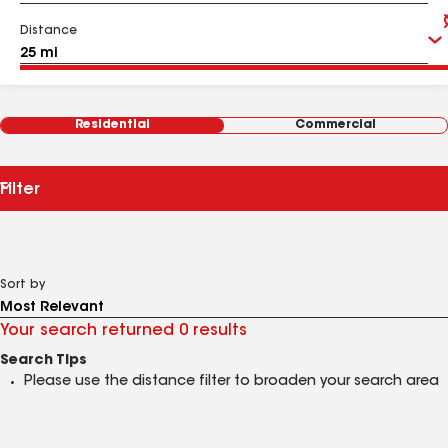
Distance
Residential
Commercial
Filter
Sort by
Your search returned 0 results
Search Tips
Please use the distance filter to broaden your search area