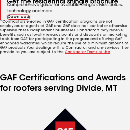
Get the residential shingle brochure
Comprehensive guide for available shingle styles, colors,
technology, and more.
Download
*Contractors enrolled in GAF certification programs are not
employees or agents of GAF, and GAF does not control or otherwise
supervise these independent businesses. Contractors may receive
benefits, such as loyalty rewards points and discounts on marketing
tools from GAF for participating in the program and offering GAF
enhanced warranties, which require the use of a minimum amount of
GAF products. Your dealings with a Contractor, and any services they
provide to you, are subject to the
Contractor Terms of Use
.
GAF Certifications and Awards
for roofers serving Divide, MT