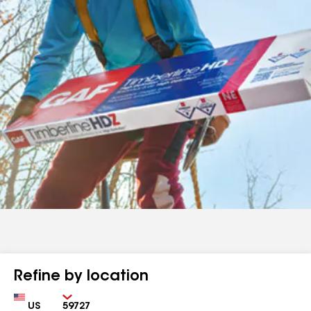
Refine by location
Country
Zip