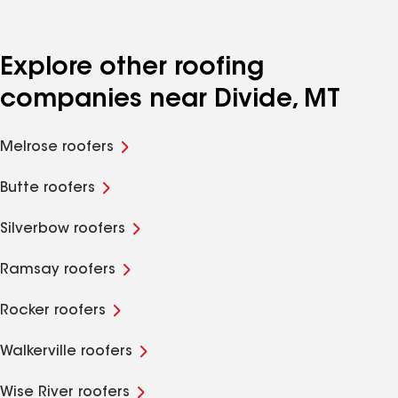
Explore other roofing
companies near Divide, MT
Melrose roofers
Butte roofers
Silverbow roofers
Ramsay roofers
Rocker roofers
Walkerville roofers
Wise River roofers