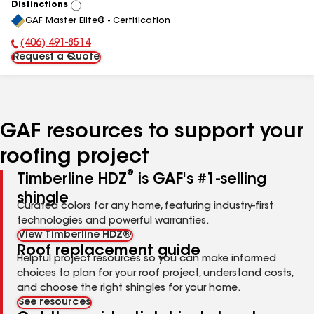
Distinctions
View
GAF Master Elite® - Certification
All
(406) 491-8514
Phone Number:
Request a Quote
GAF resources to support your
roofing project
®
Timberline HDZ
is GAF's #1-selling
shingle
Curated colors for any home, featuring industry-first
technologies and powerful warranties.
View Timberline HDZ®
Roof replacement guide
Helpful project resources so you can make informed
choices to plan for your roof project, understand costs,
and choose the right shingles for your home.
See resources