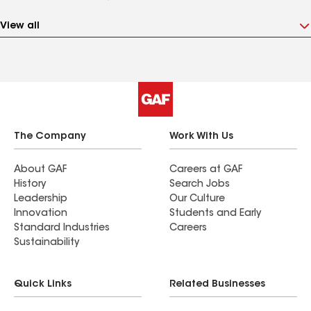
View all
The Company
Work With Us
About GAF
Careers at GAF
History
Search Jobs
Leadership
Our Culture
Innovation
Students and Early
Standard Industries
Careers
Sustainability
Quick Links
Related Businesses