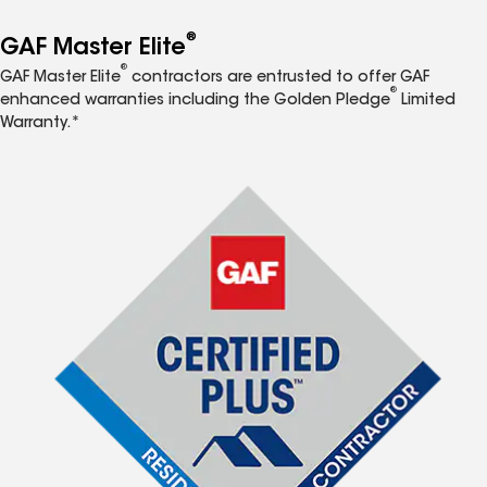
®
GAF Master Elite
®
GAF Master Elite
contractors are entrusted to offer GAF
®
enhanced warranties including the Golden Pledge
Limited
Warranty.*