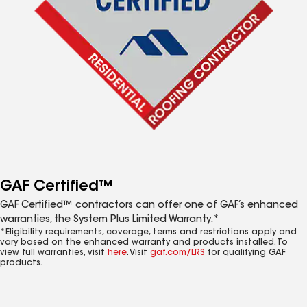
GAF Certified™
GAF Certified™ contractors can offer one of GAF’s enhanced
warranties, the System Plus Limited Warranty.*
*Eligibility requirements, coverage, terms and restrictions apply and
vary based on the enhanced warranty and products installed. To
view full warranties, visit
here
. Visit
gaf.com/LRS
for qualifying GAF
products.