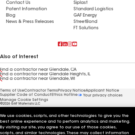
Contact Us
Siplast
Patent Information
Standard Logistics
Blog
GAF Energy
News & Press Releases
StreetBond
FT Solutions
Also of Interest
Find a contractor near Glendale, CA
Find a contractor near Glendale Heights, IL
Find a contractor near Glendale, WI
Terms of Use
Contractor Terms
Privacy Notice
Applicant Notice
Supplier Code of Conduct
Ethics Hotline
Your privacy choices
Manage Cookie Settings
©2026 GAF Materials LLC
We use cookies, scripts, and other technologies to give you the
best online experience and to perform analytics and marketing.
By visiting our site, you agree to our use of those cookies,
scripts, and similar technologies. These may collect information