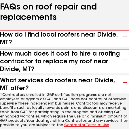
FAQs on roof repair and
replacements
How do I find local roofers near Divide,
MT?
How much does it cost to hire a roofing
contractor to replace my roof near
Divide, MT?
What services do roofers near Divide,
MT offer?
*Contractors enrolled in GAF certification programs are not
employees or agents of GAF, and GAF does not control or otherwise
supervise these independent businesses. Contractors may receive
benefits, such as loyalty rewards points and discounts on marketing
tools from GAF for participating in the program and offering GAF
enhanced warranties, which require the use of a minimum amount of
GAF products. Your dealings with a Contractor, and any services they
provide to you, are subject to the
Contractor Terms of Use
.