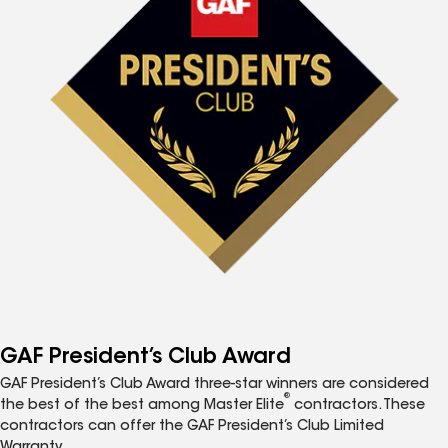
GAF President’s Club Award
GAF President’s Club Award three-star winners are considered
®
the best of the best among Master Elite
contractors. These
contractors can offer the GAF President’s Club Limited