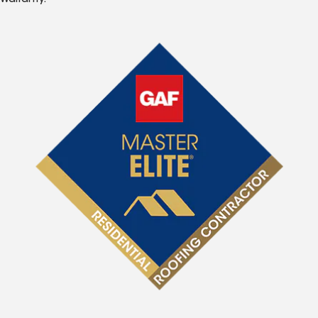
Warranty.