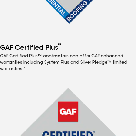
™
GAF Certified Plus
GAF Certified Plus™ contractors can offer GAF enhanced
warranties including System Plus and Silver Pledge™ limited
warranties.*