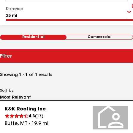
Distance
Residential
Commercial
Filter
Showing
1 - 1
of
1
results
Sort by
K&K Roofing Inc
4.3
(
17
)
Butte
,
MT
-
19.9
mi