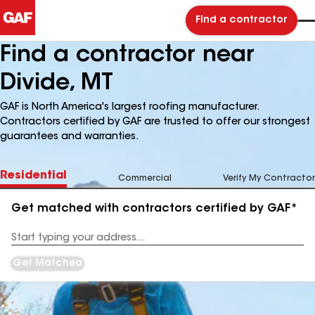
Find a contractor
Find a contractor near
Divide, MT
GAF is North America's largest roofing manufacturer.
Contractors certified by GAF are trusted to offer our strongest
guarantees and warranties.
Residential
Commercial
Verify My Contractor
Get matched with contractors certified by GAF*
Enter
your
Address
Get Matched