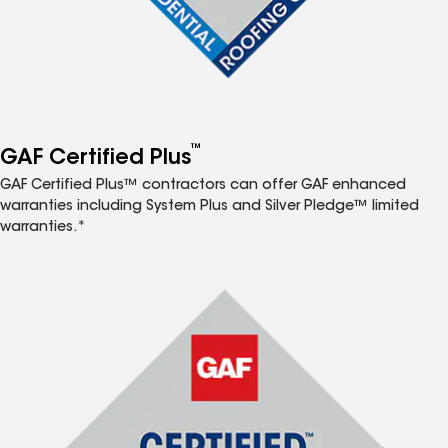
™
GAF Certified Plus
GAF Certified Plus™ contractors can offer GAF enhanced
warranties including System Plus and Silver Pledge™ limited
warranties.*