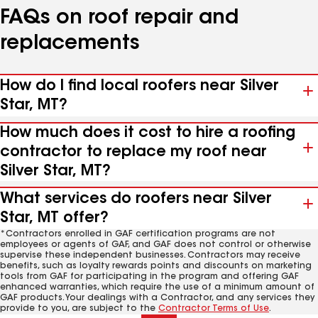
FAQs on roof repair and
replacements
How do I find local roofers near Silver
Star, MT?
How much does it cost to hire a roofing
contractor to replace my roof near
Silver Star, MT?
What services do roofers near Silver
Star, MT offer?
*Contractors enrolled in GAF certification programs are not
employees or agents of GAF, and GAF does not control or otherwise
supervise these independent businesses. Contractors may receive
benefits, such as loyalty rewards points and discounts on marketing
tools from GAF for participating in the program and offering GAF
enhanced warranties, which require the use of a minimum amount of
GAF products. Your dealings with a Contractor, and any services they
provide to you, are subject to the
Contractor Terms of Use
.