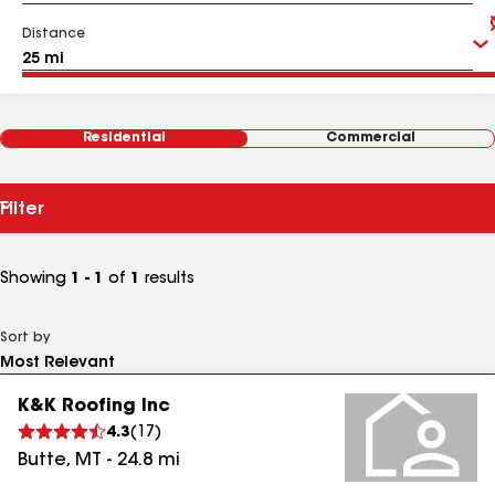
Distance
Residential
Commercial
Filter
Showing
1 - 1
of
1
results
Sort by
K&K Roofing Inc
4.3
(
17
)
Butte
,
MT
-
24.8
mi