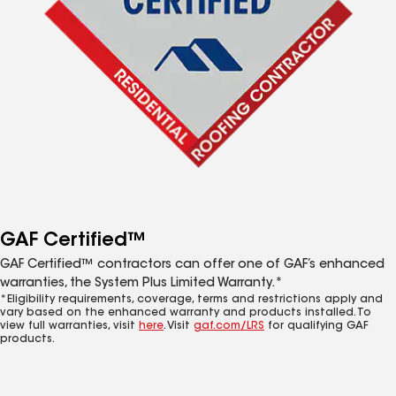
GAF Certified™
GAF Certified™ contractors can offer one of GAF’s enhanced
warranties, the System Plus Limited Warranty.*
*Eligibility requirements, coverage, terms and restrictions apply and
vary based on the enhanced warranty and products installed. To
view full warranties, visit
here
. Visit
gaf.com/LRS
for qualifying GAF
products.