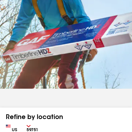
Refine by location
Country
Zip