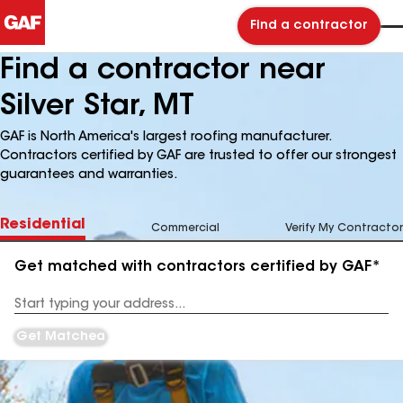
Find a contractor
Find a contractor near
Silver Star, MT
GAF is North America's largest roofing manufacturer.
Contractors certified by GAF are trusted to offer our strongest
guarantees and warranties.
Residential
Commercial
Verify My Contractor
Get matched with contractors certified by GAF*
Enter
your
Address
Get Matched