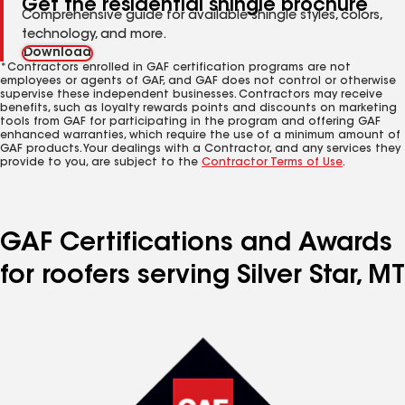
Get the residential shingle brochure
Comprehensive guide for available shingle styles, colors,
technology, and more.
Download
*Contractors enrolled in GAF certification programs are not
employees or agents of GAF, and GAF does not control or otherwise
supervise these independent businesses. Contractors may receive
benefits, such as loyalty rewards points and discounts on marketing
tools from GAF for participating in the program and offering GAF
enhanced warranties, which require the use of a minimum amount of
GAF products. Your dealings with a Contractor, and any services they
provide to you, are subject to the
Contractor Terms of Use
.
GAF Certifications and Awards
for roofers serving Silver Star, MT