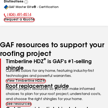
Distinctions
View
GAF Master Elite® - Certification
All
(406) 491-8514
Phone Number:
Request a Quote
GAF resources to support your
roofing project
®
Timberline HDZ
is GAF's #1-selling
shingle
Curated colors for any home, featuring industry-first
technologies and powerful warranties.
View Timberline HDZ®
Roof replacement guide
Helpful project resources so you can make informed
choices to plan for your roof project, understand costs,
and choose the right shingles for your home.
See resources