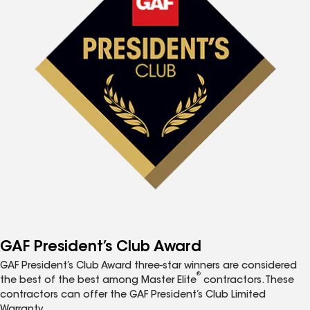
GAF President’s Club Award
GAF President’s Club Award three-star winners are considered
®
the best of the best among Master Elite
contractors. These
contractors can offer the GAF President’s Club Limited