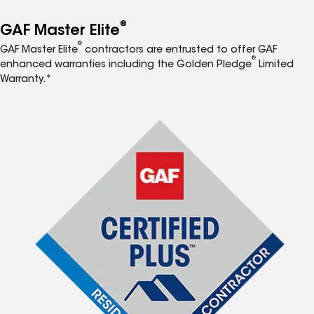
®
GAF Master Elite
®
GAF Master Elite
contractors are entrusted to offer GAF
®
enhanced warranties including the Golden Pledge
Limited
Warranty.*