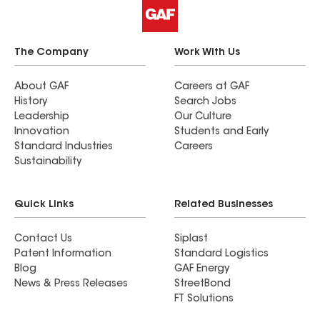
The Company
Work With Us
About GAF
Careers at GAF
History
Search Jobs
Leadership
Our Culture
Innovation
Students and Early
Standard Industries
Careers
Sustainability
Quick Links
Related Businesses
Contact Us
Siplast
Patent Information
Standard Logistics
Blog
GAF Energy
News & Press Releases
StreetBond
FT Solutions