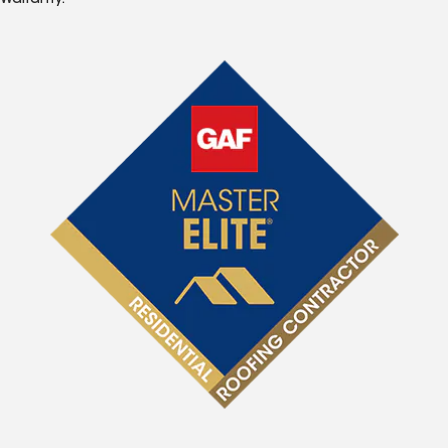
Warranty.