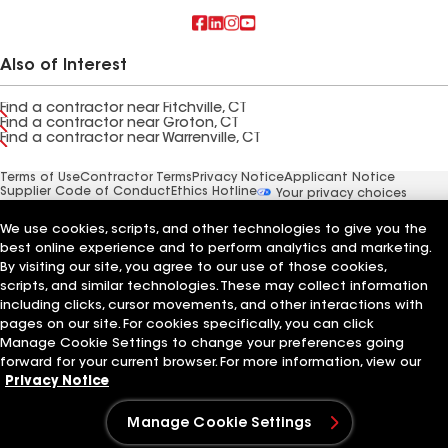
Also of Interest
Find a contractor near Fitchville, CT
Find a contractor near Groton, CT
Find a contractor near Warrenville, CT
Terms of Use
Contractor Terms
Privacy Notice
Applicant Notice
Supplier Code of Conduct
Ethics Hotline
Your privacy choices
Manage Cookie Settings
©2026 GAF Materials LLC
We use cookies, scripts, and other technologies to give you the
best online experience and to perform analytics and marketing.
By visiting our site, you agree to our use of those cookies,
scripts, and similar technologies. These may collect information
including clicks, cursor movements, and other interactions with
pages on our site. For cookies specifically, you can click
Manage Cookie Settings to change your preferences going
forward for your current browser. For more information, view our
Privacy Notice
Manage Cookie Settings