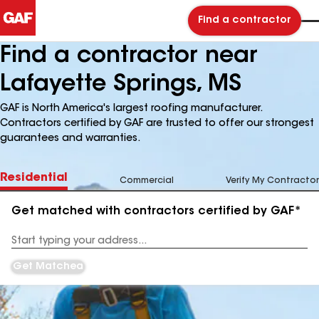
Find a contractor
Find a contractor near
Lafayette Springs, MS
GAF is North America's largest roofing manufacturer.
Contractors certified by GAF are trusted to offer our strongest
guarantees and warranties.
Residential
Commercial
Verify My Contractor
Get matched with contractors certified by GAF*
Enter
your
Address
Get Matched