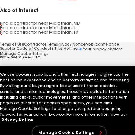
Also of Interest
Find a contractor near Midlothian, MD
Find a contractor near Midlothian, IL
Find a contractor near Midlothian, TX
Terms of Use
Contractor Terms
Privacy Notice
Applicant Notice
Supplier Code of Conduct
Ethics Hotline
Your privacy choices
Manage Cookie Settings
©2026 GAF Materials LLC
We use cookies, scripts, and other technologies to give you the
best online experience and to perform analytics and marketing.
By visiting our site, you agree to our use of those cookies,
scripts, and similar technologies. These may collect information
including clicks, cursor movements, and other interactions with
pages on our site. For cookies specifically, you can click
Manage Cookie Settings to change your preferences going
forward for your current browser. For more information, view our
Privacy Notice
Manage Cookie Settings