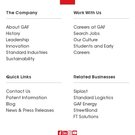
The Company
Work With Us
About GAF
Careers at GAF
History
Search Jobs
Leadership
Our Culture
Innovation
Students and Early
Standard Industries
Careers
Sustainability
Quick Links
Related Businesses
Contact Us
Siplast
Patent Information
Standard Logistics
Blog
GAF Energy
News & Press Releases
StreetBond
FT Solutions