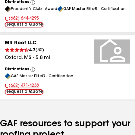
Distinctions
View
President's Club - Award
GAF Master Elite® - Certification
All
(662) 644-4295
Phone Number:
Request a Quote
MR Roof LLC
4.7
(
30
)
Oxford
,
MS
-
5.8
mi
Distinctions
View
GAF Master Elite® - Certification
All
(662) 471-4238
Phone Number:
Request a Quote
GAF resources to support your