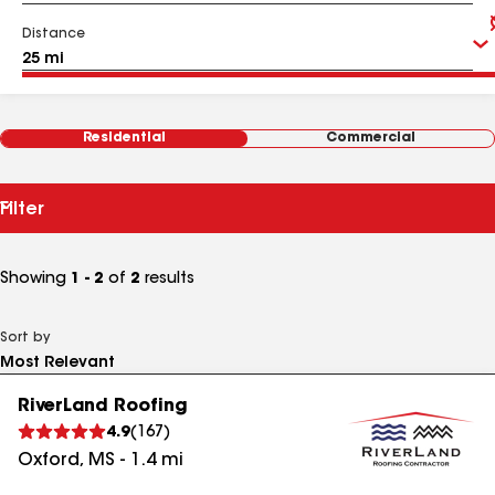
Distance
Residential
Commercial
Filter
Showing
1 - 2
of
2
results
Sort by
RiverLand Roofing
4.9
(
167
)
Oxford
,
MS
-
1.4
mi