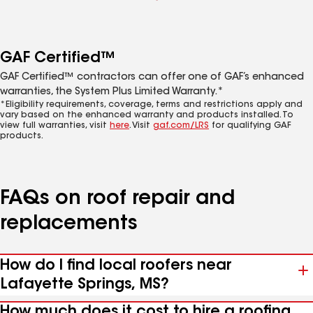
GAF Certified™
GAF Certified™ contractors can offer one of GAF’s enhanced
warranties, the System Plus Limited Warranty.*
*Eligibility requirements, coverage, terms and restrictions apply and
vary based on the enhanced warranty and products installed. To
view full warranties, visit
here
. Visit
gaf.com/LRS
for qualifying GAF
products.
FAQs on roof repair and
replacements
How do I find local roofers near
Lafayette Springs, MS?
How much does it cost to hire a roofing