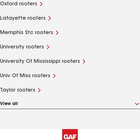
Oxford roofers
Lafayette roofers
Memphis Stc roofers
University roofers
University Of Mississippi roofers
Univ Of Miss roofers
Taylor roofers
View all