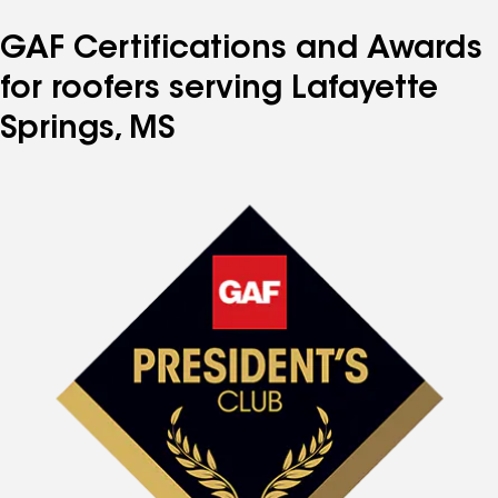
GAF Certifications and Awards
for roofers serving Lafayette
Springs, MS