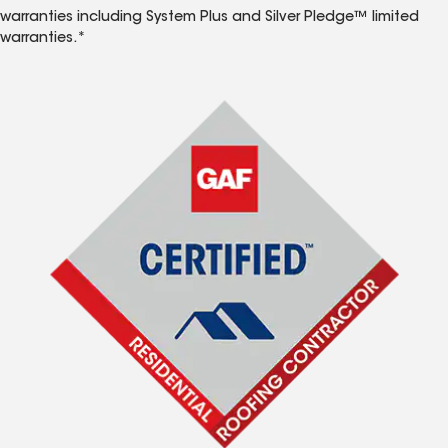
warranties including System Plus and Silver Pledge™ limited
warranties.*