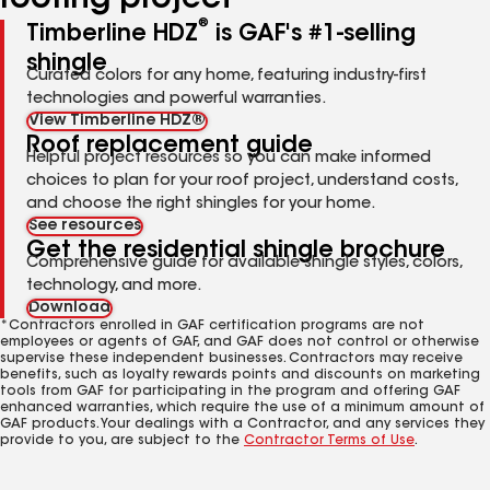
roofing project
®
Timberline HDZ
is GAF's #1-selling
shingle
Curated colors for any home, featuring industry-first
technologies and powerful warranties.
View Timberline HDZ®
Roof replacement guide
Helpful project resources so you can make informed
choices to plan for your roof project, understand costs,
and choose the right shingles for your home.
See resources
Get the residential shingle brochure
Comprehensive guide for available shingle styles, colors,
technology, and more.
Download
*Contractors enrolled in GAF certification programs are not
employees or agents of GAF, and GAF does not control or otherwise
supervise these independent businesses. Contractors may receive
benefits, such as loyalty rewards points and discounts on marketing
tools from GAF for participating in the program and offering GAF
enhanced warranties, which require the use of a minimum amount of
GAF products. Your dealings with a Contractor, and any services they
provide to you, are subject to the
Contractor Terms of Use
.