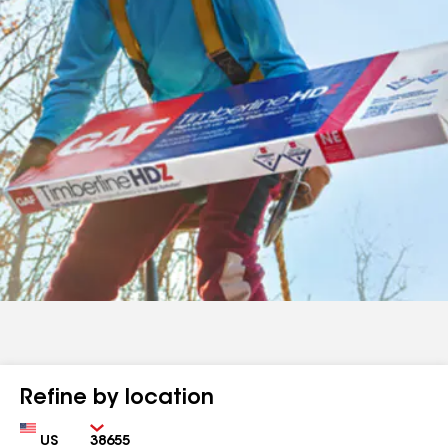
Refine by location
Country
Zip