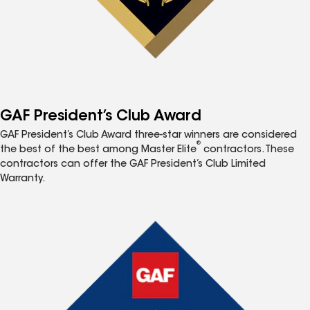
GAF President’s Club Award
GAF President’s Club Award three-star winners are considered
®
the best of the best among Master Elite
contractors. These
contractors can offer the GAF President’s Club Limited
Warranty.