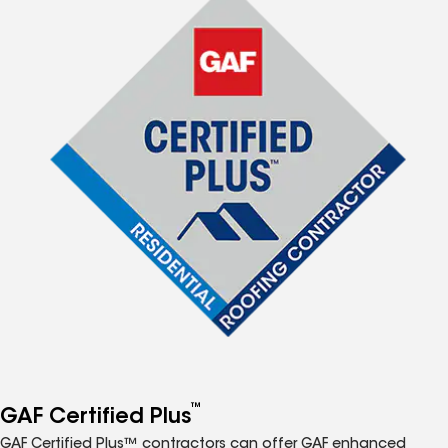
™
GAF Certified Plus
GAF Certified Plus™ contractors can offer GAF enhanced