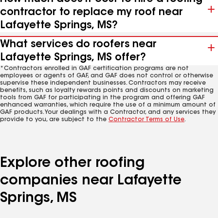
contractor to replace my roof near
Lafayette Springs, MS?
What services do roofers near
Lafayette Springs, MS offer?
*Contractors enrolled in GAF certification programs are not
employees or agents of GAF, and GAF does not control or otherwise
supervise these independent businesses. Contractors may receive
benefits, such as loyalty rewards points and discounts on marketing
tools from GAF for participating in the program and offering GAF
enhanced warranties, which require the use of a minimum amount of
GAF products. Your dealings with a Contractor, and any services they
provide to you, are subject to the
Contractor Terms of Use
.
Explore other roofing
companies near Lafayette
Springs, MS