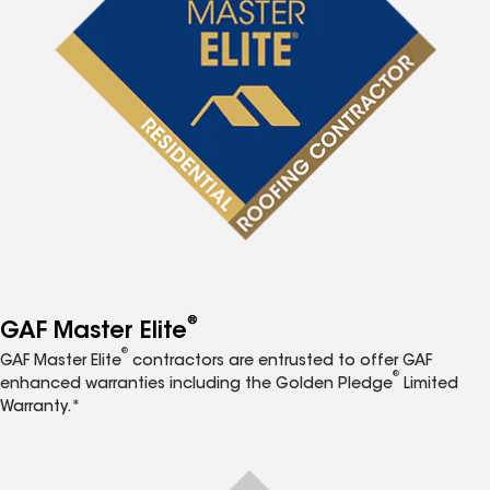
®
GAF Master Elite
®
GAF Master Elite
contractors are entrusted to offer GAF
®
enhanced warranties including the Golden Pledge
Limited
Warranty.*