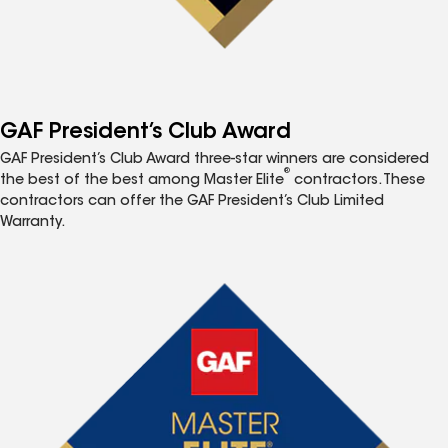
GAF President’s Club Award
GAF President’s Club Award three-star winners are considered
®
the best of the best among Master Elite
contractors. These
contractors can offer the GAF President’s Club Limited
Warranty.