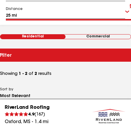
Distance
Residential
Commercial
Filter
Showing
1 - 2
of
2
results
Sort by
RiverLand Roofing
4.9
(
167
)
Oxford
,
MS
-
1.4
mi