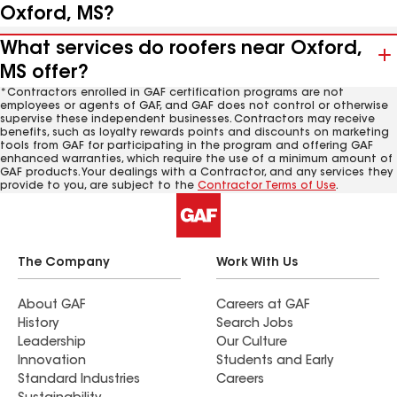
Oxford, MS?
What services do roofers near Oxford,
MS offer?
*Contractors enrolled in GAF certification programs are not
employees or agents of GAF, and GAF does not control or otherwise
supervise these independent businesses. Contractors may receive
benefits, such as loyalty rewards points and discounts on marketing
tools from GAF for participating in the program and offering GAF
enhanced warranties, which require the use of a minimum amount of
GAF products. Your dealings with a Contractor, and any services they
provide to you, are subject to the
Contractor Terms of Use
.
The Company
Work With Us
About GAF
Careers at GAF
History
Search Jobs
Leadership
Our Culture
Innovation
Students and Early
Standard Industries
Careers