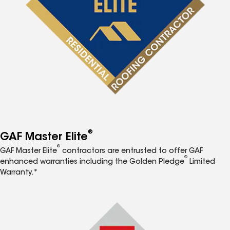
®
GAF Master Elite
®
GAF Master Elite
contractors are entrusted to offer GAF
®
enhanced warranties including the Golden Pledge
Limited
Warranty.*