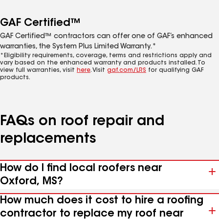
GAF Certified™
GAF Certified™ contractors can offer one of GAF’s enhanced
warranties, the System Plus Limited Warranty.*
*Eligibility requirements, coverage, terms and restrictions apply and
vary based on the enhanced warranty and products installed. To
view full warranties, visit
here
. Visit
gaf.com/LRS
for qualifying GAF
products.
FAQs on roof repair and
replacements
How do I find local roofers near
Oxford, MS?
How much does it cost to hire a roofing
contractor to replace my roof near