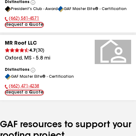
Distinctions
View
President's Club - Award
GAF Master Elite® - Certification
All
(662) 581-4571
Phone Number:
Request a Quote
MR Roof LLC
4.7
(
30
)
Oxford
,
MS
-
5.8
mi
Distinctions
View
GAF Master Elite® - Certification
All
(662) 471-4238
Phone Number:
Request a Quote
GAF resources to support your