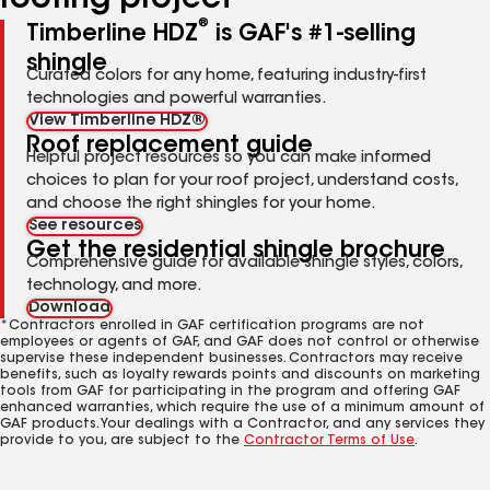
roofing project
®
Timberline HDZ
is GAF's #1-selling
shingle
Curated colors for any home, featuring industry-first
technologies and powerful warranties.
View Timberline HDZ®
Roof replacement guide
Helpful project resources so you can make informed
choices to plan for your roof project, understand costs,
and choose the right shingles for your home.
See resources
Get the residential shingle brochure
Comprehensive guide for available shingle styles, colors,
technology, and more.
Download
*Contractors enrolled in GAF certification programs are not
employees or agents of GAF, and GAF does not control or otherwise
supervise these independent businesses. Contractors may receive
benefits, such as loyalty rewards points and discounts on marketing
tools from GAF for participating in the program and offering GAF
enhanced warranties, which require the use of a minimum amount of
GAF products. Your dealings with a Contractor, and any services they
provide to you, are subject to the
Contractor Terms of Use
.