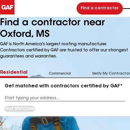
Find a contractor
Find a contractor near
Oxford, MS
GAF is North America's largest roofing manufacturer.
Contractors certified by GAF are trusted to offer our strongest
guarantees and warranties.
Residential
Commercial
Verify My Contractor
Get matched with contractors certified by GAF*
Enter
your
Address
Get Matched