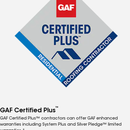
™
GAF Certified Plus
GAF Certified Plus™ contractors can offer GAF enhanced
warranties including System Plus and Silver Pledge™ limited