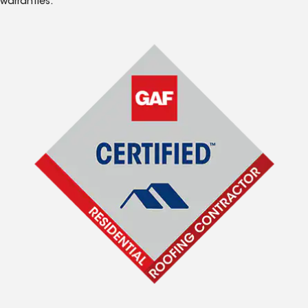
warranties.*