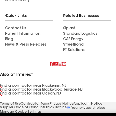
Sustainability
Quick Links
Related Businesses
Contact Us
Siplast
Patent Information
Standard Logistics
Blog
GAF Energy
News & Press Releases
StreetBond
FT Solutions
Also of Interest
Find a contractor near Pluckemin, NJ
Find a contractor near Blackwood Terrace, NJ
Find a contractor near Ocean, NJ
Terms of Use
Contractor Terms
Privacy Notice
Applicant Notice
Supplier Code of Conduct
Ethics Hotline
Your privacy choices
Manage Cookie Settings
©2026 GAF Materials LLC