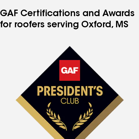
GAF Certifications and Awards
for roofers serving Oxford, MS