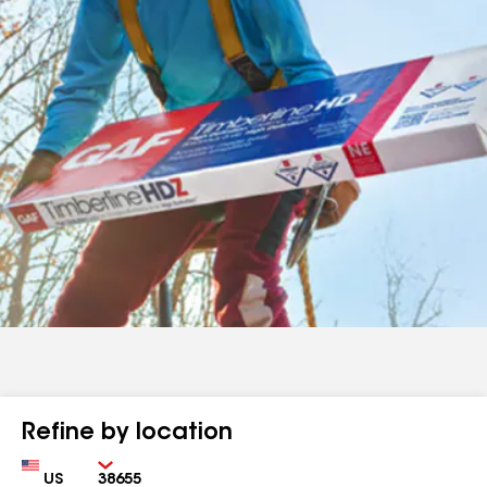
Refine by location
Country
Zip