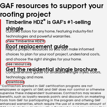
GAF resources to support your
roofing project
®
Timberline HDZ
is GAF's #1-selling
shingle
Curated colors for any home, featuring industry-first
technologies and powerful warranties.
View Timberline HDZ®
Roof replacement guide
Helpful project resources so you can make informed
choices to plan for your roof project, understand costs,
and choose the right shingles for your home.
See resources
Get the residential shingle brochure
Comprehensive guide for available shingle styles, colors,
technology, and more.
Download
*Contractors enrolled in GAF certification programs are not
employees or agents of GAF, and GAF does not control or otherwise
supervise these independent businesses. Contractors may receive
benefits, such as loyalty rewards points and discounts on marketing
tools from GAF for participating in the program and offering GAF
enhanced warranties, which require the use of a minimum amount of