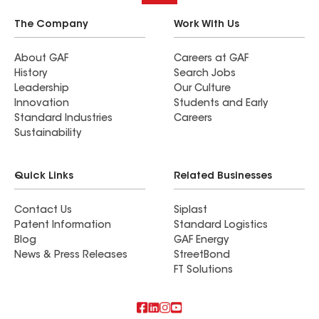
The Company
Work With Us
About GAF
Careers at GAF
History
Search Jobs
Leadership
Our Culture
Innovation
Students and Early
Standard Industries
Careers
Sustainability
Quick Links
Related Businesses
Contact Us
Siplast
Patent Information
Standard Logistics
Blog
GAF Energy
News & Press Releases
StreetBond
FT Solutions