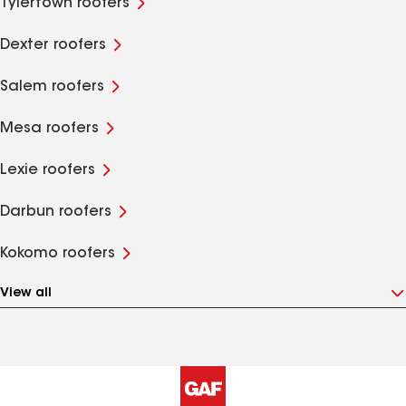
Tylertown roofers
Dexter roofers
Salem roofers
Mesa roofers
Lexie roofers
Darbun roofers
Kokomo roofers
View all