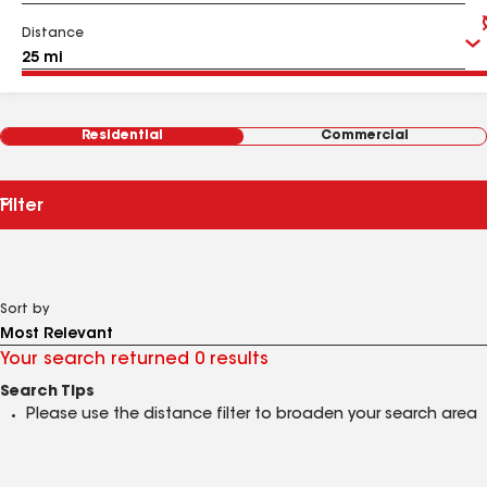
Distance
Residential
Commercial
Filter
Sort by
Your search returned 0 results
Search Tips
Please use the distance filter to broaden your search area