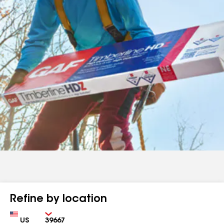
Refine by location
Country
Zip