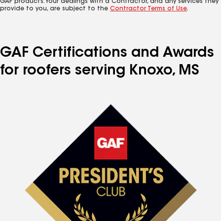
GAF products. Your dealings with a Contractor, and any services they
provide to you, are subject to the
Contractor Terms of Use
.
GAF Certifications and Awards
for roofers serving Knoxo, MS