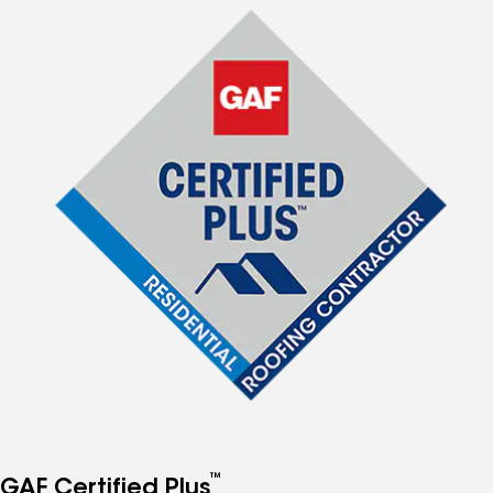
™
GAF Certified Plus