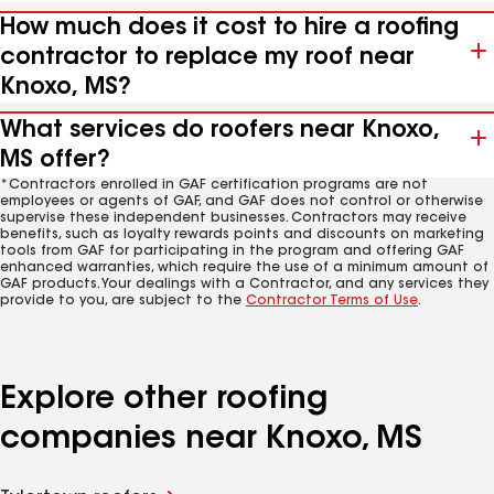
How much does it cost to hire a roofing
contractor to replace my roof near
Knoxo, MS?
What services do roofers near Knoxo,
MS offer?
*Contractors enrolled in GAF certification programs are not
employees or agents of GAF, and GAF does not control or otherwise
supervise these independent businesses. Contractors may receive
benefits, such as loyalty rewards points and discounts on marketing
tools from GAF for participating in the program and offering GAF
enhanced warranties, which require the use of a minimum amount of
GAF products. Your dealings with a Contractor, and any services they
provide to you, are subject to the
Contractor Terms of Use
.
Explore other roofing
companies near Knoxo, MS