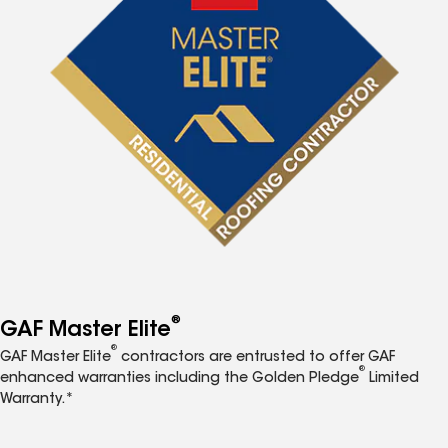
®
GAF Master Elite
®
GAF Master Elite
contractors are entrusted to offer GAF
®
enhanced warranties including the Golden Pledge
Limited
Warranty.*