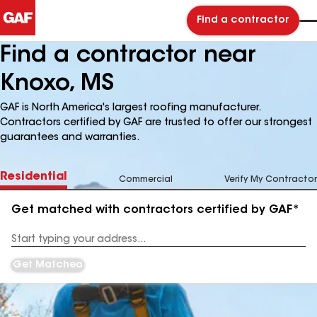
Find a contractor
Find a contractor near
Knoxo, MS
GAF is North America's largest roofing manufacturer.
Contractors certified by GAF are trusted to offer our strongest
guarantees and warranties.
Residential
Commercial
Verify My Contractor
Get matched with contractors certified by GAF*
Enter
your
Address
Get Matched