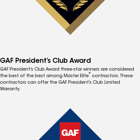
GAF President’s Club Award
GAF President’s Club Award three-star winners are considered
®
the best of the best among Master Elite
contractors. These
contractors can offer the GAF President’s Club Limited
Warranty.