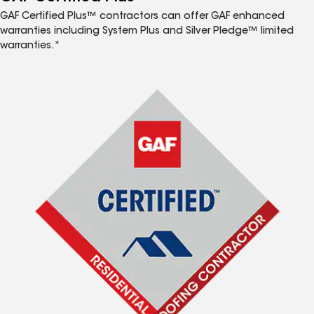
GAF Certified Plus™ contractors can offer GAF enhanced
warranties including System Plus and Silver Pledge™ limited
warranties.*