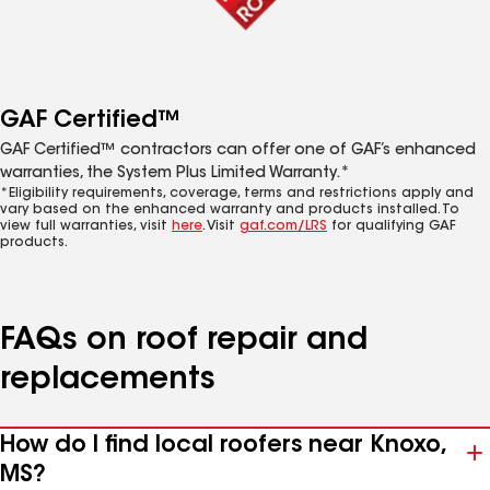
GAF Certified™
GAF Certified™ contractors can offer one of GAF’s enhanced
warranties, the System Plus Limited Warranty.*
*Eligibility requirements, coverage, terms and restrictions apply and
vary based on the enhanced warranty and products installed. To
view full warranties, visit
here
. Visit
gaf.com/LRS
for qualifying GAF
products.
FAQs on roof repair and
replacements
How do I find local roofers near Knoxo,
MS?