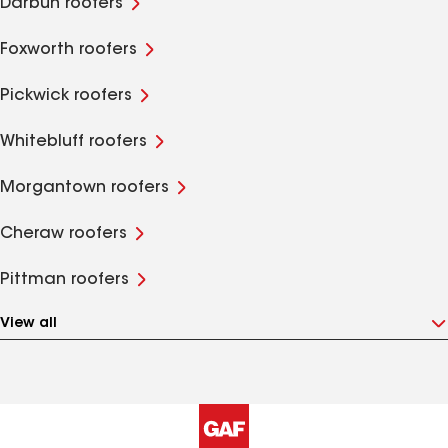
Darbun roofers
Foxworth roofers
Pickwick roofers
Whitebluff roofers
Morgantown roofers
Cheraw roofers
Pittman roofers
View all