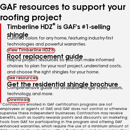
GAF resources to support your
roofing project
®
Timberline HDZ
is GAF's #1-selling
shingle
Curated colors for any home, featuring industry-first
technologies and powerful warranties.
View Timberline HDZ®
Roof replacement guide
Helpful project resources so you can make informed
choices to plan for your roof project, understand costs,
and choose the right shingles for your home.
See resources
Get the residential shingle brochure
Comprehensive guide for available shingle styles, colors,
technology, and more.
Download
*Contractors enrolled in GAF certification programs are not
employees or agents of GAF, and GAF does not control or otherwise
supervise these independent businesses. Contractors may receive
benefits, such as loyalty rewards points and discounts on marketing
tools from GAF for participating in the program and offering GAF
enhanced warranties, which require the use of a minimum amount of