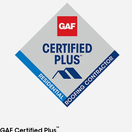
™
GAF Certified Plus