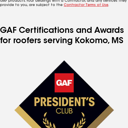
GAF products. Your dealings with a Contractor, and any services they
provide to you, are subject to the
Contractor Terms of Use
.
GAF Certifications and Awards
for roofers serving Kokomo, MS