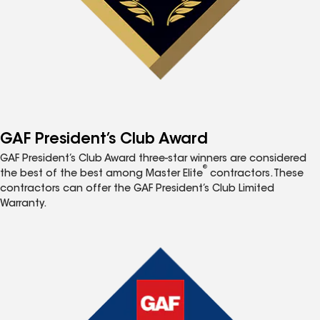
GAF President’s Club Award
GAF President’s Club Award three-star winners are considered
®
the best of the best among Master Elite
contractors. These
contractors can offer the GAF President’s Club Limited
Warranty.