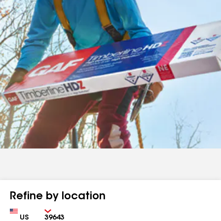
Refine by location
Country
Zip