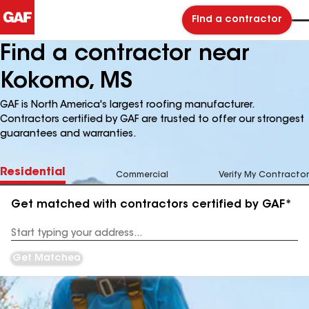
Find a contractor
Find a contractor near
Kokomo, MS
GAF is North America's largest roofing manufacturer.
Contractors certified by GAF are trusted to offer our strongest
guarantees and warranties.
Residential
Commercial
Verify My Contractor
Get matched with contractors certified by GAF*
Enter
your
Address
Get Matched