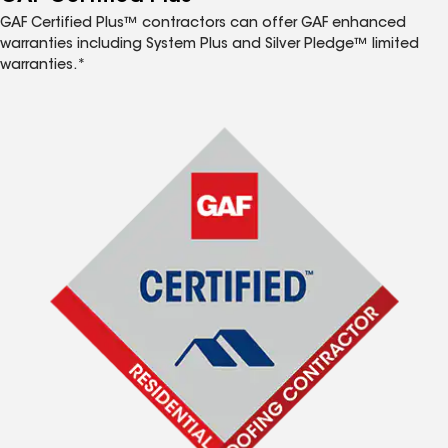
GAF Certified Plus™ contractors can offer GAF enhanced
warranties including System Plus and Silver Pledge™ limited
warranties.*