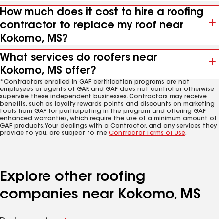
How much does it cost to hire a roofing
contractor to replace my roof near
Kokomo, MS?
What services do roofers near
Kokomo, MS offer?
*Contractors enrolled in GAF certification programs are not
employees or agents of GAF, and GAF does not control or otherwise
supervise these independent businesses. Contractors may receive
benefits, such as loyalty rewards points and discounts on marketing
tools from GAF for participating in the program and offering GAF
enhanced warranties, which require the use of a minimum amount of
GAF products. Your dealings with a Contractor, and any services they
provide to you, are subject to the
Contractor Terms of Use
.
Explore other roofing
companies near Kokomo, MS