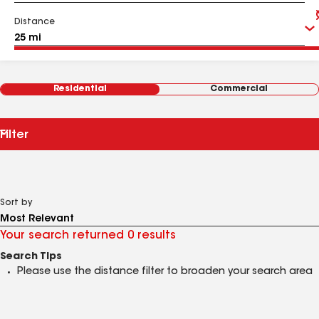
Distance
Residential
Commercial
Filter
Sort by
Your search returned 0 results
Search Tips
Please use the distance filter to broaden your search area