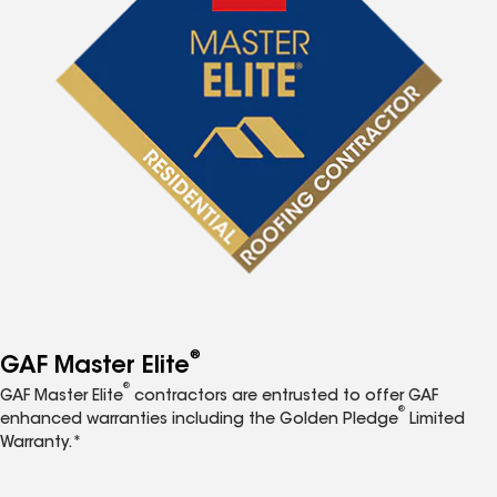
®
GAF Master Elite
®
GAF Master Elite
contractors are entrusted to offer GAF
®
enhanced warranties including the Golden Pledge
Limited
Warranty.*