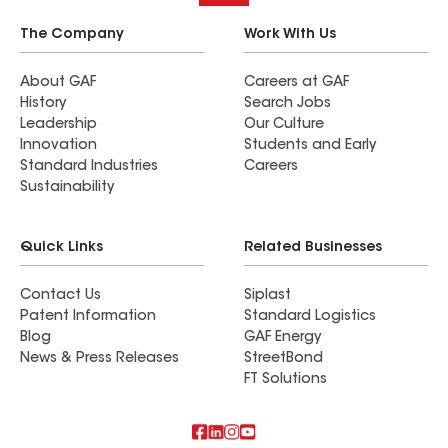
The Company
Work With Us
About GAF
Careers at GAF
History
Search Jobs
Leadership
Our Culture
Innovation
Students and Early
Standard Industries
Careers
Sustainability
Quick Links
Related Businesses
Contact Us
Siplast
Patent Information
Standard Logistics
Blog
GAF Energy
News & Press Releases
StreetBond
FT Solutions