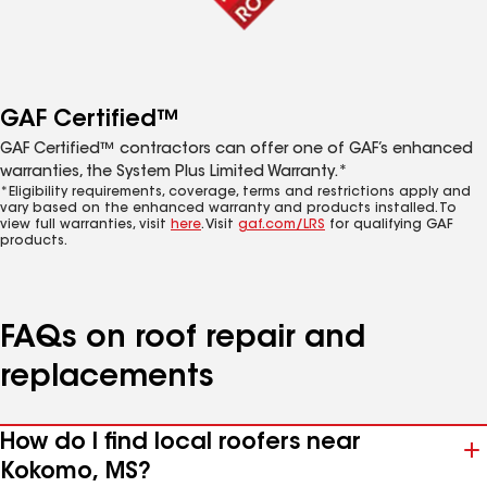
GAF Certified™
GAF Certified™ contractors can offer one of GAF’s enhanced
warranties, the System Plus Limited Warranty.*
*Eligibility requirements, coverage, terms and restrictions apply and
vary based on the enhanced warranty and products installed. To
view full warranties, visit
here
. Visit
gaf.com/LRS
for qualifying GAF
products.
FAQs on roof repair and
replacements
How do I find local roofers near
Kokomo, MS?