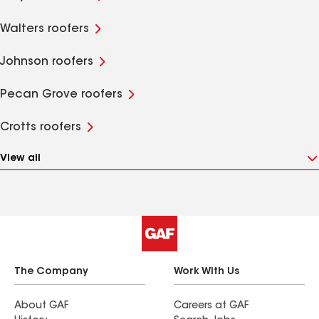
Walters roofers
Johnson roofers
Pecan Grove roofers
Crotts roofers
View all
The Company
Work With Us
About GAF
Careers at GAF