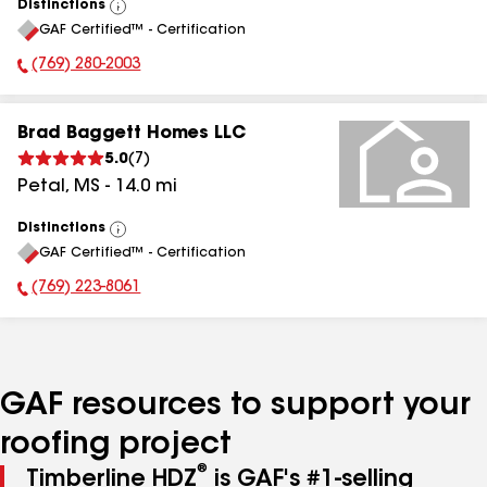
Distinctions
View
GAF Certified™ - Certification
All
(769) 280-2003
Phone Number:
Brad Baggett Homes LLC
5.0
(
7
)
Petal
,
MS
-
14.0
mi
Distinctions
View
GAF Certified™ - Certification
All
(769) 223-8061
Phone Number:
GAF resources to support your
roofing project
®
Timberline HDZ
is GAF's #1-selling