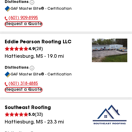
Distinctions
View
GAF Master Elite® - Certification
All
(601) 909-8995
Phone Number:
Request a Quote
Eddie Pearson Roofing LLC
4.9
(
28
)
Hattiesburg
,
MS
-
19.0
mi
Distinctions
View
GAF Master Elite® - Certification
All
(601) 318-4885
Phone Number:
Request a Quote
Southeast Roofing
5.0
(
33
)
Hattiesburg
,
MS
-
23.3
mi