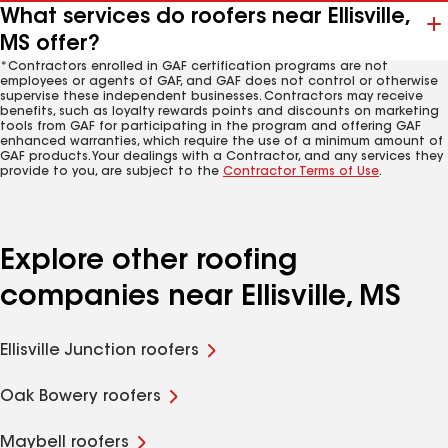
What services do roofers near Ellisville,
MS offer?
*Contractors enrolled in GAF certification programs are not
employees or agents of GAF, and GAF does not control or otherwise
supervise these independent businesses. Contractors may receive
benefits, such as loyalty rewards points and discounts on marketing
tools from GAF for participating in the program and offering GAF
enhanced warranties, which require the use of a minimum amount of
GAF products. Your dealings with a Contractor, and any services they
provide to you, are subject to the
Contractor Terms of Use
.
Explore other roofing
companies near Ellisville, MS
Ellisville Junction roofers
Oak Bowery roofers
Maybell roofers