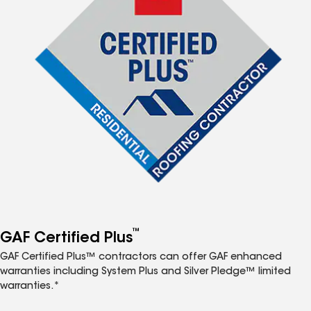
™
GAF Certified Plus
GAF Certified Plus™ contractors can offer GAF enhanced
warranties including System Plus and Silver Pledge™ limited
warranties.*