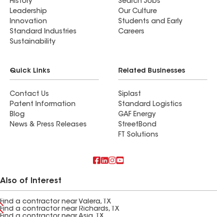
History
Search Jobs
Leadership
Our Culture
Innovation
Students and Early
Standard Industries
Careers
Sustainability
Quick Links
Related Businesses
Contact Us
Siplast
Patent Information
Standard Logistics
Blog
GAF Energy
News & Press Releases
StreetBond
FT Solutions
Also of Interest
Find a contractor near Valera, TX
Find a contractor near Richards, TX
Find a contractor near Asia, TX