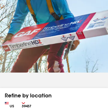
Refine by location
Country
Zip