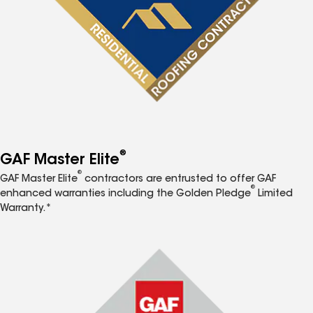
®
GAF Master Elite
®
GAF Master Elite
contractors are entrusted to offer GAF
®
enhanced warranties including the Golden Pledge
Limited
Warranty.*