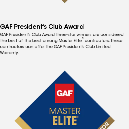
GAF President’s Club Award
GAF President’s Club Award three-star winners are considered
®
the best of the best among Master Elite
contractors. These
contractors can offer the GAF President’s Club Limited
Warranty.