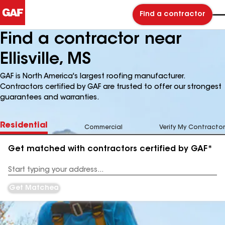
Find a contractor
Find a contractor near
Ellisville, MS
GAF is North America's largest roofing manufacturer.
Contractors certified by GAF are trusted to offer our strongest
guarantees and warranties.
Residential
Commercial
Verify My Contractor
Get matched with contractors certified by GAF*
Enter
your
Address
Get Matched