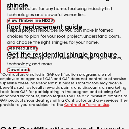
shingle
Curated colors for any home, featuring industry-first
technologies and powerful warranties.
View Timberline HDZ®
Roof replacement guide
Helpful project resources so you can make informed
choices to plan for your roof project, understand costs,
and choose the right shingles for your home.
See resources
Get the residential shingle brochure
Comprehensive guide for available shingle styles, colors,
technology, and more.
Download
*Contractors enrolled in GAF certification programs are not
employees or agents of GAF, and GAF does not control or otherwise
supervise these independent businesses. Contractors may receive
benefits, such as loyalty rewards points and discounts on marketing
tools from GAF for participating in the program and offering GAF
enhanced warranties, which require the use of a minimum amount of
GAF products. Your dealings with a Contractor, and any services they
provide to you, are subject to the
Contractor Terms of Use
.