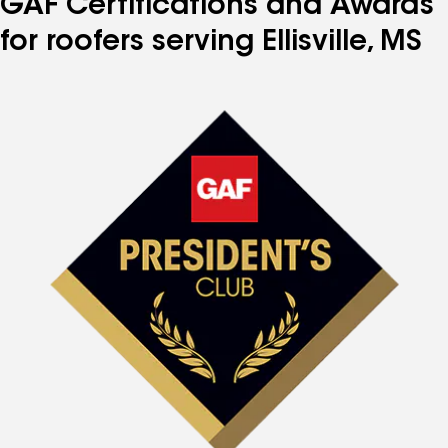
GAF Certifications and Awards
for roofers serving Ellisville, MS