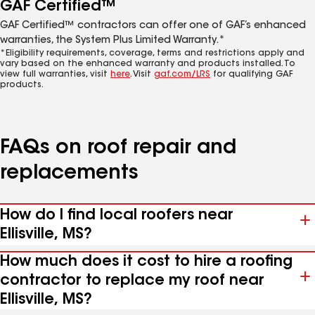
GAF Certified™
GAF Certified™ contractors can offer one of GAF’s enhanced
warranties, the System Plus Limited Warranty.*
*Eligibility requirements, coverage, terms and restrictions apply and
vary based on the enhanced warranty and products installed. To
view full warranties, visit
here
. Visit
gaf.com/LRS
for qualifying GAF
products.
FAQs on roof repair and
replacements
How do I find local roofers near
Ellisville, MS?
How much does it cost to hire a roofing
contractor to replace my roof near
Ellisville, MS?