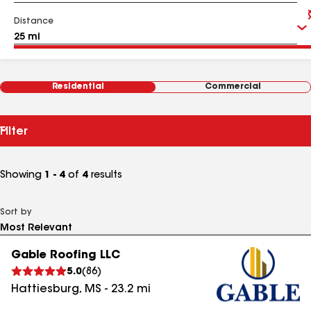
Distance
Residential
Commercial
Filter
Showing
1 - 4
of
4
results
Sort by
Gable Roofing LLC
5.0
(
86
)
Hattiesburg
,
MS
-
23.2
mi