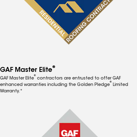
®
GAF Master Elite
®
GAF Master Elite
contractors are entrusted to offer GAF
®
enhanced warranties including the Golden Pledge
Limited
Warranty.*