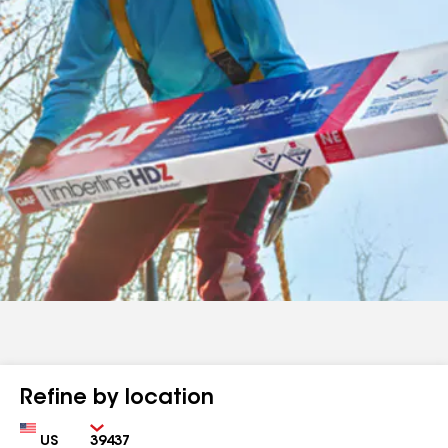
Refine by location
Country
Zip