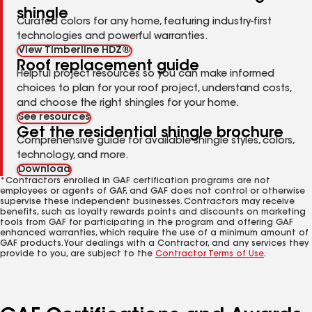
shingle
Curated colors for any home, featuring industry-first
technologies and powerful warranties.
View Timberline HDZ®
Roof replacement guide
Helpful project resources so you can make informed
choices to plan for your roof project, understand costs,
and choose the right shingles for your home.
See resources
Get the residential shingle brochure
Comprehensive guide for available shingle styles, colors,
technology, and more.
Download
*Contractors enrolled in GAF certification programs are not
employees or agents of GAF, and GAF does not control or otherwise
supervise these independent businesses. Contractors may receive
benefits, such as loyalty rewards points and discounts on marketing
tools from GAF for participating in the program and offering GAF
enhanced warranties, which require the use of a minimum amount of
GAF products. Your dealings with a Contractor, and any services they
provide to you, are subject to the
Contractor Terms of Use
.