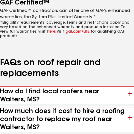
GAF Certified™
GAF Certified™ contractors can offer one of GAF’s enhanced
warranties, the System Plus Limited Warranty.*
*Eligibility requirements, coverage, terms and restrictions apply and
vary based on the enhanced warranty and products installed. To
view full warranties, visit
here
. Visit
gaf.com/LRS
for qualifying GAF
products.
FAQs on roof repair and
replacements
How do I find local roofers near
Walters, MS?
How much does it cost to hire a roofing
contractor to replace my roof near
Walters, MS?