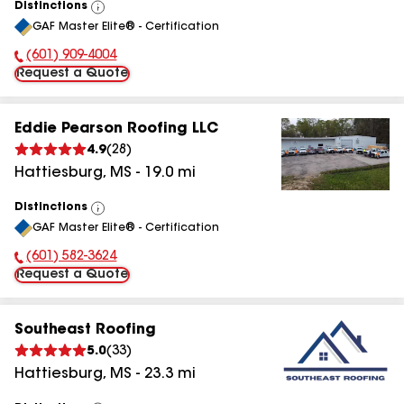
Distinctions
View
GAF Master Elite® - Certification
All
(601) 909-4004
Phone Number:
Request a Quote
Eddie Pearson Roofing LLC
4.9
(
28
)
Hattiesburg
,
MS
-
19.0
mi
Distinctions
View
GAF Master Elite® - Certification
All
(601) 582-3624
Phone Number:
Request a Quote
Southeast Roofing
5.0
(
33
)
Hattiesburg
,
MS
-
23.3
mi