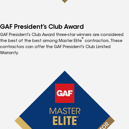
GAF President’s Club Award
GAF President’s Club Award three-star winners are considered
®
the best of the best among Master Elite
contractors. These
contractors can offer the GAF President’s Club Limited
Warranty.