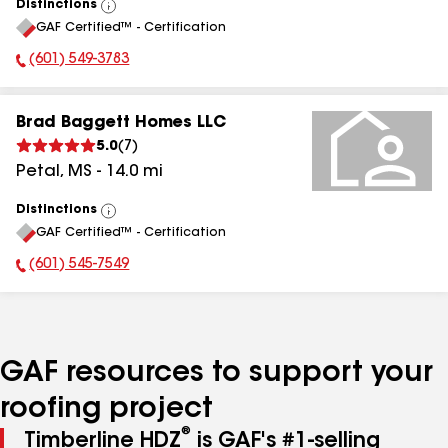
Distinctions
View
GAF Certified™ - Certification
All
(601) 549-3783
Phone Number:
Brad Baggett Homes LLC
5.0
(
7
)
Petal
,
MS
-
14.0
mi
Distinctions
View
GAF Certified™ - Certification
All
(601) 545-7549
Phone Number:
GAF resources to support your
roofing project
®
Timberline HDZ
is GAF's #1-selling