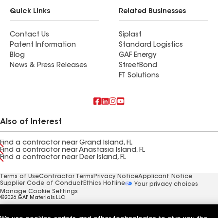
Quick Links
Related Businesses
Contact Us
Siplast
Patent Information
Standard Logistics
Blog
GAF Energy
News & Press Releases
StreetBond
FT Solutions
Also of Interest
Find a contractor near Grand Island, FL
Find a contractor near Anastasia Island, FL
Find a contractor near Deer Island, FL
Terms of Use
Contractor Terms
Privacy Notice
Applicant Notice
Supplier Code of Conduct
Ethics Hotline
Your privacy choices
Manage Cookie Settings
©2026 GAF Materials LLC