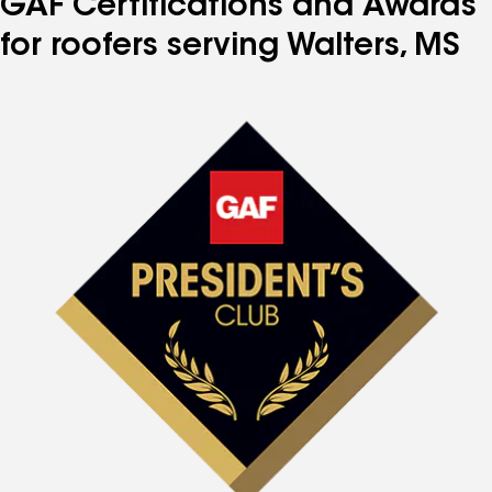
GAF Certifications and Awards
for roofers serving Walters, MS