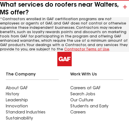
What services do roofers near Walters,
MS offer?
*Contractors enrolled in GAF certification programs are not
employees or agents of GAF, and GAF does not control or otherwise
supervise these independent businesses. Contractors may receive
benefits, such as loyalty rewards points and discounts on marketing
tools from GAF for participating in the program and offering GAF
enhanced warranties, which require the use of a minimum amount of
GAF products. Your dealings with a Contractor, and any services they
provide to you, are subject to the
Contractor Terms of Use
.
The Company
Work With Us
About GAF
Careers at GAF
History
Search Jobs
Leadership
Our Culture
Innovation
Students and Early
Standard Industries
Careers
Sustainability