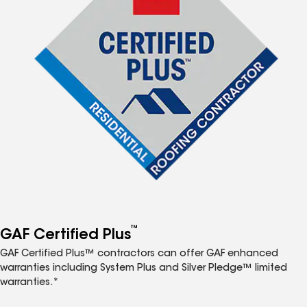
™
GAF Certified Plus
GAF Certified Plus™ contractors can offer GAF enhanced
warranties including System Plus and Silver Pledge™ limited
warranties.*