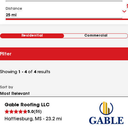
Distance
Residential
Commercial
Filter
Showing
1 - 4
of
4
results
Sort by
Gable Roofing LLC
5.0
(
86
)
Hattiesburg
,
MS
-
23.2
mi