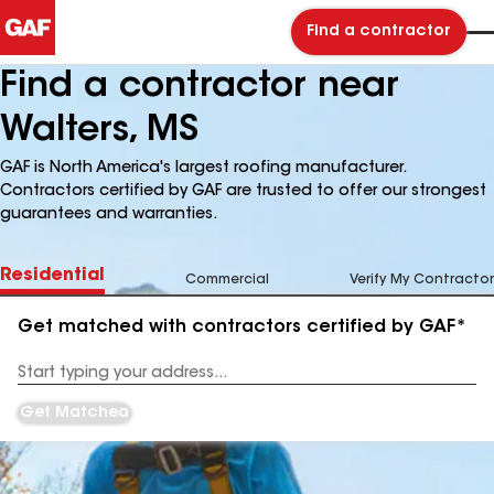
Find a contractor
Find a contractor near
Walters, MS
GAF is North America's largest roofing manufacturer.
Contractors certified by GAF are trusted to offer our strongest
guarantees and warranties.
Residential
Commercial
Verify My Contractor
Get matched with contractors certified by GAF*
Enter
your
Address
Get Matched