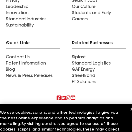
History
Search Jobs
Leadership
Our Culture
Innovation
Students and Early
Standard Industries
Careers
Sustainability
Quick Links
Related Businesses
Contact Us
Siplast
Patent Information
Standard Logistics
Blog
GAF Energy
News & Press Releases
StreetBond
FT Solutions
Also of Interest
We use cookies, scripts, and other technologies to give you
the best online experience and to perform analytics and
Commercial Roofing Systems and Solutions
marketing. By visiting our site, you agree to our use of those
Wall Coatings
cookies, scripts, and similar technologies. These may collect
Ductwork