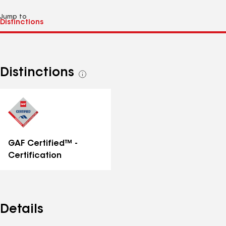
Jump to
Distinctions
See
all
distinctions
GAF Certified™ -
Certification
Details