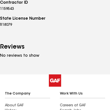
Contractor ID
1159543
State License Number
R18079
Reviews
No reviews to show
The Company
Work With Us
About GAF
Careers at GAF