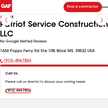
Find a contractor
Back
Patriot Service Construction
LLC
No Google Verified Reviews
1636 Popps Ferry Rd Ste 108, Biloxi MS, 39532 USA
(910) 494-7804
Phone
Number:
Call Us
Please call us directly to discuss your roofing needs.
(910) 494-7804