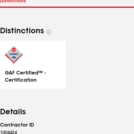
Distinctions
See
all
distinctions
GAF Certified™ -
Certification
Details
Contractor ID
1004424