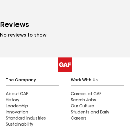
Reviews
No reviews to show
The Company
Work With Us
About GAF
Careers at GAF
History
Search Jobs
Leadership
Our Culture
Innovation
Students and Early
Standard Industries
Careers
Sustainability