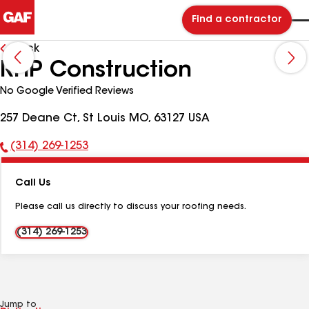
Find a contractor
Back
RHP Construction
No Google Verified Reviews
257 Deane Ct, St Louis MO, 63127 USA
(314) 269-1253
Phone
Number:
Call Us
Please call us directly to discuss your roofing needs.
(314) 269-1253
Jump to