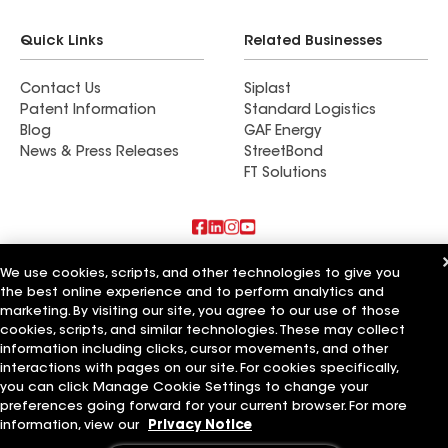
Quick Links
Related Businesses
Contact Us
Siplast
Patent Information
Standard Logistics
Blog
GAF Energy
News & Press Releases
StreetBond
FT Solutions
Also of Interest
We use cookies, scripts, and other technologies to give you
the best online experience and to perform analytics and
marketing. By visiting our site, you agree to our use of those
Schumacher Roofing LLC
Mendoza Roofing LLC
cookies, scripts, and similar technologies. These may collect
Titan Roofing LLC
information including clicks, cursor movements, and other
interactions with pages on our site. For cookies specifically,
Terms of Use
Contractor Terms
Privacy Notice
Applicant Notice
you can click Manage Cookie Settings to change your
Supplier Code of Conduct
Ethics Hotline
Your privacy choices
preferences going forward for your current browser. For more
Manage Cookie Settings
information, view our
Privacy Notice
©2026 GAF Materials LLC