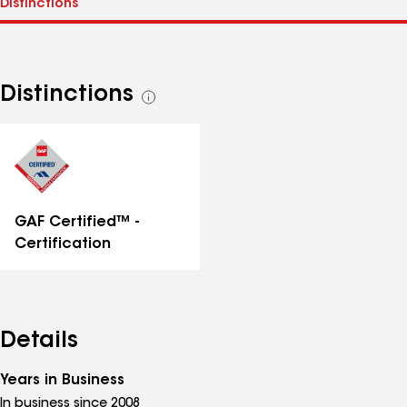
Distinctions
See
all
distinctions
GAF Certified™ -
Certification
Details
Years in Business
In business since 2008