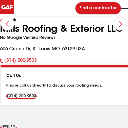
Find a contractor
Back
Mills Roofing & Exterior LLC
No Google Verified Reviews
606 Cronin Dr, St Louis MO, 63129 USA
(314) 200-9503
Phone
Number:
Call Us
Please call us directly to discuss your roofing needs.
(314) 200-9503
Jump to