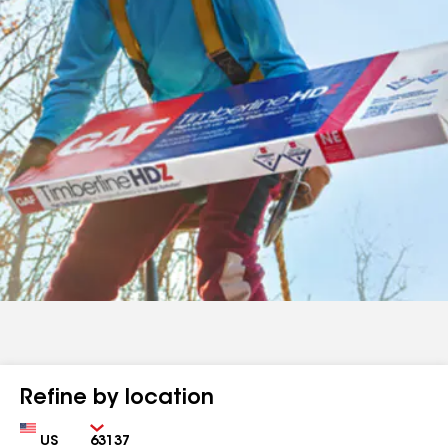
Refine by location
Country
Zip