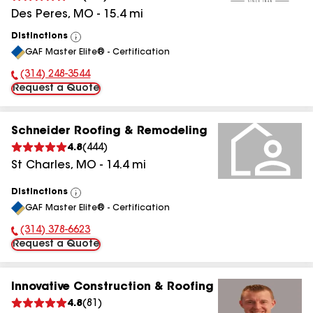
Des Peres
,
MO
-
15.4
mi
Distinctions
View
GAF Master Elite® - Certification
All
(314) 248-3544
Phone Number:
Request a Quote
Schneider Roofing & Remodeling
4.8
(
444
)
St Charles
,
MO
-
14.4
mi
Distinctions
View
GAF Master Elite® - Certification
All
(314) 378-6623
Phone Number:
Request a Quote
Innovative Construction & Roofing
4.8
(
81
)