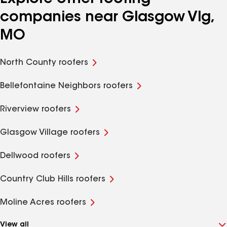
companies near Glasgow Vlg,
MO
North County roofers
Bellefontaine Neighbors roofers
Riverview roofers
Glasgow Village roofers
Dellwood roofers
Country Club Hills roofers
Moline Acres roofers
View all