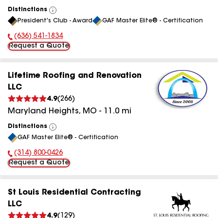
Distinctions
View
President's Club - Award
GAF Master Elite® - Certification
All
(636) 541-1834
Phone Number:
Request a Quote
Lifetime Roofing and Renovation
LLC
4.9
(
266
)
Maryland Heights
,
MO
-
11.0
mi
Distinctions
View
GAF Master Elite® - Certification
All
(314) 800-0426
Phone Number:
Request a Quote
St Louis Residential Contracting
LLC
4.9
(
129
)