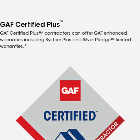
™
GAF Certified Plus
GAF Certified Plus™ contractors can offer GAF enhanced
warranties including System Plus and Silver Pledge™ limited
warranties.*