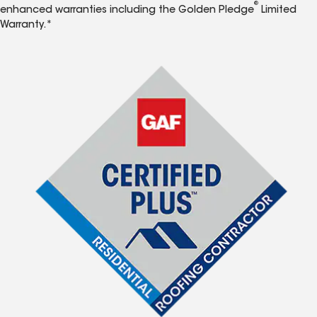
®
enhanced warranties including the Golden Pledge
Limited
Warranty.*