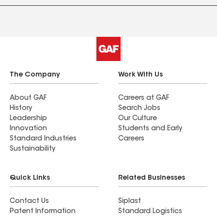
The Company
Work With Us
About GAF
Careers at GAF
History
Search Jobs
Leadership
Our Culture
Innovation
Students and Early
Standard Industries
Careers
Sustainability
Quick Links
Related Businesses
Contact Us
Siplast
Patent Information
Standard Logistics