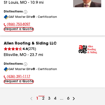
St Louis
,
MO
-
10.9
mi
Distinctions
View
GAF Master Elite® - Certification
All
(866) 750-8097
Phone Number:
Request a Quote
Allen Roofing & Siding LLC
4.6
(
275
)
Ellisville
,
MO
-
23.7
mi
Distinctions
View
GAF Master Elite® - Certification
All
(636) 391-1117
Phone Number:
Request a Quote
Go
1
Go
2
Go
3
Go
4
...
Go
6
to
to
to
to
to