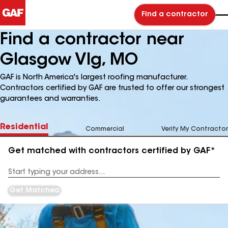
Find a contractor
Find a contractor near
Glasgow Vlg, MO
GAF is North America's largest roofing manufacturer.
Contractors certified by GAF are trusted to offer our strongest
guarantees and warranties.
Residential
Commercial
Verify My Contractor
Get matched with contractors certified by GAF*
Enter
your
Address
Get Matched