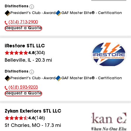
Distinctions
View
President's Club - Award
GAF Master Elite® - Certification
All
(314) 713-2900
Phone Number:
Request a Quote
iRestore STL LLC
4.8
(
304
)
Belleville
,
IL
-
20.3
mi
Distinctions
View
President's Club - Award
GAF Master Elite® - Certification
All
(618) 593-9203
Phone Number:
Request a Quote
Zykan Exteriors STL LLC
4.6
(
146
)
St Charles
,
MO
-
17.3
mi