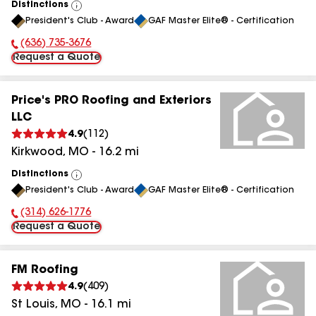
Distinctions
View
President's Club - Award
GAF Master Elite® - Certification
All
(636) 735-3676
Phone Number:
Request a Quote
Price's PRO Roofing and Exteriors
LLC
4.9
(
112
)
Kirkwood
,
MO
-
16.2
mi
Distinctions
View
President's Club - Award
GAF Master Elite® - Certification
All
(314) 626-1776
Phone Number:
Request a Quote
FM Roofing
4.9
(
409
)
St Louis
,
MO
-
16.1
mi