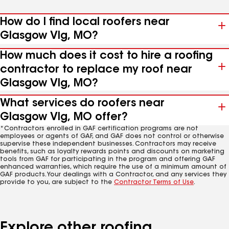
How do I find local roofers near
Glasgow Vlg, MO?
How much does it cost to hire a roofing
contractor to replace my roof near
Glasgow Vlg, MO?
What services do roofers near
Glasgow Vlg, MO offer?
*Contractors enrolled in GAF certification programs are not
employees or agents of GAF, and GAF does not control or otherwise
supervise these independent businesses. Contractors may receive
benefits, such as loyalty rewards points and discounts on marketing
tools from GAF for participating in the program and offering GAF
enhanced warranties, which require the use of a minimum amount of
GAF products. Your dealings with a Contractor, and any services they
provide to you, are subject to the
Contractor Terms of Use
.
Explore other roofing