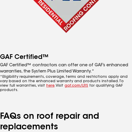
GAF Certified™
GAF Certified™ contractors can offer one of GAF’s enhanced
warranties, the System Plus Limited Warranty.*
*Eligibility requirements, coverage, terms and restrictions apply and
vary based on the enhanced warranty and products installed. To
view full warranties, visit
here
. Visit
gaf.com/LRS
for qualifying GAF
products.
FAQs on roof repair and
replacements