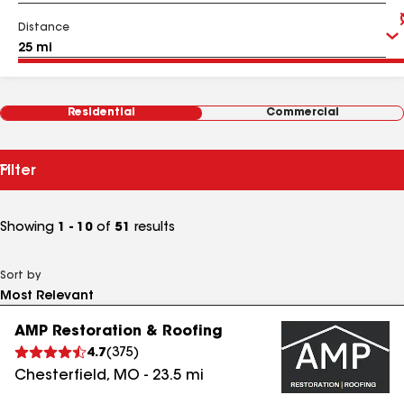
Distance
Residential
Commercial
Filter
Showing
1 - 10
of
51
results
Sort by
AMP Restoration & Roofing
4.7
(
375
)
Chesterfield
,
MO
-
23.5
mi