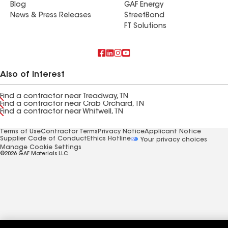
Blog
GAF Energy
News & Press Releases
StreetBond
FT Solutions
Also of Interest
Find a contractor near Treadway, TN
Find a contractor near Crab Orchard, TN
Find a contractor near Whitwell, TN
Terms of Use
Contractor Terms
Privacy Notice
Applicant Notice
Supplier Code of Conduct
Ethics Hotline
Your privacy choices
Manage Cookie Settings
©2026 GAF Materials LLC