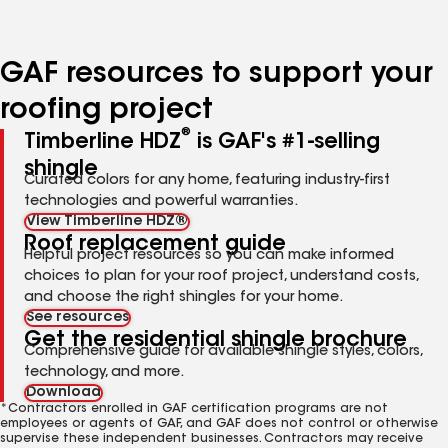
page
page
page
page
page
number
number
number
number
number
GAF resources to support your
roofing project
®
Timberline HDZ
is GAF's #1-selling
shingle
Curated colors for any home, featuring industry-first
technologies and powerful warranties.
View Timberline HDZ®
Roof replacement guide
Helpful project resources so you can make informed
choices to plan for your roof project, understand costs,
and choose the right shingles for your home.
See resources
Get the residential shingle brochure
Comprehensive guide for available shingle styles, colors,
technology, and more.
Download
*Contractors enrolled in GAF certification programs are not
employees or agents of GAF, and GAF does not control or otherwise
supervise these independent businesses. Contractors may receive