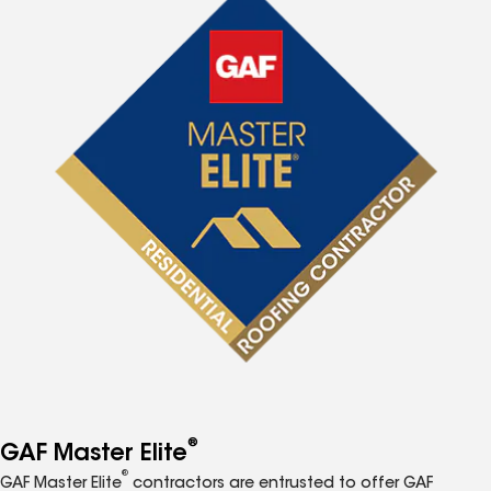
®
GAF Master Elite
®
GAF Master Elite
contractors are entrusted to offer GAF