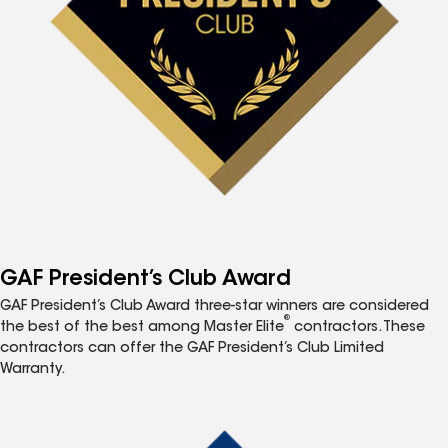
GAF President’s Club Award
GAF President’s Club Award three-star winners are considered
®
the best of the best among Master Elite
contractors. These
contractors can offer the GAF President’s Club Limited
Warranty.