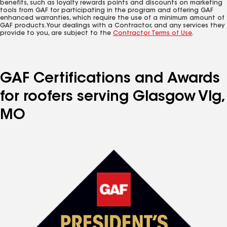
benefits, such as loyalty rewards points and discounts on marketing
tools from GAF for participating in the program and offering GAF
enhanced warranties, which require the use of a minimum amount of
GAF products. Your dealings with a Contractor, and any services they
provide to you, are subject to the
Contractor Terms of Use
.
GAF Certifications and Awards
for roofers serving Glasgow Vlg,
MO