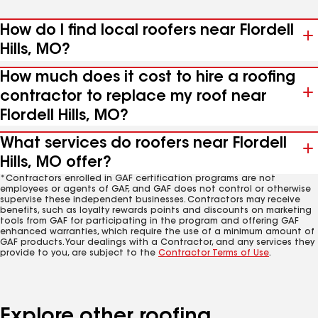
How do I find local roofers near Flordell
Hills, MO?
How much does it cost to hire a roofing
contractor to replace my roof near
Flordell Hills, MO?
What services do roofers near Flordell
Hills, MO offer?
*Contractors enrolled in GAF certification programs are not
employees or agents of GAF, and GAF does not control or otherwise
supervise these independent businesses. Contractors may receive
benefits, such as loyalty rewards points and discounts on marketing
tools from GAF for participating in the program and offering GAF
enhanced warranties, which require the use of a minimum amount of
GAF products. Your dealings with a Contractor, and any services they
provide to you, are subject to the
Contractor Terms of Use
.
Explore other roofing