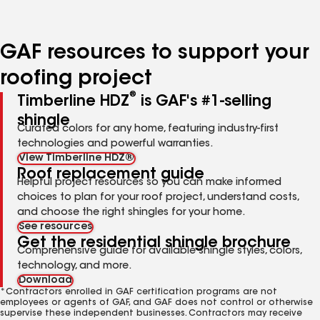
page
page
page
page
page
number
number
number
number
number
GAF resources to support your
roofing project
®
Timberline HDZ
is GAF's #1-selling
shingle
Curated colors for any home, featuring industry-first
technologies and powerful warranties.
View Timberline HDZ®
Roof replacement guide
Helpful project resources so you can make informed
choices to plan for your roof project, understand costs,
and choose the right shingles for your home.
See resources
Get the residential shingle brochure
Comprehensive guide for available shingle styles, colors,
technology, and more.
Download
*Contractors enrolled in GAF certification programs are not
employees or agents of GAF, and GAF does not control or otherwise
supervise these independent businesses. Contractors may receive