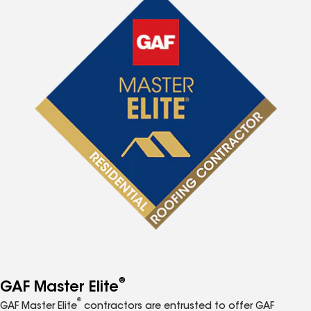
®
GAF Master Elite
®
GAF Master Elite
contractors are entrusted to offer GAF