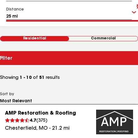
Distance
Residential
Commercial
Filter
Showing
1 - 10
of
51
results
Sort by
AMP Restoration & Roofing
4.7
(
375
)
Chesterfield
,
MO
-
21.2
mi