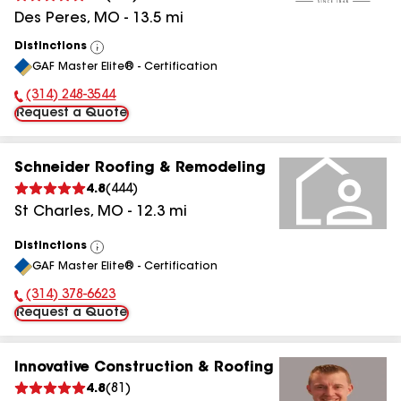
Des Peres
,
MO
-
13.5
mi
Distinctions
View
GAF Master Elite® - Certification
All
(314) 248-3544
Phone Number:
Request a Quote
Schneider Roofing & Remodeling
4.8
(
444
)
St Charles
,
MO
-
12.3
mi
Distinctions
View
GAF Master Elite® - Certification
All
(314) 378-6623
Phone Number:
Request a Quote
Innovative Construction & Roofing
4.8
(
81
)