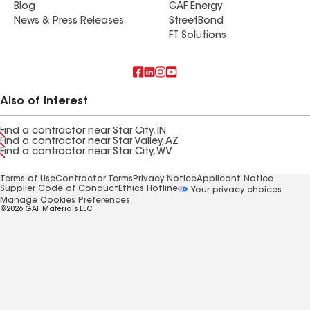
Blog
GAF Energy
News & Press Releases
StreetBond
FT Solutions
Also of Interest
Find a contractor near Star City, IN
Find a contractor near Star Valley, AZ
Find a contractor near Star City, WV
Terms of Use
Contractor Terms
Privacy Notice
Applicant Notice
Supplier Code of Conduct
Ethics Hotline
Your privacy choices
Manage Cookies Preferences
©2026 GAF Materials LLC