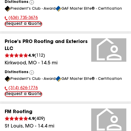
Distinctions
View
President's Club - Award
GAF Master Elite® - Certification
All
(636) 735-3676
Phone Number:
Request a Quote
Price's PRO Roofing and Exteriors
LLC
4.9
(
112
)
Kirkwood
,
MO
-
14.5
mi
Distinctions
View
President's Club - Award
GAF Master Elite® - Certification
All
(314) 626-1776
Phone Number:
Request a Quote
FM Roofing
4.9
(
409
)
St Louis
,
MO
-
14.4
mi