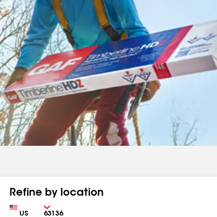
Refine by location
Country
Zip