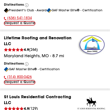
Distinctions
View
President's Club - Award
GAF Master Elite® - Certification
All
(636) 541-1834
Phone Number:
Request a Quote
Lifetime Roofing and Renovation
LLC
4.9
(
266
)
Maryland Heights
,
MO
-
8.7
mi
Distinctions
View
GAF Master Elite® - Certification
All
(314) 800-0426
Phone Number:
Request a Quote
St Louis Residential Contracting
LLC
4.9
(
129
)