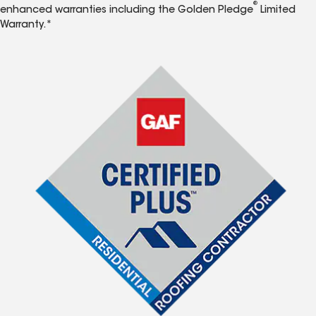
®
enhanced warranties including the Golden Pledge
Limited
Warranty.*