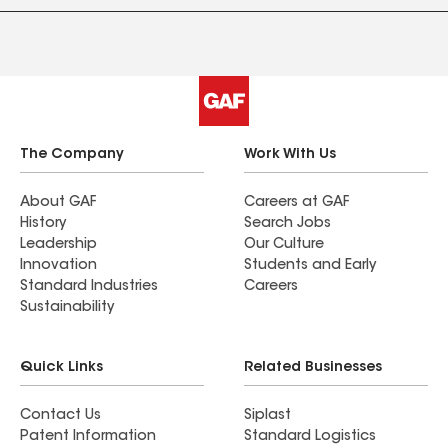
The Company
Work With Us
About GAF
Careers at GAF
History
Search Jobs
Leadership
Our Culture
Innovation
Students and Early
Standard Industries
Careers
Sustainability
Quick Links
Related Businesses
Contact Us
Siplast
Patent Information
Standard Logistics