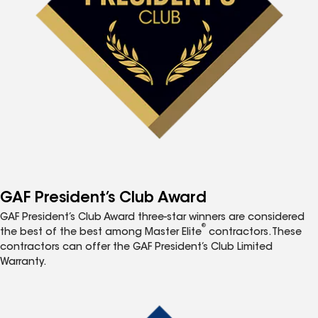
GAF President’s Club Award
GAF President’s Club Award three-star winners are considered
®
the best of the best among Master Elite
contractors. These
contractors can offer the GAF President’s Club Limited
Warranty.