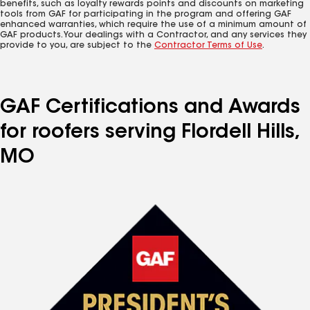
benefits, such as loyalty rewards points and discounts on marketing
tools from GAF for participating in the program and offering GAF
enhanced warranties, which require the use of a minimum amount of
GAF products. Your dealings with a Contractor, and any services they
provide to you, are subject to the
Contractor Terms of Use
.
GAF Certifications and Awards
for roofers serving Flordell Hills,
MO