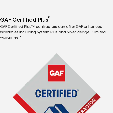
™
GAF Certified Plus
GAF Certified Plus™ contractors can offer GAF enhanced
warranties including System Plus and Silver Pledge™ limited
warranties.*