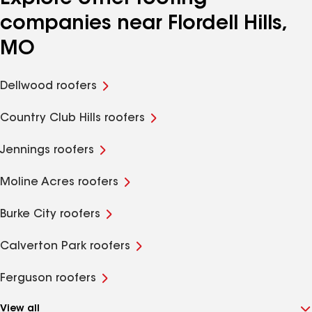
companies near Flordell Hills,
MO
Dellwood roofers
Country Club Hills roofers
Jennings roofers
Moline Acres roofers
Burke City roofers
Calverton Park roofers
Ferguson roofers
View all