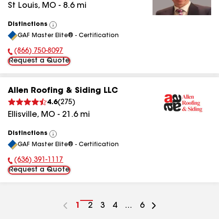
St Louis
,
MO
-
8.6
mi
Distinctions
View
GAF Master Elite® - Certification
All
(866) 750-8097
Phone Number:
Request a Quote
Allen Roofing & Siding LLC
4.6
(
275
)
Ellisville
,
MO
-
21.6
mi
Distinctions
View
GAF Master Elite® - Certification
All
(636) 391-1117
Phone Number:
Request a Quote
Go
1
Go
2
Go
3
Go
4
...
Go
6
to
to
to
to
to