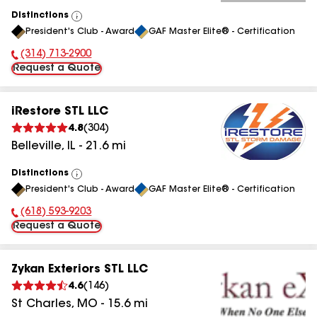
Distinctions
View
President's Club - Award
GAF Master Elite® - Certification
All
(314) 713-2900
Phone Number:
Request a Quote
iRestore STL LLC
4.8
(
304
)
Belleville
,
IL
-
21.6
mi
Distinctions
View
President's Club - Award
GAF Master Elite® - Certification
All
(618) 593-9203
Phone Number:
Request a Quote
Zykan Exteriors STL LLC
4.6
(
146
)
St Charles
,
MO
-
15.6
mi