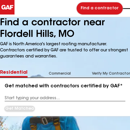
Find a contractor
Find a contractor near
Flordell Hills, MO
GAF is North America's largest roofing manufacturer.
Contractors certified by GAF are trusted to offer our strongest
guarantees and warranties.
Residential
Commercial
Verify My Contractor
Get matched with contractors certified by GAF*
Enter
your
Address
Get Matched