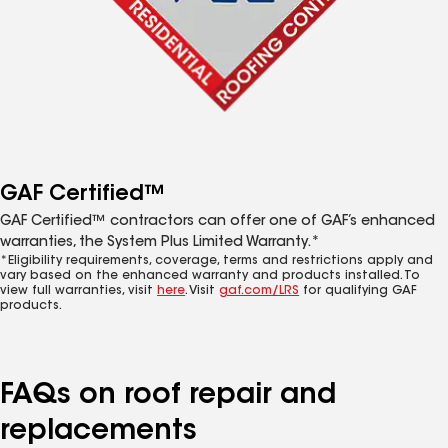
GAF Certified™
GAF Certified™ contractors can offer one of GAF’s enhanced
warranties, the System Plus Limited Warranty.*
*Eligibility requirements, coverage, terms and restrictions apply and
vary based on the enhanced warranty and products installed. To
view full warranties, visit
here
. Visit
gaf.com/LRS
for qualifying GAF
products.
FAQs on roof repair and
replacements