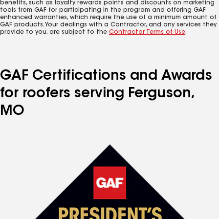
benefits, such as loyalty rewards points and discounts on marketing
tools from GAF for participating in the program and offering GAF
enhanced warranties, which require the use of a minimum amount of
GAF products. Your dealings with a Contractor, and any services they
provide to you, are subject to the
Contractor Terms of Use
.
GAF Certifications and Awards
for roofers serving Ferguson,
MO