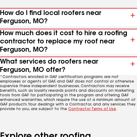
How do I find local roofers near
Ferguson, MO?
How much does it cost to hire a roofing
contractor to replace my roof near
Ferguson, MO?
What services do roofers near
Ferguson, MO offer?
*Contractors enrolled in GAF certification programs are not
employees or agents of GAF, and GAF does not control or otherwise
supervise these independent businesses. Contractors may receive
benefits, such as loyalty rewards points and discounts on marketing
tools from GAF for participating in the program and offering GAF
enhanced warranties, which require the use of a minimum amount of
GAF products. Your dealings with a Contractor, and any services they
provide to you, are subject to the
Contractor Terms of Use
.
Explore other roofing