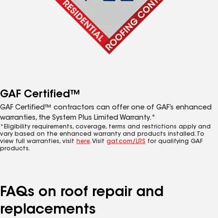
GAF Certified™
GAF Certified™ contractors can offer one of GAF’s enhanced
warranties, the System Plus Limited Warranty.*
*Eligibility requirements, coverage, terms and restrictions apply and
vary based on the enhanced warranty and products installed. To
view full warranties, visit
here
. Visit
gaf.com/LRS
for qualifying GAF
products.
FAQs on roof repair and
replacements