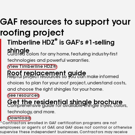
page
page
page
page
page
number
number
number
number
number
GAF resources to support your
roofing project
®
Timberline HDZ
is GAF's #1-selling
shingle
Curated colors for any home, featuring industry-first
technologies and powerful warranties.
View Timberline HDZ®
Roof replacement guide
Helpful project resources so you can make informed
choices to plan for your roof project, understand costs,
and choose the right shingles for your home.
See resources
Get the residential shingle brochure
Comprehensive guide for available shingle styles, colors,
technology, and more.
Download
*Contractors enrolled in GAF certification programs are not
employees or agents of GAF, and GAF does not control or otherwise
supervise these independent businesses. Contractors may receive