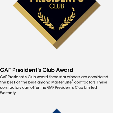
GAF President’s Club Award
GAF President’s Club Award three-star winners are considered
®
the best of the best among Master Elite
contractors. These
contractors can offer the GAF President’s Club Limited
Warranty.