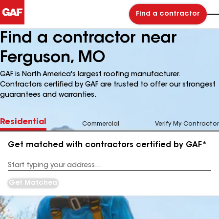
Find a contractor
Find a contractor near
Ferguson, MO
GAF is North America's largest roofing manufacturer.
Contractors certified by GAF are trusted to offer our strongest
guarantees and warranties.
Residential
Commercial
Verify My Contractor
Get matched with contractors certified by GAF*
Enter
your
Address
Get Matched