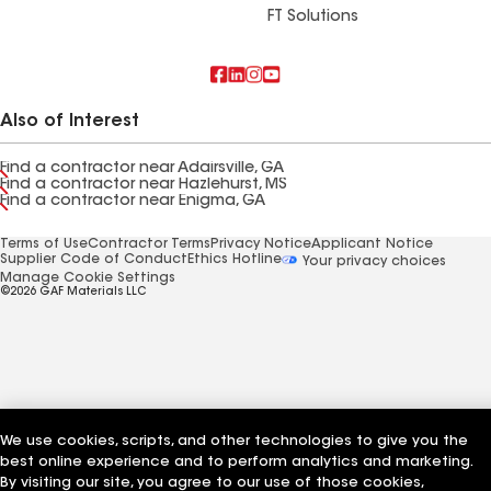
FT Solutions
Also of Interest
Find a contractor near Adairsville, GA
Find a contractor near Hazlehurst, MS
Find a contractor near Enigma, GA
Terms of Use
Contractor Terms
Privacy Notice
Applicant Notice
Supplier Code of Conduct
Ethics Hotline
Your privacy choices
Manage Cookie Settings
©2026 GAF Materials LLC
We use cookies, scripts, and other technologies to give you the
best online experience and to perform analytics and marketing.
By visiting our site, you agree to our use of those cookies,