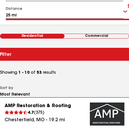
Distance
Residential
Commercial
Filter
Showing
1 - 10
of
53
results
Sort by
AMP Restoration & Roofing
4.7
(
375
)
Chesterfield
,
MO
-
19.2
mi