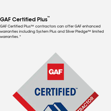
™
GAF Certified Plus
GAF Certified Plus™ contractors can offer GAF enhanced
warranties including System Plus and Silver Pledge™ limited
warranties.*