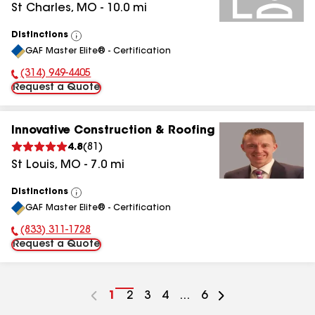
St Charles
,
MO
-
10.0
mi
Distinctions
View
GAF Master Elite® - Certification
All
(314) 949-4405
Phone Number:
Request a Quote
Innovative Construction & Roofing
4.8
(
81
)
St Louis
,
MO
-
7.0
mi
Distinctions
View
GAF Master Elite® - Certification
All
(833) 311-1728
Phone Number:
Request a Quote
Go
1
Go
2
Go
3
Go
4
...
Go
6
to
to
to
to
to