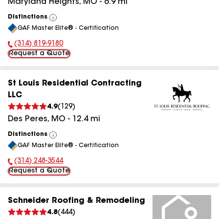
Maryland Heights
,
MO
-
6.9
mi
Distinctions
View
GAF Master Elite® - Certification
All
(314) 819-9180
Phone Number:
Request a Quote
St Louis Residential Contracting
LLC
4.9
(
129
)
Des Peres
,
MO
-
12.4
mi
Distinctions
View
GAF Master Elite® - Certification
All
(314) 248-3544
Phone Number:
Request a Quote
Schneider Roofing & Remodeling
4.8
(
444
)