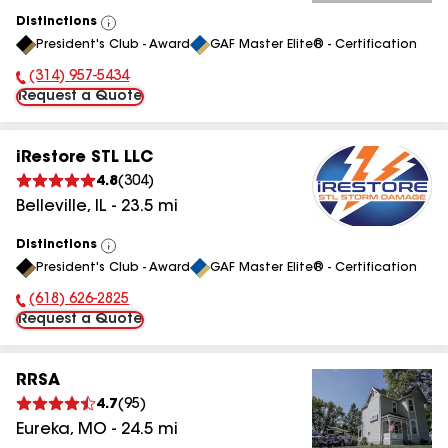
Distinctions
View
President's Club - Award
GAF Master Elite® - Certification
All
(314) 957-5434
Phone Number:
Request a Quote
iRestore STL LLC
4.8
(
304
)
Belleville
,
IL
-
23.5
mi
Distinctions
View
President's Club - Award
GAF Master Elite® - Certification
All
(618) 626-2825
Phone Number:
Request a Quote
RRSA
4.7
(
95
)
Eureka
,
MO
-
24.5
mi