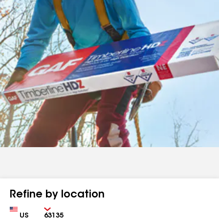
Refine by location
Country
Zip