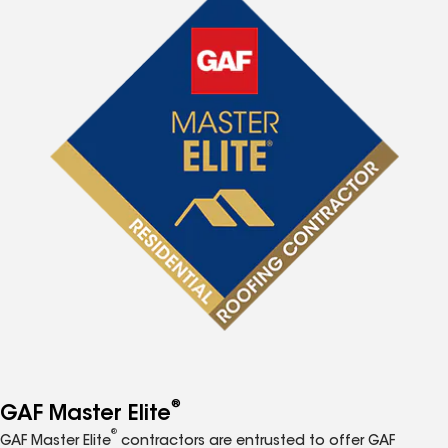
®
GAF Master Elite
®
GAF Master Elite
contractors are entrusted to offer GAF