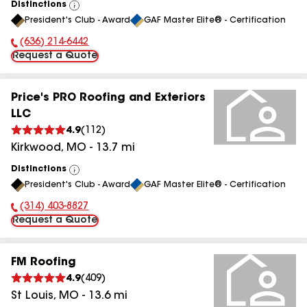
Distinctions
View
President's Club - Award
GAF Master Elite® - Certification
All
(636) 214-6442
Phone Number:
Request a Quote
Price's PRO Roofing and Exteriors
LLC
4.9
(
112
)
Kirkwood
,
MO
-
13.7
mi
Distinctions
View
President's Club - Award
GAF Master Elite® - Certification
All
(314) 403-8827
Phone Number:
Request a Quote
FM Roofing
4.9
(
409
)
St Louis
,
MO
-
13.6
mi