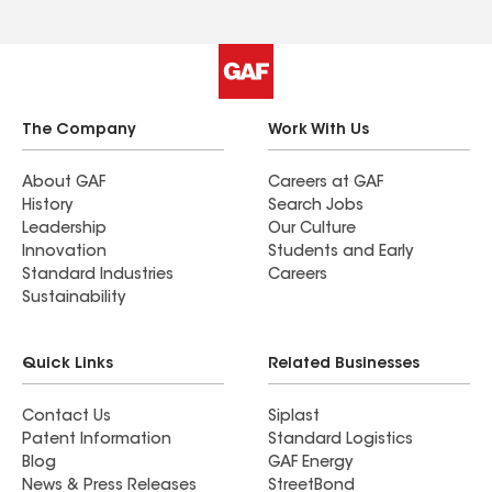
The Company
Work With Us
About GAF
Careers at GAF
History
Search Jobs
Leadership
Our Culture
Innovation
Students and Early
Standard Industries
Careers
Sustainability
Quick Links
Related Businesses
Contact Us
Siplast
Patent Information
Standard Logistics
Blog
GAF Energy
News & Press Releases
StreetBond