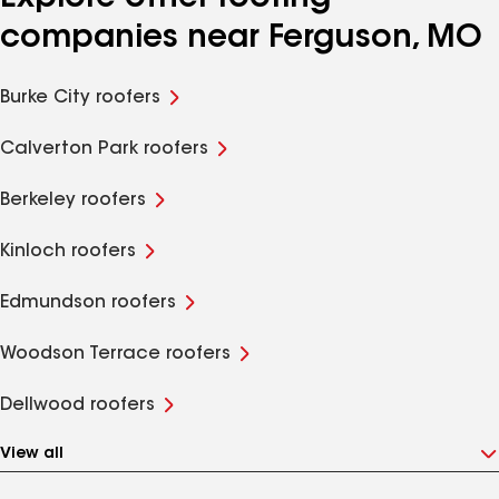
companies near Ferguson, MO
Burke City roofers
Calverton Park roofers
Berkeley roofers
Kinloch roofers
Edmundson roofers
Woodson Terrace roofers
Dellwood roofers
View all