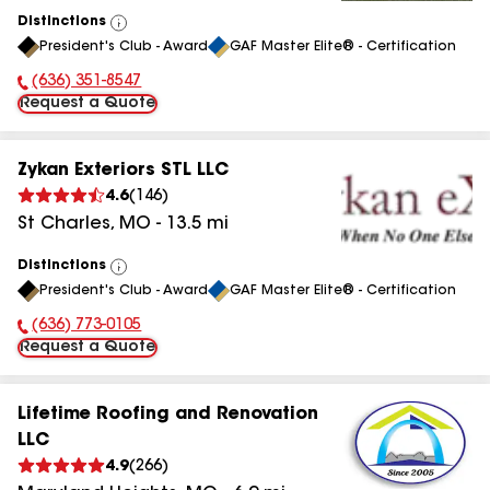
Distinctions
View
President's Club - Award
GAF Master Elite® - Certification
All
(636) 351-8547
Phone Number:
Request a Quote
Zykan Exteriors STL LLC
4.6
(
146
)
St Charles
,
MO
-
13.5
mi
Distinctions
View
President's Club - Award
GAF Master Elite® - Certification
All
(636) 773-0105
Phone Number:
Request a Quote
Lifetime Roofing and Renovation
LLC
4.9
(
266
)