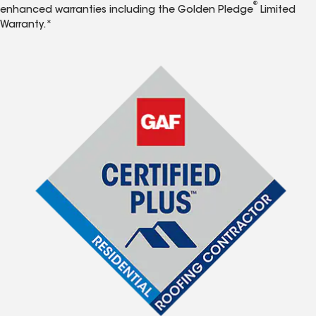
®
enhanced warranties including the Golden Pledge
Limited
Warranty.*