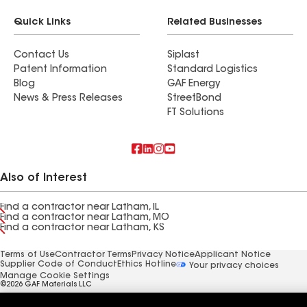
Quick Links
Related Businesses
Contact Us
Siplast
Patent Information
Standard Logistics
Blog
GAF Energy
News & Press Releases
StreetBond
FT Solutions
Also of Interest
Find a contractor near Latham, IL
Find a contractor near Latham, MO
Find a contractor near Latham, KS
Terms of Use
Contractor Terms
Privacy Notice
Applicant Notice
Supplier Code of Conduct
Ethics Hotline
Your privacy choices
Manage Cookie Settings
©2026 GAF Materials LLC