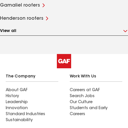
Gamaliel roofers
Henderson roofers
View all
The Company
Work With Us
About GAF
Careers at GAF
History
Search Jobs
Leadership
Our Culture
Innovation
Students and Early
Standard Industries
Careers
Sustainability