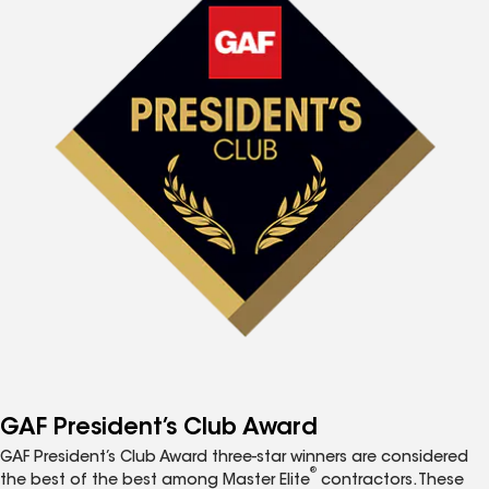
GAF President’s Club Award
GAF President’s Club Award three-star winners are considered
®
the best of the best among Master Elite
contractors. These