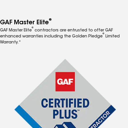
®
GAF Master Elite
®
GAF Master Elite
contractors are entrusted to offer GAF
®
enhanced warranties including the Golden Pledge
Limited
Warranty.*