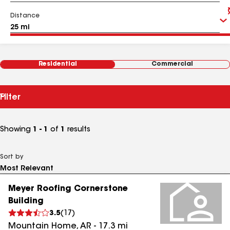
Distance
Residential
Commercial
Filter
Showing
1 - 1
of
1
results
Sort by
Meyer Roofing Cornerstone
Building
3.5
(
17
)
Mountain Home
,
AR
-
17.3
mi