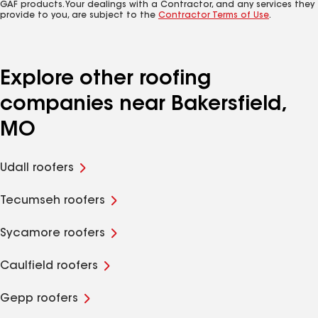
GAF products. Your dealings with a Contractor, and any services they
provide to you, are subject to the
Contractor Terms of Use
.
Explore other roofing
companies near Bakersfield,
MO
Udall roofers
Tecumseh roofers
Sycamore roofers
Caulfield roofers
Gepp roofers