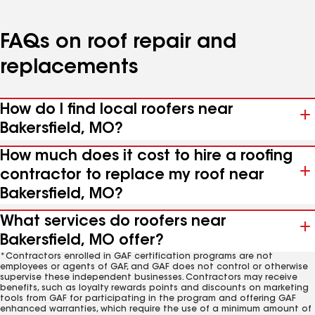
FAQs on roof repair and
replacements
How do I find local roofers near
Bakersfield, MO?
How much does it cost to hire a roofing
contractor to replace my roof near
Bakersfield, MO?
What services do roofers near
Bakersfield, MO offer?
*Contractors enrolled in GAF certification programs are not
employees or agents of GAF, and GAF does not control or otherwise
supervise these independent businesses. Contractors may receive
benefits, such as loyalty rewards points and discounts on marketing
tools from GAF for participating in the program and offering GAF
enhanced warranties, which require the use of a minimum amount of