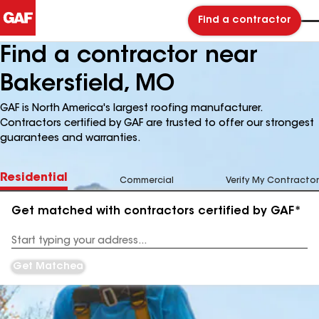
Find a contractor
Find a contractor near
Bakersfield, MO
GAF is North America's largest roofing manufacturer.
Contractors certified by GAF are trusted to offer our strongest
guarantees and warranties.
Residential
Commercial
Verify My Contractor
Get matched with contractors certified by GAF*
Enter
your
Address
Get Matched