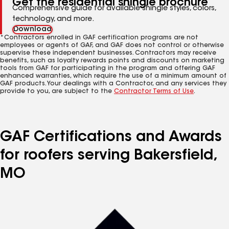
Get the residential shingle brochure
Comprehensive guide for available shingle styles, colors,
technology, and more.
Download
*Contractors enrolled in GAF certification programs are not
employees or agents of GAF, and GAF does not control or otherwise
supervise these independent businesses. Contractors may receive
benefits, such as loyalty rewards points and discounts on marketing
tools from GAF for participating in the program and offering GAF
enhanced warranties, which require the use of a minimum amount of
GAF products. Your dealings with a Contractor, and any services they
provide to you, are subject to the
Contractor Terms of Use
.
GAF Certifications and Awards
for roofers serving Bakersfield,
MO