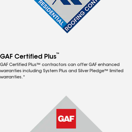
™
GAF Certified Plus
GAF Certified Plus™ contractors can offer GAF enhanced
warranties including System Plus and Silver Pledge™ limited
warranties.*