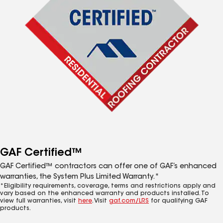
GAF Certified™
GAF Certified™ contractors can offer one of GAF’s enhanced
warranties, the System Plus Limited Warranty.*
*Eligibility requirements, coverage, terms and restrictions apply and
vary based on the enhanced warranty and products installed. To
view full warranties, visit
here
. Visit
gaf.com/LRS
for qualifying GAF
products.