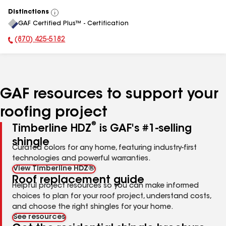
Distinctions
View
GAF Certified Plus™ - Certification
All
(870) 425-5182
Phone Number:
GAF resources to support your
roofing project
®
Timberline HDZ
is GAF's #1-selling
shingle
Curated colors for any home, featuring industry-first
technologies and powerful warranties.
View Timberline HDZ®
Roof replacement guide
Helpful project resources so you can make informed
choices to plan for your roof project, understand costs,
and choose the right shingles for your home.
See resources