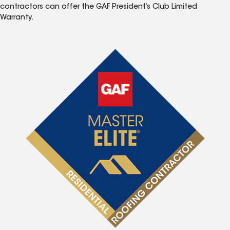
contractors can offer the GAF President’s Club Limited
Warranty.