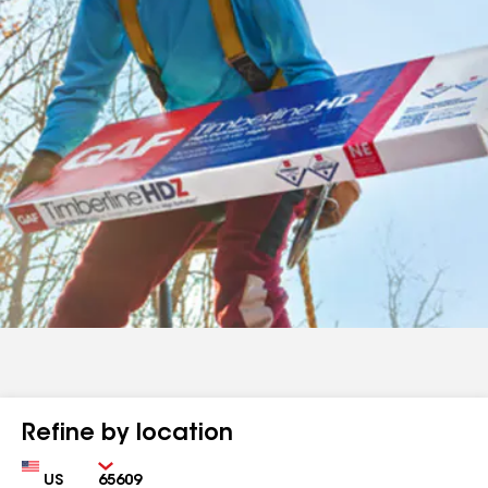
Refine by location
Country
Zip