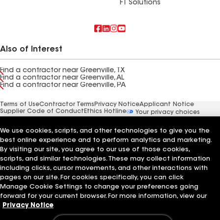
FT Solutions
Also of Interest
Find a contractor near Greenville, TX
Find a contractor near Greenville, AL
Find a contractor near Greenville, PA
Terms of Use
Contractor Terms
Privacy Notice
Applicant Notice
Supplier Code of Conduct
Ethics Hotline
Your privacy choices
Manage Cookie Settings
©2026 GAF Materials LLC
We use cookies, scripts, and other technologies to give you the
best online experience and to perform analytics and marketing.
By visiting our site, you agree to our use of those cookies,
scripts, and similar technologies. These may collect information
including clicks, cursor movements, and other interactions with
pages on our site. For cookies specifically, you can click
Manage Cookie Settings to change your preferences going
forward for your current browser. For more information, view our
Privacy Notice