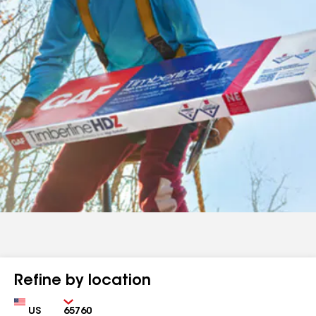
Refine by location
Country
Zip