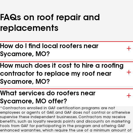
FAQs on roof repair and
replacements
How do I find local roofers near
Sycamore, MO?
How much does it cost to hire a roofing
contractor to replace my roof near
Sycamore, MO?
What services do roofers near
Sycamore, MO offer?
*Contractors enrolled in GAF certification programs are not
employees or agents of GAF, and GAF does not control or otherwise
supervise these independent businesses. Contractors may receive
benefits, such as loyalty rewards points and discounts on marketing
tools from GAF for participating in the program and offering GAF
enhanced warranties, which require the use of a minimum amount of