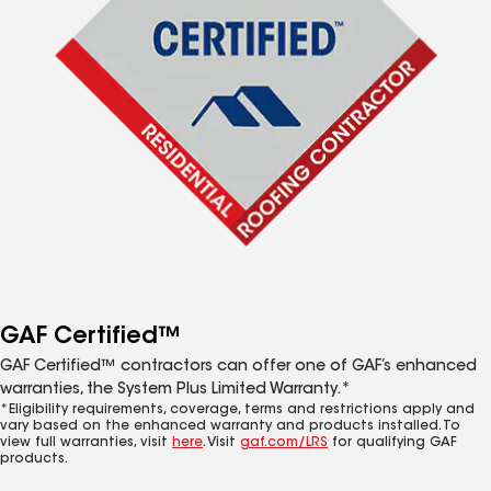
GAF Certified™
GAF Certified™ contractors can offer one of GAF’s enhanced
warranties, the System Plus Limited Warranty.*
*Eligibility requirements, coverage, terms and restrictions apply and
vary based on the enhanced warranty and products installed. To
view full warranties, visit
here
. Visit
gaf.com/LRS
for qualifying GAF
products.