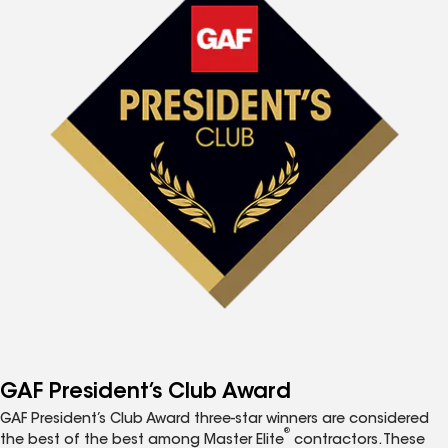
GAF President’s Club Award
GAF President’s Club Award three-star winners are considered
®
the best of the best among Master Elite
contractors. These