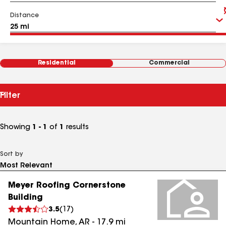
Distance
Residential
Commercial
Filter
Showing
1 - 1
of
1
results
Sort by
Meyer Roofing Cornerstone
Building
3.5
(
17
)
Mountain Home
,
AR
-
17.9
mi