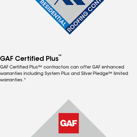
™
GAF Certified Plus
GAF Certified Plus™ contractors can offer GAF enhanced
warranties including System Plus and Silver Pledge™ limited
warranties.*