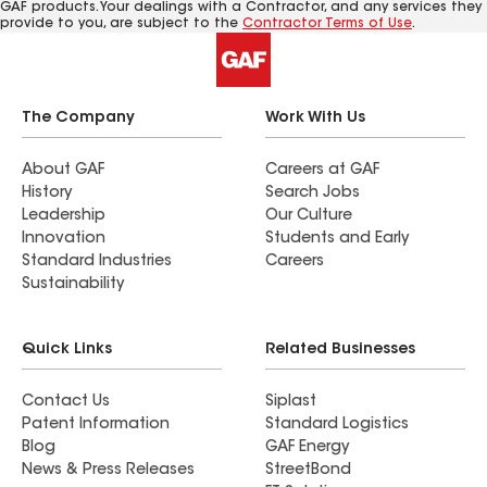
GAF products. Your dealings with a Contractor, and any services they
provide to you, are subject to the
Contractor Terms of Use
.
The Company
Work With Us
About GAF
Careers at GAF
History
Search Jobs
Leadership
Our Culture
Innovation
Students and Early
Standard Industries
Careers
Sustainability
Quick Links
Related Businesses
Contact Us
Siplast
Patent Information
Standard Logistics
Blog
GAF Energy
News & Press Releases
StreetBond