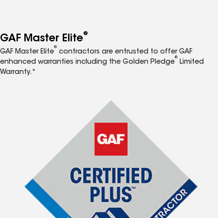
®
GAF Master Elite
®
GAF Master Elite
contractors are entrusted to offer GAF
®
enhanced warranties including the Golden Pledge
Limited
Warranty.*