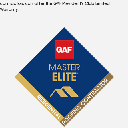
contractors can offer the GAF President’s Club Limited
Warranty.