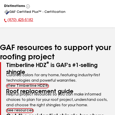
Distinctions
View
GAF Certified Plus™ - Certification
All
(870) 425-5182
Phone Number:
GAF resources to support your
roofing project
®
Timberline HDZ
is GAF's #1-selling
shingle
Curated colors for any home, featuring industry-first
technologies and powerful warranties.
View Timberline HDZ®
Roof replacement guide
Helpful project resources so you can make informed
choices to plan for your roof project, understand costs,
and choose the right shingles for your home.
See resources