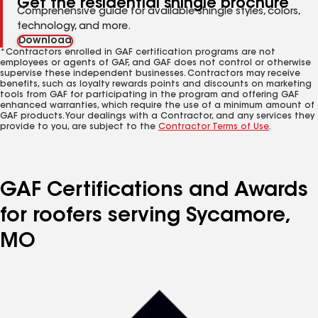
Get the residential shingle brochure
Comprehensive guide for available shingle styles, colors,
technology, and more.
Download
*Contractors enrolled in GAF certification programs are not
employees or agents of GAF, and GAF does not control or otherwise
supervise these independent businesses. Contractors may receive
benefits, such as loyalty rewards points and discounts on marketing
tools from GAF for participating in the program and offering GAF
enhanced warranties, which require the use of a minimum amount of
GAF products. Your dealings with a Contractor, and any services they
provide to you, are subject to the
Contractor Terms of Use
.
GAF Certifications and Awards
for roofers serving Sycamore,
MO