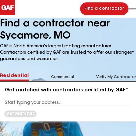
Find a contractor
Find a contractor near
Sycamore, MO
GAF is North America's largest roofing manufacturer.
Contractors certified by GAF are trusted to offer our strongest
guarantees and warranties.
Residential
Commercial
Verify My Contractor
Get matched with contractors certified by GAF*
Enter
your
Address
Get Matched