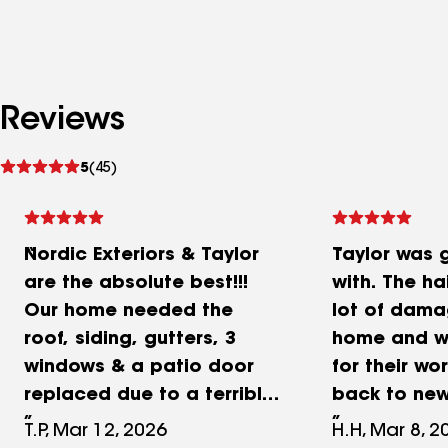
Reviews
See
5
(45)
reviews
Nordic Exteriors & Taylor
Taylor was 
are the absolute best!!!
with. The ha
Our home needed the
lot of dama
roof, siding, gutters, 3
home and we
windows & a patio door
for their wor
replaced due to a terrible
back to new
hail storm in April 2025.
things we 
T.P, Mar 12, 2026
H.H, Mar 8, 2