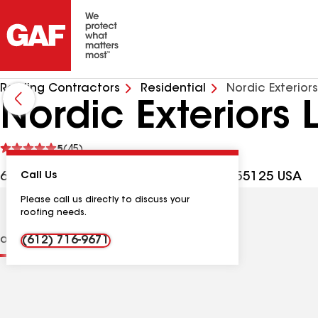
Roofing Contractors
Residential
Nordic Exterior
Nordic Exteriors 
See
5
(45)
reviews
6043 Hudson Rd Ste 150, St Paul MN, 55125 USA
Call Us
Please call us directly to discuss your
roofing needs.
ions
Contractor Details
Reviews
(612) 716-9671