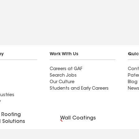
f quickly. Very
expertly navigating
insurance dealings, the
entire process was
seamless. Taylor and his
crews is phenomenal!
We're thrilled with our
beautiful new roof and
ny
Work With Us
Quic
siding, and their
Careers at GAF
Cont
commitment to excellence
Search Jobs
Pate
shines through in every
Our Culture
Blog
aspect of their work. I
Students and Early Careers
News
ustries
highly recommend their
y
outstanding services!
Roofing
Wall Coatings
 Solutions
r Code of Conduct
Ethics Hotline
Manage Cooki
Your privacy choices