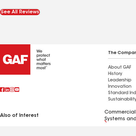
Taylor was our liaison with
taken care o
our insurance company
happy!
See All Reviews
which took all the
pressure off of us. I never
realized how long our
repairs would take but
Taylor was always for us &
The Compa
kept us in the loop. It was
About GAF
agonizing to have
History
approximately $65,000 in
Leadership
damages done to our
Innovation
Standard Ind
home and to feel utterly
Sustainabilit
helpless at times. The
roofing, siding, gutter &
Commercial 
Also of Interest
Systems and
windows crews who
worked on our repairs
Terms of Use
Contractor Terms
Privacy Notice
Applicant Notice
Supplie