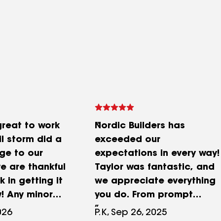
great to work
Nordic Builders has
il storm did a
exceeded our
ge to our
expectations in every way!
 are thankful
Taylor was fantastic, and
k in getting it
we appreciate everything
! Any minor
you do. From prompt
needed were
communication to
026
P.K, Sep 26, 2025