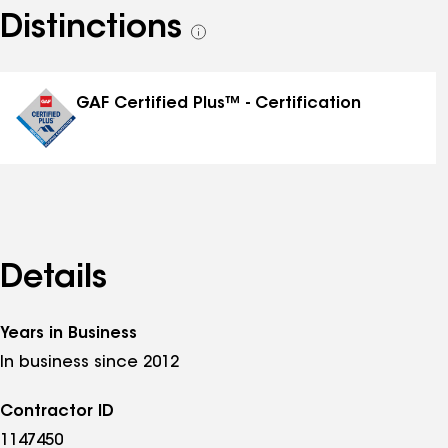
Distinctions
See
all
distinctions
GAF Certified Plus™ - Certification
Details
Years in Business
In business since 2012
Contractor ID
1147450