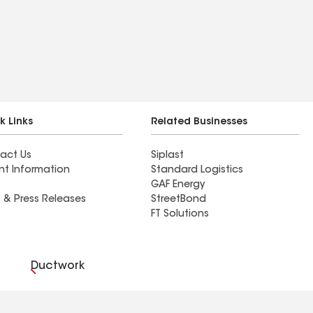
k Links
Related Businesses
act Us
Siplast
nt Information
Standard Logistics
GAF Energy
 & Press Releases
StreetBond
FT Solutions
Ductwork
es Preferences