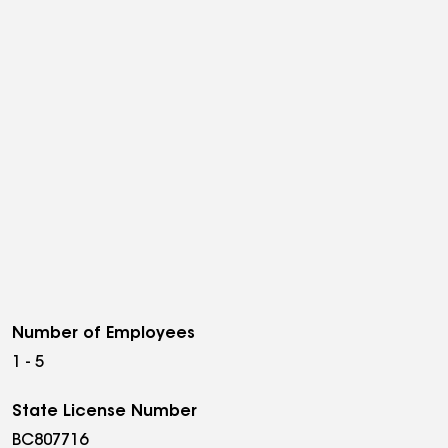
Number of Employees
1 - 5
State License Number
BC807716